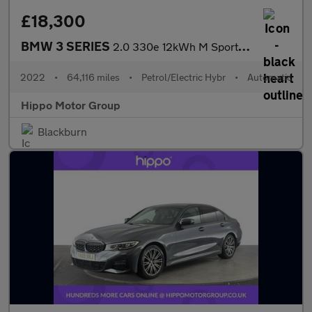
£18,300
BMW 3 SERIES
2.0 330e 12kWh M Sport Saloon 4dr Petrol Plug-in Hybrid Auto Eur
2022
•
64,116 miles
•
Petrol/Electric Hybr
•
Automatic
Hippo Motor Group
Blackburn