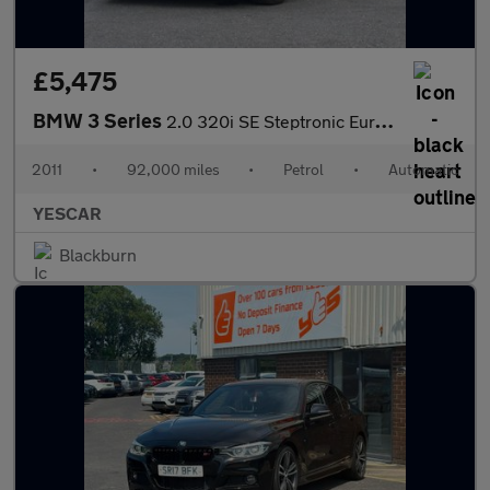
£5,475
BMW 3 Series
2.0 320i SE Steptronic Euro 5 2dr
2011
•
92,000 miles
•
Petrol
•
Automatic
YESCAR
Blackburn