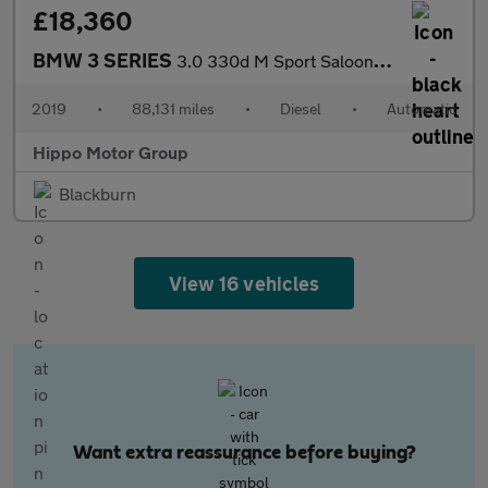
£18,360
BMW 3 SERIES
3.0 330d M Sport Saloon 4dr Diesel Auto xDrive Euro 6 (s/s) (265
2019
•
88,131 miles
•
Diesel
•
Automatic
Hippo Motor Group
Blackburn
View 16 vehicles
Want extra reassurance before buying?