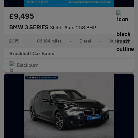
£9,495
BMW 3 SERIES
3l 4dr Auto 258 BHP
2015
•
86,194 miles
•
Diesel
•
Automatic
Brockhall Car Sales
Blackburn