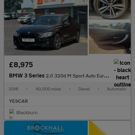
£8,975
BMW 3 Series
2.0 320d M Sport Auto Euro 6 (s/s) 4dr
2016
•
40,000 miles
•
Diesel
•
Automatic
YESCAR
Blackburn