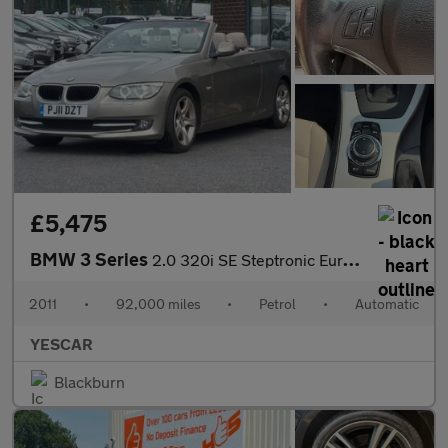
£5,475
BMW 3 Series
2.0 320i SE Steptronic Euro 5 2dr
2011
•
92,000 miles
•
Petrol
•
Automatic
YESCAR
Blackburn