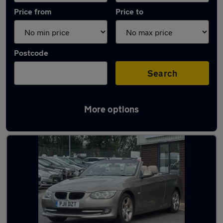
Price from
Price to
Postcode
Search
More options
Latest used BMW 3 Series in Accrington