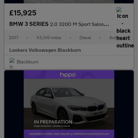
£15,925
BMW 3 SERIES
2.0 320D M Sport Saloon 4Dr Diesel Auto Euro 6 (S/S) (190 Ps)
2017
•
43,510 miles
•
Diesel
•
Automatic
Lookers Volkswagen Blackburn
Blackburn