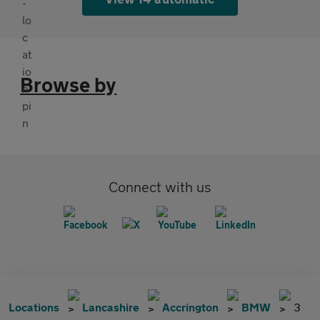
Browse by
Connect with us
Locations
Lancashire
Accrington
BMW
3