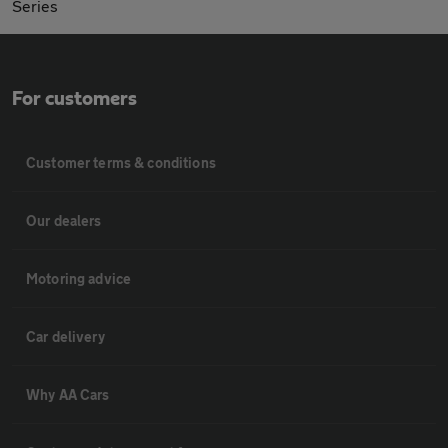
Series
For customers
Customer terms & conditions
Our dealers
Motoring advice
Car delivery
Why AA Cars