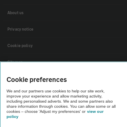
About us
Privacy notice
Cookie policy
Sitemap
Cookie preferences
Vehicle Inspections
We and our partners use cookies to help our site work,
improve your experience and allow marketing activity,
The AA recommends an AA Cars Vehicle Inspection before purchase.
including personalised adverts. We and some partners also
Not all cars are mechanically checked by the AA.
share information through cookies. You can allow some or all
cookies – choose 'Adjust my preferences' or
view our
policy
Vehicle Inspection