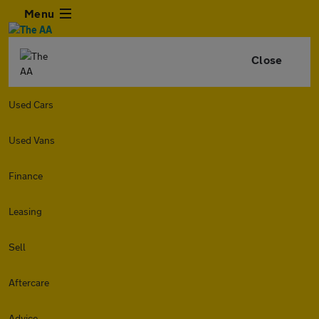
Menu
Close
Used Cars
Used Vans
Finance
Leasing
Sell
Aftercare
Advice