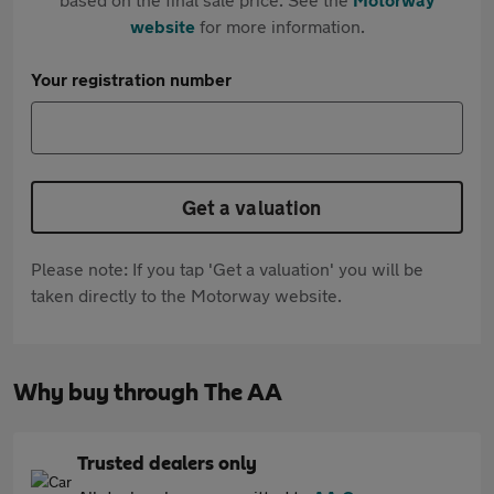
website
for more information.
Your registration number
Get a valuation
Please note: If you tap 'Get a valuation' you will be
taken directly to the Motorway website.
Why buy through The AA
Trusted dealers only