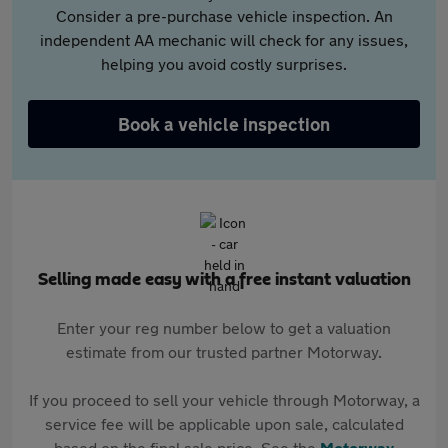
Consider a pre-purchase vehicle inspection. An
independent AA mechanic will check for any issues,
helping you avoid costly surprises.
Book a vehicle inspection
Selling made easy with a free instant valuation
Enter your reg number below to get a valuation
estimate from our trusted partner Motorway.
If you proceed to sell your vehicle through Motorway, a
service fee will be applicable upon sale, calculated
based on the final sale price. See the
Motorway