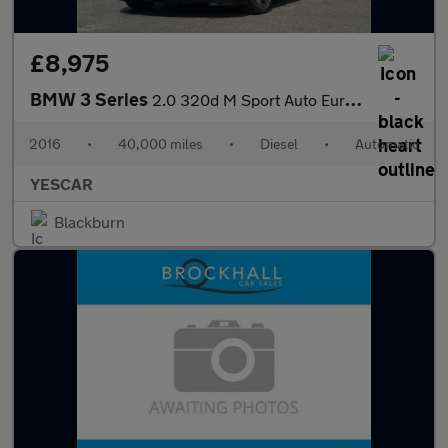
£8,975
BMW 3 Series
2.0 320d M Sport Auto Euro 6 (s/s) 4dr
2016
•
40,000 miles
•
Diesel
•
Automatic
YESCAR
Blackburn