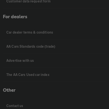
Customer data request form
For dealers
Car dealer terms & conditions
AA Cars Standards code (trade)
Advertise with us
The AA Cars Used car index
Other
Contact us