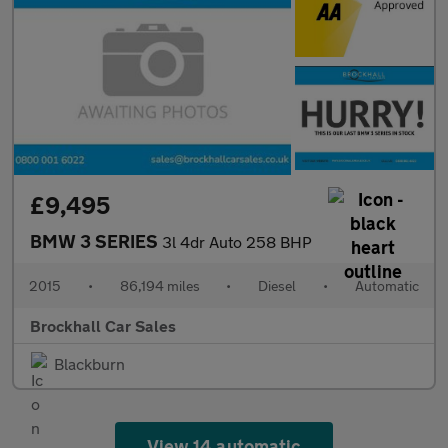
£9,495
BMW 3 SERIES
3l 4dr Auto 258 BHP
2015
•
86,194 miles
•
Diesel
•
Automatic
Brockhall Car Sales
Blackburn
View 14 automatic