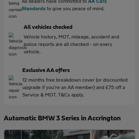
All dealers have committed to
AA Cars
Standards
to give you peace of mind.
All vehicles checked
Vehicle history, MOT, mileage, accident and
police reports are all checked - on every
vehicle.
Exclusive AA offers
12 months free breakdown cover (or discounted
upgrade if you're an AA member) and £75 off a
Service & MOT. T&Cs apply.
Automatic BMW 3 Series in Accrington