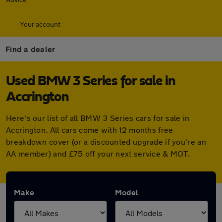
Your account
Find a dealer
Used BMW 3 Series for sale in
Accrington
Here's our list of all BMW 3 Series cars for sale in
Accrington. All cars come with 12 months free
breakdown cover (or a discounted upgrade if you're an
AA member) and £75 off your next service & MOT.
Make
Model