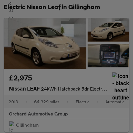
Electric Nissan Leaf in Gillingham
£2,975
Nissan LEAF
24kWh Hatchback 5dr Electric Auto (107 bhp)
2013
•
64,329 miles
•
Electric
•
Automatic
Orchard Automotive Group
Gillingham