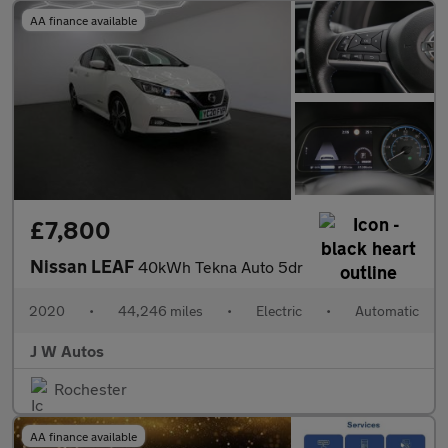
AA finance available
£7,800
Nissan LEAF
40kWh Tekna Auto 5dr
2020
•
44,246 miles
•
Electric
•
Automatic
J W Autos
Rochester
AA finance available