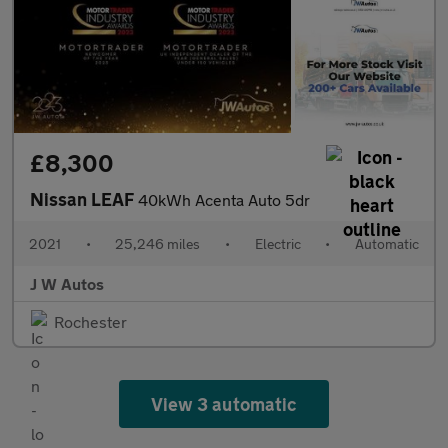
£8,300
Nissan LEAF
40kWh Acenta Auto 5dr
2021
•
25,246 miles
•
Electric
•
Automatic
J W Autos
Rochester
View 3 automatic