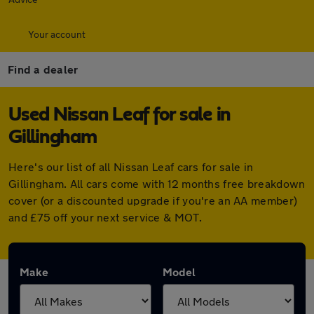
Your account
Find a dealer
Used Nissan Leaf for sale in
Gillingham
Here's our list of all Nissan Leaf cars for sale in
Gillingham. All cars come with 12 months free breakdown
cover (or a discounted upgrade if you're an AA member)
and £75 off your next service & MOT.
Make
Model