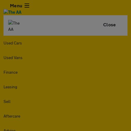
Menu
Close
Used Cars
Used Vans
Finance
Leasing
Sell
Aftercare
Advice