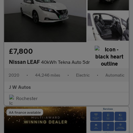
£7,800
Nissan LEAF
40kWh Tekna Auto 5dr
2020
•
44,246 miles
•
Electric
•
Automatic
J W Autos
Rochester
AA finance available