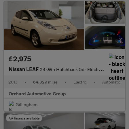
£2,975
Nissan LEAF
24kWh Hatchback 5dr Electric Auto (107 bhp)
2013
•
64,329 miles
•
Electric
•
Automatic
Orchard Automotive Group
Gillingham
AA finance available