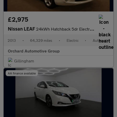
£2,975
Nissan LEAF
24kWh Hatchback 5dr Electric Auto (107 bhp)
2013
•
64,329 miles
•
Electric
•
Automatic
Orchard Automotive Group
Gillingham
AA finance available