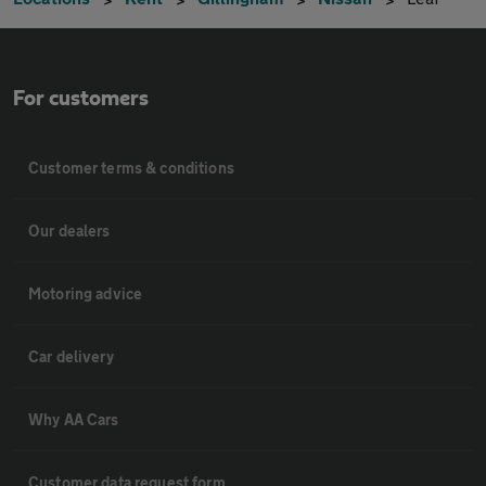
For customers
Customer terms & conditions
Our dealers
Motoring advice
Car delivery
Why AA Cars
Customer data request form