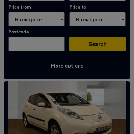
Price from
Price to
Postcode
Search
More options
Latest used Nissan Leaf in Gillingham