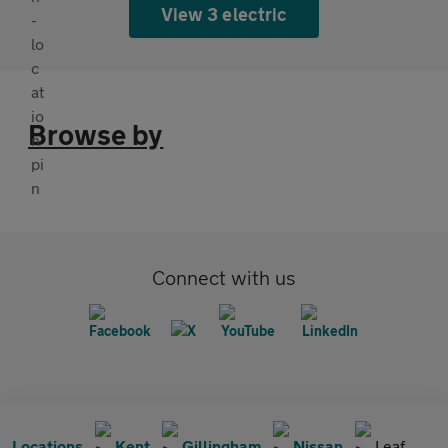
View 3 electric
Browse by
Connect with us
Locations
Kent
Gillingham
Nissan
Leaf