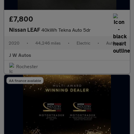
£7,800
Nissan LEAF
40kWh Tekna Auto 5dr
2020
•
44,246 miles
•
Electric
•
Automatic
J W Autos
Rochester
AA finance available