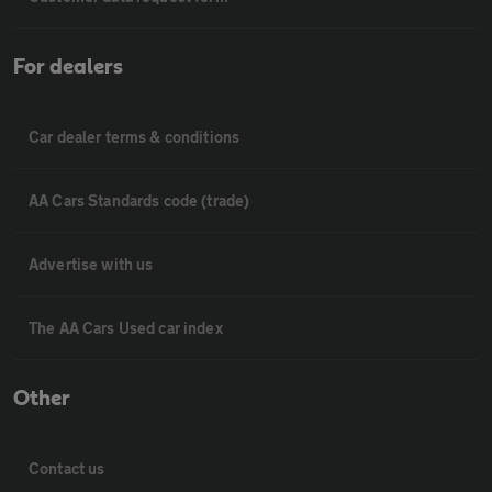
For dealers
Car dealer terms & conditions
AA Cars Standards code (trade)
Advertise with us
The AA Cars Used car index
Other
Contact us