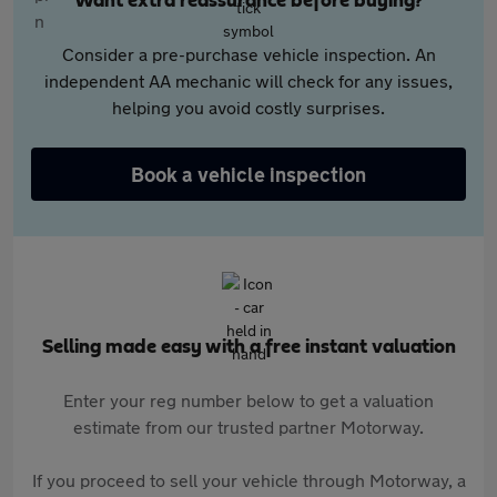
Want extra reassurance before buying?
Consider a pre-purchase vehicle inspection. An
independent AA mechanic will check for any issues,
helping you avoid costly surprises.
Book a vehicle inspection
Selling made easy with a free instant valuation
Enter your reg number below to get a valuation
estimate from our trusted partner Motorway.
If you proceed to sell your vehicle through Motorway, a