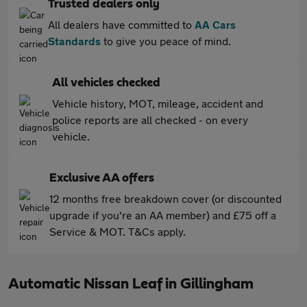
Trusted dealers only
All dealers have committed to
AA Cars
Standards
to give you peace of mind.
All vehicles checked
Vehicle history, MOT, mileage, accident and
police reports are all checked - on every
vehicle.
Exclusive AA offers
12 months free breakdown cover (or discounted
upgrade if you're an AA member) and £75 off a
Service & MOT. T&Cs apply.
Automatic Nissan Leaf in Gillingham