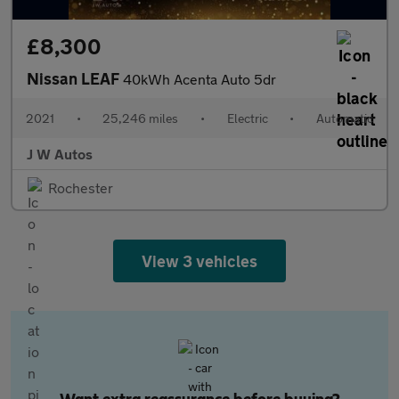
£8,300
Nissan LEAF
40kWh Acenta Auto 5dr
2021
•
25,246 miles
•
Electric
•
Automatic
J W Autos
Rochester
View 3 vehicles