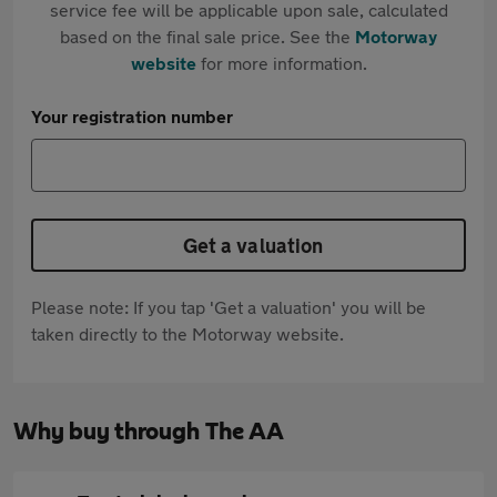
service fee will be applicable upon sale, calculated
based on the final sale price. See the
Motorway
website
for more information.
Your registration number
Get a valuation
Please note: If you tap 'Get a valuation' you will be
taken directly to the Motorway website.
Why buy through The AA