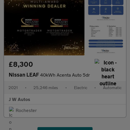
£8,300
Nissan LEAF
40kWh Acenta Auto 5dr
2021
•
25,246 miles
•
Electric
•
Automatic
J W Autos
Rochester