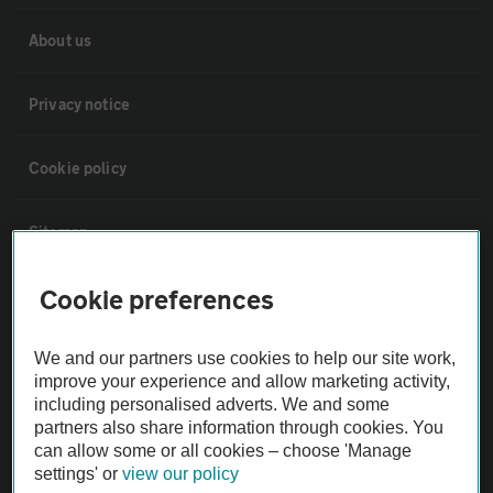
About us
Privacy notice
Cookie policy
Sitemap
Cookie preferences
Vehicle Inspections
We and our partners use cookies to help our site work,
The AA recommends an AA Cars Vehicle Inspection before purchase.
improve your experience and allow marketing activity,
Not all cars are mechanically checked by the AA.
including personalised adverts. We and some
partners also share information through cookies. You
can allow some or all cookies – choose 'Manage
Vehicle Inspection
settings' or
view our policy