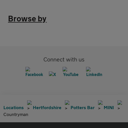
Browse by
Connect with us
Locations
Hertfordshire
Potters Bar
MINI
Countryman