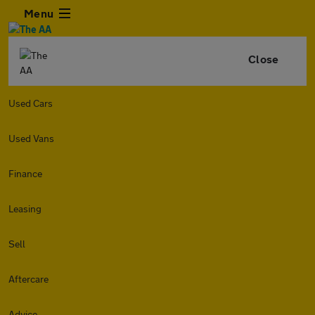
Menu
Close
Used Cars
Used Vans
Finance
Leasing
Sell
Aftercare
Advice