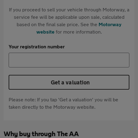
If you proceed to sell your vehicle through Motorway, a
service fee will be applicable upon sale, calculated
based on the final sale price. See the
Motorway
website
for more information.
Your registration number
Get a valuation
Please note: If you tap 'Get a valuation' you will be
taken directly to the Motorway website.
Why buy through The AA