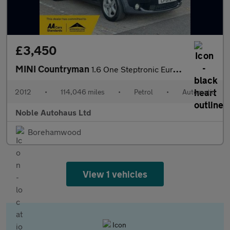
£3,450
MINI Countryman
1.6 One Steptronic Euro 5 5dr
2012
•
114,046 miles
•
Petrol
•
Automatic
Noble Autohaus Ltd
Borehamwood
View 1 vehicles