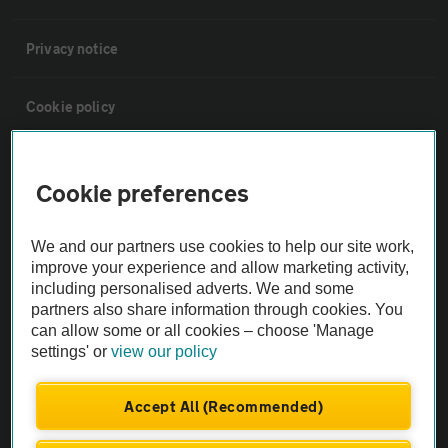
Privacy notice
Cookie policy
Sitemap
Cookie preferences
Vehicle Inspections
We and our partners use cookies to help our site work,
improve your experience and allow marketing activity,
The AA recommends an AA Cars Vehicle Inspection before purchase.
including personalised adverts. We and some
Not all cars are mechanically checked by the AA.
partners also share information through cookies. You
can allow some or all cookies – choose 'Manage
settings' or
view our policy
Vehicle Inspection
Accept All (Recommended)
theAA.com