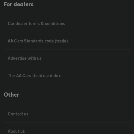
For dealers
Car dealer terms & conditions
AA Cars Standards code (trade)
Advertise with us
The AA Cars Used car index
Other
Contact us
About us