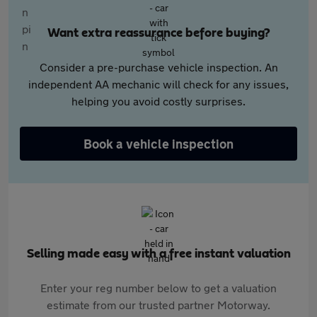
Want extra reassurance before buying?
Consider a pre-purchase vehicle inspection. An
independent AA mechanic will check for any issues,
helping you avoid costly surprises.
Book a vehicle inspection
Selling made easy with a free instant valuation
Enter your reg number below to get a valuation
estimate from our trusted partner Motorway.