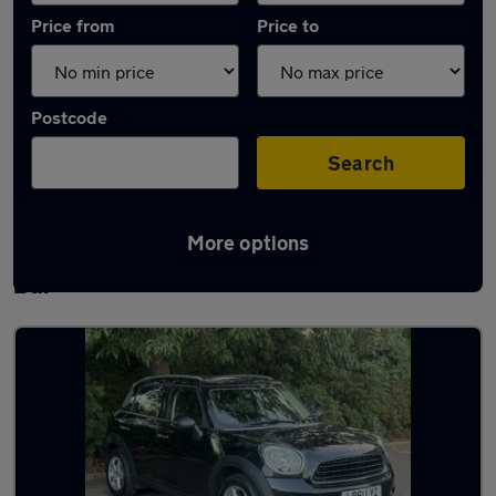
Price from
Price to
Postcode
Search
More options
Latest used MINI Countryman in Potters
Bar