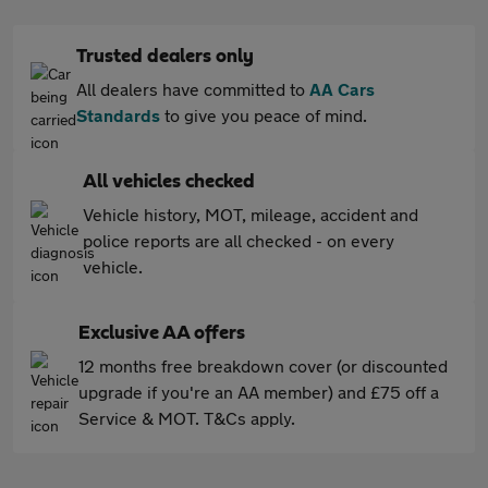
Trusted dealers only
All dealers have committed to
AA Cars
Standards
to give you peace of mind.
All vehicles checked
Vehicle history, MOT, mileage, accident and
police reports are all checked - on every
vehicle.
Exclusive AA offers
12 months free breakdown cover (or discounted
upgrade if you're an AA member) and £75 off a
Service & MOT. T&Cs apply.