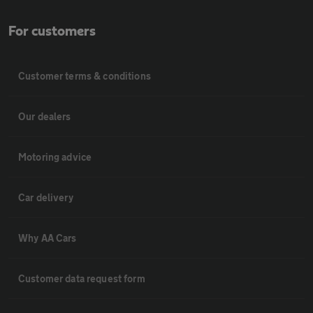
For customers
Customer terms & conditions
Our dealers
Motoring advice
Car delivery
Why AA Cars
Customer data request form