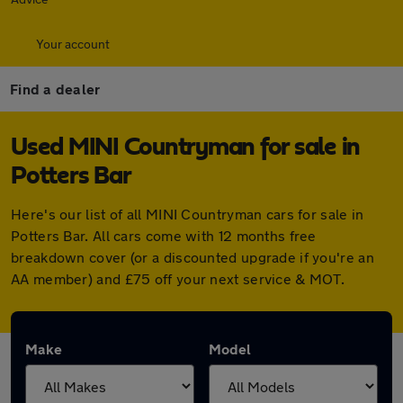
Your account
Find a dealer
Used MINI Countryman for sale in
Potters Bar
Here's our list of all MINI Countryman cars for sale in
Potters Bar. All cars come with 12 months free
breakdown cover (or a discounted upgrade if you're an
AA member) and £75 off your next service & MOT.
Make
Model