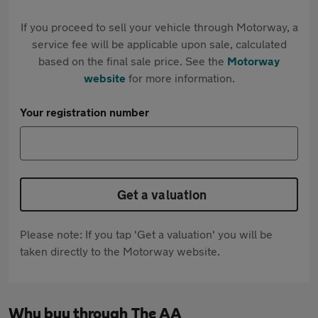
If you proceed to sell your vehicle through Motorway, a
service fee will be applicable upon sale, calculated
based on the final sale price. See the
Motorway
website
for more information.
Your registration number
Get a valuation
Please note: If you tap 'Get a valuation' you will be
taken directly to the Motorway website.
Why buy through The AA