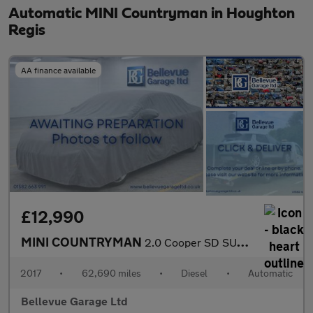
Automatic MINI Countryman in Houghton
Regis
AA finance available
£12,990
MINI COUNTRYMAN
2.0 Cooper SD SUV 5dr Diesel Auto ALL4 Euro 6 (s/s) (190 ps)
2017
•
62,690 miles
•
Diesel
•
Automatic
Bellevue Garage Ltd