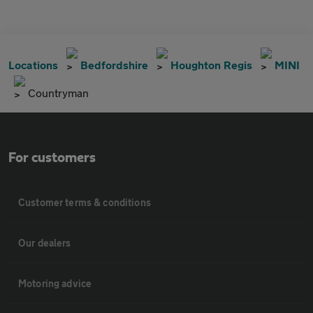
Locations
Bedfordshire
Houghton Regis
MINI
Countryman
For customers
Customer terms & conditions
Our dealers
Motoring advice