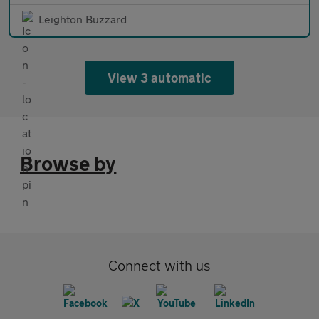
Leighton Buzzard
View 3 automatic
Browse by
Connect with us