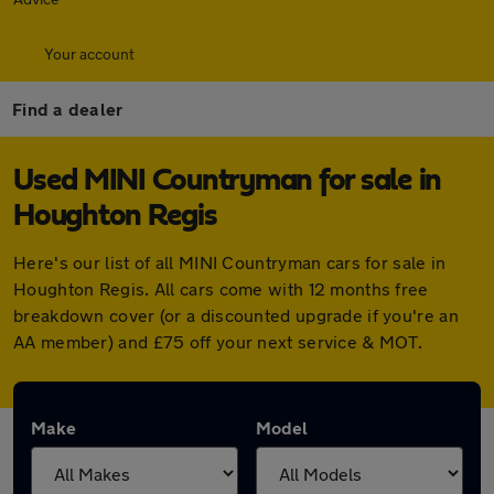
Your account
Find a dealer
Used MINI Countryman for sale in
Houghton Regis
Here's our list of all MINI Countryman cars for sale in
Houghton Regis. All cars come with 12 months free
breakdown cover (or a discounted upgrade if you're an
AA member) and £75 off your next service & MOT.
Make
Model