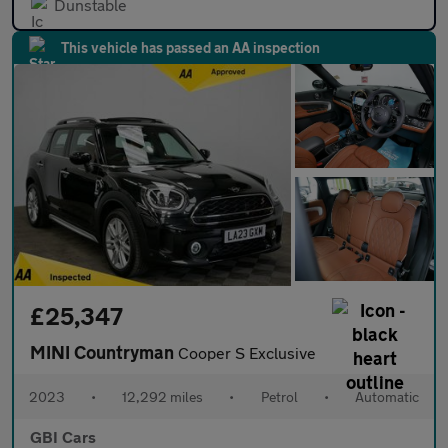
Dunstable
This vehicle has passed an AA inspection
£25,347
MINI Countryman
Cooper S Exclusive
2023
•
12,292 miles
•
Petrol
•
Automatic
GBI Cars