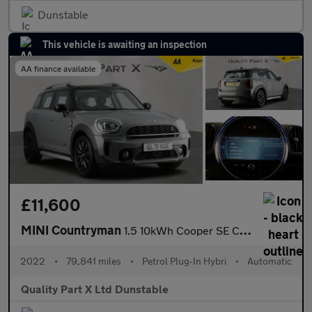
Dunstable
This vehicle is awaiting an inspection
AA finance available
£11,600
MINI Countryman
1.5 10kWh Cooper SE Classic Auto ALL4 Euro 6 (s/s) 5dr
2022
•
79,841 miles
•
Petrol Plug-In Hybri
•
Automatic
Quality Part X Ltd Dunstable