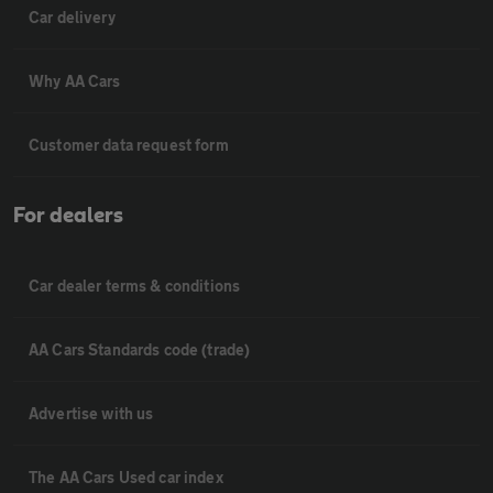
Car delivery
Why AA Cars
Customer data request form
For dealers
Car dealer terms & conditions
AA Cars Standards code (trade)
Advertise with us
The AA Cars Used car index