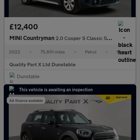
£12,400
MINI Countryman
2.0 Cooper S Classic SUV 5dr Petrol Manual Euro 6 (s/s) (178 ps)
2022
•
75,601 miles
•
Petrol
•
Manual
Quality Part X Ltd Dunstable
Dunstable
This vehicle is awaiting an inspection
AA finance available