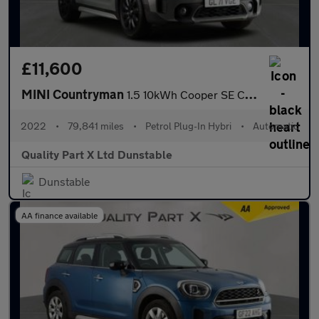
£11,600
MINI Countryman
1.5 10kWh Cooper SE Classic Auto ALL4 Euro 6 (s/s) 5dr
2022
•
79,841 miles
•
Petrol Plug-In Hybri
•
Automatic
Quality Part X Ltd Dunstable
Dunstable
AA finance available