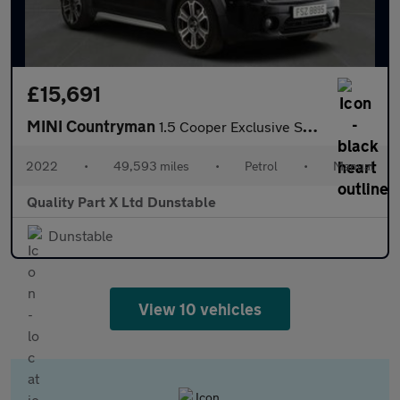
£15,691
MINI Countryman
1.5 Cooper Exclusive SUV 5dr Petrol Manual Euro 6 (s/s) (136 ps)
2022
•
49,593 miles
•
Petrol
•
Manual
Quality Part X Ltd Dunstable
Dunstable
View 10 vehicles