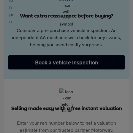
Want extra reassurance before buying?
Consider a pre-purchase vehicle inspection. An
independent AA mechanic will check for any issues,
helping you avoid costly surprises.
Book a vehicle inspection
Selling made easy with a free instant valuation
Enter your reg number below to get a valuation
estimate from our trusted partner Motorway.