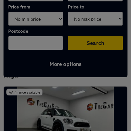
Price from
Price to
Postcode
Search
More options
Latest used MINI Countryman in Houghton
Regis
AA finance available