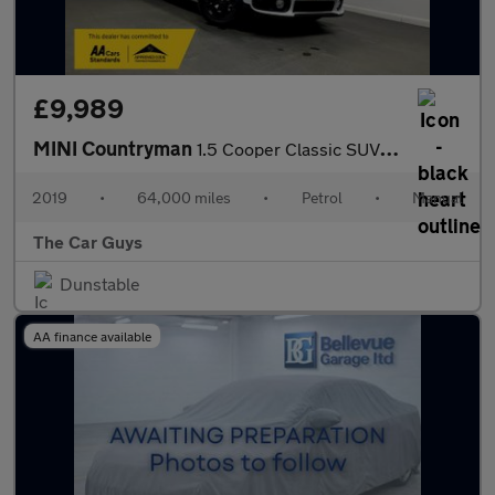
£9,989
MINI Countryman
1.5 Cooper Classic SUV 5dr Petrol Manual Euro 6 (s/s) (136 ps)
2019
•
64,000 miles
•
Petrol
•
Manual
The Car Guys
Dunstable
AA finance available