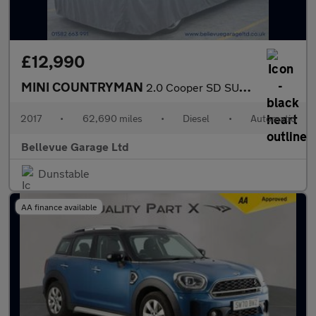
£12,990
MINI COUNTRYMAN
2.0 Cooper SD SUV 5dr Diesel Auto ALL4 Euro 6 (s/s) (190 ps)
2017
•
62,690 miles
•
Diesel
•
Automatic
Bellevue Garage Ltd
Dunstable
AA finance available