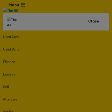
Menu
Close
Used Cars
Used Vans
Finance
Leasing
Sell
Aftercare
Advice