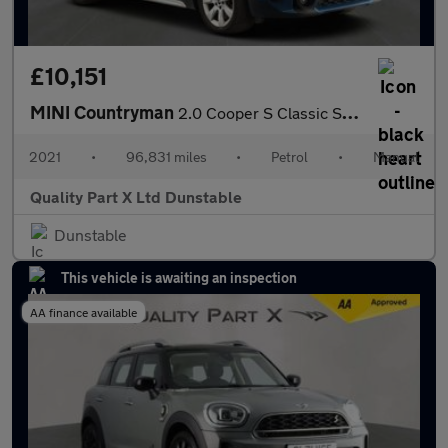
£10,151
MINI Countryman
2.0 Cooper S Classic SUV 5dr Petrol Manual Euro 6 (s/s) (178 ps)
2021
•
96,831 miles
•
Petrol
•
Manual
Quality Part X Ltd Dunstable
Dunstable
This vehicle is awaiting an inspection
AA finance available