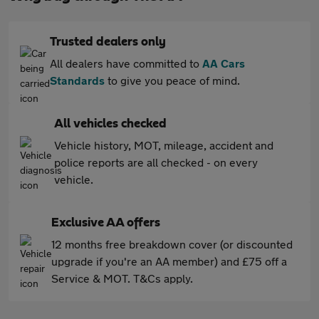
Trusted dealers only
All dealers have committed to
AA Cars
Standards
to give you peace of mind.
All vehicles checked
Vehicle history, MOT, mileage, accident and
police reports are all checked - on every
vehicle.
Exclusive AA offers
12 months free breakdown cover (or discounted
upgrade if you're an AA member) and £75 off a
Service & MOT. T&Cs apply.