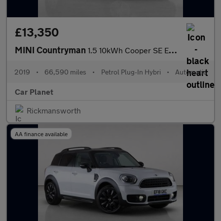
£13,350
MINI Countryman
1.5 10kWh Cooper SE Exclusive Auto ALL4 Euro 6 (s/s) 5dr
2019
•
66,590 miles
•
Petrol Plug-In Hybri
•
Automatic
Car Planet
Rickmansworth
AA finance available