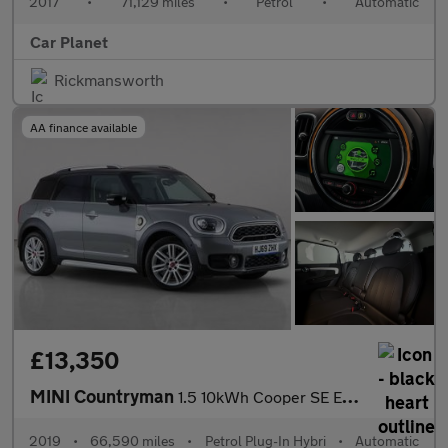
2017
•
71,129 miles
•
Petrol
•
Automatic
Car Planet
Rickmansworth
AA finance available
£13,350
MINI Countryman
1.5 10kWh Cooper SE Exclusive Auto ALL4 Euro 6 (s/s) 5dr
2019
•
66,590 miles
•
Petrol Plug-In Hybri
•
Automatic