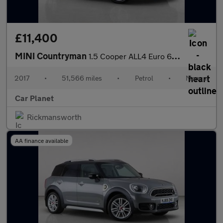
£11,400
MINI Countryman
1.5 Cooper ALL4 Euro 6 (s/s) 5dr
2017
•
51,566 miles
•
Petrol
•
Manual
Car Planet
Rickmansworth
AA finance available