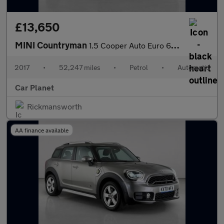
£13,650
MINI Countryman
1.5 Cooper Auto Euro 6 (s/s) 5dr
2017
•
52,247 miles
•
Petrol
•
Automatic
Car Planet
Rickmansworth
AA finance available