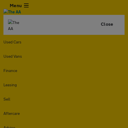
Menu
Close
Used Cars
Used Vans
Finance
Leasing
Sell
Aftercare
Advice