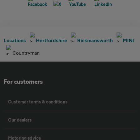
Locations
Hertfordshire
Rickmansworth
MINI
Countryman
For customers
Customer terms & conditions
Our dealers
Motoring advice