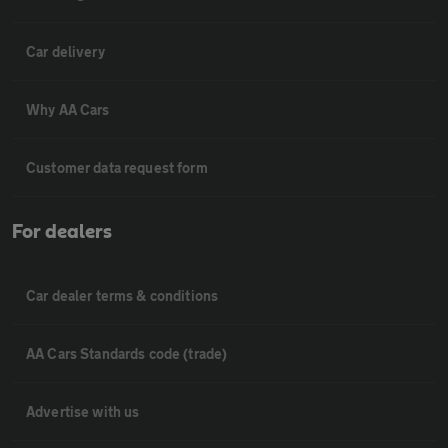
Car delivery
Why AA Cars
Customer data request form
For dealers
Car dealer terms & conditions
AA Cars Standards code (trade)
Advertise with us