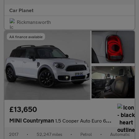
Car Planet
Rickmansworth
AA finance available
£13,650
MINI Countryman
1.5 Cooper Auto Euro 6 (s/s) 5dr
2017
•
52,247 miles
•
Petrol
•
Automatic