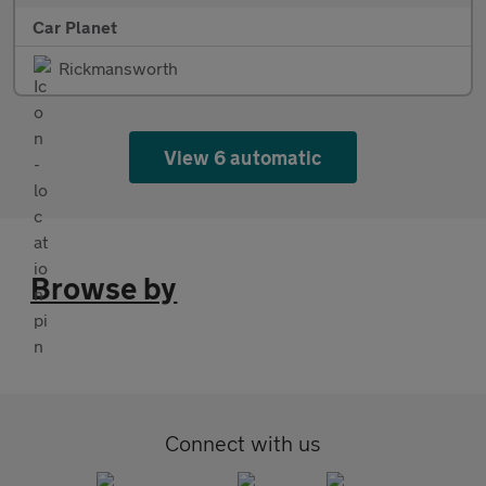
Car Planet
Rickmansworth
View 6 automatic
Browse by
Connect with us