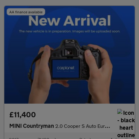
AA finance available
£11,400
MINI Countryman
2.0 Cooper S Auto Euro 6 (s/s) 5dr