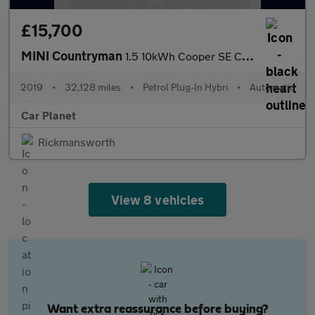
£15,700
MINI Countryman
1.5 10kWh Cooper SE Classic Auto ALL4 Euro 6 (s/s) 5dr
2019
•
32,128 miles
•
Petrol Plug-In Hybri
•
Automatic
Car Planet
Rickmansworth
View 8 vehicles
Want extra reassurance before buying?