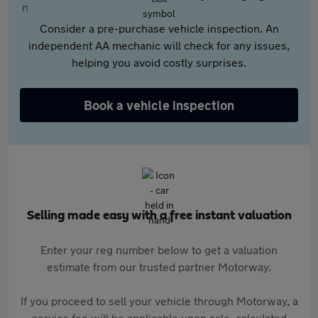
Consider a pre-purchase vehicle inspection. An
independent AA mechanic will check for any issues,
helping you avoid costly surprises.
Book a vehicle inspection
Selling made easy with a free instant valuation
Enter your reg number below to get a valuation
estimate from our trusted partner Motorway.
If you proceed to sell your vehicle through Motorway, a
service fee will be applicable upon sale, calculated