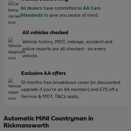
All dealers have committed to
AA Cars
Standards
to give you peace of mind.
All vehicles checked
Vehicle history, MOT, mileage, accident and
police reports are all checked - on every
vehicle.
Exclusive AA offers
12 months free breakdown cover (or discounted
upgrade if you're an AA member) and £75 off a
Service & MOT. T&Cs apply.
Automatic MINI Countryman in
Rickmansworth