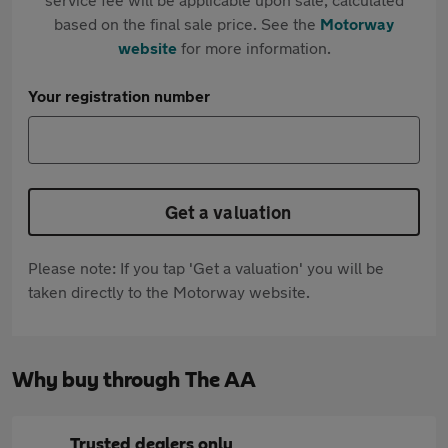
based on the final sale price. See the
Motorway
website
for more information.
Your registration number
Get a valuation
Please note: If you tap 'Get a valuation' you will be
taken directly to the Motorway website.
Why buy through The AA
Trusted dealers only