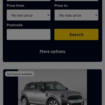
Price from
Price to
Postcode
Search
More options
Latest used MINI Countryman in
Rickmansworth
AA finance available