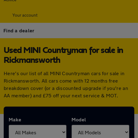
Your account
Find a dealer
Used MINI Countryman for sale in
Rickmansworth
Here's our list of all MINI Countryman cars for sale in
Rickmansworth. All cars come with 12 months free
breakdown cover (or a discounted upgrade if you're an
AA member) and £75 off your next service & MOT.
Make
Model