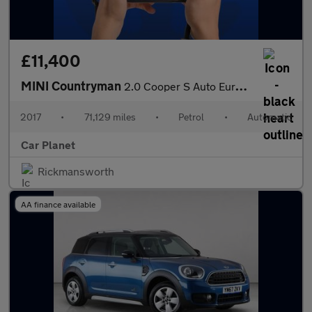
£11,400
MINI Countryman
2.0 Cooper S Auto Euro 6 (s/s) 5dr
2017
•
71,129 miles
•
Petrol
•
Automatic
Car Planet
Rickmansworth
AA finance available