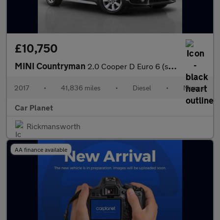
£10,750
MINI Countryman
2.0 Cooper D Euro 6 (s/s) 5dr
2017
•
41,836 miles
•
Diesel
•
Manual
Car Planet
Rickmansworth
AA finance available