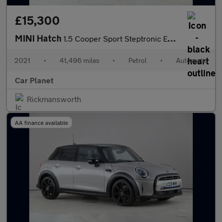
£15,300
MINI Hatch
1.5 Cooper Sport Steptronic Euro 6 (s/s) 5dr
2021
•
41,496 miles
•
Petrol
•
Automatic
Car Planet
Rickmansworth
AA finance available