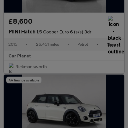
£8,600
MINI Hatch
1.5 Cooper Euro 6 (s/s) 3dr
2015
•
26,451 miles
•
Petrol
•
Manual
Car Planet
Rickmansworth
AA finance available