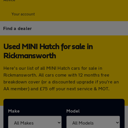
Your account
Find a dealer
Used MINI Hatch for sale in
Rickmansworth
Here's our list of all MINI Hatch cars for sale in
Rickmansworth. All cars come with 12 months free
breakdown cover (or a discounted upgrade if you're an
AA member) and £75 off your next service & MOT.
Make
Model