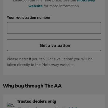
website
for more information.
Your registration number
Get a valuation
Please note: If you tap 'Get a valuation' you will be
taken directly to the Motorway website.
Why buy through The AA
Trusted dealers only