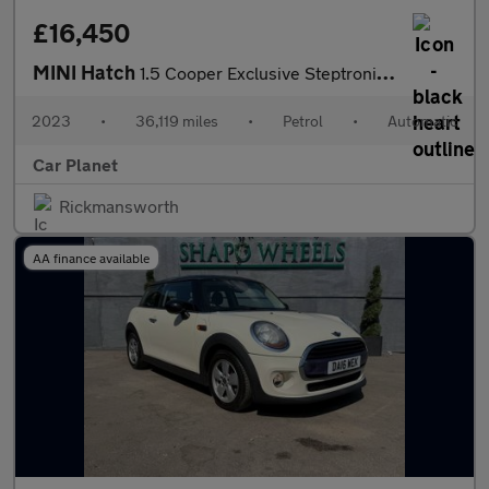
£16,450
MINI Hatch
1.5 Cooper Exclusive Steptronic Euro 6 (s/s) 5dr
2023
•
36,119 miles
•
Petrol
•
Automatic
Car Planet
Rickmansworth
AA finance available