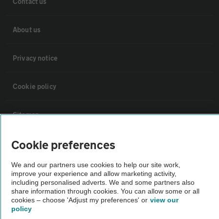
Contact us
About us
Privacy notice
Cookie policy
Sitemap
Cookie preferences
Vehicle Inspections
We and our partners use cookies to help our site work,
improve your experience and allow marketing activity,
The AA recommends an AA Cars Vehicle Inspection before purchase.
including personalised adverts. We and some partners also
Not all cars are mechanically checked by the AA.
share information through cookies. You can allow some or all
cookies – choose 'Adjust my preferences' or
view our
policy
Vehicle Inspection