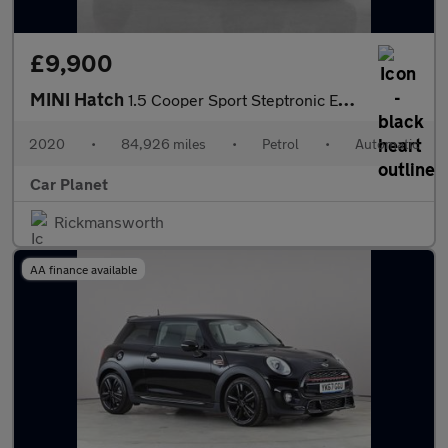
£9,900
MINI Hatch
1.5 Cooper Sport Steptronic Euro 6 (s/s) 5dr
2020
•
84,926 miles
•
Petrol
•
Automatic
Car Planet
Rickmansworth
AA finance available