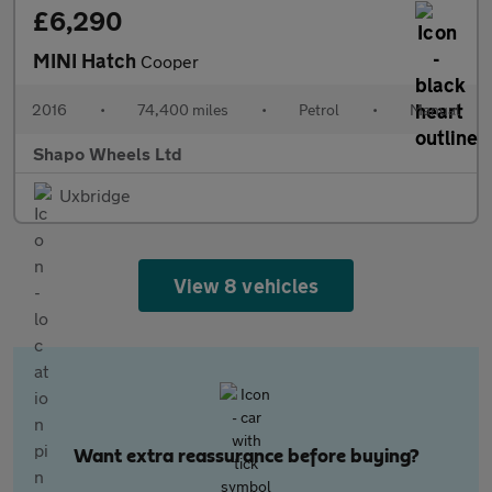
£6,290
MINI Hatch
Cooper
2016
•
74,400 miles
•
Petrol
•
Manual
Shapo Wheels Ltd
Uxbridge
View 8 vehicles
Want extra reassurance before buying?