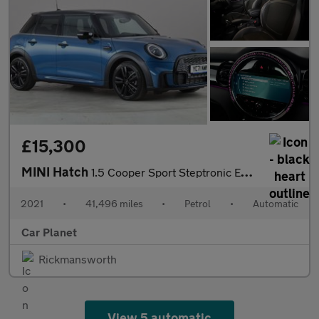
£15,300
MINI Hatch
1.5 Cooper Sport Steptronic Euro 6 (s/s) 5dr
2021
•
41,496 miles
•
Petrol
•
Automatic
Car Planet
Rickmansworth
View 5 automatic