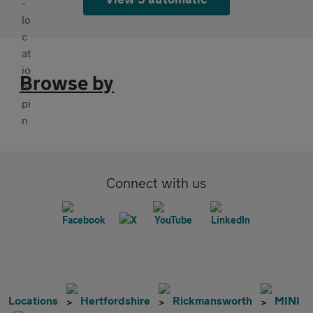
Browse by
Connect with us
Locations
Hertfordshire
Rickmansworth
MINI