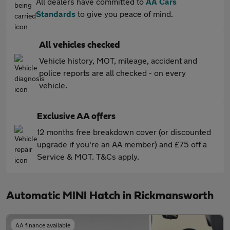
All dealers have committed to
AA Cars
Standards
to give you peace of mind.
All vehicles checked
Vehicle history, MOT, mileage, accident and
police reports are all checked - on every
vehicle.
Exclusive AA offers
12 months free breakdown cover (or discounted
upgrade if you're an AA member) and £75 off a
Service & MOT. T&Cs apply.
Automatic MINI Hatch in Rickmansworth
AA finance available