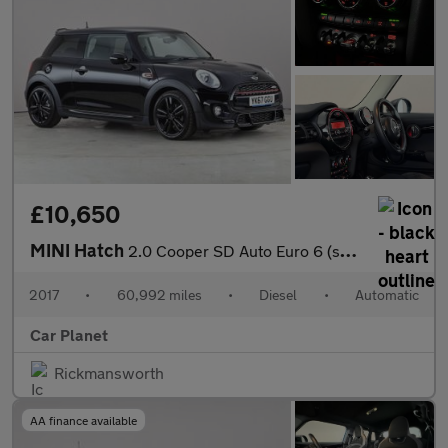
£10,650
MINI Hatch
2.0 Cooper SD Auto Euro 6 (s/s) 3dr
2017
•
60,992 miles
•
Diesel
•
Automatic
Car Planet
Rickmansworth
AA finance available