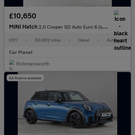
£10,650
MINI Hatch
2.0 Cooper SD Auto Euro 6 (s/s) 3dr
2017
•
60,992 miles
•
Diesel
•
Automatic
Car Planet
Rickmansworth
AA finance available