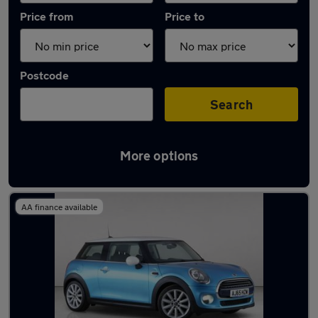
Price from
Price to
Postcode
Search
More options
Latest used MINI Hatch in Rickmansworth
AA finance available