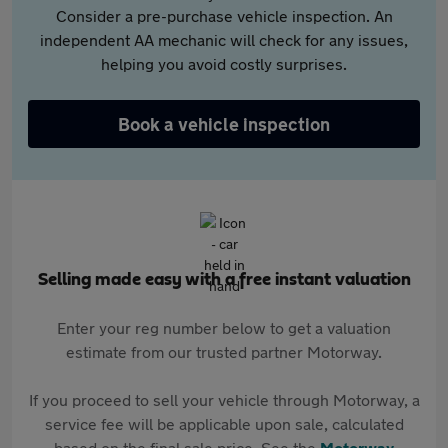
Consider a pre-purchase vehicle inspection. An
independent AA mechanic will check for any issues,
helping you avoid costly surprises.
Book a vehicle inspection
Selling made easy with a free instant valuation
Enter your reg number below to get a valuation
estimate from our trusted partner Motorway.
If you proceed to sell your vehicle through Motorway, a
service fee will be applicable upon sale, calculated
based on the final sale price. See the
Motorway