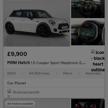
£9,900
MINI Hatch
1.5 Cooper Sport Steptronic Euro 6 (s/s) 5dr
2020
•
84,926 miles
•
Petrol
•
Automatic
Car Planet
Rickmansworth
AA finance available