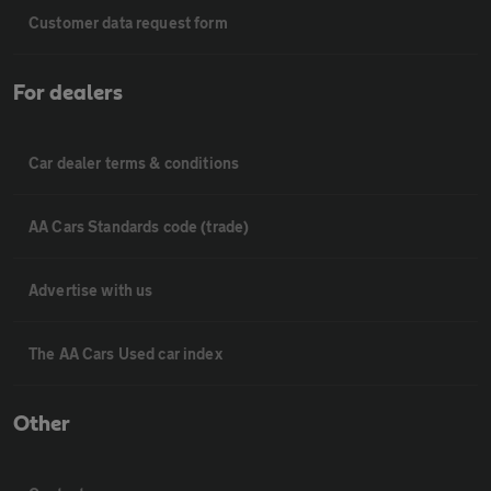
Customer data request form
For dealers
Car dealer terms & conditions
AA Cars Standards code (trade)
Advertise with us
The AA Cars Used car index
Other