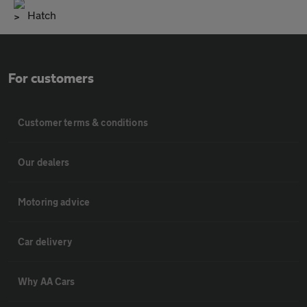
Hatch
For customers
Customer terms & conditions
Our dealers
Motoring advice
Car delivery
Why AA Cars