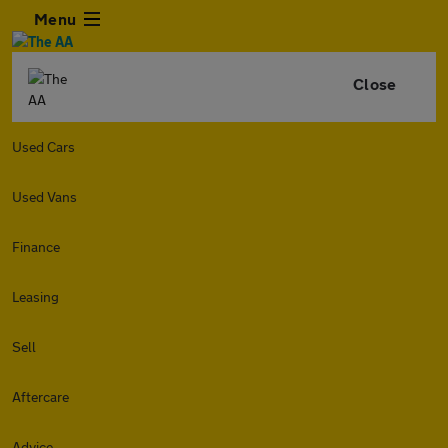
Menu
Close
Used Cars
Used Vans
Finance
Leasing
Sell
Aftercare
Advice