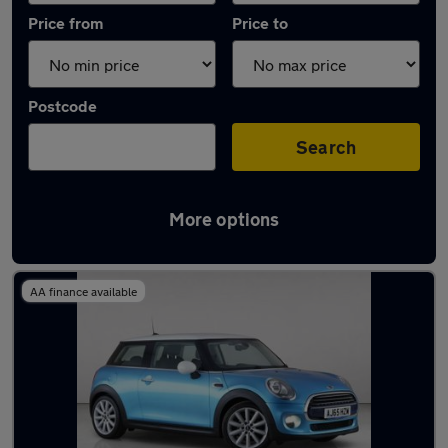
Price from
Price to
Postcode
Search
More options
Latest used MINI Hatch in Chorleywood
AA finance available