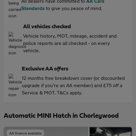
All dealers have committed to
AA Cars
Standards
to give you peace of mind.
All vehicles checked
Vehicle history, MOT, mileage, accident and
police reports are all checked - on every
vehicle.
Exclusive AA offers
12 months free breakdown cover (or discounted
upgrade if you're an AA member) and £75 off a
Service & MOT. T&Cs apply.
Automatic MINI Hatch in Chorleywood
AA finance available