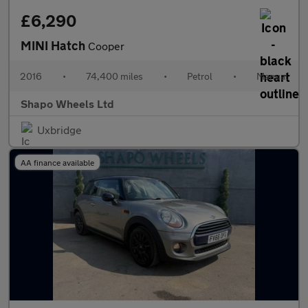
£6,290
MINI Hatch
Cooper
2016
•
74,400 miles
•
Petrol
•
Manual
Shapo Wheels Ltd
Uxbridge
AA finance available