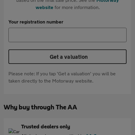
website
for more information.
Your registration number
Get a valuation
Please note: If you tap 'Get a valuation' you will be
taken directly to the Motorway website.
Why buy through The AA
Trusted dealers only