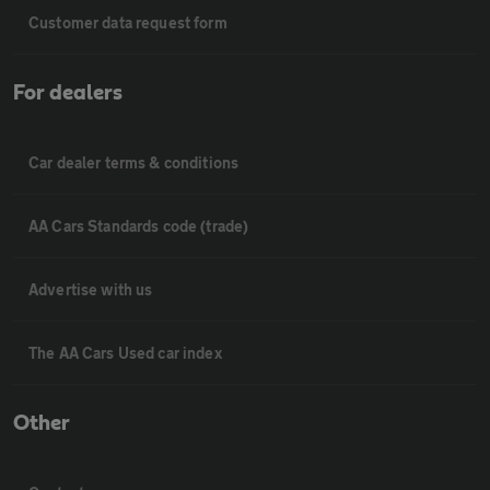
Customer data request form
For dealers
Car dealer terms & conditions
AA Cars Standards code (trade)
Advertise with us
The AA Cars Used car index
Other