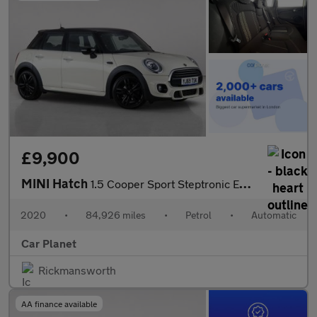
£9,900
MINI Hatch
1.5 Cooper Sport Steptronic Euro 6 (s/s) 5dr
2020
•
84,926 miles
•
Petrol
•
Automatic
Car Planet
Rickmansworth
AA finance available