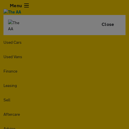
Menu
Close
Used Cars
Used Vans
Finance
Leasing
Sell
Aftercare
Advice