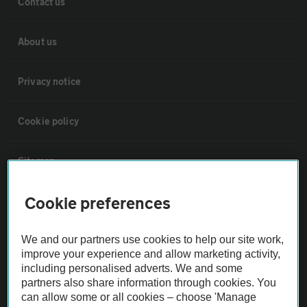
Contact us
About us
Privacy notice
Cookie policy
Sitemap
Cookie preferences
Vehicle Inspections
We and our partners use cookies to help our site work,
The AA recommends an AA Cars Vehicle Inspection before purchase.
improve your experience and allow marketing activity,
Not all cars are mechanically checked by the AA.
including personalised adverts. We and some
partners also share information through cookies. You
can allow some or all cookies – choose 'Manage
Vehicle Inspection