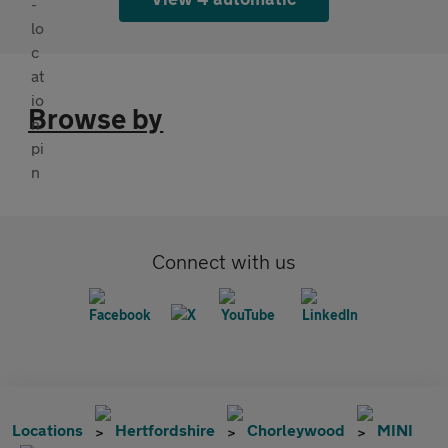
Browse by
Connect with us
Locations
Hertfordshire
Chorleywood
MINI