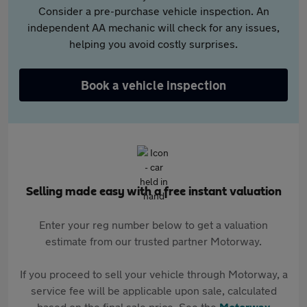
Consider a pre-purchase vehicle inspection. An
independent AA mechanic will check for any issues,
helping you avoid costly surprises.
Book a vehicle inspection
Selling made easy with a free instant valuation
Enter your reg number below to get a valuation
estimate from our trusted partner Motorway.
If you proceed to sell your vehicle through Motorway, a
service fee will be applicable upon sale, calculated
based on the final sale price. See the
Motorway