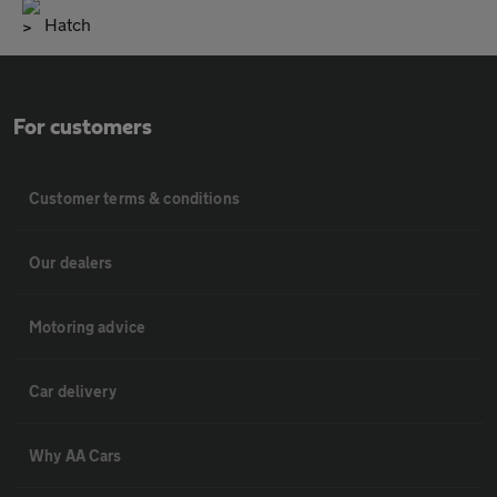
Hatch
For customers
Customer terms & conditions
Our dealers
Motoring advice
Car delivery
Why AA Cars