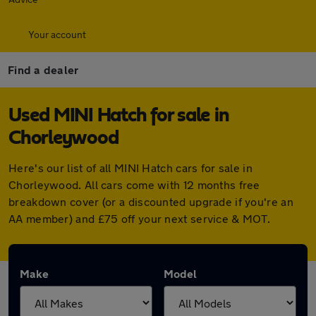
Your account
Find a dealer
Used MINI Hatch for sale in
Chorleywood
Here's our list of all MINI Hatch cars for sale in
Chorleywood. All cars come with 12 months free
breakdown cover (or a discounted upgrade if you're an
AA member) and £75 off your next service & MOT.
Make
Model