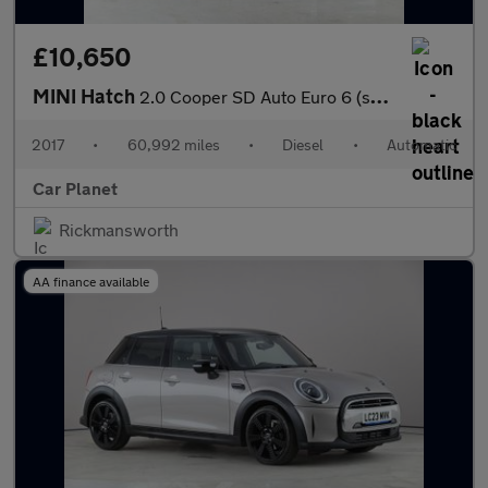
£10,650
MINI Hatch
2.0 Cooper SD Auto Euro 6 (s/s) 3dr
2017
•
60,992 miles
•
Diesel
•
Automatic
Car Planet
Rickmansworth
AA finance available