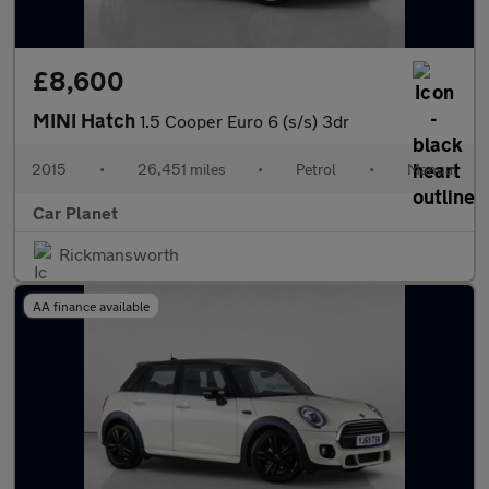
£8,600
MINI Hatch
1.5 Cooper Euro 6 (s/s) 3dr
2015
•
26,451 miles
•
Petrol
•
Manual
Car Planet
Rickmansworth
AA finance available