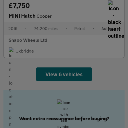
£7,750
MINI Hatch
Cooper
2016
•
74,200 miles
•
Petrol
•
Automatic
Shapo Wheels Ltd
Uxbridge
View 6 vehicles
Want extra reassurance before buying?