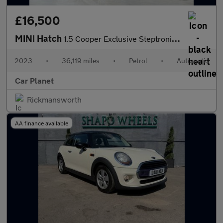
£16,500
MINI Hatch
1.5 Cooper Exclusive Steptronic Euro 6 (s/s) 5dr
2023
•
36,119 miles
•
Petrol
•
Automatic
Car Planet
Rickmansworth
AA finance available