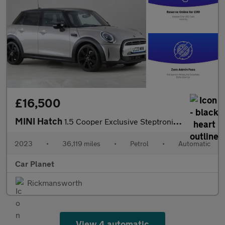
£16,500
MINI Hatch
1.5 Cooper Exclusive Steptronic Euro 6 (s/s) 5dr
2023
•
36,119 miles
•
Petrol
•
Automatic
Car Planet
Rickmansworth
View 4 automatic