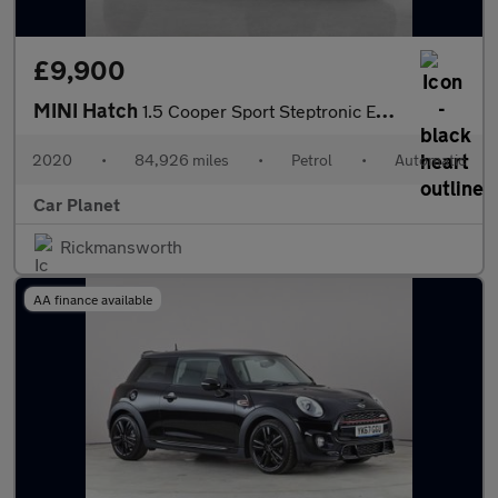
£9,900
MINI Hatch
1.5 Cooper Sport Steptronic Euro 6 (s/s) 5dr
2020
•
84,926 miles
•
Petrol
•
Automatic
Car Planet
Rickmansworth
AA finance available