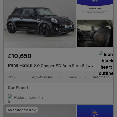
£10,650
MINI Hatch
2.0 Cooper SD Auto Euro 6 (s/s) 3dr
2017
•
60,992 miles
•
Diesel
•
Automatic
Car Planet
Rickmansworth
AA finance available