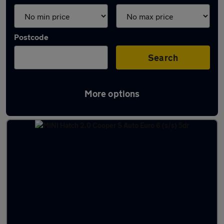
Postcode
Search
More options
Latest used MINI Hatch in Bushey