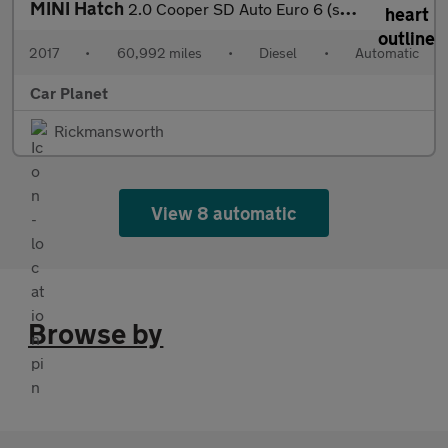
MINI Hatch
2.0 Cooper SD Auto Euro 6 (s/s) 3dr
2017
•
60,992 miles
•
Diesel
•
Automatic
Car Planet
Rickmansworth
View 8 automatic
Browse by