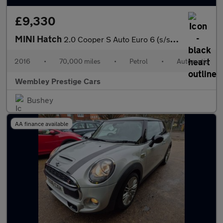
£9,330
MINI Hatch
2.0 Cooper S Auto Euro 6 (s/s) 5dr
2016
•
70,000 miles
•
Petrol
•
Automatic
Wembley Prestige Cars
Bushey
AA finance available