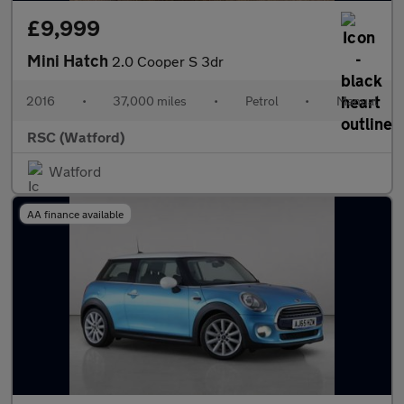
£9,999
Mini Hatch
2.0 Cooper S 3dr
2016
•
37,000 miles
•
Petrol
•
Manual
RSC (Watford)
Watford
AA finance available