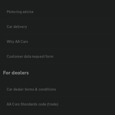
Motoring advice
Car delivery
Why AA Cars
Customer data request form
For dealers
Car dealer terms & conditions
AA Cars Standards code (trade)