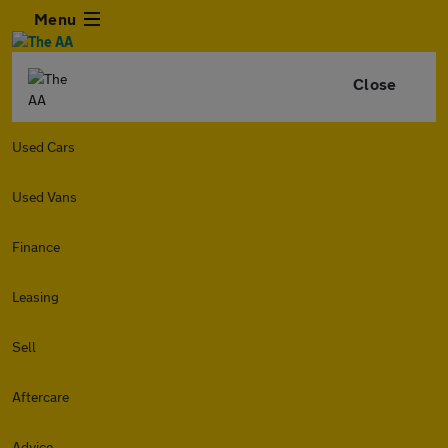
Menu
Close
Used Cars
Used Vans
Finance
Leasing
Sell
Aftercare
Advice