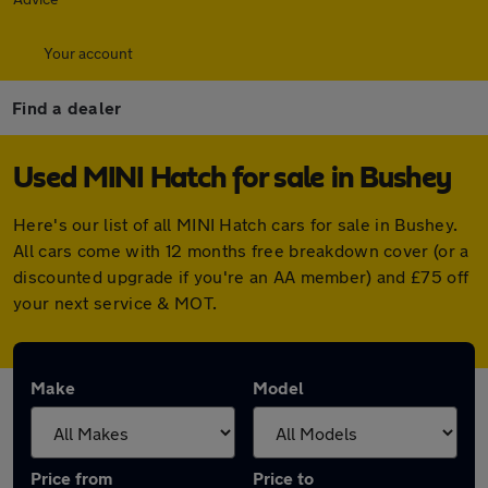
Your account
Find a dealer
Used MINI Hatch for sale in Bushey
Here's our list of all MINI Hatch cars for sale in Bushey.
All cars come with 12 months free breakdown cover (or a
discounted upgrade if you're an AA member) and £75 off
your next service & MOT.
Make
Model
Price from
Price to