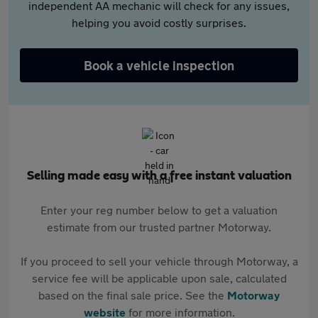
independent AA mechanic will check for any issues,
helping you avoid costly surprises.
Book a vehicle inspection
Selling made easy with a free instant valuation
Enter your reg number below to get a valuation
estimate from our trusted partner Motorway.
If you proceed to sell your vehicle through Motorway, a
service fee will be applicable upon sale, calculated
based on the final sale price. See the
Motorway
website
for more information.