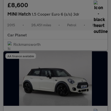
£8,600
MINI Hatch
1.5 Cooper Euro 6 (s/s) 3dr
2015
•
26,451 miles
•
Petrol
•
Manual
Car Planet
Rickmansworth
AA finance available