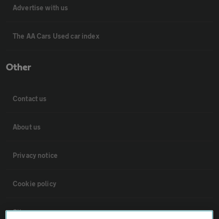
Advertise with us
The AA Cars Used car index
Other
Contact us
About us
Privacy notice
Cookie policy
Sitemap