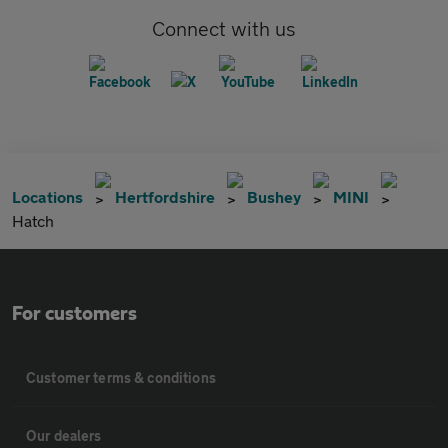
Connect with us
Locations
Hertfordshire
Bushey
MINI
Hatch
For customers
Customer terms & conditions
Our dealers