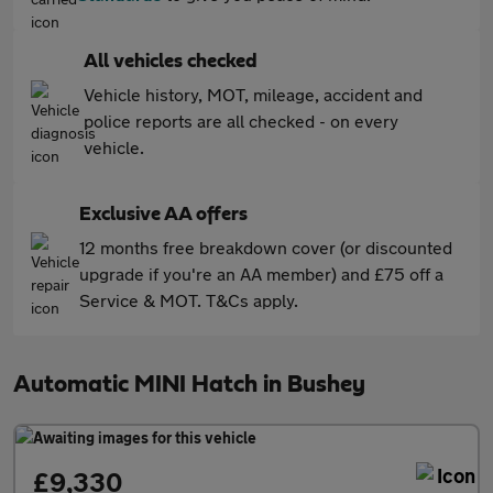
All vehicles checked
Vehicle history, MOT, mileage, accident and
police reports are all checked - on every
vehicle.
Exclusive AA offers
12 months free breakdown cover (or discounted
upgrade if you're an AA member) and £75 off a
Service & MOT. T&Cs apply.
Automatic MINI Hatch in Bushey
£9,330