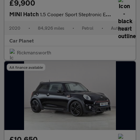
£9,900
MINI Hatch
1.5 Cooper Sport Steptronic Euro 6 (s/s) 5dr
2020
•
84,926 miles
•
Petrol
•
Automatic
Car Planet
Rickmansworth
AA finance available
£10,650