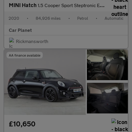
MINI Hatch
1.5 Cooper Sport Steptronic Euro 6 (s/s) 5dr
2020
•
84,926 miles
•
Petrol
•
Automatic
Car Planet
Rickmansworth
AA finance available
£10,650