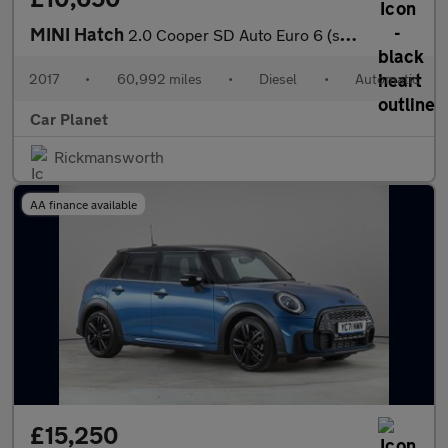
MINI Hatch
2.0 Cooper SD Auto Euro 6 (s/s) 3dr
2017
•
60,992 miles
•
Diesel
•
Automatic
Car Planet
Rickmansworth
AA finance available
£15,250