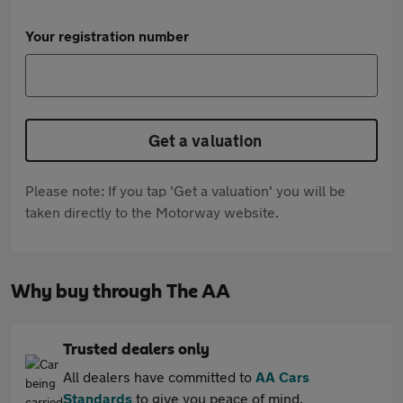
Your registration number
Get a valuation
Please note: If you tap 'Get a valuation' you will be
taken directly to the Motorway website.
Why buy through The AA
Trusted dealers only
All dealers have committed to
AA Cars
Standards
to give you peace of mind.