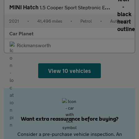
MINI Hatch
1.5 Cooper Sport Steptronic Euro 6 (s/s) 5dr
2021
•
41,496 miles
•
Petrol
•
Automatic
Car Planet
Rickmansworth
View 10 vehicles
Want extra reassurance before buying?
Consider a pre-purchase vehicle inspection. An