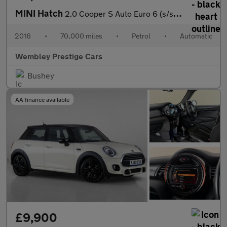
MINI Hatch
2.0 Cooper S Auto Euro 6 (s/s) 5dr
2016
•
70,000 miles
•
Petrol
•
Automatic
Wembley Prestige Cars
Bushey
AA finance available
£9,900