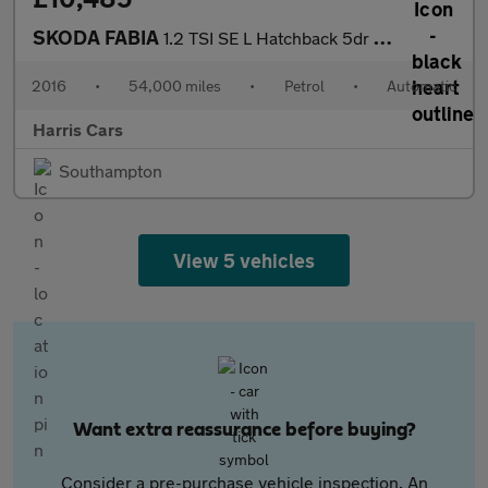
SKODA FABIA
1.2 TSI SE L Hatchback 5dr Petrol DSG Euro 6 (s/s) (110 ps) 12 M
2016
•
54,000 miles
•
Petrol
•
Automatic
Harris Cars
Southampton
View 5 vehicles
Want extra reassurance before buying?
Consider a pre-purchase vehicle inspection. An