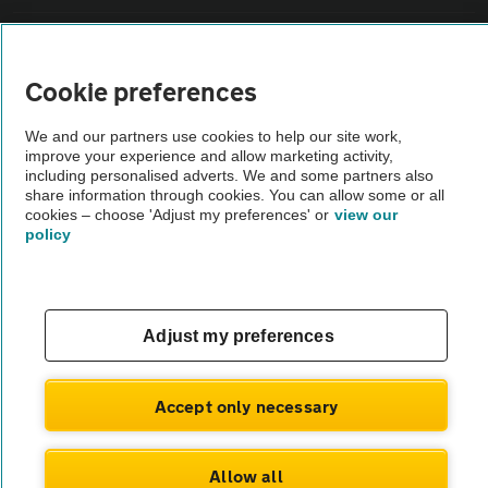
Sitemap
Cookie preferences
Vehicle Inspections
We and our partners use cookies to help our site work,
improve your experience and allow marketing activity,
The AA recommends an AA Cars Vehicle Inspection before purchase.
including personalised adverts. We and some partners also
share information through cookies. You can allow some or all
Not all cars are mechanically checked by the AA.
cookies – choose 'Adjust my preferences' or
view our
policy
Vehicle Inspection
theAA.com
Adjust my preferences
Accept only necessary
© AA Cars 2026 |
Company No. 4546950 | VAT No. 188 0311 10
Allow all