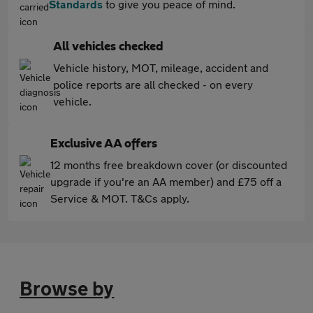
Standards
to give you peace of mind.
All vehicles checked
Vehicle history, MOT, mileage, accident and
police reports are all checked - on every
vehicle.
Exclusive AA offers
12 months free breakdown cover (or discounted
upgrade if you're an AA member) and £75 off a
Service & MOT. T&Cs apply.
Browse by