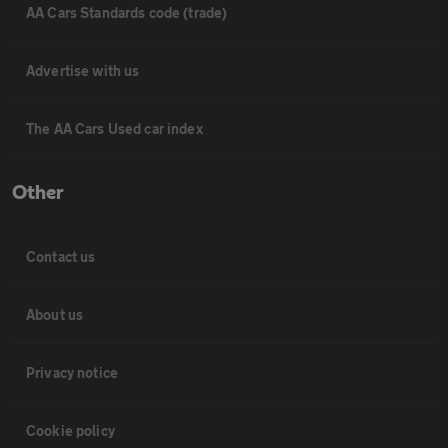
AA Cars Standards code (trade)
Advertise with us
The AA Cars Used car index
Other
Contact us
About us
Privacy notice
Cookie policy