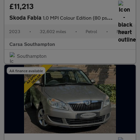
£11,213
Skoda Fabia
1.0 MPI Colour Edition (80 ps) - AIR CON - KEYLESS START - PARK
2023
•
32,602 miles
•
Petrol
•
Manual
Carsa Southampton
Southampton
AA finance available