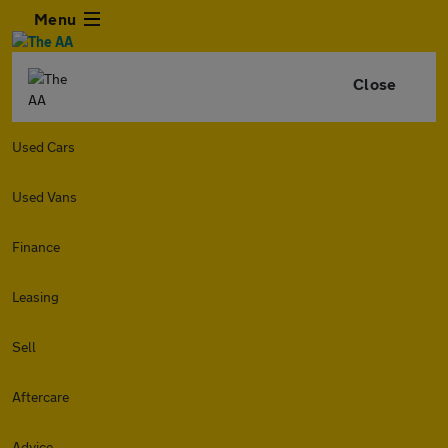
Menu
Close
Used Cars
Used Vans
Finance
Leasing
Sell
Aftercare
Advice