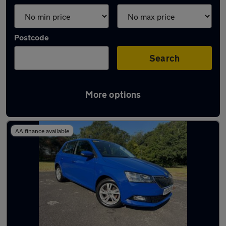
Postcode
Search
More options
Latest used Skoda Fabia in Hythe
AA finance available