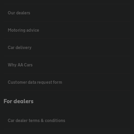
Our dealers
Motoring advice
Car delivery
Why AA Cars
Customer data request form
For dealers
Car dealer terms & conditions