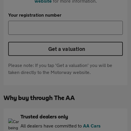
website
for more information.
Your registration number
Get a valuation
Please note: If you tap 'Get a valuation' you will be
taken directly to the Motorway website.
Why buy through The AA
Trusted dealers only
All dealers have committed to
AA Cars