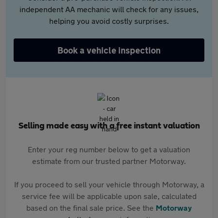
independent AA mechanic will check for any issues,
helping you avoid costly surprises.
Book a vehicle inspection
Selling made easy with a free instant valuation
Enter your reg number below to get a valuation
estimate from our trusted partner Motorway.
If you proceed to sell your vehicle through Motorway, a
service fee will be applicable upon sale, calculated
based on the final sale price. See the
Motorway