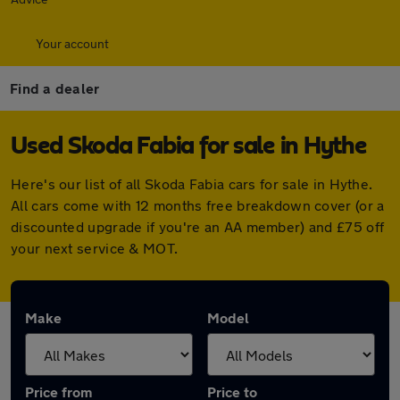
Your account
Find a dealer
Used Skoda Fabia for sale in Hythe
Here's our list of all Skoda Fabia cars for sale in Hythe.
All cars come with 12 months free breakdown cover (or a
discounted upgrade if you're an AA member) and £75 off
your next service & MOT.
Make
Model
Price from
Price to