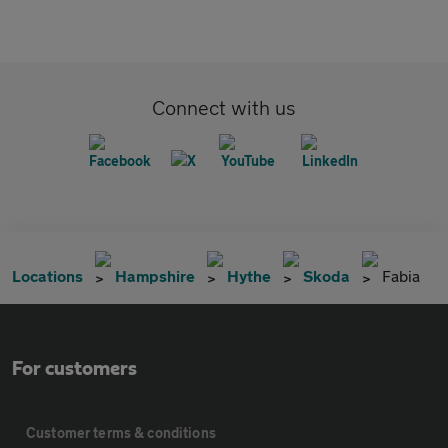
Connect with us
Locations
Hampshire
Hythe
Skoda
Fabia
For customers
Customer terms & conditions