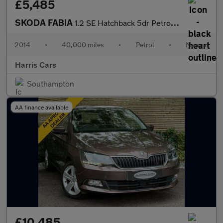
£5,485
SKODA FABIA
1.2 SE Hatchback 5dr Petrol Manual Euro 5 (69 ps) 12 MONTHS AA,
2014
•
40,000 miles
•
Petrol
•
Manual
Harris Cars
Southampton
AA finance available
£10,485