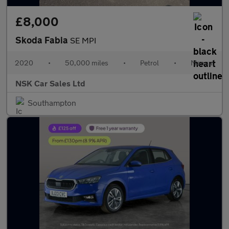
£8,000
Skoda Fabia
SE MPI
2020
•
50,000 miles
•
Petrol
•
Manual
NSK Car Sales Ltd
Southampton