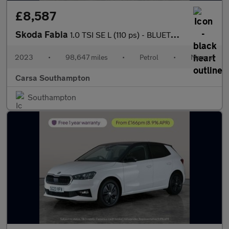
£8,587
Skoda Fabia
1.0 TSI SE L (110 ps) - BLUETOOTH - CRUISE - AIR CON
2023
•
98,647 miles
•
Petrol
•
Manual
Carsa Southampton
Southampton