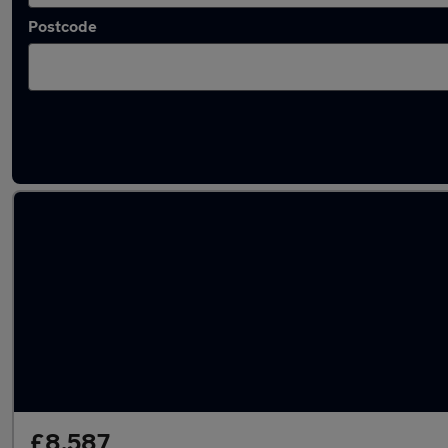
Postcode
Latest used Skoda Fabia in Portsmouth
£8,587