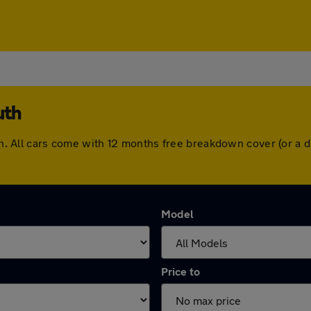
uth
outh. All cars come with 12 months free breakdown cover (or a
Model
Price to