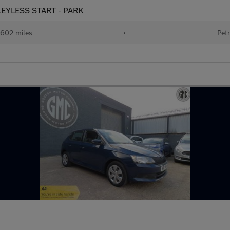
- KEYLESS START - PARK
602 miles
•
Petr