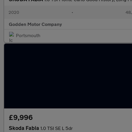
2020
•
48,
Godden Motor Company
Portsmouth
£9,996
Skoda Fabia
1.0 TSI SE L 5dr