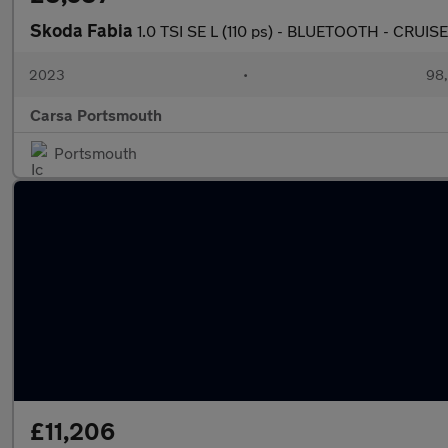
Skoda Fabia
1.0 TSI SE L (110 ps) - BLUETOOTH - CRUIS
2023
•
98,
Carsa Portsmouth
Portsmouth
£11,206