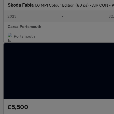
Skoda Fabia
1.0 MPI Colour Edition (80 ps) - AIR CON 
2023
•
32,
Carsa Portsmouth
Portsmouth
£5,500