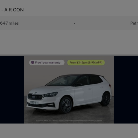
E - AIR CON
647 miles
•
Petr