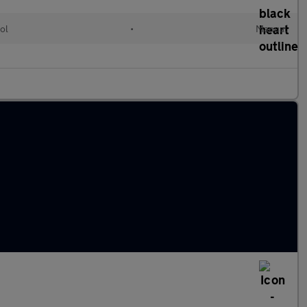
ol
•
Manual