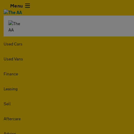
Menu
Used Cars
Used Vans
Finance
Leasing
Sell
Aftercare
Advice