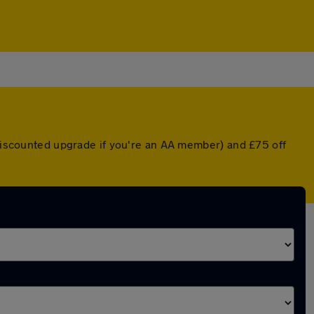
 discounted upgrade if you're an AA member) and £75 off