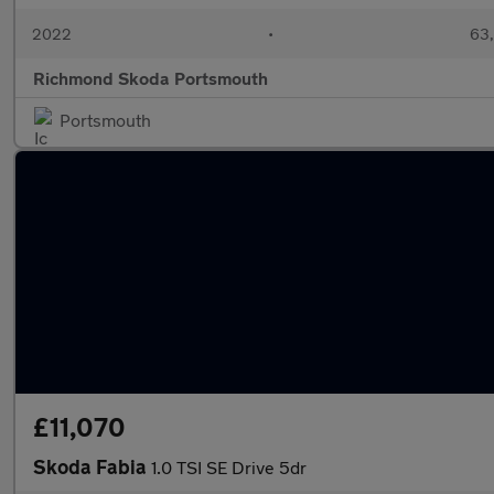
2022
•
63,
Richmond Skoda Portsmouth
Portsmouth
£11,070
Skoda Fabia
1.0 TSI SE Drive 5dr