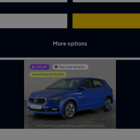
More options