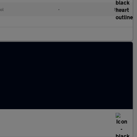
ol
•
Manual