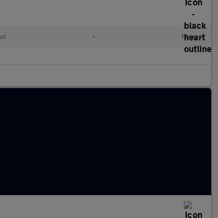
ol
•
Manual