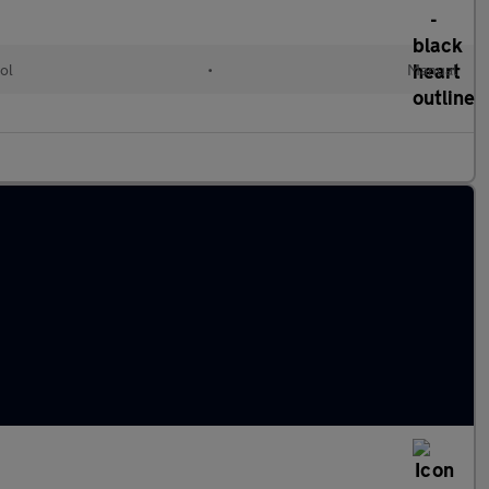
ol
•
Manual