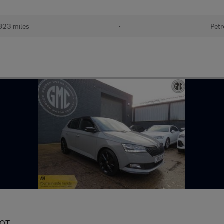
823 miles
•
Petr
MOT