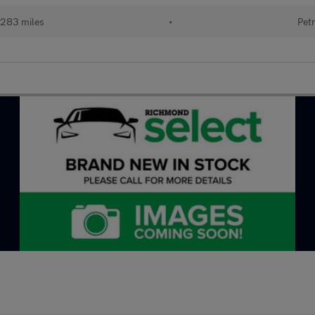
283 miles
•
Petr