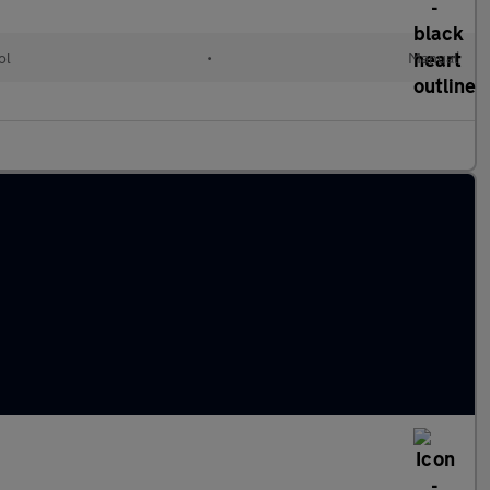
ol
•
Manual