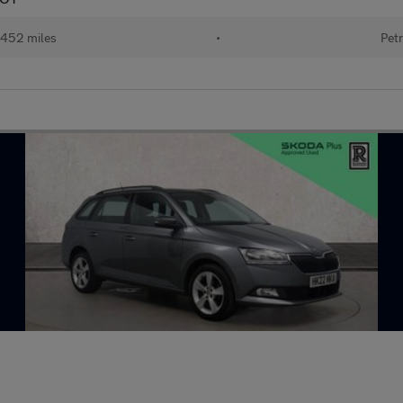
452 miles
•
Petr