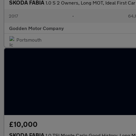
SKODA FABIA
1.0 S 2 Owners, Long MOT, Ideal First Car
2017
•
64,
Godden Motor Company
Portsmouth
£10,000
SKODA FABIA
1.0 TSI Monte Carlo Good History, Long 