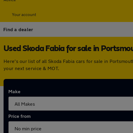
Your account
Find a dealer
Used Skoda Fabia for sale in Portsmo
Here's our list of all Skoda Fabia cars for sale in Portsm
your next service & MOT.
Make
Price from