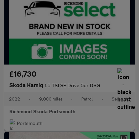
£16,730
Skoda Kamiq
1.5 TSI SE Drive 5dr DSG
2022
•
9,000 miles
•
Petrol
•
Semiauto
Richmond Skoda Portsmouth
Portsmouth