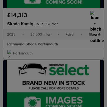
£14,313
Skoda Kamiq
1.5 TSI SE 5dr
2023
•
26,500 miles
•
Petrol
•
Manual
Richmond Skoda Portsmouth
Portsmouth