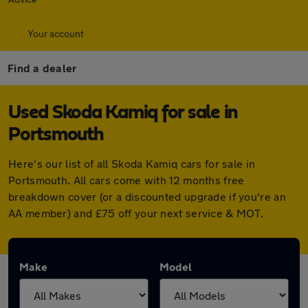
Your account
Find a dealer
Used Skoda Kamiq for sale in
Portsmouth
Here's our list of all Skoda Kamiq cars for sale in
Portsmouth. All cars come with 12 months free
breakdown cover (or a discounted upgrade if you're an
AA member) and £75 off your next service & MOT.
Make
Model