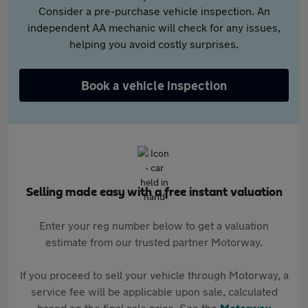
Consider a pre-purchase vehicle inspection. An
independent AA mechanic will check for any issues,
helping you avoid costly surprises.
Book a vehicle inspection
Selling made easy with a free instant valuation
Enter your reg number below to get a valuation
estimate from our trusted partner Motorway.
If you proceed to sell your vehicle through Motorway, a
service fee will be applicable upon sale, calculated
based on the final sale price. See the
Motorway