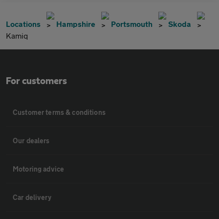
Locations
Hampshire
Portsmouth
Skoda
Kamiq
For customers
Customer terms & conditions
Our dealers
Motoring advice
Car delivery