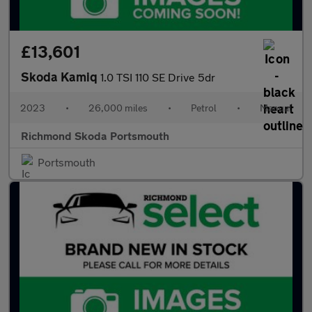
£13,601
Skoda Kamiq
1.0 TSI 110 SE Drive 5dr
2023
•
26,000 miles
•
Petrol
•
Manual
Richmond Skoda Portsmouth
Portsmouth