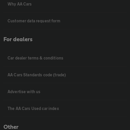
Why AA Cars
Customer data request form
For dealers
Car dealer terms & conditions
AA Cars Standards code (trade)
Advertise with us
The AA Cars Used car index
Other