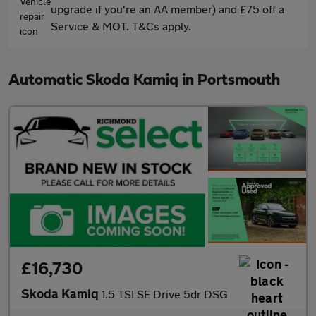
upgrade if you're an AA member) and £75 off a
Service & MOT. T&Cs apply.
Automatic Skoda Kamiq in Portsmouth
£16,730
Skoda Kamiq
1.5 TSI SE Drive 5dr DSG