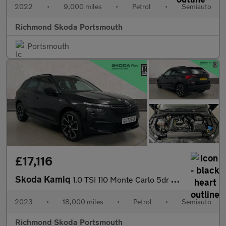
2022
•
9,000 miles
•
Petrol
•
Semiauto
Richmond Skoda Portsmouth
Portsmouth
£17,116
Skoda Kamiq
1.0 TSI 110 Monte Carlo 5dr DSG
2023
•
18,000 miles
•
Petrol
•
Semiauto
Richmond Skoda Portsmouth