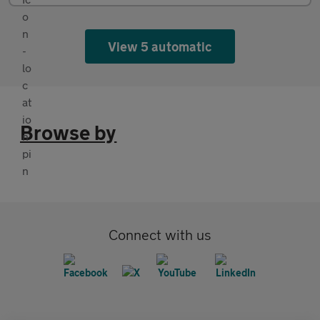
View 5 automatic
Browse by
Connect with us