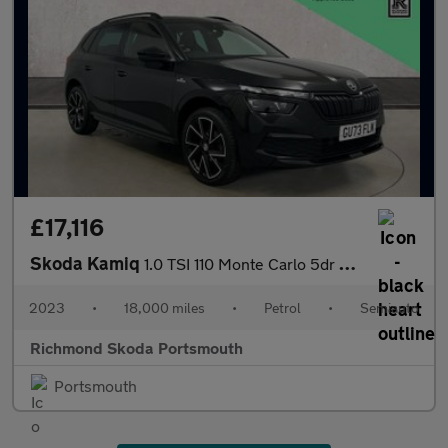
£17,116
Skoda Kamiq
1.0 TSI 110 Monte Carlo 5dr DSG
2023
•
18,000 miles
•
Petrol
•
Semiauto
Richmond Skoda Portsmouth
Portsmouth