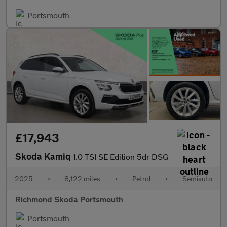
Portsmouth
£17,943
Skoda Kamiq
1.0 TSI SE Edition 5dr DSG
2025
•
8,122 miles
•
Petrol
•
Semiauto
Richmond Skoda Portsmouth
Portsmouth