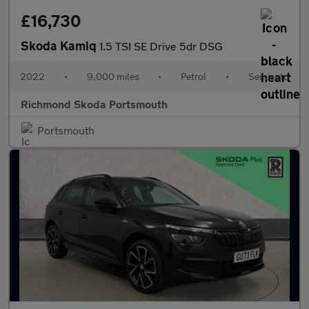
£16,730
Skoda Kamiq
1.5 TSI SE Drive 5dr DSG
2022
•
9,000 miles
•
Petrol
•
Semiauto
Richmond Skoda Portsmouth
Portsmouth