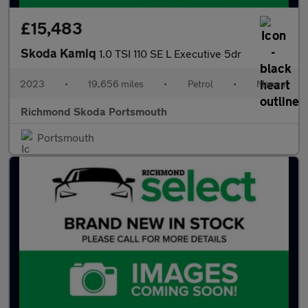
£15,483
Skoda Kamiq
1.0 TSI 110 SE L Executive 5dr
2023
•
19,656 miles
•
Petrol
•
Manual
Richmond Skoda Portsmouth
Portsmouth