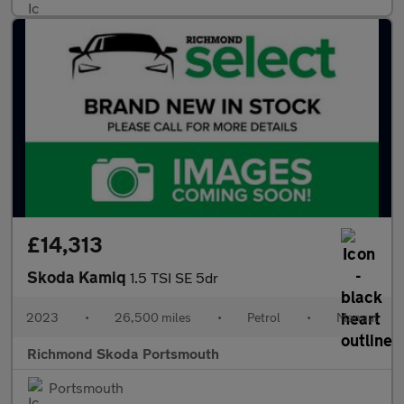
£14,313
Skoda Kamiq
1.5 TSI SE 5dr
2023
•
26,500 miles
•
Petrol
•
Manual
Richmond Skoda Portsmouth
Portsmouth