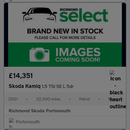
£14,351
Skoda Kamiq
1.5 TSI SE L 5dr
2021
•
32,500 miles
•
Petrol
•
Manual
Richmond Skoda Portsmouth
Portsmouth