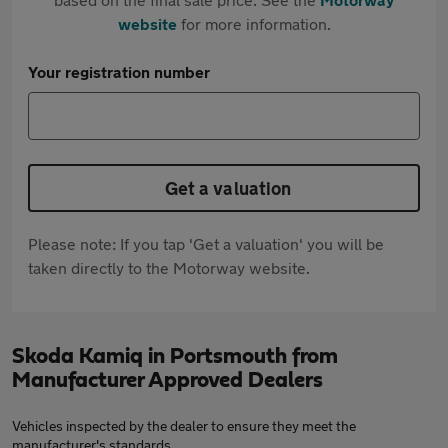
website
for more information.
Your registration number
Get a valuation
Please note: If you tap 'Get a valuation' you will be
taken directly to the Motorway website.
Skoda Kamiq in Portsmouth from
Manufacturer Approved Dealers
Vehicles inspected by the dealer to ensure they meet the
manufacturer's standards