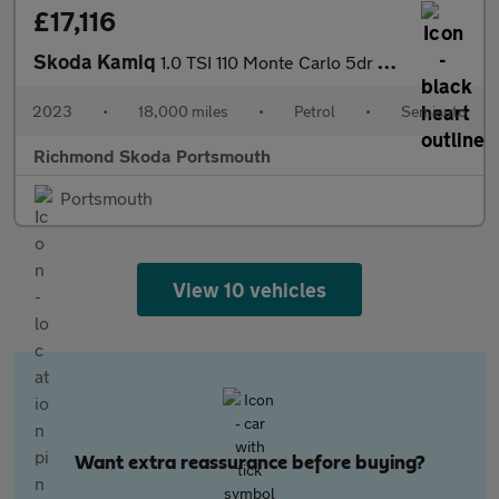
£17,116
Skoda Kamiq
1.0 TSI 110 Monte Carlo 5dr DSG
2023
•
18,000 miles
•
Petrol
•
Semiauto
Richmond Skoda Portsmouth
Portsmouth
View 10 vehicles
Want extra reassurance before buying?