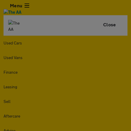
Menu
Close
Used Cars
Used Vans
Finance
Leasing
Sell
Aftercare
Advice