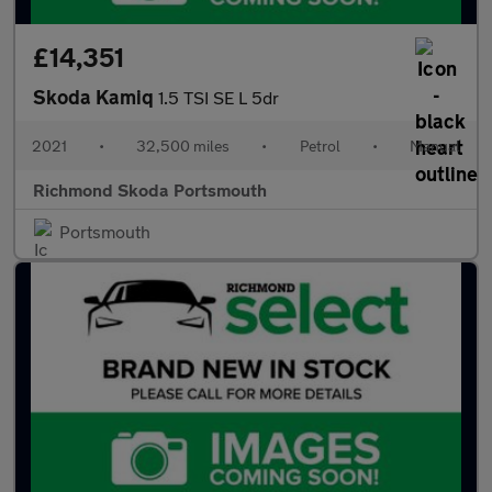
£14,351
Skoda Kamiq
1.5 TSI SE L 5dr
2021
•
32,500 miles
•
Petrol
•
Manual
Richmond Skoda Portsmouth
Portsmouth