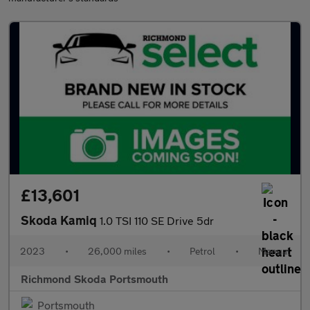
£13,601
Skoda Kamiq
1.0 TSI 110 SE Drive 5dr
2023
•
26,000 miles
•
Petrol
•
Manual
Richmond Skoda Portsmouth
Portsmouth