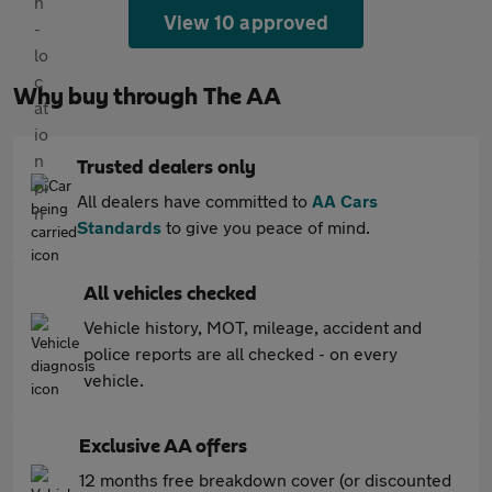
View 10 approved
Why buy through The AA
Trusted dealers only
All dealers have committed to
AA Cars
Standards
to give you peace of mind.
All vehicles checked
Vehicle history, MOT, mileage, accident and
police reports are all checked - on every
vehicle.
Exclusive AA offers
12 months free breakdown cover (or discounted