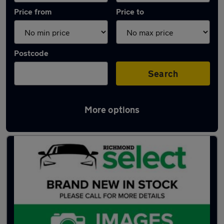
Price from
Price to
Postcode
Search
More options
Latest used Skoda Kamiq in Portsmouth