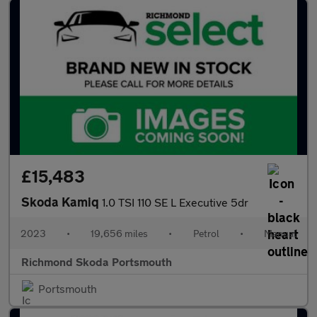
£15,483
Skoda Kamiq
1.0 TSI 110 SE L Executive 5dr
2023
•
19,656 miles
•
Petrol
•
Manual
Richmond Skoda Portsmouth
Portsmouth