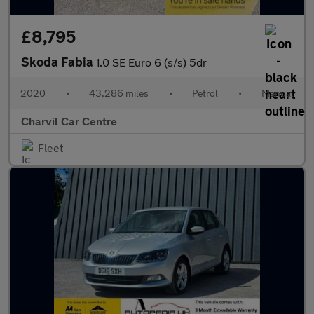
£8,795
Skoda Fabia
1.0 SE Euro 6 (s/s) 5dr
2020
•
43,286 miles
•
Petrol
•
Manual
Charvil Car Centre
Fleet