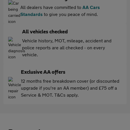
All dealers have committed to
AA Cars
Standards
to give you peace of mind.
All vehicles checked
Vehicle history, MOT, mileage, accident and
police reports are all checked - on every
vehicle.
Exclusive AA offers
12 months free breakdown cover (or discounted
upgrade if you're an AA member) and £75 off a
Service & MOT. T&Cs apply.