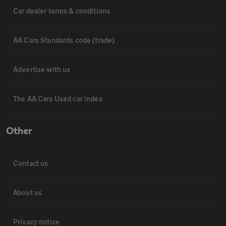
Car dealer terms & conditions
AA Cars Standards code (trade)
Advertise with us
The AA Cars Used car index
Other
Contact us
About us
Privacy notice