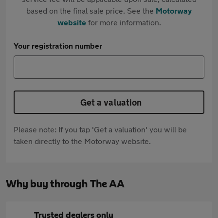
based on the final sale price. See the
Motorway
website
for more information.
Your registration number
Get a valuation
Please note: If you tap 'Get a valuation' you will be
taken directly to the Motorway website.
Why buy through The AA
Trusted dealers only