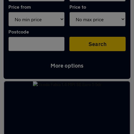
Price from
Price to
Postcode
Search
More options
Latest used Skoda Fabia in Farnborough