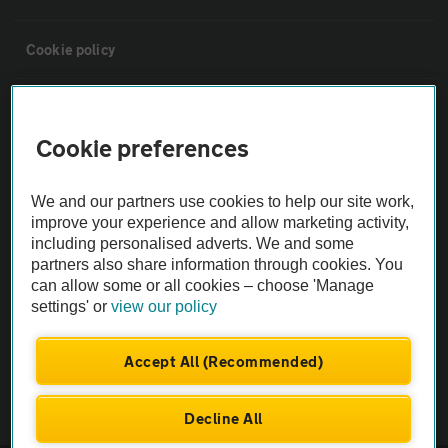
Cookie policy
Sitemap
Cookie preferences
Vehicle Inspections
We and our partners use cookies to help our site work,
improve your experience and allow marketing activity,
The AA recommends an AA Cars Vehicle Inspection before purchase.
including personalised adverts. We and some
Not all cars are mechanically checked by the AA.
partners also share information through cookies. You
can allow some or all cookies – choose 'Manage
settings' or
view our policy
Vehicle Inspection
Accept All (Recommended)
theAA.com
Decline All