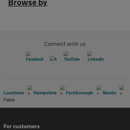
Browse by
Connect with us
Locations
Hampshire
Farnborough
Skoda
Fabia
For customers