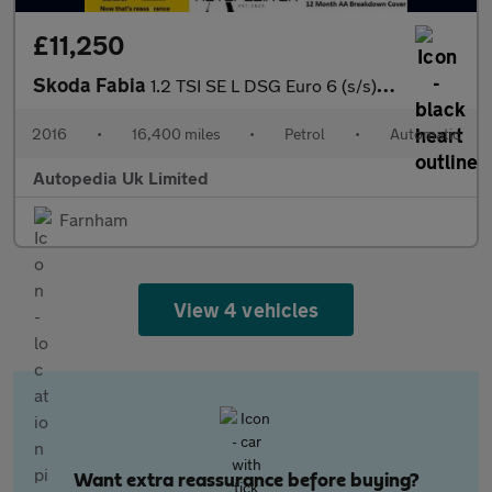
£11,250
Skoda Fabia
1.2 TSI SE L DSG Euro 6 (s/s) 5dr
2016
•
16,400 miles
•
Petrol
•
Automatic
Autopedia Uk Limited
Farnham
View 4 vehicles
Want extra reassurance before buying?