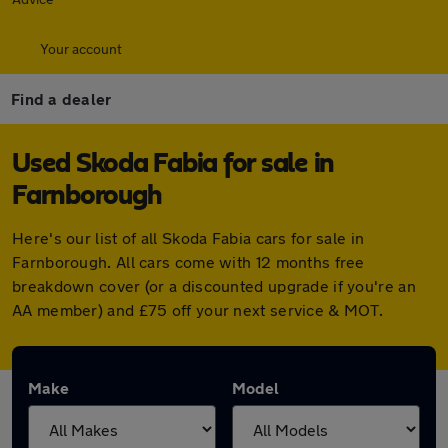
Your account
Find a dealer
Used Skoda Fabia for sale in
Farnborough
Here's our list of all Skoda Fabia cars for sale in
Farnborough. All cars come with 12 months free
breakdown cover (or a discounted upgrade if you're an
AA member) and £75 off your next service & MOT.
Make
Model