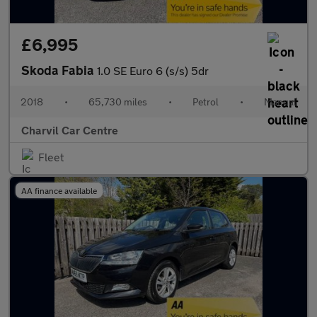
£6,995
Skoda Fabia
1.0 SE Euro 6 (s/s) 5dr
2018
•
65,730 miles
•
Petrol
•
Manual
Charvil Car Centre
Fleet
AA finance available