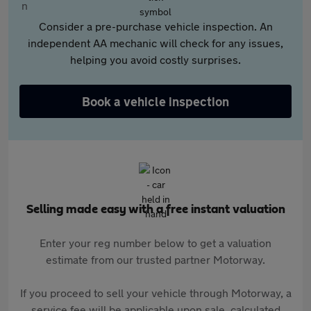
Consider a pre-purchase vehicle inspection. An
independent AA mechanic will check for any issues,
helping you avoid costly surprises.
Book a vehicle inspection
Selling made easy with a free instant valuation
Enter your reg number below to get a valuation
estimate from our trusted partner Motorway.
If you proceed to sell your vehicle through Motorway, a
service fee will be applicable upon sale, calculated