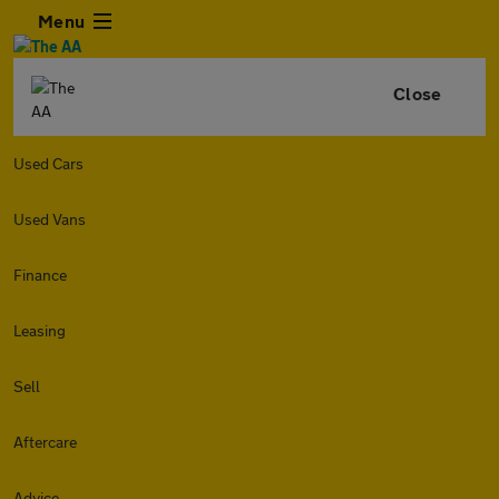
Menu
Close
Used Cars
Used Vans
Finance
Leasing
Sell
Aftercare
Advice