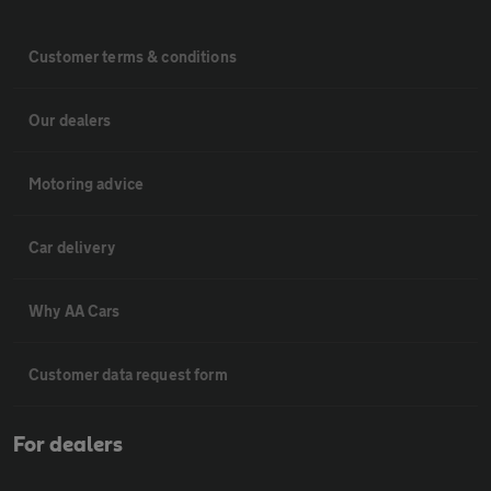
Customer terms & conditions
Our dealers
Motoring advice
Car delivery
Why AA Cars
Customer data request form
For dealers