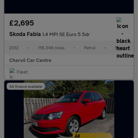
£2,695
Skoda Fabia
1.4 MPI SE Euro 5 5dr
2012
•
118,346 miles
•
Petrol
•
Manual
Charvil Car Centre
Fleet
AA finance available