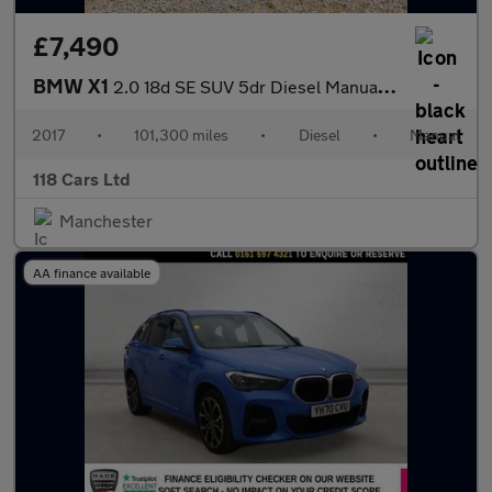
£7,490
BMW X1
2.0 18d SE SUV 5dr Diesel Manual sDrive Euro 6 (s/s) (150 ps)
2017
•
101,300 miles
•
Diesel
•
Manual
118 Cars Ltd
Manchester
AA finance available