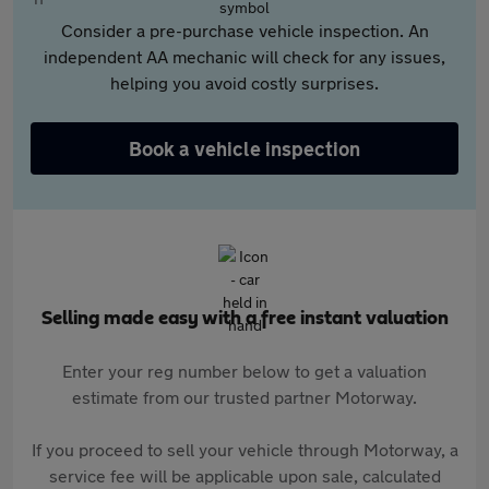
Consider a pre-purchase vehicle inspection. An
independent AA mechanic will check for any issues,
helping you avoid costly surprises.
Book a vehicle inspection
Selling made easy with a free instant valuation
Enter your reg number below to get a valuation
estimate from our trusted partner Motorway.
If you proceed to sell your vehicle through Motorway, a
service fee will be applicable upon sale, calculated