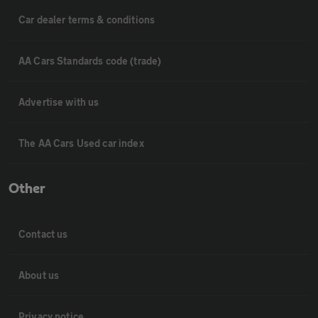
Car dealer terms & conditions
AA Cars Standards code (trade)
Advertise with us
The AA Cars Used car index
Other
Contact us
About us
Privacy notice