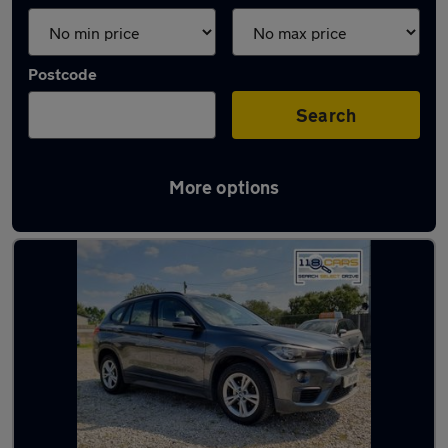
Postcode
Search
More options
Latest used BMW X1 in Worsley