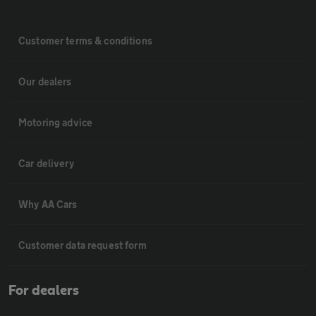
Customer terms & conditions
Our dealers
Motoring advice
Car delivery
Why AA Cars
Customer data request form
For dealers