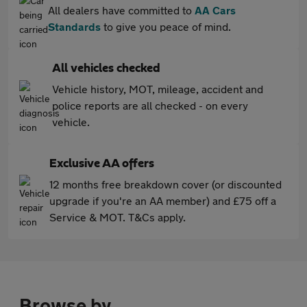
All dealers have committed to
AA Cars
Standards
to give you peace of mind.
All vehicles checked
Vehicle history, MOT, mileage, accident and
police reports are all checked - on every
vehicle.
Exclusive AA offers
12 months free breakdown cover (or discounted
upgrade if you're an AA member) and £75 off a
Service & MOT. T&Cs apply.
Browse by