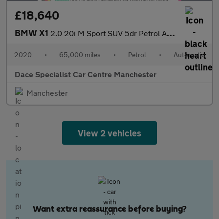
£18,640
BMW X1
2.0 20i M Sport SUV 5dr Petrol Auto xDrive Euro 6 (s/s) (192 ps)
2020
•
65,000 miles
•
Petrol
•
Automatic
Dace Specialist Car Centre Manchester
Manchester
View 2 vehicles
Want extra reassurance before buying?