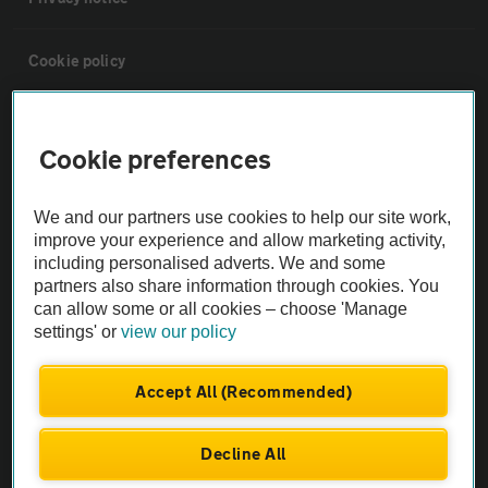
Cookie policy
Sitemap
Cookie preferences
Vehicle Inspections
We and our partners use cookies to help our site work,
improve your experience and allow marketing activity,
The AA recommends an AA Cars Vehicle Inspection before purchase.
including personalised adverts. We and some
Not all cars are mechanically checked by the AA.
partners also share information through cookies. You
can allow some or all cookies – choose 'Manage
settings' or
view our policy
Vehicle Inspection
Accept All (Recommended)
theAA.com
Decline All