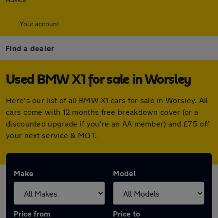
Your account
Find a dealer
Used BMW X1 for sale in Worsley
Here's our list of all BMW X1 cars for sale in Worsley. All
cars come with 12 months free breakdown cover (or a
discounted upgrade if you're an AA member) and £75 off
your next service & MOT.
Make
Model
Price from
Price to