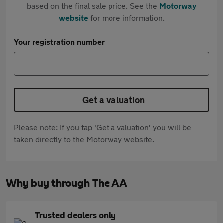
based on the final sale price. See the
Motorway
website
for more information.
Your registration number
Get a valuation
Please note: If you tap 'Get a valuation' you will be
taken directly to the Motorway website.
Why buy through The AA
Trusted dealers only