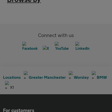
Connect with us
Locations
Greater Manchester
Worsley
BMW
X1
For customers