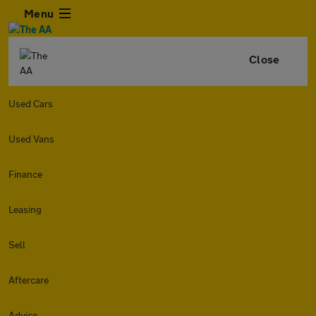
Menu
Close
Used Cars
Used Vans
Finance
Leasing
Sell
Aftercare
Advice