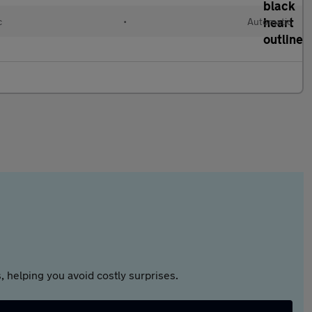
c
•
Automatic
 helping you avoid costly surprises.