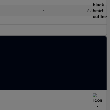
•
Automatic