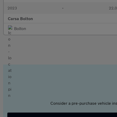
2023
•
22,0
Carsa Bolton
Bolton
Consider a pre-purchase vehicle ins