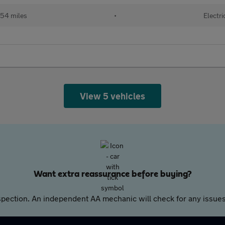
54 miles
•
Electri
View 5 vehicles
Want extra reassurance before buying?
pection. An independent AA mechanic will check for any issues,