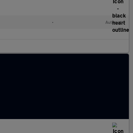
l
•
Automatic