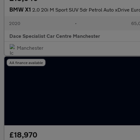
BMW X1
2.0 20i M Sport SUV 5dr Petrol Auto xDrive Euro 
2020
•
65,0
Dace Specialist Car Centre Manchester
Manchester
AA finance available
£18,970