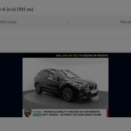
6 (s/s) (192 ps)
00 miles
•
Petro