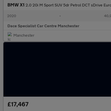
BMW X1
2.0 20i M Sport SUV 5dr Petrol DCT sDrive Euro 
2020
•
40,9
Dace Specialist Car Centre Manchester
Manchester
£17,467