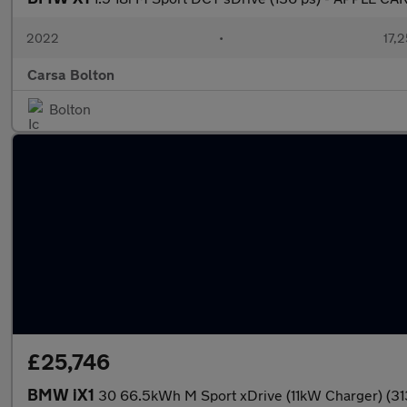
2022
•
17,2
Carsa Bolton
Bolton
£25,746
BMW iX1
30 66.5kWh M Sport xDrive (11kW Charger) (31