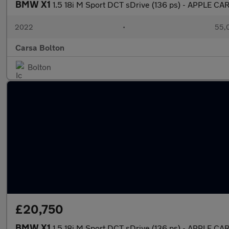
BMW X1
1.5 18i M Sport DCT sDrive (136 ps) - APPLE C
2022
•
55,0
Carsa Bolton
Bolton
£20,750
BMW X1
1.5 18i M Sport DCT sDrive (136 ps) - APPLE C