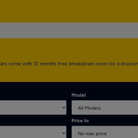
All cars come with 12 months free breakdown cover (or a disco
Model
Price to