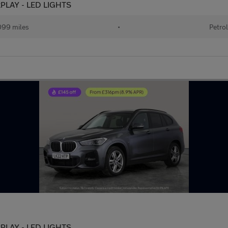
ARPLAY - LED LIGHTS
99 miles
•
Petro
ARPLAY - LED LIGHTS