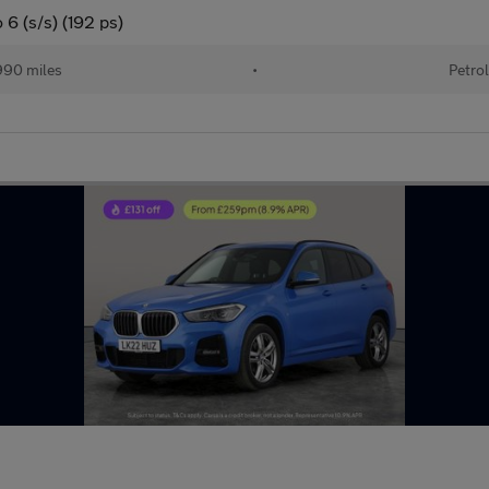
6 (s/s) (192 ps)
90 miles
•
Petro