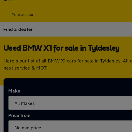
Your account
Find a dealer
Used BMW X1 for sale in Tyldesley
Here's our list of all BMW X1 cars for sale in Tyldesley. 
next service & MOT.
Make
Price from