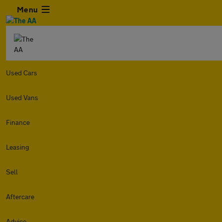
Menu
Used Cars
Used Vans
Finance
Leasing
Sell
Aftercare
Advice