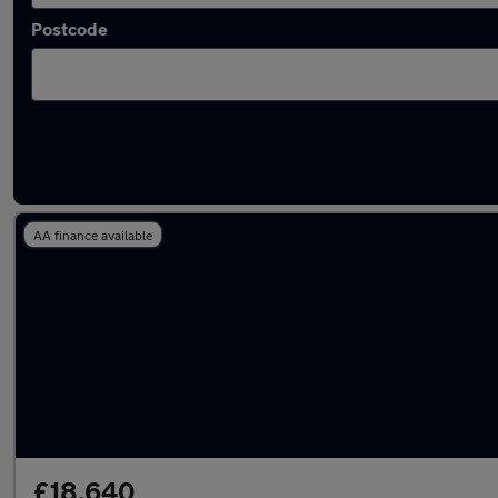
Postcode
Latest used BMW X1 in Tyldesley
AA finance available
£18,640