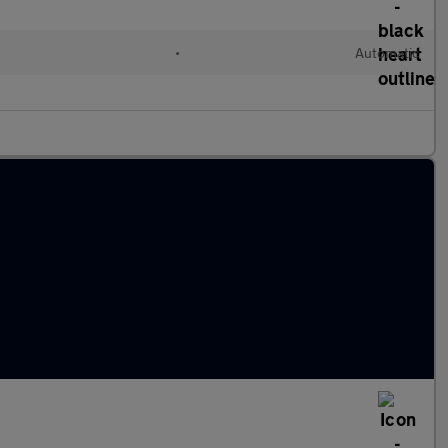
l
•
Automatic