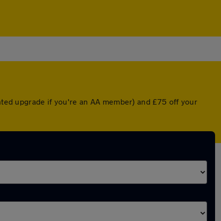
unted upgrade if you're an AA member) and £75 off your