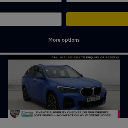
More options