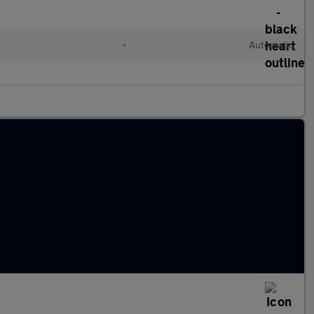
l
•
Automatic