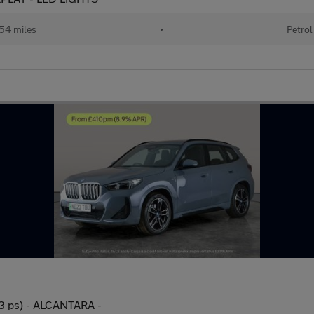
54 miles
•
Petrol
3 ps) - ALCANTARA -