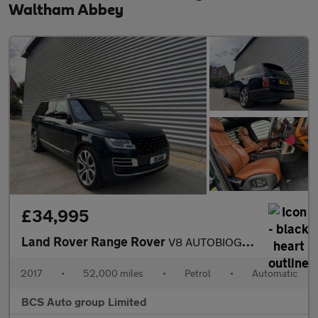
Waltham Abbey
£34,995
Land Rover Range Rover
V8 AUTOBIOGRAPHY
2017
•
52,000 miles
•
Petrol
•
Automatic
BCS Auto group Limited