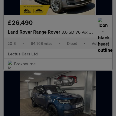
£26,490
Land Rover Range Rover
3.0 SD V6 Vogue Auto 4WD Euro 6 (s/s) 5dr
2018
•
64,768 miles
•
Diesel
•
Automatic
Lectus Cars Ltd
Broxbourne