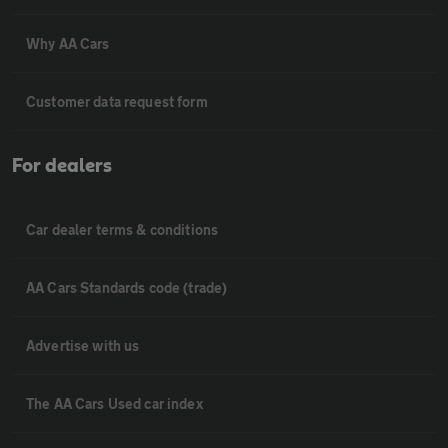
Why AA Cars
Customer data request form
For dealers
Car dealer terms & conditions
AA Cars Standards code (trade)
Advertise with us
The AA Cars Used car index