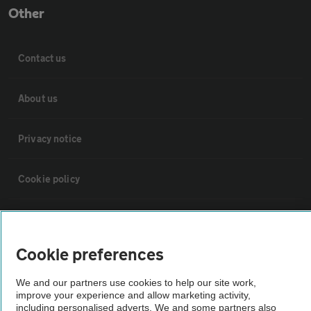
Other
Contact us
About us
Privacy notice
Cookie policy
Sitemap
Cookie preferences
Vehicle Inspections
We and our partners use cookies to help our site work,
improve your experience and allow marketing activity,
The AA recommends an AA Cars Vehicle Inspection before purchase.
including personalised adverts. We and some partners also