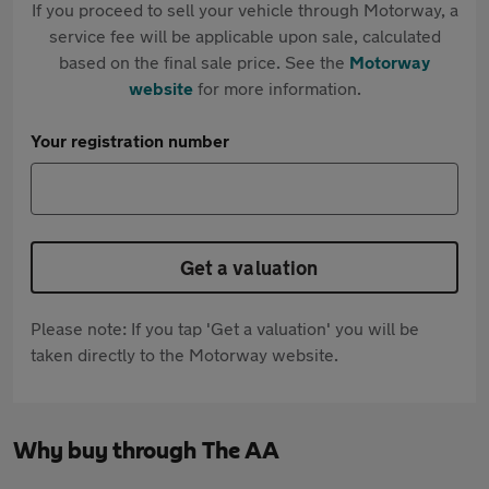
If you proceed to sell your vehicle through Motorway, a
service fee will be applicable upon sale, calculated
based on the final sale price. See the
Motorway
website
for more information.
Your registration number
Get a valuation
Please note: If you tap 'Get a valuation' you will be
taken directly to the Motorway website.
Why buy through The AA