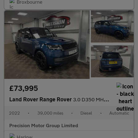
Broxbourne
£73,995
Land Rover Range Rover
3.0 D350 MHEV Autobiography Auto 4WD Euro 6 (s/s) 5dr
2022
•
39,000 miles
•
Diesel
•
Automatic
Precision Motor Group Limited
Harlow