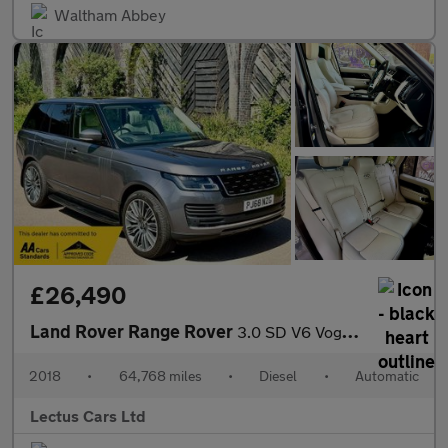
Waltham Abbey
£26,490
Land Rover Range Rover
3.0 SD V6 Vogue Auto 4WD Euro 6 (s/s) 5dr
2018
•
64,768 miles
•
Diesel
•
Automatic
Lectus Cars Ltd