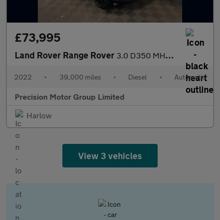
£73,995
Land Rover Range Rover
3.0 D350 MHEV Autobiography Auto 4WD Euro 6 (s/s) 5dr
2022
•
39,000 miles
•
Diesel
•
Automatic
Precision Motor Group Limited
Harlow
View 3 vehicles