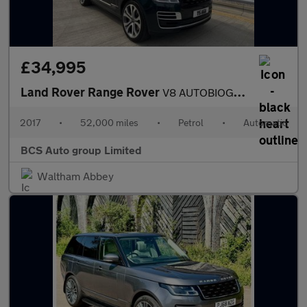
£34,995
Land Rover Range Rover
V8 AUTOBIOGRAPHY
2017
•
52,000 miles
•
Petrol
•
Automatic
BCS Auto group Limited
Waltham Abbey