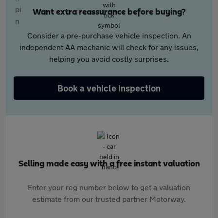
Want extra reassurance before buying?
Consider a pre-purchase vehicle inspection. An
independent AA mechanic will check for any issues,
helping you avoid costly surprises.
Book a vehicle inspection
Selling made easy with a free instant valuation
Enter your reg number below to get a valuation
estimate from our trusted partner Motorway.