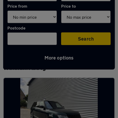
Price from
Price to
Postcode
Search
More options
Latest used Land Rover Range Rover in
Waltham Abbey