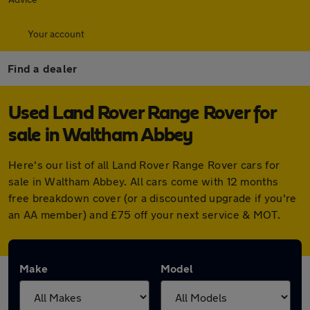
Your account
Find a dealer
Used Land Rover Range Rover for
sale in Waltham Abbey
Here's our list of all Land Rover Range Rover cars for
sale in Waltham Abbey. All cars come with 12 months
free breakdown cover (or a discounted upgrade if you're
an AA member) and £75 off your next service & MOT.
Make
Model