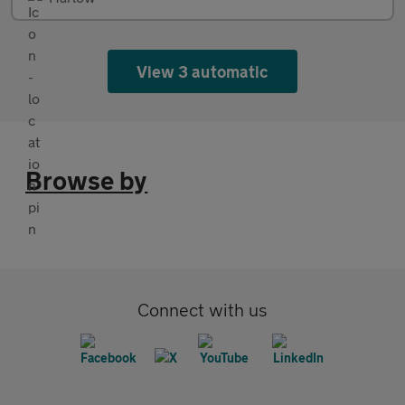
View 3 automatic
Browse by
Connect with us