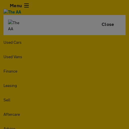
Menu
Close
Used Cars
Used Vans
Finance
Leasing
Sell
Aftercare
Advice