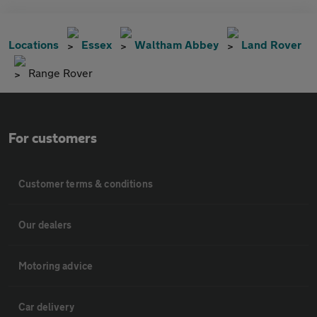
Locations
Essex
Waltham Abbey
Land Rover
Range Rover
For customers
Customer terms & conditions
Our dealers
Motoring advice
Car delivery