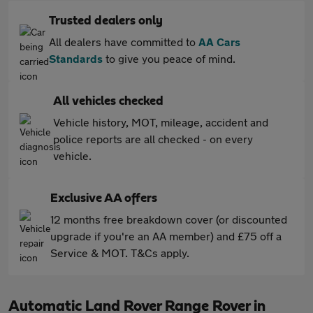
Trusted dealers only
All dealers have committed to
AA Cars
Standards
to give you peace of mind.
All vehicles checked
Vehicle history, MOT, mileage, accident and
police reports are all checked - on every
vehicle.
Exclusive AA offers
12 months free breakdown cover (or discounted
upgrade if you're an AA member) and £75 off a
Service & MOT. T&Cs apply.
Automatic Land Rover Range Rover in