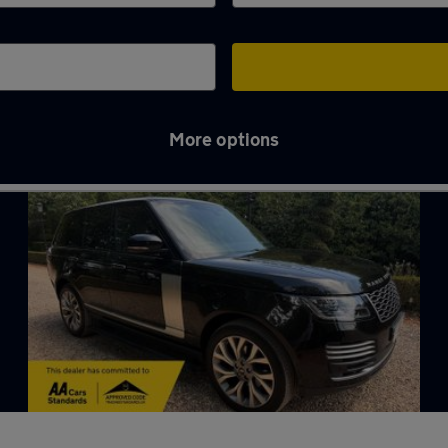
More options