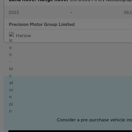
2022
•
39,0
Precision Motor Group Limited
Harlow
Consider a pre-purchase vehicle ins