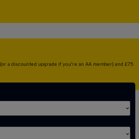
r (or a discounted upgrade if you're an AA member) and £75