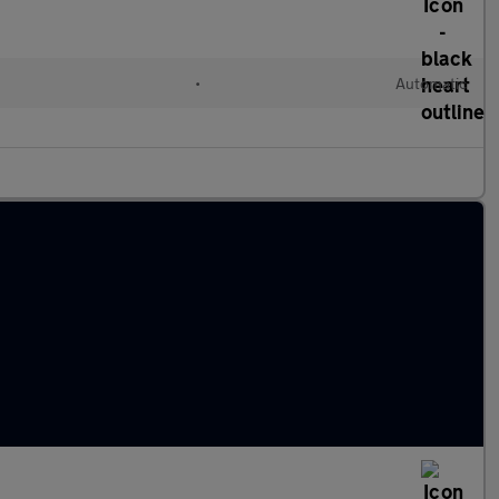
•
Automatic