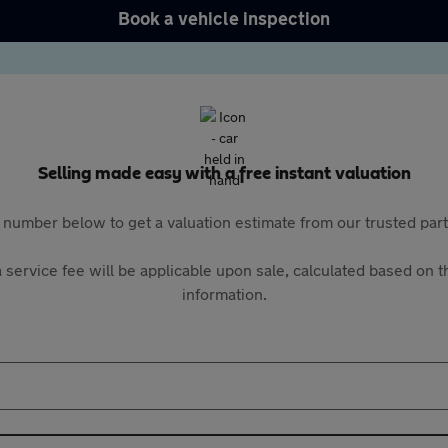
Book a vehicle inspection
Selling made easy with a free instant valuation
 number below to get a valuation estimate from our trusted pa
 service fee will be applicable upon sale, calculated based on th
information.