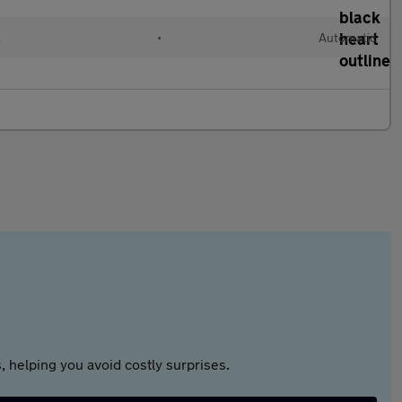
l
•
Automatic
 helping you avoid costly surprises.