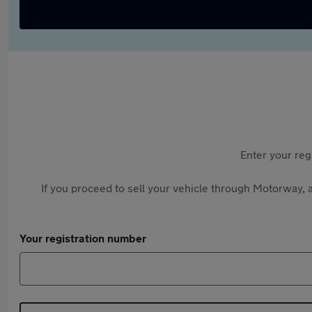
Enter your reg
If you proceed to sell your vehicle through Motorway, a
Your registration number