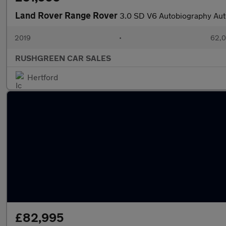
Land Rover Range Rover
3.0 SD V6 Autobiography Aut
2019
•
62,0
RUSHGREEN CAR SALES
Hertford
£82,995