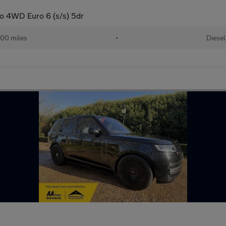
o 4WD Euro 6 (s/s) 5dr
00 miles
•
Diesel