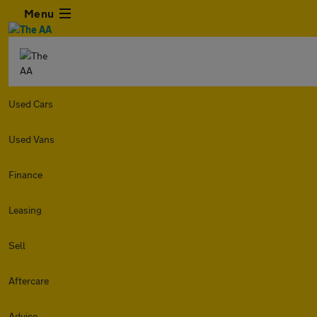
Menu
Used Cars
Used Vans
Finance
Leasing
Sell
Aftercare
Advice