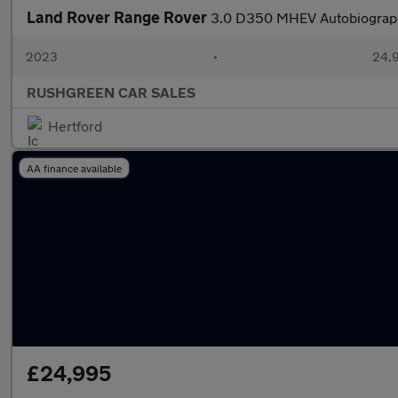
Land Rover Range Rover
3.0 D350 MHEV Autobiograph
2023
•
24,9
RUSHGREEN CAR SALES
Hertford
AA finance available
£24,995