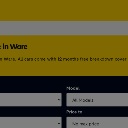
 in Ware
e in Ware. All cars come with 12 months free breakdown cove
Model
Price to