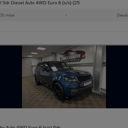
 5dr Diesel Auto 4WD Euro 6 (s/s) (25
00 miles
•
Diesel
y Auto 4WD Euro 6 (s/s) 5dr