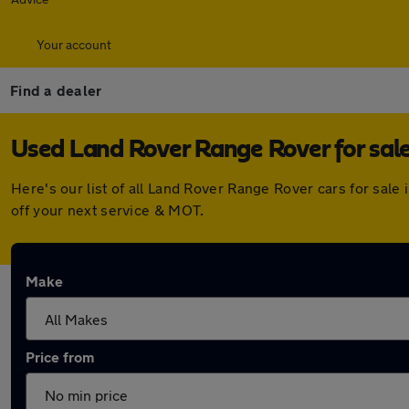
Your account
Find a dealer
Used Land Rover Range Rover for sale
Here's our list of all Land Rover Range Rover cars for sal
off your next service & MOT.
Make
Price from