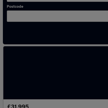
Postcode
Latest used Land Rover Range Rover in Ware
£31,995