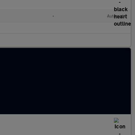
•
Automatic