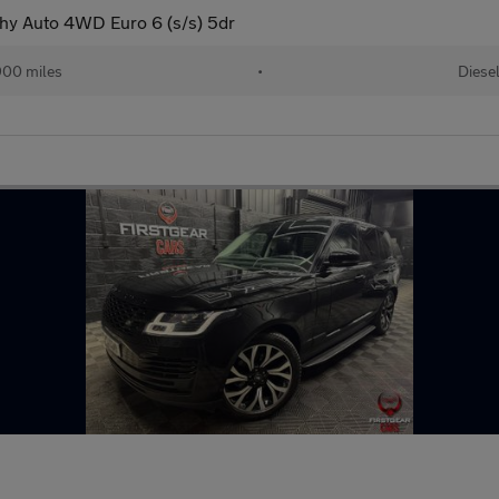
y Auto 4WD Euro 6 (s/s) 5dr
00 miles
•
Diese