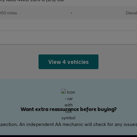
00 miles
•
Diese
View 4 vehicles
Want extra reassurance before buying?
pection. An independent AA mechanic will check for any issues,