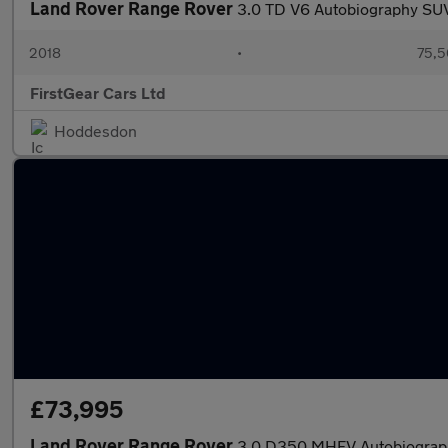
Land Rover Range Rover
3.0 TD V6 Autobiography SUV
2018
•
75,5
FirstGear Cars Ltd
Hoddesdon
£73,995
Land Rover Range Rover
3.0 D350 MHEV Autobiograph