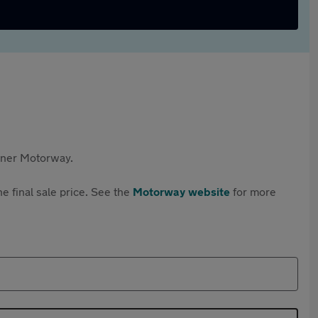
rtner Motorway.
e final sale price. See the
Motorway website
for more