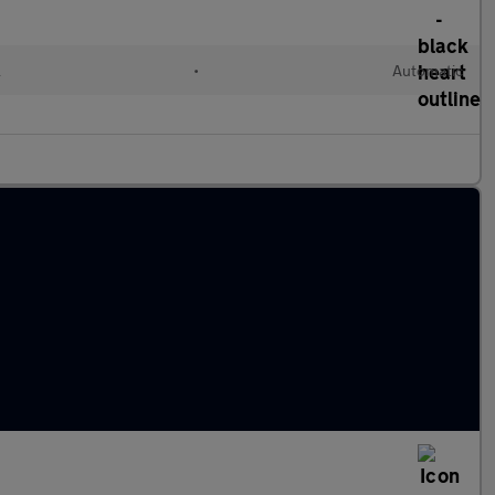
l
•
Automatic