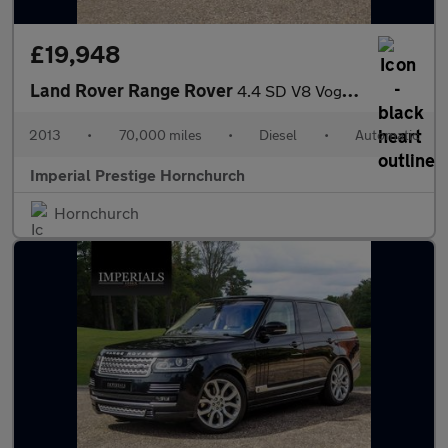
£19,948
Land Rover Range Rover
4.4 SD V8 Vogue SE Auto 4WD Euro 5 5dr
2013
•
70,000 miles
•
Diesel
•
Automatic
Imperial Prestige Hornchurch
Hornchurch