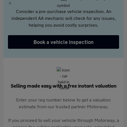
Consider a pre-purchase vehicle inspection. An
independent AA mechanic will check for any issues,
helping you avoid costly surprises.
Book a vehicle inspection
Selling made easy with a free instant valuation
Enter your reg number below to get a valuation
estimate from our trusted partner Motorway.
If you proceed to sell your vehicle through Motorway, a
service fee will be applicable upon sale, calculated