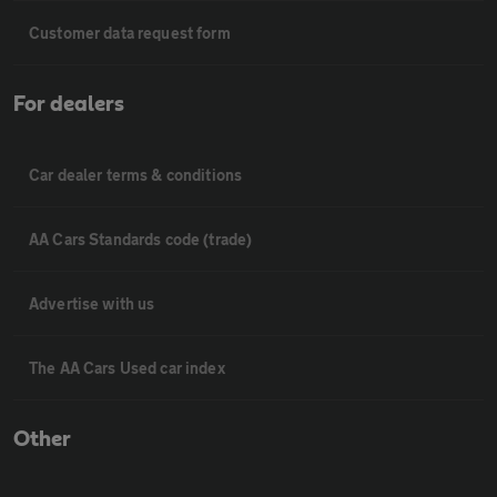
Customer data request form
For dealers
Car dealer terms & conditions
AA Cars Standards code (trade)
Advertise with us
The AA Cars Used car index
Other