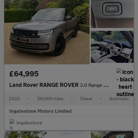
£64,995
Land Rover RANGE ROVER
3.0 Range Rover Vogue D MHEV Auto 4WD 5dr
2022
•
59,000 miles
•
Diesel
•
Automatic
Ingatestone Motors Limited
Ingatestone