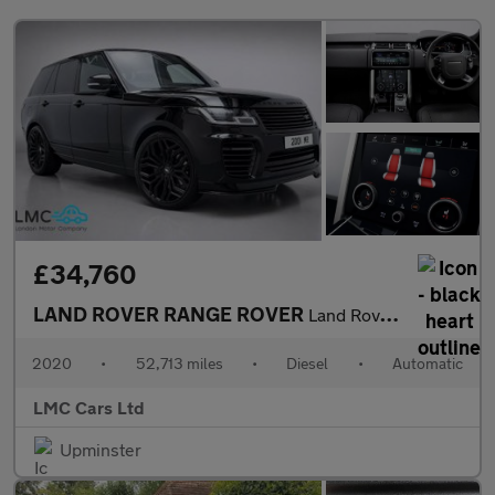
£34,760
LAND ROVER RANGE ROVER
Land Rover Warranty + Breakdown Cover Till August 2027
2020
•
52,713 miles
•
Diesel
•
Automatic
LMC Cars Ltd
Upminster