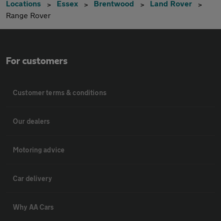
Locations
Essex
Brentwood
Land Rover
Range Rover
For customers
Customer terms & conditions
Our dealers
Motoring advice
Car delivery
Why AA Cars