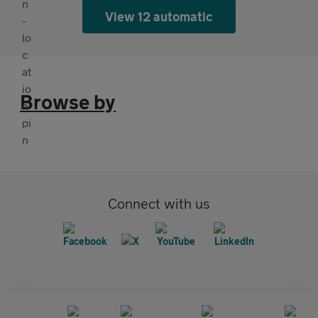
View 12 automatic
Browse by
Connect with us