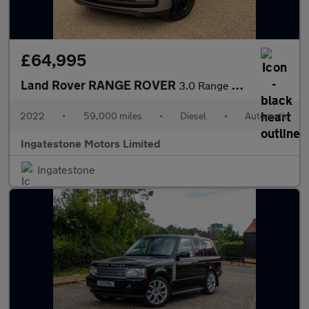
£64,995
Land Rover RANGE ROVER
3.0 Range Rover Vogue D MHEV Auto 4WD 5dr
2022
•
59,000 miles
•
Diesel
•
Automatic
Ingatestone Motors Limited
Ingatestone