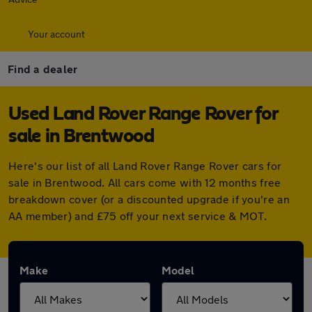
Your account
Find a dealer
Used Land Rover Range Rover for
sale in Brentwood
Here's our list of all Land Rover Range Rover cars for
sale in Brentwood. All cars come with 12 months free
breakdown cover (or a discounted upgrade if you're an
AA member) and £75 off your next service & MOT.
Make
Model