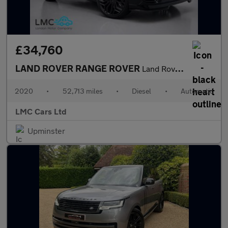
£34,760
LAND ROVER RANGE ROVER
Land Rover Warranty + Breakdown Cover Till August 2027
2020
•
52,713 miles
•
Diesel
•
Automatic
LMC Cars Ltd
Upminster