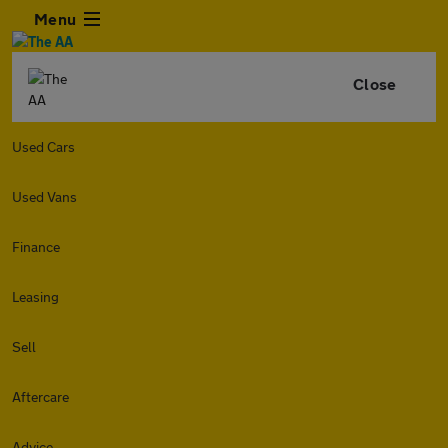
Menu
Close
Used Cars
Used Vans
Finance
Leasing
Sell
Aftercare
Advice