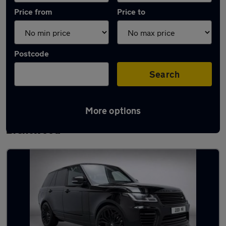
Price from
Price to
Postcode
Search
More options
Latest used Land Rover Range Rover in
Brentwood