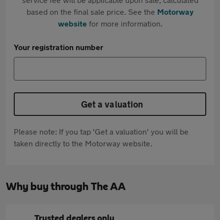
based on the final sale price. See the
Motorway
website
for more information.
Your registration number
Get a valuation
Please note: If you tap 'Get a valuation' you will be
taken directly to the Motorway website.
Why buy through The AA
Trusted dealers only