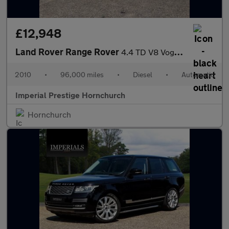
£12,948
Land Rover Range Rover
4.4 TD V8 Vogue Auto 4WD Euro 5 5dr
2010
•
96,000 miles
•
Diesel
•
Automatic
Imperial Prestige Hornchurch
Hornchurch