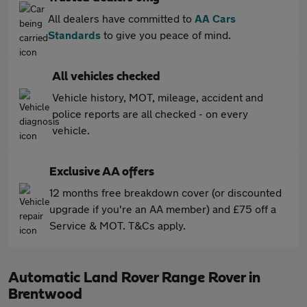
All dealers have committed to
AA Cars
Standards
to give you peace of mind.
All vehicles checked
Vehicle history, MOT, mileage, accident and
police reports are all checked - on every
vehicle.
Exclusive AA offers
12 months free breakdown cover (or discounted
upgrade if you're an AA member) and £75 off a
Service & MOT. T&Cs apply.
Automatic Land Rover Range Rover in
Brentwood