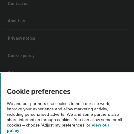
Contact us
About us
Privacy notice
Cookie policy
Sitemap
Cookie preferences
Vehicle Inspections
We and our partners use cookies to help our site work,
improve your experience and allow marketing activity,
The AA recommends an AA Cars Vehicle Inspection before purchase.
including personalised adverts. We and some partners also
Not all cars are mechanically checked by the AA.
share information through cookies. You can allow some or all
cookies – choose 'Adjust my preferences' or
view our
policy
Vehicle Inspection