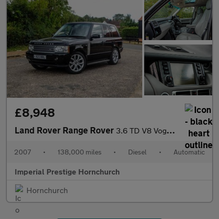
£8,948
Land Rover Range Rover
3.6 TD V8 Vogue Station Wagon 5dr
2007
•
138,000 miles
•
Diesel
•
Automatic
Imperial Prestige Hornchurch
Hornchurch