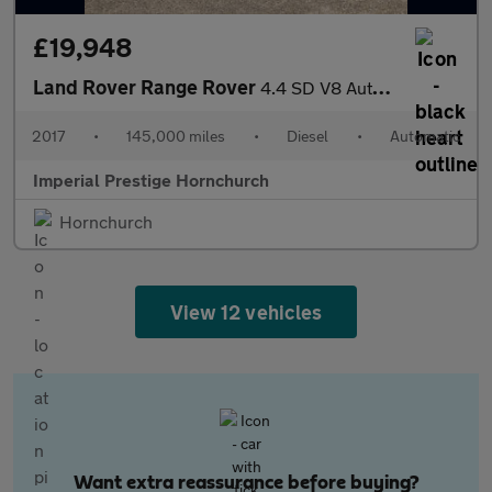
£19,948
Land Rover Range Rover
4.4 SD V8 Autobiography Auto 4WD Euro 6 (s/s) 5dr
2017
•
145,000 miles
•
Diesel
•
Automatic
Imperial Prestige Hornchurch
Hornchurch
View 12 vehicles
Want extra reassurance before buying?