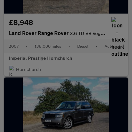
£8,948
Land Rover Range Rover
3.6 TD V8 Vogue Station Wagon 5dr
2007
•
138,000 miles
•
Diesel
•
Automatic
Imperial Prestige Hornchurch
Hornchurch