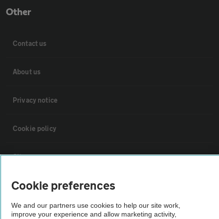
Other
Contact us
About us
Privacy notice
Cookie policy
Sitemap
Cookie preferences
Vehicle Inspections
We and our partners use cookies to help our site work,
improve your experience and allow marketing activity,
The AA recommends an AA Cars Vehicle Inspection before purchase.