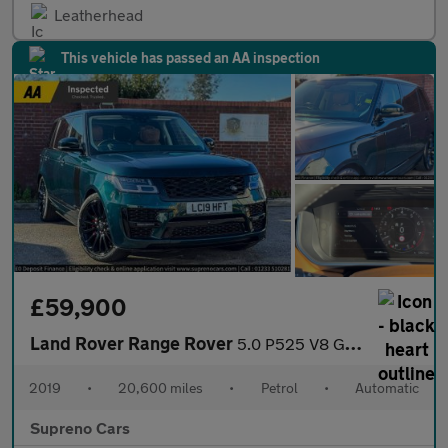
Leatherhead
This vehicle has passed an AA inspection
£59,900
Land Rover Range Rover
5.0 P525 V8 GPF Autobiography SUV 5dr Petrol Auto 4WD Euro 6 (s/
2019
•
20,600 miles
•
Petrol
•
Automatic
Supreno Cars