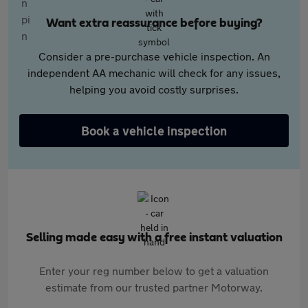
Want extra reassurance before buying?
Consider a pre-purchase vehicle inspection. An
independent AA mechanic will check for any issues,
helping you avoid costly surprises.
Book a vehicle inspection
Selling made easy with a free instant valuation
Enter your reg number below to get a valuation
estimate from our trusted partner Motorway.