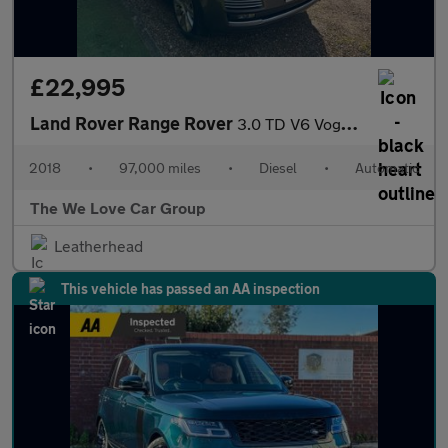
£22,995
Land Rover Range Rover
3.0 TD V6 Vogue SE Auto 4WD Euro 6 (s/s) 5dr
2018
•
97,000 miles
•
Diesel
•
Automatic
The We Love Car Group
Leatherhead
This vehicle has passed an AA inspection