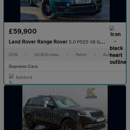
£59,900
Land Rover Range Rover
5.0 P525 V8 GPF Autobiography SUV 5dr Petrol Auto 4WD Euro 6 (s/
2019
•
20,600 miles
•
Petrol
•
Automatic
Supreno Cars
Ashford