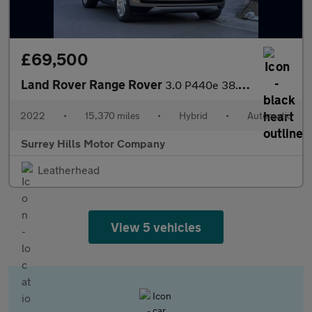
£69,500
Land Rover Range Rover
3.0 P440e 38.2kWh SE SUV 5dr Petrol Plug-in Hybrid Auto 4WD Euro
2022
•
15,370 miles
•
Hybrid
•
Automatic
Surrey Hills Motor Company
Leatherhead
View 5 vehicles