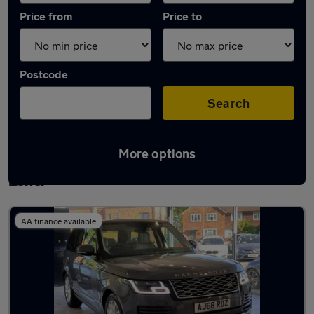
Price from
Price to
Postcode
Search
More options
Latest used Land Rover Range Rover in
Esher
AA finance available