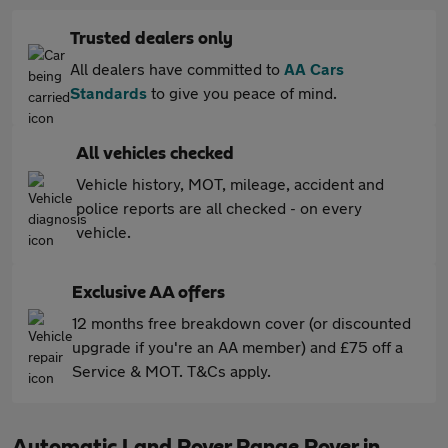
Trusted dealers only
All dealers have committed to
AA Cars
Standards
to give you peace of mind.
All vehicles checked
Vehicle history, MOT, mileage, accident and
police reports are all checked - on every
vehicle.
Exclusive AA offers
12 months free breakdown cover (or discounted
upgrade if you're an AA member) and £75 off a
Service & MOT. T&Cs apply.
Automatic Land Rover Range Rover in