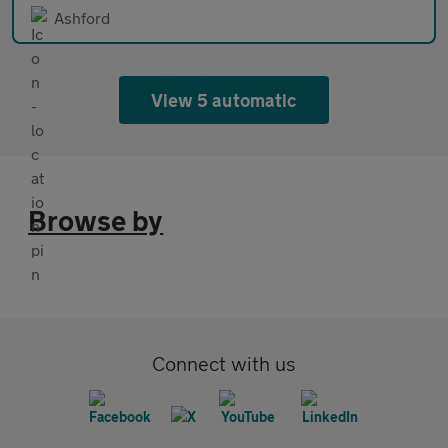
Ashford
View 5 automatic
Browse by
Connect with us