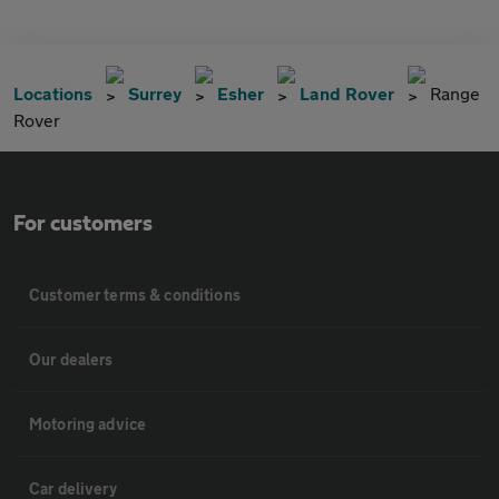
Locations
Surrey
Esher
Land Rover
Range
Rover
For customers
Customer terms & conditions
Our dealers
Motoring advice
Car delivery