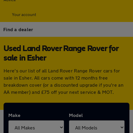
Your account
Find a dealer
Used Land Rover Range Rover for
sale in Esher
Here's our list of all Land Rover Range Rover cars for
sale in Esher. All cars come with 12 months free
breakdown cover (or a discounted upgrade if you're an
AA member) and £75 off your next service & MOT.
Make
Model