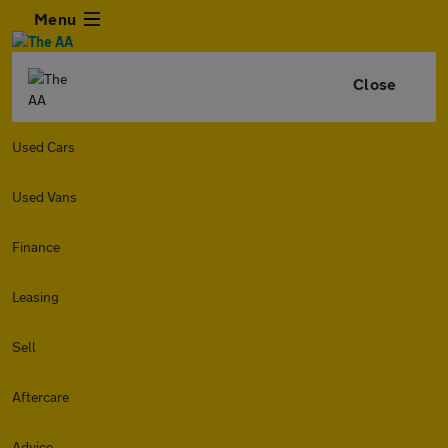
Menu
Close
Used Cars
Used Vans
Finance
Leasing
Sell
Aftercare
Advice