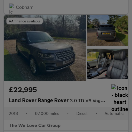
Cobham
AA finance available
£22,995
Land Rover Range Rover
3.0 TD V6 Vogue SE Auto 4WD Euro 6 (s/s) 5dr
2018
•
97,000 miles
•
Diesel
•
Automatic
The We Love Car Group