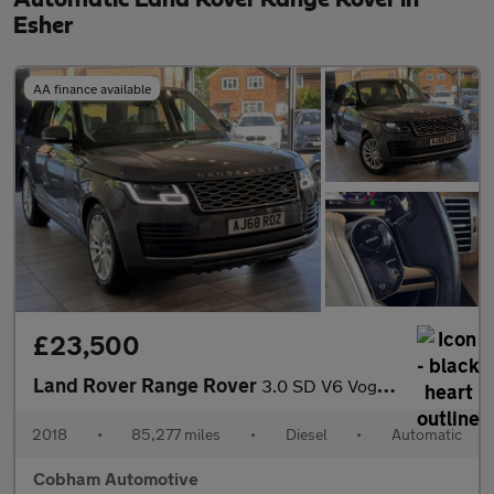
Esher
AA finance available
£23,500
Land Rover Range Rover
3.0 SD V6 Vogue SUV 5dr Diesel Auto 4WD Euro 6 (s/s) (275 ps)
2018
•
85,277 miles
•
Diesel
•
Automatic
Cobham Automotive