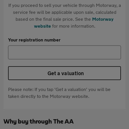
If you proceed to sell your vehicle through Motorway, a
service fee will be applicable upon sale, calculated
based on the final sale price. See the
Motorway
website
for more information.
Your registration number
Get a valuation
Please note: If you tap 'Get a valuation' you will be
taken directly to the Motorway website.
Why buy through The AA