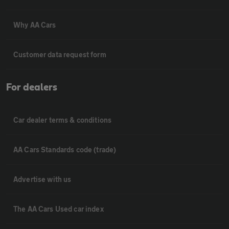
Why AA Cars
Customer data request form
For dealers
Car dealer terms & conditions
AA Cars Standards code (trade)
Advertise with us
The AA Cars Used car index