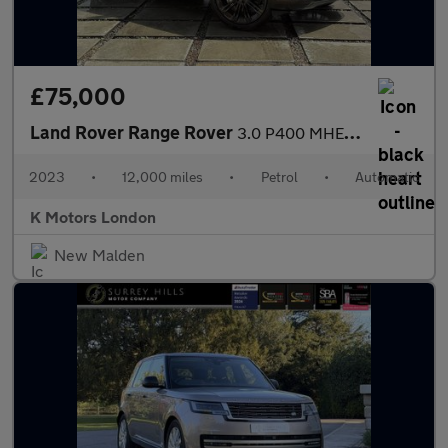
£75,000
Land Rover Range Rover
3.0 P400 MHEV HSE SUV 5dr Petrol Auto 4WD Euro 6 (s/s) (400 ps)
2023
•
12,000 miles
•
Petrol
•
Automatic
K Motors London
New Malden