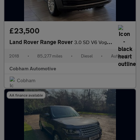
£23,500
Land Rover Range Rover
3.0 SD V6 Vogue SUV 5dr Diesel Auto 4WD Euro 6 (s/s) (275 ps)
2018
•
85,277 miles
•
Diesel
•
Automatic
Cobham Automotive
Cobham
AA finance available