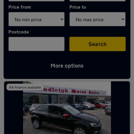
Price from
Price to
Postcode
Search
More options
Latest used Volkswagen in Bolsover
AA finance available