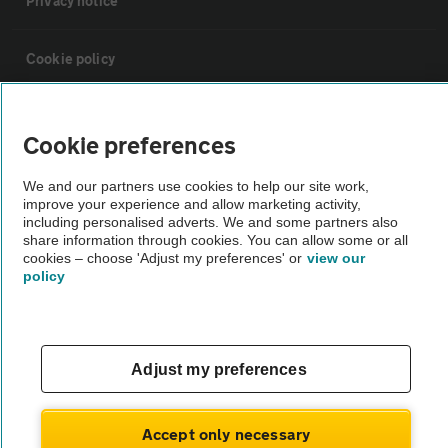
Privacy notice
Cookie policy
Sitemap
Cookie preferences
Vehicle Inspections
We and our partners use cookies to help our site work,
improve your experience and allow marketing activity,
including personalised adverts. We and some partners also
The AA recommends an AA Cars Vehicle Inspection before purchase.
share information through cookies. You can allow some or all
cookies – choose 'Adjust my preferences' or
view our
Not all cars are mechanically checked by the AA.
policy
Vehicle Inspection
Adjust my preferences
theAA.com
Accept only necessary