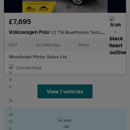
£7,695
Volkswagen Polo
1.2 TSI BlueMotion Tech beats Hatchback 3dr Petrol Manual Euro 6
2017
•
67,348 miles
•
Petrol
•
Manual
Woodleigh Motor Sales Ltd
Chesterfield
View 1 vehicles