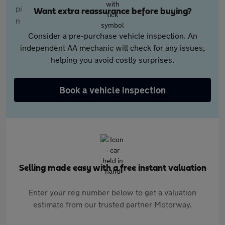
Want extra reassurance before buying?
Consider a pre-purchase vehicle inspection. An
independent AA mechanic will check for any issues,
helping you avoid costly surprises.
Book a vehicle inspection
Selling made easy with a free instant valuation
Enter your reg number below to get a valuation
estimate from our trusted partner Motorway.