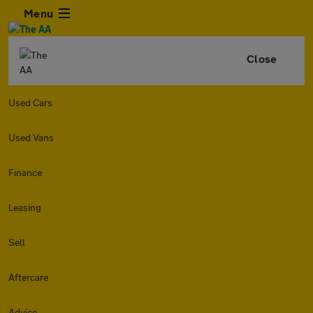
Menu
Close
Used Cars
Used Vans
Finance
Leasing
Sell
Aftercare
Advice