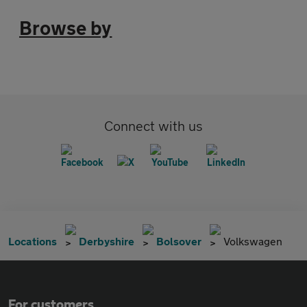
Browse by
Connect with us
Locations
Derbyshire
Bolsover
Volkswagen
For customers