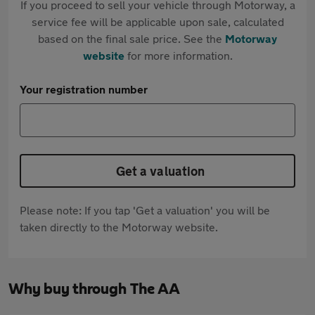
If you proceed to sell your vehicle through Motorway, a
service fee will be applicable upon sale, calculated
based on the final sale price. See the
Motorway
website
for more information.
Your registration number
Get a valuation
Please note: If you tap 'Get a valuation' you will be
taken directly to the Motorway website.
Why buy through The AA