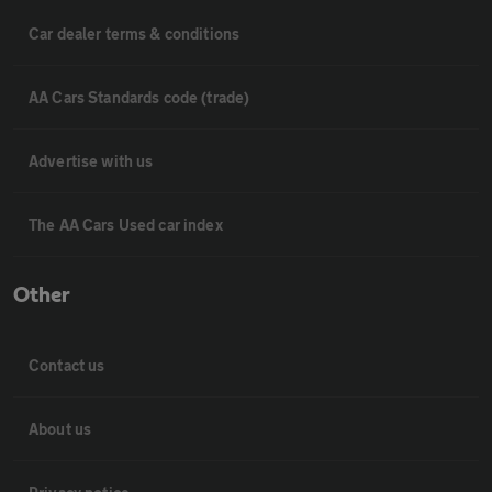
Car dealer terms & conditions
AA Cars Standards code (trade)
Advertise with us
The AA Cars Used car index
Other
Contact us
About us