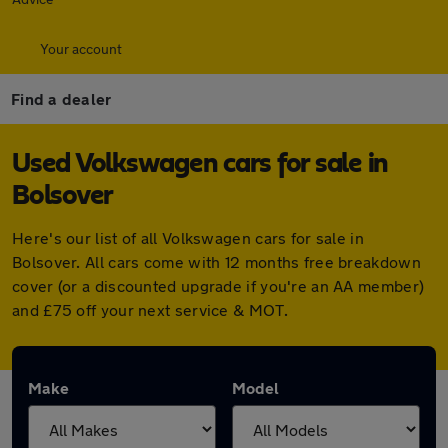
Your account
Find a dealer
Used Volkswagen cars for sale in
Bolsover
Here's our list of all Volkswagen cars for sale in
Bolsover. All cars come with 12 months free breakdown
cover (or a discounted upgrade if you're an AA member)
and £75 off your next service & MOT.
Make
Model