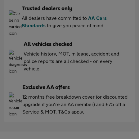
Trusted dealers only
All dealers have committed to
AA Cars
Standards
to give you peace of mind.
All vehicles checked
Vehicle history, MOT, mileage, accident and
police reports are all checked - on every
vehicle.
Exclusive AA offers
12 months free breakdown cover (or discounted
upgrade if you're an AA member) and £75 off a
Service & MOT. T&Cs apply.