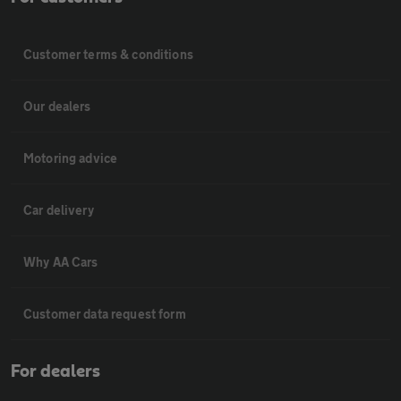
Customer terms & conditions
Our dealers
Motoring advice
Car delivery
Why AA Cars
Customer data request form
For dealers