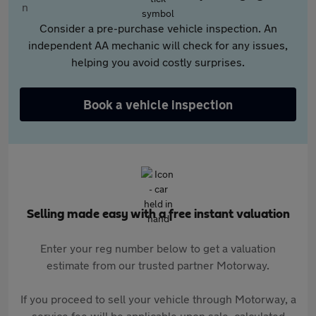
Consider a pre-purchase vehicle inspection. An
independent AA mechanic will check for any issues,
helping you avoid costly surprises.
Book a vehicle inspection
Selling made easy with a free instant valuation
Enter your reg number below to get a valuation
estimate from our trusted partner Motorway.
If you proceed to sell your vehicle through Motorway, a
service fee will be applicable upon sale, calculated