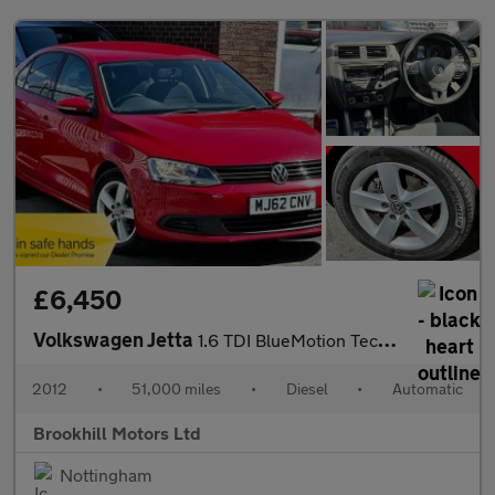
£6,450
Volkswagen Jetta
1.6 TDI BlueMotion Tech SE DSG Euro 5 (s/s) 4dr
2012
•
51,000 miles
•
Diesel
•
Automatic
Brookhill Motors Ltd
Nottingham