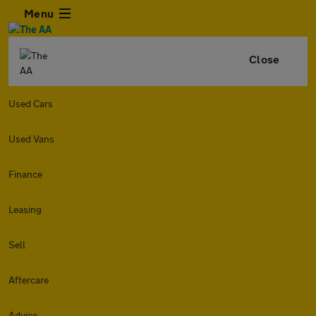
Menu
Close
Used Cars
Used Vans
Finance
Leasing
Sell
Aftercare
Advice