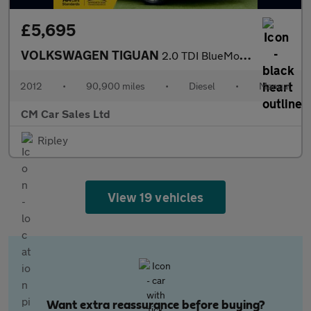
£5,695
VOLKSWAGEN TIGUAN
2.0 TDI BlueMotion Tech Sport
2012
•
90,900 miles
•
Diesel
•
Manual
CM Car Sales Ltd
Ripley
View 19 vehicles
Want extra reassurance before buying?