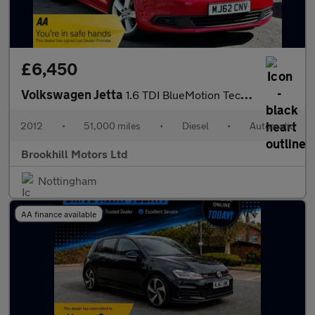
£6,450
Volkswagen Jetta
1.6 TDI BlueMotion Tech SE DSG Euro 5 (s/s) 4dr
2012
•
51,000 miles
•
Diesel
•
Automatic
Brookhill Motors Ltd
Nottingham
AA finance available