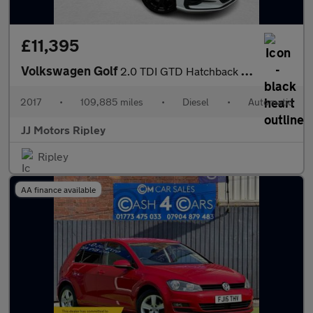
£11,395
Volkswagen Golf
2.0 TDI GTD Hatchback 5dr Diesel DSG Euro 6 (s/s) (184 ps)
2017
•
109,885 miles
•
Diesel
•
Automatic
JJ Motors Ripley
Ripley
AA finance available