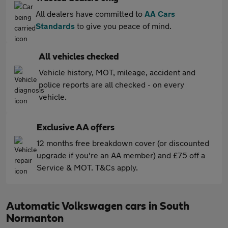
All dealers have committed to
AA Cars
Standards
to give you peace of mind.
All vehicles checked
Vehicle history, MOT, mileage, accident and
police reports are all checked - on every
vehicle.
Exclusive AA offers
12 months free breakdown cover (or discounted
upgrade if you're an AA member) and £75 off a
Service & MOT. T&Cs apply.
Automatic Volkswagen cars in South
Normanton