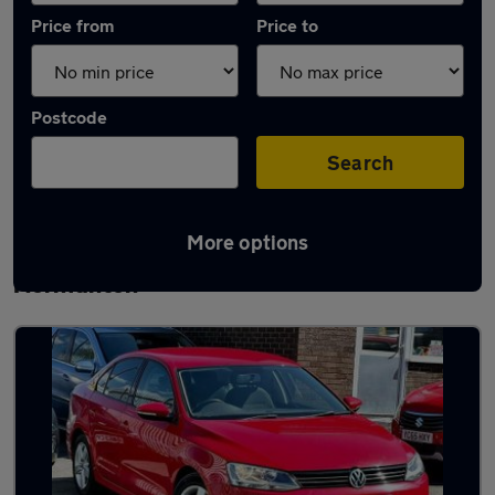
Price from
Price to
Postcode
Search
More options
Latest used Volkswagen in South
Normanton