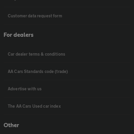
Customer data request form
For dealers
Car dealer terms & conditions
AA Cars Standards code (trade)
Advertise with us
The AA Cars Used car index
Other