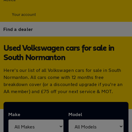
Your account
Find a dealer
Used Volkswagen cars for sale in
South Normanton
Here's our list of all Volkswagen cars for sale in South
Normanton. All cars come with 12 months free
breakdown cover (or a discounted upgrade if you're an
AA member) and £75 off your next service & MOT.
Make
Model