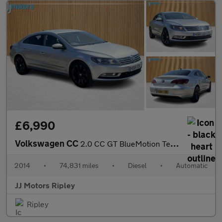
£6,990
Volkswagen CC
2.0 CC GT BlueMotion Technology TDI Semi-Auto 4dr
2014
•
74,831 miles
•
Diesel
•
Automatic
JJ Motors Ripley
Ripley