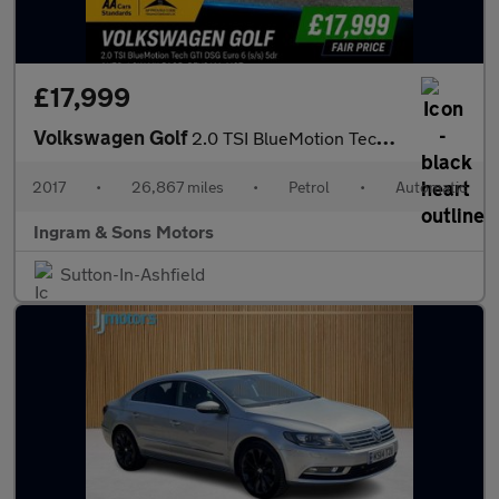
£17,999
Volkswagen Golf
2.0 TSI BlueMotion Tech GTI DSG Euro 6 (s/s) 5dr
2017
•
26,867 miles
•
Petrol
•
Automatic
Ingram & Sons Motors
Sutton-In-Ashfield