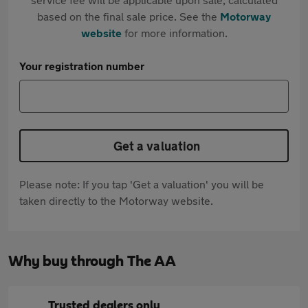
based on the final sale price. See the
Motorway
website
for more information.
Your registration number
Get a valuation
Please note: If you tap 'Get a valuation' you will be
taken directly to the Motorway website.
Why buy through The AA
Trusted dealers only