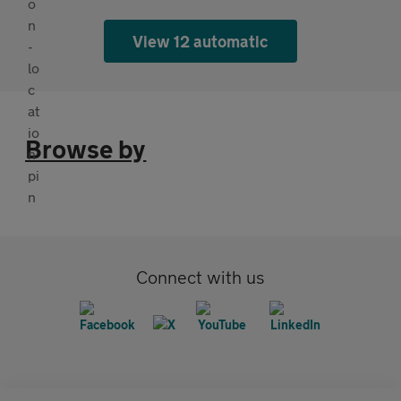
View 12 automatic
Browse by
Connect with us