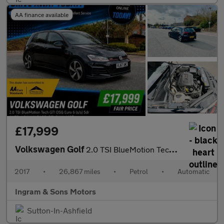
AA finance available
£17,999
Volkswagen Golf
2.0 TSI BlueMotion Tech GTI DSG Euro 6 (s/s) 5dr
2017
•
26,867 miles
•
Petrol
•
Automatic
Ingram & Sons Motors
Sutton-In-Ashfield