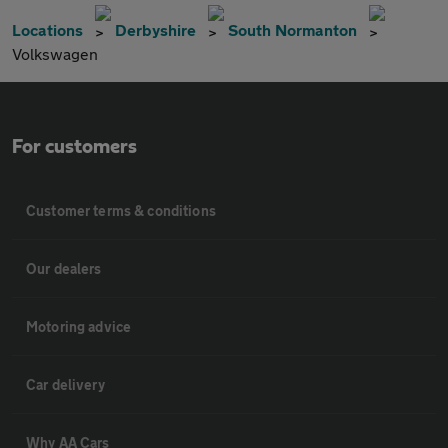
Locations
Derbyshire
South Normanton
Volkswagen
For customers
Customer terms & conditions
Our dealers
Motoring advice
Car delivery
Why AA Cars