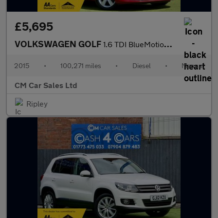
£5,695
VOLKSWAGEN GOLF
1.6 TDI BlueMotion Tech Match
2015
•
100,271 miles
•
Diesel
•
Manual
CM Car Sales Ltd
Ripley