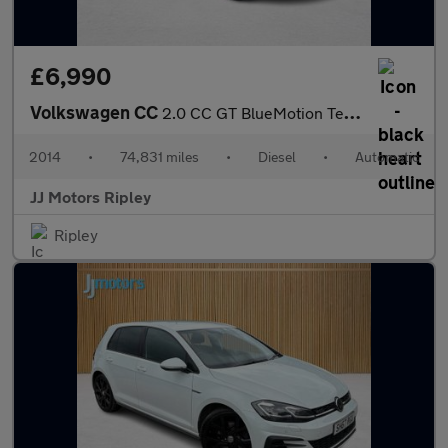
£6,990
Volkswagen CC
2.0 CC GT BlueMotion Technology TDI Semi-Auto 4dr
2014
•
74,831 miles
•
Diesel
•
Automatic
JJ Motors Ripley
Ripley