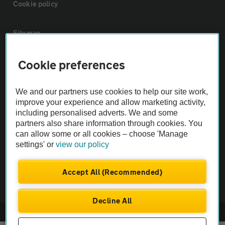
Cookie policy
Sitemap
Cookie preferences
Vehicle Inspections
We and our partners use cookies to help our site work,
The AA recommends an AA Cars Vehicle Inspection before purchase.
improve your experience and allow marketing activity,
Not all cars are mechanically checked by the AA.
including personalised adverts. We and some
partners also share information through cookies. You
Vehicle Inspection
can allow some or all cookies – choose 'Manage
settings' or
view our policy
theAA.com
Accept All (Recommended)
Decline All
© AA Cars 2026 |
Company No. 4546950 | VAT No. 188 0311 10