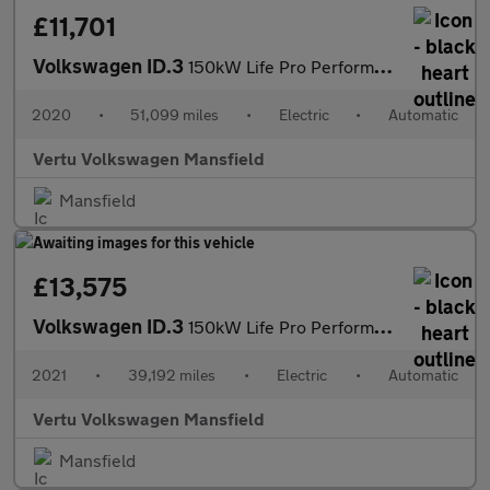
£11,701
Volkswagen ID.3
150kW Life Pro Performance 58kWh 5dr Auto Electric Hatchback
2020
•
51,099 miles
•
Electric
•
Automatic
Vertu Volkswagen Mansfield
Mansfield
£13,575
Volkswagen ID.3
150kW Life Pro Performance 58kWh 5dr Auto Electric Hatchback
2021
•
39,192 miles
•
Electric
•
Automatic
Vertu Volkswagen Mansfield
Mansfield