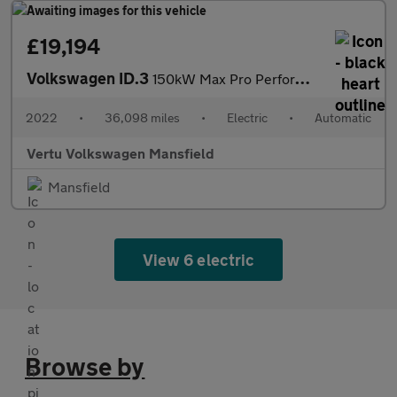
£19,194
Volkswagen ID.3
150kW Max Pro Performance 58kWh 5dr Auto Electric Hatchback
2022
•
36,098 miles
•
Electric
•
Automatic
Vertu Volkswagen Mansfield
Mansfield
View 6 electric
Browse by