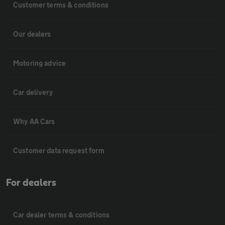
Customer terms & conditions
Our dealers
Motoring advice
Car delivery
Why AA Cars
Customer data request form
For dealers
Car dealer terms & conditions