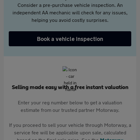
Consider a pre-purchase vehicle inspection. An
independent AA mechanic will check for any issues,
helping you avoid costly surprises.
Book a vehicle inspection
Selling made easy with a free instant valuation
Enter your reg number below to get a valuation
estimate from our trusted partner Motorway.
If you proceed to sell your vehicle through Motorway, a
service fee will be applicable upon sale, calculated
based on the final sale price. See the
Motorway