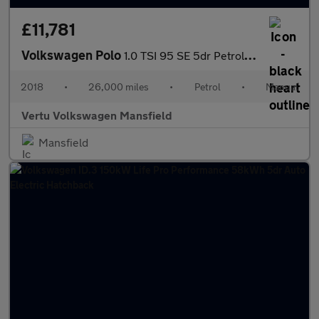
£11,781
Volkswagen Polo
1.0 TSI 95 SE 5dr Petrol Hatchback
2018
•
26,000 miles
•
Petrol
•
Manual
Vertu Volkswagen Mansfield
Mansfield