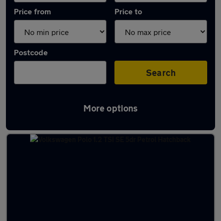
Price from
Price to
Postcode
Search
More options
Latest used Volkswagen in Market Warsop