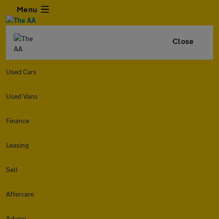
Menu
Close
Used Cars
Used Vans
Finance
Leasing
Sell
Aftercare
Advice