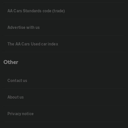
AA Cars Standards code (trade)
Advertise with us
The AA Cars Used car index
Other
Contact us
About us
Privacy notice