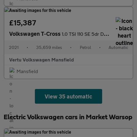
£15,387
Volkswagen T-Cross
1.0 TSI 110 SE 5dr DSG Petrol Estate
2021
•
35,659 miles
•
Petrol
•
Automatic
Vertu Volkswagen Mansfield
Mansfield
View 35 automatic
Electric Volkswagen cars in Market Warsop