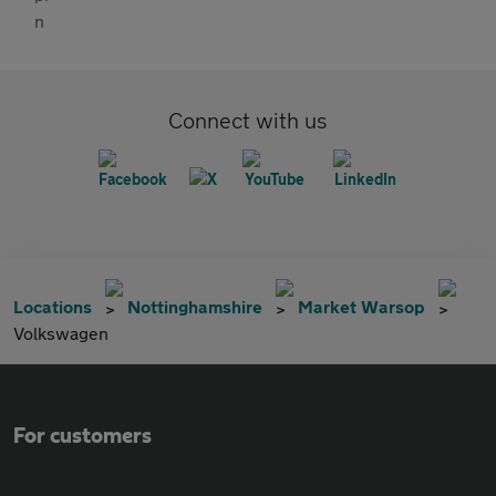
Connect with us
Locations
Nottinghamshire
Market Warsop
Volkswagen
For customers