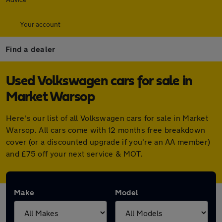
Your account
Find a dealer
Used Volkswagen cars for sale in
Market Warsop
Here's our list of all Volkswagen cars for sale in Market
Warsop. All cars come with 12 months free breakdown
cover (or a discounted upgrade if you're an AA member)
and £75 off your next service & MOT.
Make
Model