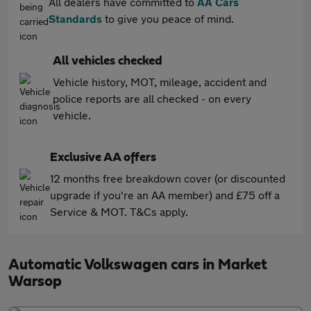
All dealers have committed to
AA Cars
Standards
to give you peace of mind.
All vehicles checked
Vehicle history, MOT, mileage, accident and
police reports are all checked - on every
vehicle.
Exclusive AA offers
12 months free breakdown cover (or discounted
upgrade if you're an AA member) and £75 off a
Service & MOT. T&Cs apply.
Automatic Volkswagen cars in Market
Warsop