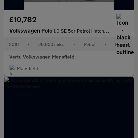
£10,782
Volkswagen Polo
1.0 SE 5dr Petrol Hatchback
2018
•
39,800 miles
•
Petrol
•
Manual
Vertu Volkswagen Mansfield
Mansfield