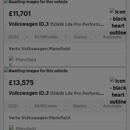
£11,701
Volkswagen ID.3
150kW Life Pro Performance 58kWh 5dr Auto Electric Hatchback
2020
•
51,099 miles
•
Electric
•
Automatic
Vertu Volkswagen Mansfield
Mansfield
£13,575
Volkswagen ID.3
150kW Life Pro Performance 58kWh 5dr Auto Electric Hatchback
2021
•
39,192 miles
•
Electric
•
Automatic
Vertu Volkswagen Mansfield
Mansfield