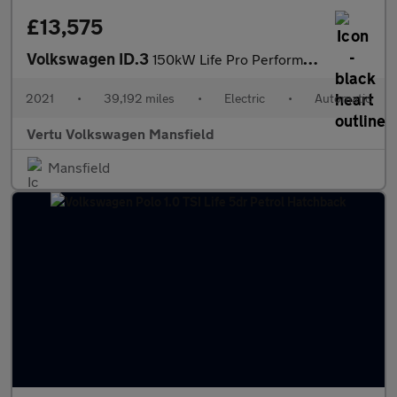
£13,575
Volkswagen ID.3
150kW Life Pro Performance 58kWh 5dr Auto Electric Hatchback
2021
•
39,192 miles
•
Electric
•
Automatic
Vertu Volkswagen Mansfield
Mansfield