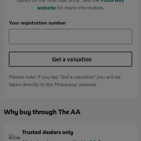
website
for more information.
Your registration number
Get a valuation
Please note: If you tap 'Get a valuation' you will be
taken directly to the Motorway website.
Why buy through The AA
Trusted dealers only