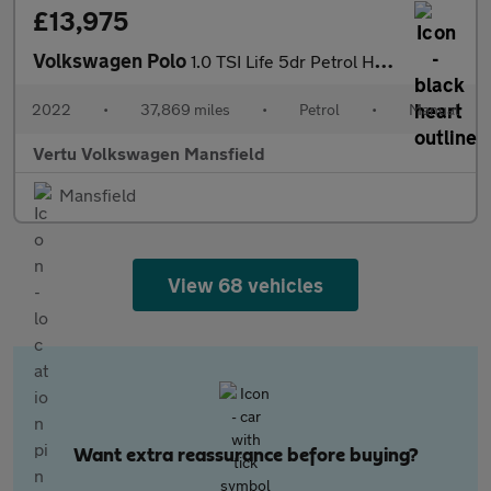
£13,975
Volkswagen Polo
1.0 TSI Life 5dr Petrol Hatchback
2022
•
37,869 miles
•
Petrol
•
Manual
Vertu Volkswagen Mansfield
Mansfield
View 68 vehicles
Want extra reassurance before buying?