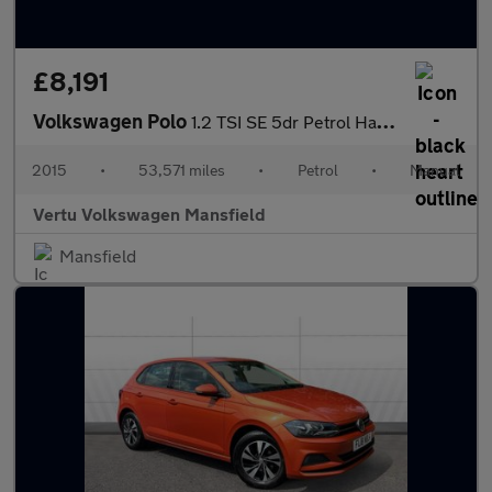
£8,191
Volkswagen Polo
1.2 TSI SE 5dr Petrol Hatchback
2015
•
53,571 miles
•
Petrol
•
Manual
Vertu Volkswagen Mansfield
Mansfield