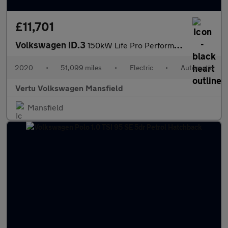
£11,701
Volkswagen ID.3
150kW Life Pro Performance 58kWh 5dr Auto Electric Hatchback
2020
•
51,099 miles
•
Electric
•
Automatic
Vertu Volkswagen Mansfield
Mansfield