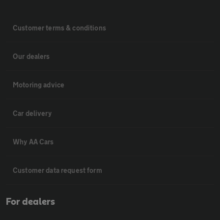
Customer terms & conditions
Our dealers
Motoring advice
Car delivery
Why AA Cars
Customer data request form
For dealers