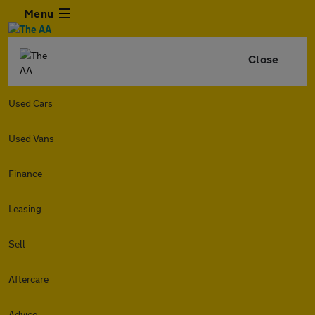
Menu
Close
Used Cars
Used Vans
Finance
Leasing
Sell
Aftercare
Advice