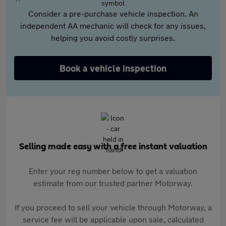
Consider a pre-purchase vehicle inspection. An
independent AA mechanic will check for any issues,
helping you avoid costly surprises.
Book a vehicle inspection
Selling made easy with a free instant valuation
Enter your reg number below to get a valuation
estimate from our trusted partner Motorway.
If you proceed to sell your vehicle through Motorway, a
service fee will be applicable upon sale, calculated