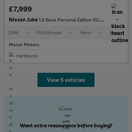
£7,999
Nissan Juke
1.6 Bose Personal Edition SUV 5dr Petrol Manual Euro 6 (112 ps)
2019
•
55,000 miles
•
Petrol
•
Manual
Manor Motors
Hartlepool
View 5 vehicles
Want extra reassurance before buying?