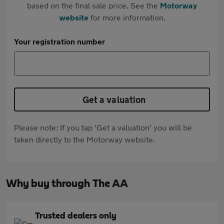
based on the final sale price. See the
Motorway
website
for more information.
Your registration number
Get a valuation
Please note: If you tap 'Get a valuation' you will be
taken directly to the Motorway website.
Why buy through The AA
Trusted dealers only