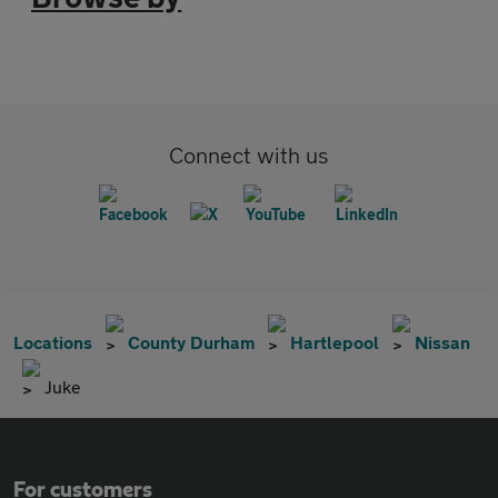
Connect with us
Locations
County Durham
Hartlepool
Nissan
Juke
For customers