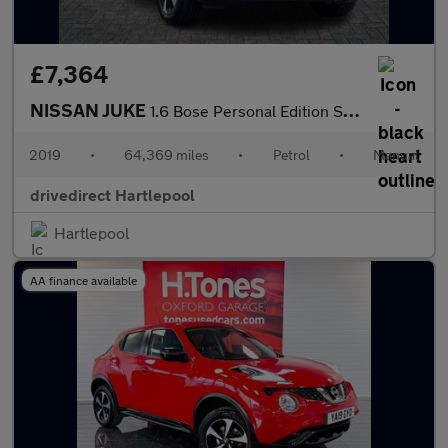
£7,364
NISSAN JUKE
1.6 Bose Personal Edition SUV 5dr Petrol Manual Euro 6 (112 ps)
2019
•
64,369 miles
•
Petrol
•
Manual
drivedirect Hartlepool
Hartlepool
AA finance available