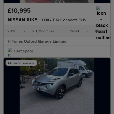
£10,995
NISSAN JUKE
1.0 DIG-T N-Connecta SUV 5dr Petrol Manual Euro 6 (s/s) (114 ps)
2020
•
28,292 miles
•
Petrol
•
Manual
H Tones Oxford Garage Limited
Hartlepool
AA finance available