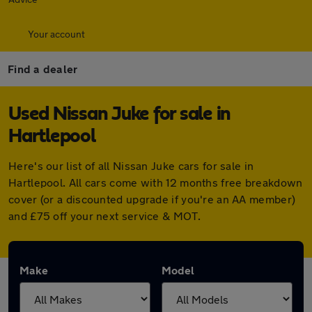
Your account
Find a dealer
Used Nissan Juke for sale in
Hartlepool
Here's our list of all Nissan Juke cars for sale in
Hartlepool. All cars come with 12 months free breakdown
cover (or a discounted upgrade if you're an AA member)
and £75 off your next service & MOT.
Make
Model