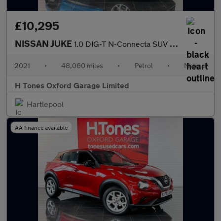
£10,295
NISSAN JUKE
1.0 DIG-T N-Connecta SUV 5dr Petrol Manual Euro 6 (s/s) (114 ps)
2021
•
48,060 miles
•
Petrol
•
Manual
H Tones Oxford Garage Limited
Hartlepool
AA finance available