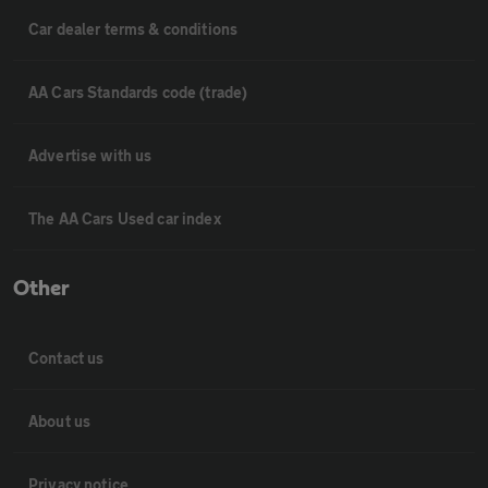
Car dealer terms & conditions
AA Cars Standards code (trade)
Advertise with us
The AA Cars Used car index
Other
Contact us
About us
Privacy notice