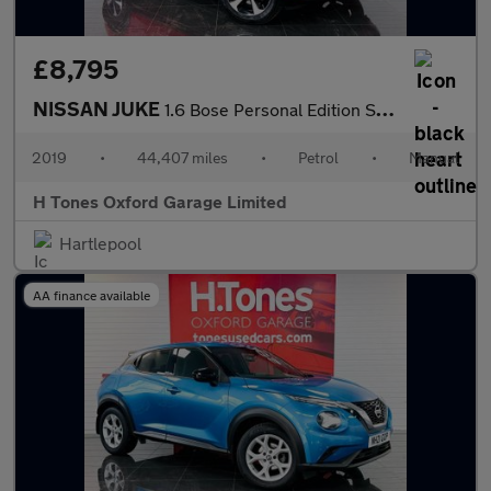
£8,795
NISSAN JUKE
1.6 Bose Personal Edition SUV 5dr Petrol Manual Euro 6 (112 ps)
2019
•
44,407 miles
•
Petrol
•
Manual
H Tones Oxford Garage Limited
Hartlepool
AA finance available