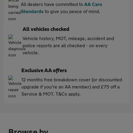
All dealers have committed to
AA Cars
Standards
to give you peace of mind.
All vehicles checked
Vehicle history, MOT, mileage, accident and
police reports are all checked - on every
vehicle.
Exclusive AA offers
12 months free breakdown cover (or discounted
upgrade if you're an AA member) and £75 off a
Service & MOT. T&Cs apply.
Browse by