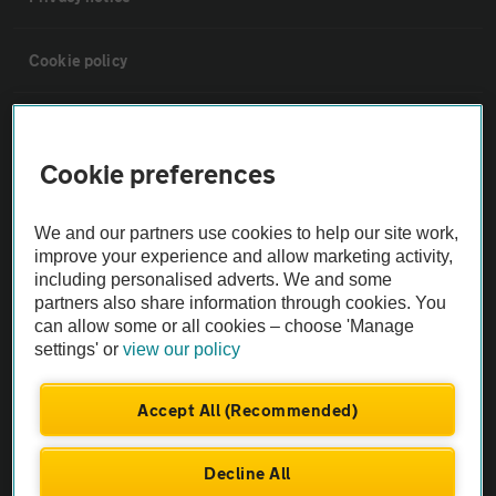
Cookie policy
Sitemap
Cookie preferences
Vehicle Inspections
We and our partners use cookies to help our site work,
improve your experience and allow marketing activity,
The AA recommends an AA Cars Vehicle Inspection before purchase.
including personalised adverts. We and some
Not all cars are mechanically checked by the AA.
partners also share information through cookies. You
can allow some or all cookies – choose 'Manage
Vehicle Inspection
settings' or
view our policy
Accept All (Recommended)
theAA.com
Decline All