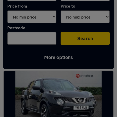
Price from
Price to
Postcode
Search
More options
Latest used Nissan Juke in Hartlepool