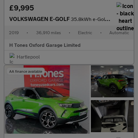
£9,995
VOLKSWAGEN E-GOLF
35.8kWh e-Golf Hatchback 5dr Electric Auto (136 ps)
2019
•
36,910 miles
•
Electric
•
Automatic
H Tones Oxford Garage Limited
Hartlepool
AA finance available