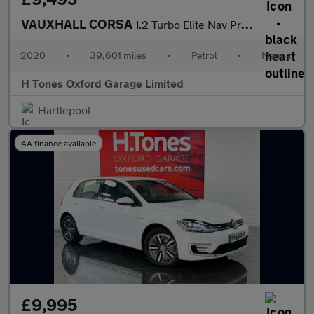
VAUXHALL CORSA
1.2 Turbo Elite Nav Premium Hatchback 5dr Petrol Manual Euro 6 (
2020
•
39,601 miles
•
Petrol
•
Manual
H Tones Oxford Garage Limited
Hartlepool
AA finance available
£9,995