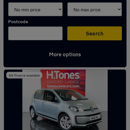
Postcode
Search
More options
Latest used cars in Hartlepool
AA finance available