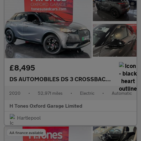
£8,495
DS AUTOMOBILES DS 3 CROSSBACK
E-TENSE 50kW
2020
•
52,971 miles
•
Electric
•
Automatic
H Tones Oxford Garage Limited
Hartlepool
AA finance available