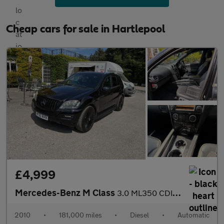
Cheap cars for sale in Hartlepool
£4,999
Mercedes-Benz M Class
3.0 ML350 CDI V6 BlueEfficiency Grand Edition (rear entertainmen
2010
•
181,000 miles
•
Diesel
•
Automatic