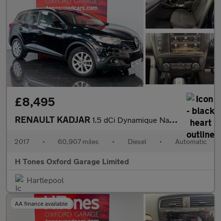
£8,495
RENAULT KADJAR
1.5 dCi Dynamique Nav SUV 5dr Diesel EDC Euro 6 (s/s) (110 ps)
2017
•
60,907 miles
•
Diesel
•
Automatic
H Tones Oxford Garage Limited
Hartlepool
AA finance available