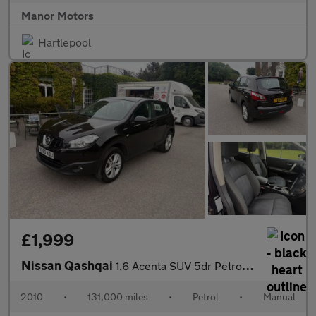
Manor Motors
Hartlepool
£1,999
Nissan Qashqai
1.6 Acenta SUV 5dr Petrol Manual 2WD Euro 5 (s/s) (117 ps)
2010
•
131,000 miles
•
Petrol
•
Manual