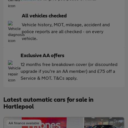
All vehicles checked
Vehicle history, MOT, mileage, accident and
police reports are all checked - on every
vehicle.
Exclusive AA offers
12 months free breakdown cover (or discounted
upgrade if you're an AA member) and £75 off a
Service & MOT. T&Cs apply.
Latest automatic cars for sale in
Hartlepool
AA finance available