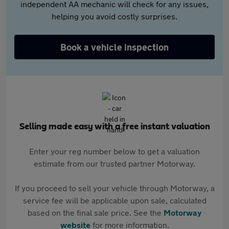
independent AA mechanic will check for any issues,
helping you avoid costly surprises.
Book a vehicle inspection
Selling made easy with a free instant valuation
Enter your reg number below to get a valuation
estimate from our trusted partner Motorway.
If you proceed to sell your vehicle through Motorway, a
service fee will be applicable upon sale, calculated
based on the final sale price. See the
Motorway
website
for more information.