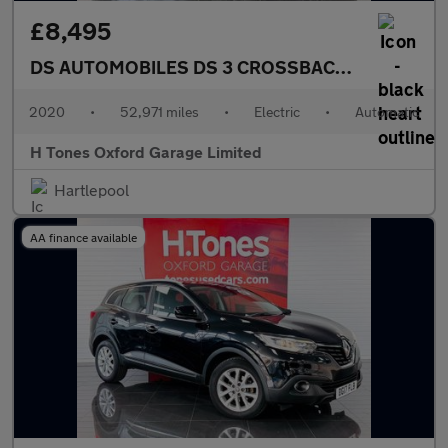
£8,495
DS AUTOMOBILES DS 3 CROSSBACK
E-TENSE 50kW
2020
•
52,971 miles
•
Electric
•
Automatic
H Tones Oxford Garage Limited
Hartlepool
AA finance available