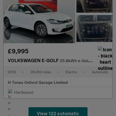
£9,995
VOLKSWAGEN E-GOLF
35.8kWh e-Golf Hatchback 5dr Electric Auto (136 ps)
2019
•
36,910 miles
•
Electric
•
Automatic
H Tones Oxford Garage Limited
Hartlepool
View 122 automatic