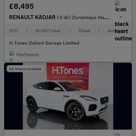
£8,495
RENAULT KADJAR
1.5 dCi Dynamique Nav SUV 5dr Diesel EDC Euro 6 (s/s) (110 ps)
2017
•
60,907 miles
•
Diesel
•
Automatic
H Tones Oxford Garage Limited
Hartlepool
AA finance available