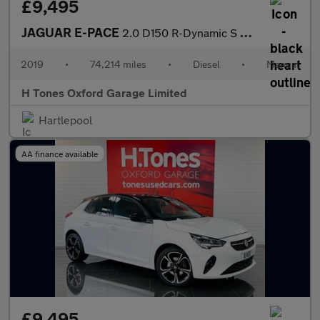
£9,495
JAGUAR E-PACE
2.0 D150 R-Dynamic S SUV 5dr Diesel Manual Euro 6 (s/s) (150 ps)
2019
•
74,214 miles
•
Diesel
•
Manual
H Tones Oxford Garage Limited
Hartlepool
AA finance available
£9,495