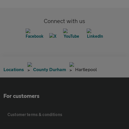
Connect with us
Locations
County Durham
Hartlepool
For customers
Customer terms & conditions