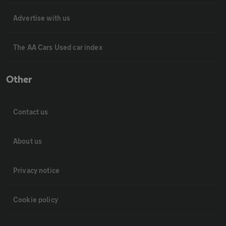
Advertise with us
The AA Cars Used car index
Other
Contact us
About us
Privacy notice
Cookie policy