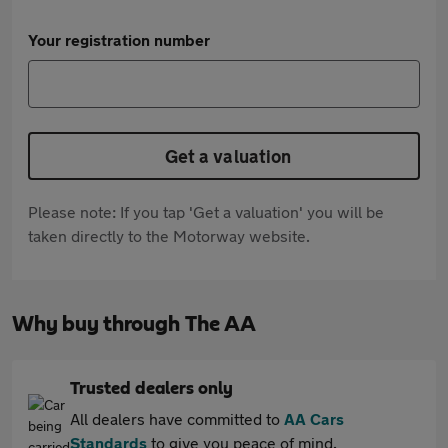
Your registration number
Get a valuation
Please note: If you tap 'Get a valuation' you will be
taken directly to the Motorway website.
Why buy through The AA
Trusted dealers only
All dealers have committed to
AA Cars
Standards
to give you peace of mind.