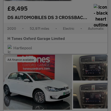
£8,495
DS AUTOMOBILES DS 3 CROSSBACK
E-TENSE 50kW
2020
•
52,971 miles
•
Electric
•
Automatic
H Tones Oxford Garage Limited
Hartlepool
AA finance available