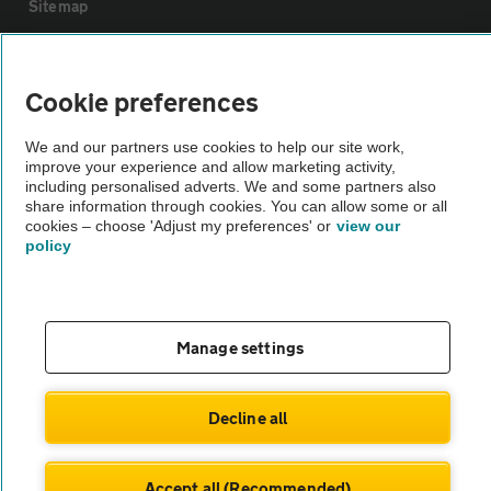
Sitemap
Vehicle Inspections
Cookie preferences
The AA recommends an AA Cars Vehicle Inspection before purchase.
We and our partners use cookies to help our site work,
Not all cars are mechanically checked by the AA.
improve your experience and allow marketing activity,
including personalised adverts. We and some partners also
share information through cookies. You can allow some or all
Vehicle Inspection
cookies – choose 'Adjust my preferences' or
view our
policy
theAA.com
Manage settings
© AA Cars 2026 |
Company No. 4546950 | VAT No. 188 0311 10
Decline all
Accept all (Recommended)