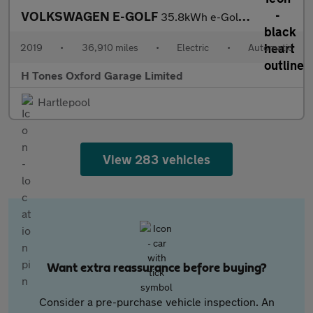
VOLKSWAGEN E-GOLF
35.8kWh e-Golf Hatchback 5dr Electric Auto (136 ps)
2019
•
36,910 miles
•
Electric
•
Automatic
H Tones Oxford Garage Limited
Hartlepool
View 283 vehicles
Want extra reassurance before buying?
Consider a pre-purchase vehicle inspection. An