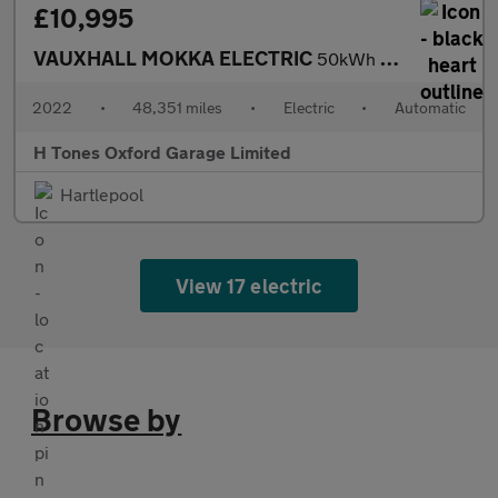
£10,995
VAUXHALL MOKKA ELECTRIC
50kWh Ultimate SUV 5dr Electric Auto (136 ps)
2022
•
48,351 miles
•
Electric
•
Automatic
H Tones Oxford Garage Limited
Hartlepool
View 17 electric
Browse by