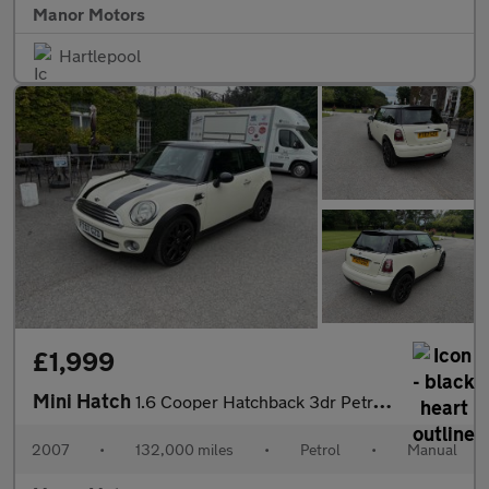
Manor Motors
Hartlepool
£1,999
Mini Hatch
1.6 Cooper Hatchback 3dr Petrol Manual Euro 4 (120 ps)
2007
•
132,000 miles
•
Petrol
•
Manual