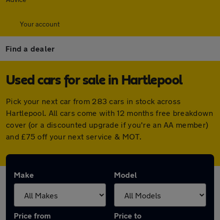
Your account
Find a dealer
Used cars for sale in Hartlepool
Pick your next car from 283 cars in stock across
Hartlepool. All cars come with 12 months free breakdown
cover (or a discounted upgrade if you're an AA member)
and £75 off your next service & MOT.
Make
Model
Price from
Price to