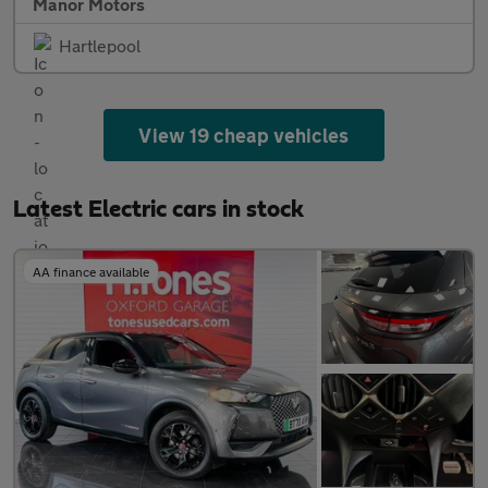
Manor Motors
Hartlepool
View 19 cheap vehicles
Latest Electric cars in stock
AA finance available