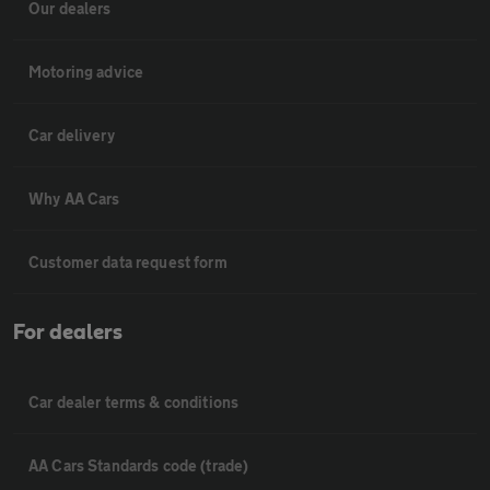
Our dealers
Motoring advice
Car delivery
Why AA Cars
Customer data request form
For dealers
Car dealer terms & conditions
AA Cars Standards code (trade)