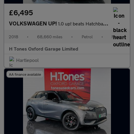
£6,495
VOLKSWAGEN UP!
1.0 up! beats Hatchback 5dr Petrol Manual Euro 6 (s/s) (60 ps)
2018
•
68,660 miles
•
Petrol
•
Manual
H Tones Oxford Garage Limited
Hartlepool
AA finance available