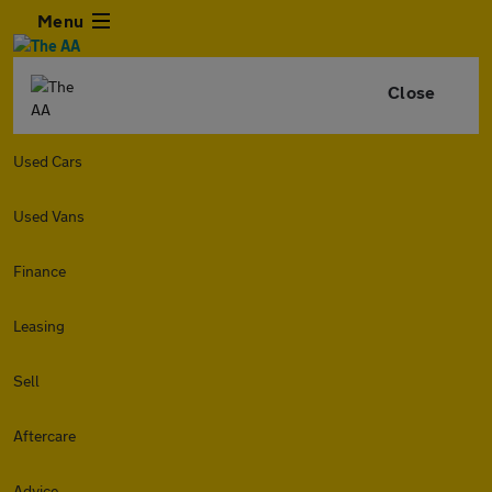
Menu
Close
Used Cars
Used Vans
Finance
Leasing
Sell
Aftercare
Advice