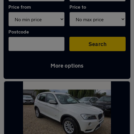
Price from
Price to
Postcode
Search
More options
Latest used BMW X3 in Leighton Buzzard