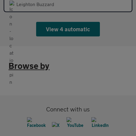
Leighton Buzzard
View 4 automatic
Browse by
Connect with us