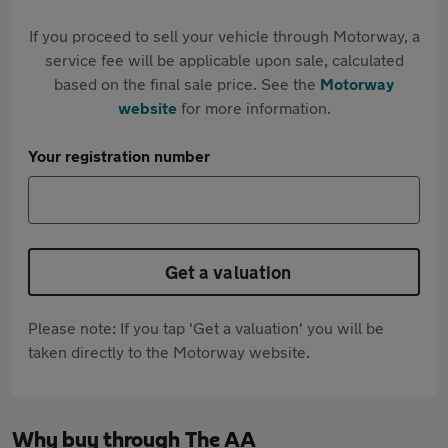
If you proceed to sell your vehicle through Motorway, a
service fee will be applicable upon sale, calculated
based on the final sale price. See the
Motorway
website
for more information.
Your registration number
Get a valuation
Please note: If you tap 'Get a valuation' you will be
taken directly to the Motorway website.
Why buy through The AA