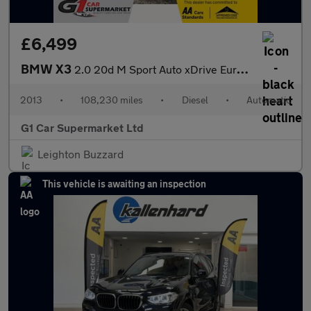
£6,499
BMW X3
2.0 20d M Sport Auto xDrive Euro 5 (s/s) 5dr
2013
•
108,230 miles
•
Diesel
•
Automatic
G1 Car Supermarket Ltd
Leighton Buzzard
This vehicle is awaiting an inspection