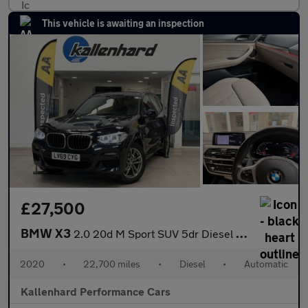
This vehicle is awaiting an inspection
£27,500
BMW X3
2.0 20d M Sport SUV 5dr Diesel Auto xDrive Euro 6 (s/s) (190 ps)
2020
•
22,700 miles
•
Diesel
•
Automatic
Kallenhard Performance Cars