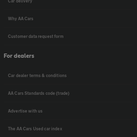
Car delivery
Why AA Cars
Customer data request form
For dealers
Car dealer terms & conditions
AA Cars Standards code (trade)
Advertise with us
The AA Cars Used car index