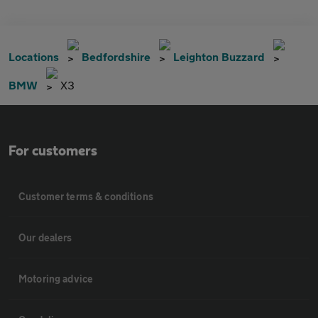
Locations
Bedfordshire
Leighton Buzzard
BMW
X3
For customers
Customer terms & conditions
Our dealers
Motoring advice