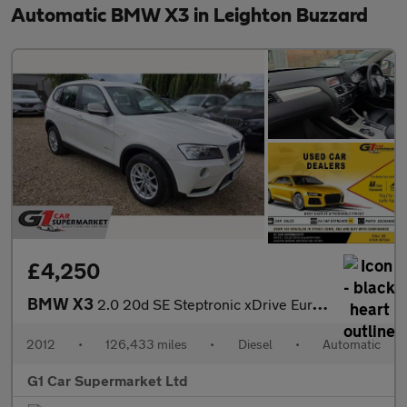
Automatic BMW X3 in Leighton Buzzard
£4,250
BMW X3
2.0 20d SE Steptronic xDrive Euro 5 (s/s) 5dr
2012
•
126,433 miles
•
Diesel
•
Automatic
G1 Car Supermarket Ltd