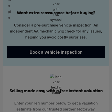
Want extra reassurance before buying?
Consider a pre-purchase vehicle inspection. An
independent AA mechanic will check for any issues,
helping you avoid costly surprises.
Book a vehicle inspection
Selling made easy with a free instant valuation
Enter your reg number below to get a valuation
estimate from our trusted partner Motorway.