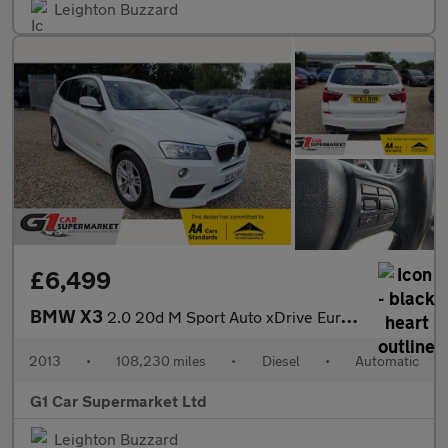
Leighton Buzzard
£6,499
BMW X3
2.0 20d M Sport Auto xDrive Euro 5 (s/s) 5dr
2013
•
108,230 miles
•
Diesel
•
Automatic
G1 Car Supermarket Ltd
Leighton Buzzard