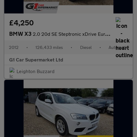
£4,250
BMW X3
2.0 20d SE Steptronic xDrive Euro 5 (s/s) 5dr
2012
•
126,433 miles
•
Diesel
•
Automatic
G1 Car Supermarket Ltd
Leighton Buzzard