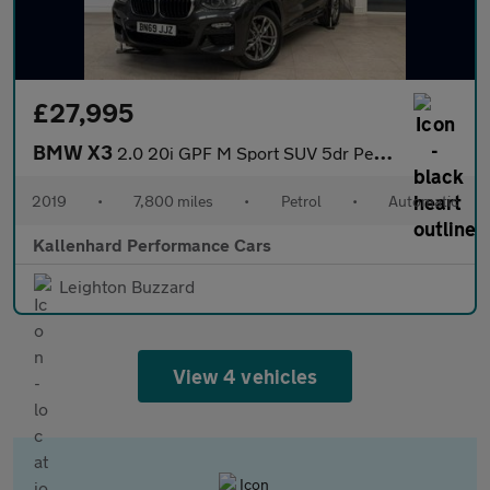
£27,995
BMW X3
2.0 20i GPF M Sport SUV 5dr Petrol Auto xDrive Euro 6 (s/s) (184
2019
•
7,800 miles
•
Petrol
•
Automatic
Kallenhard Performance Cars
Leighton Buzzard
View 4 vehicles