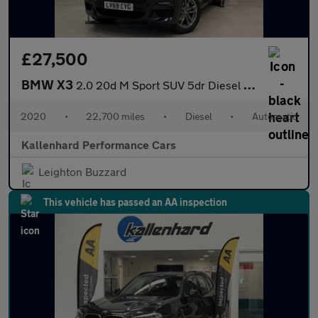
£27,500
BMW X3
2.0 20d M Sport SUV 5dr Diesel Auto xDrive Euro 6 (s/s) (190 ps)
2020
•
22,700 miles
•
Diesel
•
Automatic
Kallenhard Performance Cars
Leighton Buzzard
This vehicle has passed an AA inspection