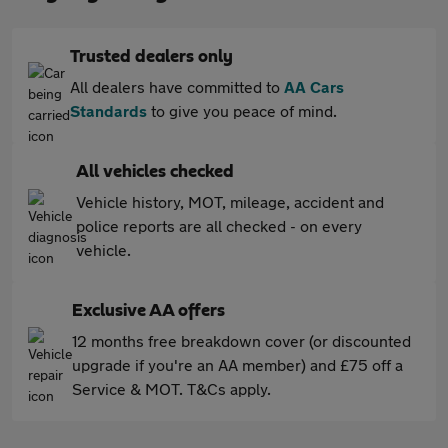
Trusted dealers only
All dealers have committed to
AA Cars
Standards
to give you peace of mind.
All vehicles checked
Vehicle history, MOT, mileage, accident and
police reports are all checked - on every
vehicle.
Exclusive AA offers
12 months free breakdown cover (or discounted
upgrade if you're an AA member) and £75 off a
Service & MOT. T&Cs apply.