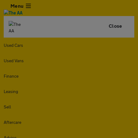
Menu
Close
Used Cars
Used Vans
Finance
Leasing
Sell
Aftercare
Advice