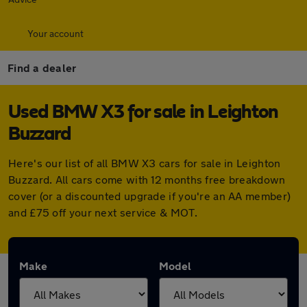
Your account
Find a dealer
Used BMW X3 for sale in Leighton
Buzzard
Here's our list of all BMW X3 cars for sale in Leighton
Buzzard. All cars come with 12 months free breakdown
cover (or a discounted upgrade if you're an AA member)
and £75 off your next service & MOT.
Make
Model