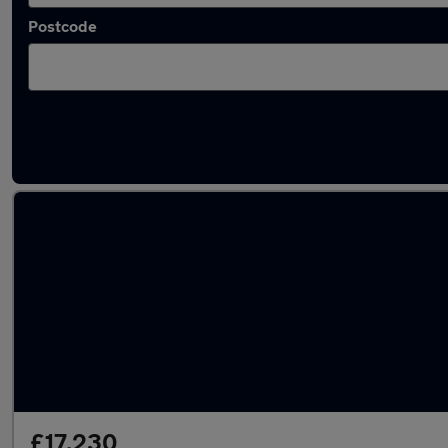
Postcode
Latest used BMW X3 in Bushey
£17,230