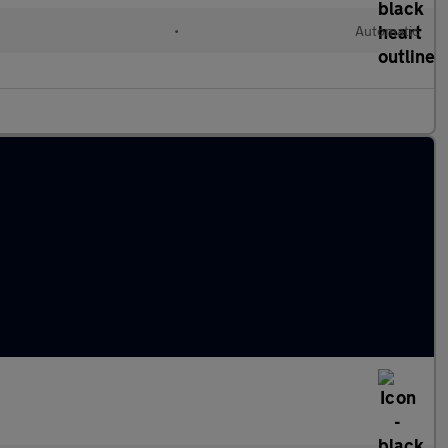
•
Automatic