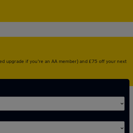
ted upgrade if you're an AA member) and £75 off your next