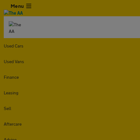
Menu
Used Cars
Used Vans
Finance
Leasing
Sell
Aftercare
Advice