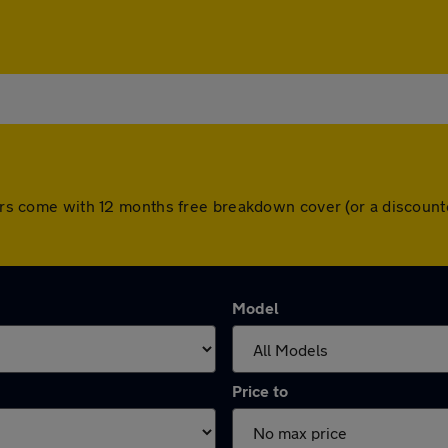
 cars come with 12 months free breakdown cover (or a discoun
Model
Price to