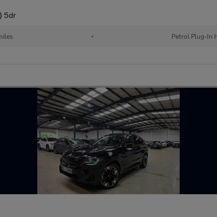
) 5dr
miles
•
Petrol Plug-In 