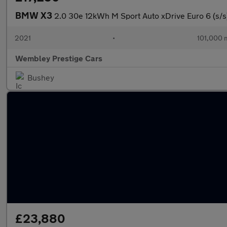
BMW X3
2.0 30e 12kWh M Sport Auto xDrive Euro 6 (s/s
2021
•
101,000 
Wembley Prestige Cars
Bushey
£23,880