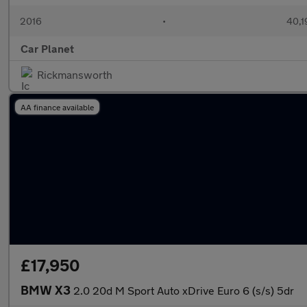
2016
•
40,1
Car Planet
Rickmansworth
AA finance available
£17,950
BMW X3
2.0 20d M Sport Auto xDrive Euro 6 (s/s) 5dr