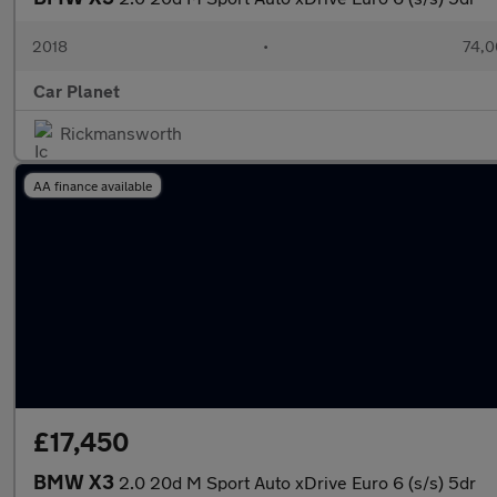
2018
•
74,0
Car Planet
Rickmansworth
AA finance available
£17,450
BMW X3
2.0 20d M Sport Auto xDrive Euro 6 (s/s) 5dr