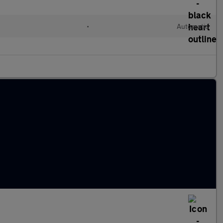
•
Automatic