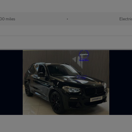
00 miles
•
Electri