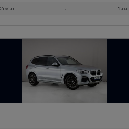
90 miles
•
Diesel