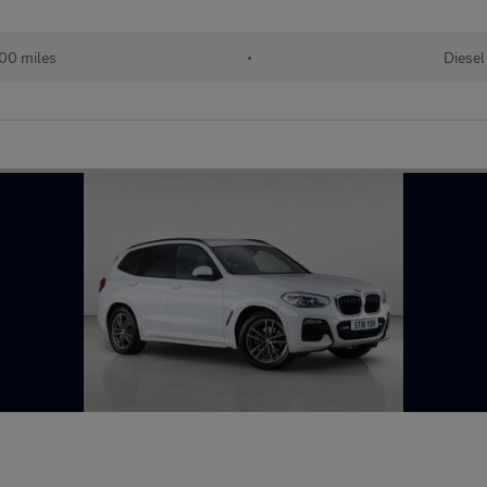
00 miles
•
Diesel