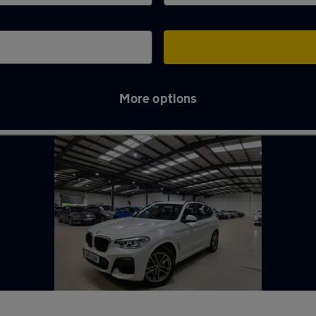
More options