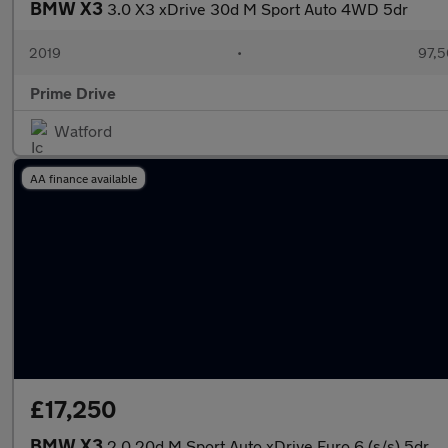
BMW X3
3.0 X3 xDrive 30d M Sport Auto 4WD 5dr
2019
•
97,5
Prime Drive
Watford
AA finance available
£17,250
BMW X3
2.0 20d M Sport Auto xDrive Euro 6 (s/s) 5dr