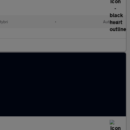
Hybri
•
Automatic