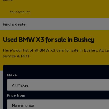
Your account
Find a dealer
Used BMW X3 for sale in Bushey
Here's our list of all BMW X3 cars for sale in Bushey. All
service & MOT.
Make
Price from