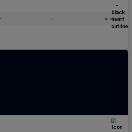
c
•
Automatic