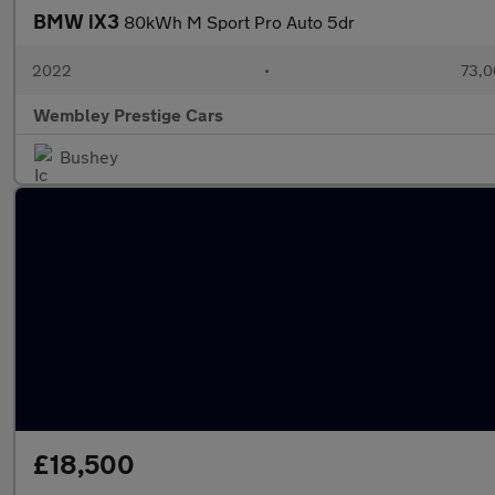
BMW iX3
80kWh M Sport Pro Auto 5dr
2022
•
73,0
Wembley Prestige Cars
Bushey
£18,500