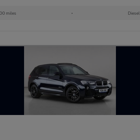
00 miles
•
Diesel