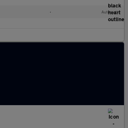
•
Automatic