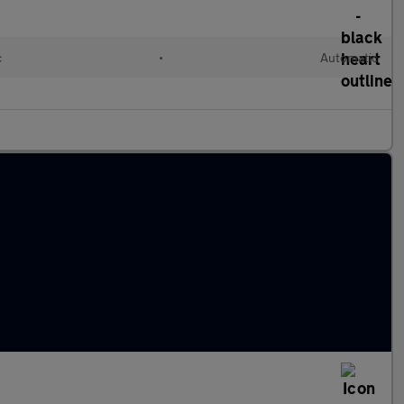
c
•
Automatic