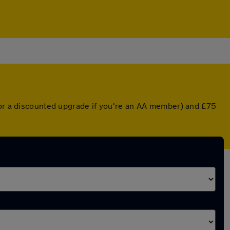
 (or a discounted upgrade if you're an AA member) and £75