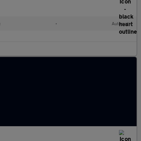
c
•
Automatic