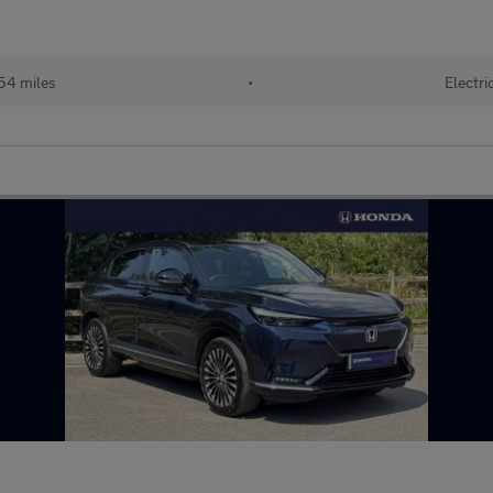
54 miles
•
Electri