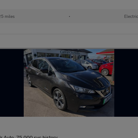
25 miles
•
Electri
 Auto, 75,000 svc history