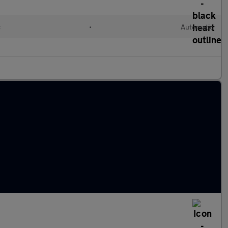
c
•
Automatic