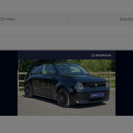
03 miles
•
Electri