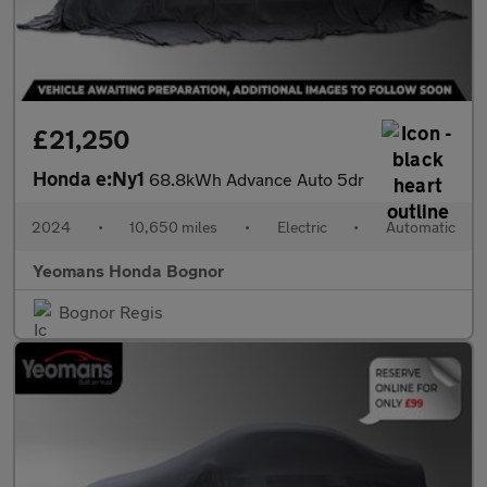
£21,250
Honda e:Ny1
68.8kWh Advance Auto 5dr
2024
•
10,650 miles
•
Electric
•
Automatic
Yeomans Honda Bognor
Bognor Regis