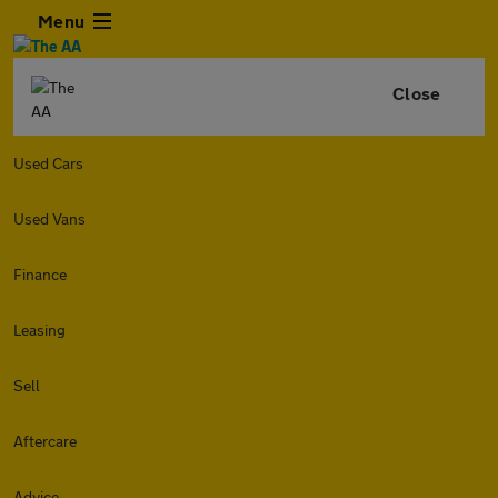
Menu
Close
Used Cars
Used Vans
Finance
Leasing
Sell
Aftercare
Advice