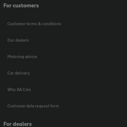
For customers
Customer terms & conditions
Our dealers
Motoring advice
Car delivery
Why AA Cars
Customer data request form
For dealers