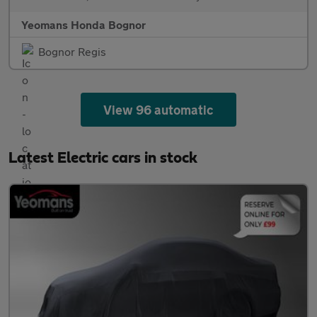
Yeomans Honda Bognor
Bognor Regis
View 96 automatic
Latest Electric cars in stock