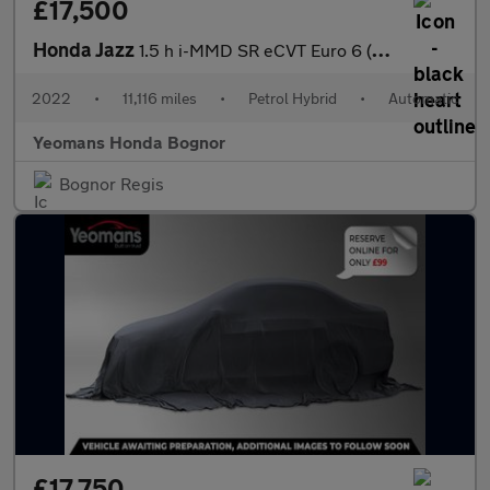
£17,500
Honda Jazz
1.5 h i-MMD SR eCVT Euro 6 (s/s) 5dr
2022
•
11,116 miles
•
Petrol Hybrid
•
Automatic
Yeomans Honda Bognor
Bognor Regis
£17,750