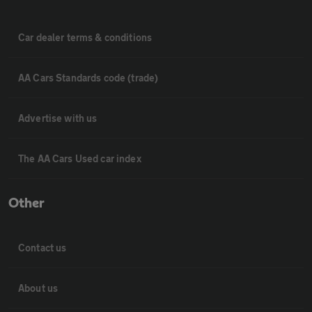
Car dealer terms & conditions
AA Cars Standards code (trade)
Advertise with us
The AA Cars Used car index
Other
Contact us
About us