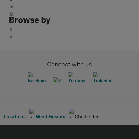
Browse by
Connect with us
Locations
West Sussex
Chichester