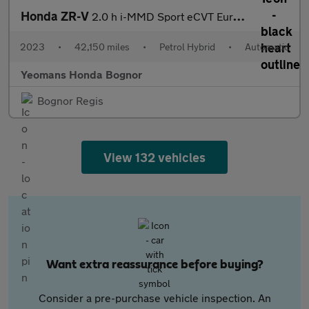
Honda ZR-V
2.0 h i-MMD Sport eCVT Euro 6 (s/s) 5dr
2023
•
42,150 miles
•
Petrol Hybrid
•
Automatic
Yeomans Honda Bognor
Bognor Regis
View 132 vehicles
Want extra reassurance before buying?
Consider a pre-purchase vehicle inspection. An