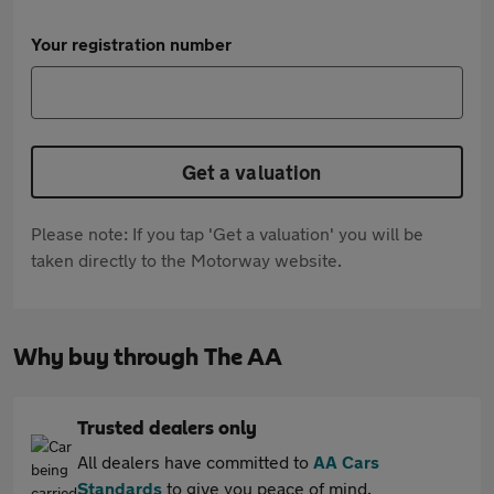
Your registration number
Get a valuation
Please note: If you tap 'Get a valuation' you will be
taken directly to the Motorway website.
Why buy through The AA
Trusted dealers only
All dealers have committed to
AA Cars
Standards
to give you peace of mind.