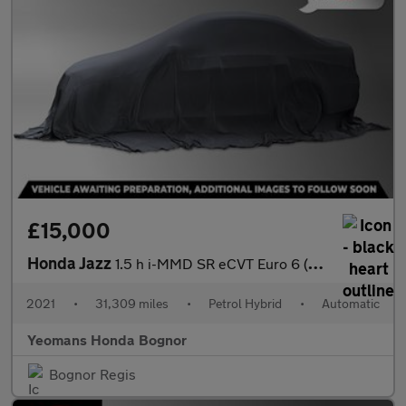
£15,000
Honda Jazz
1.5 h i-MMD SR eCVT Euro 6 (s/s) 5dr
2021
•
31,309 miles
•
Petrol Hybrid
•
Automatic
Yeomans Honda Bognor
Bognor Regis