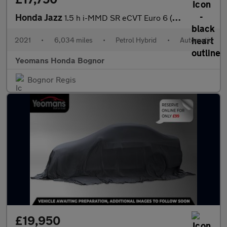
Honda Jazz
1.5 h i-MMD SR eCVT Euro 6 (s/s) 5dr
2021
•
6,034 miles
•
Petrol Hybrid
•
Automatic
Yeomans Honda Bognor
Bognor Regis
£19,950