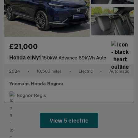
£21,000
Honda e:Ny1
150kW Advance 69kWh Auto
2024
•
10,503 miles
•
Electric
•
Automatic
Yeomans Honda Bognor
Bognor Regis
View 5 electric