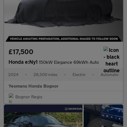
£17,500
Honda e:Ny1
150kW Elegance 69kWh Auto
2024
•
26,500 miles
•
Electric
•
Automatic
Yeomans Honda Bognor
Bognor Regis