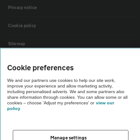
Privacy notice
Cookie policy
Sitemap
Vehicle Inspections
Cookie preferences
We and our partners use cookies to help our site work,
The AA recommends an AA Cars Vehicle Inspection before purchase.
improve your experience and allow marketing activity,
Not all cars are mechanically checked by the AA.
including personalised adverts. We and some partners also
share information through cookies. You can allow some or all
cookies – choose 'Adjust my preferences' or
view our
Vehicle Inspection
policy
theAA.com
Manage settings