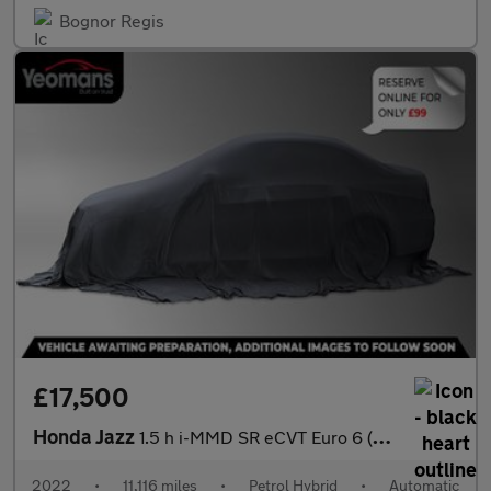
Bognor Regis
£17,500
Honda Jazz
1.5 h i-MMD SR eCVT Euro 6 (s/s) 5dr
2022
•
11,116 miles
•
Petrol Hybrid
•
Automatic