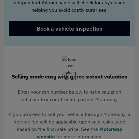
independent AA mechanic will check for any issues,
helping you avoid costly surprises.
Book a vehicle inspection
Selling made easy with a free instant valuation
Enter your reg number below to get a valuation
estimate from our trusted partner Motorway.
If you proceed to sell your vehicle through Motorway, a
service fee will be applicable upon sale, calculated
based on the final sale price. See the
Motorway
website
for more information.