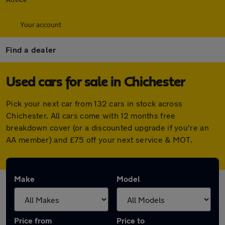
Your account
Find a dealer
Used cars for sale in Chichester
Pick your next car from 132 cars in stock across
Chichester. All cars come with 12 months free
breakdown cover (or a discounted upgrade if you're an
AA member) and £75 off your next service & MOT.
Make
Model
Price from
Price to