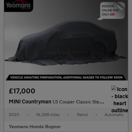
£17,000
MINI Countryman
1.5 Cooper Classic Steptronic Euro 6 (s/s) 5dr
2020
•
19,288 miles
•
Petrol
•
Automatic
Yeomans Honda Bognor