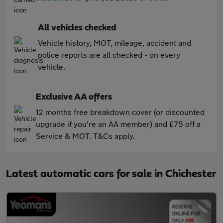
All vehicles checked
Vehicle history, MOT, mileage, accident and
police reports are all checked - on every
vehicle.
Exclusive AA offers
12 months free breakdown cover (or discounted
upgrade if you're an AA member) and £75 off a
Service & MOT. T&Cs apply.
Latest automatic cars for sale in Chichester