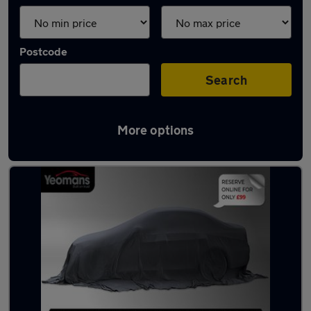
Postcode
Search
More options
Latest used cars in Chichester