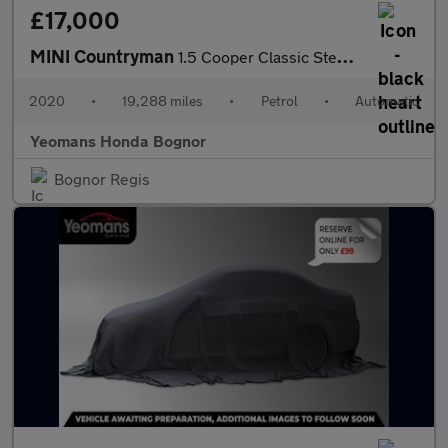
£17,000
MINI Countryman
1.5 Cooper Classic Steptronic Euro 6 (s/s) 5dr
2020
•
19,288 miles
•
Petrol
•
Automatic
Yeomans Honda Bognor
Bognor Regis