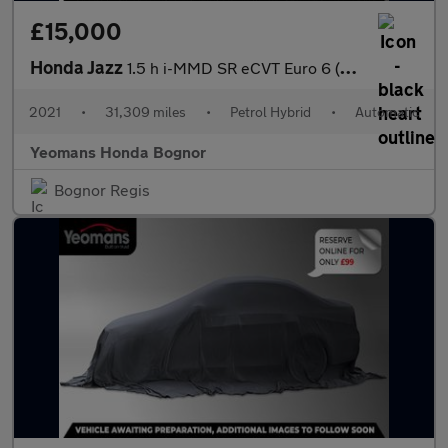
£15,000
Honda Jazz
1.5 h i-MMD SR eCVT Euro 6 (s/s) 5dr
2021
•
31,309 miles
•
Petrol Hybrid
•
Automatic
Yeomans Honda Bognor
Bognor Regis