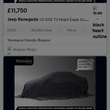
£11,750
Jeep Renegade
1.0 GSE T3 Night Eagle Euro 6 (s/s) 5dr
2020
•
26,060 miles
•
Petrol
•
Manual
Yeomans Honda Bognor
Bognor Regis