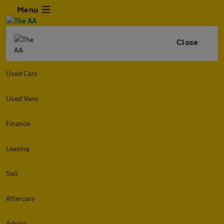
Menu
Close
Used Cars
Used Vans
Finance
Leasing
Sell
Aftercare
Advice