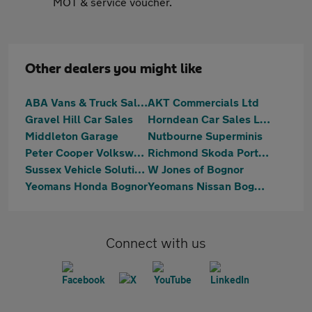
MOT & service voucher.
Other dealers you might like
ABA Vans & Truck Sales
AKT Commercials Ltd
Gravel Hill Car Sales
Horndean Car Sales Ltd
Middleton Garage
Nutbourne Superminis
Peter Cooper Volkswagen Chichester
Richmond Skoda Portsmouth
Sussex Vehicle Solutions Ltd
W Jones of Bognor
Yeomans Honda Bognor
Yeomans Nissan Bognor Regis
Connect with us