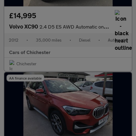
£14,995
Volvo XC90
2.4 D5 ES AWD Automatic only 35000m 7 Seater
2012
•
35,000 miles
•
Diesel
•
Automatic
Cars of Chichester
Chichester
AA finance available