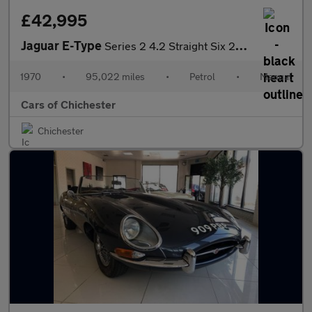
£42,995
Jaguar E-Type
Series 2 4.2 Straight Six 2+2 Manual with Heritage Certificate
1970
•
95,022 miles
•
Petrol
•
Manual
Cars of Chichester
Chichester