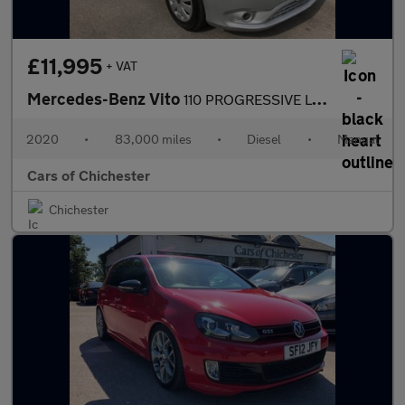
£11,995
+ VAT
Mercedes-Benz Vito
110 PROGRESSIVE L2 1 owner Ex skyvan, 83,000m, parking sensors F
2020
•
83,000 miles
•
Diesel
•
Manual
Cars of Chichester
Chichester