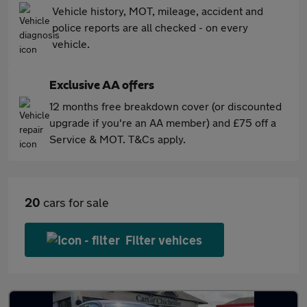
Vehicle history, MOT, mileage, accident and
police reports are all checked - on every
vehicle.
Exclusive AA offers
12 months free breakdown cover (or discounted
upgrade if you're an AA member) and £75 off a
Service & MOT. T&Cs apply.
20
cars for sale
Filter vehices