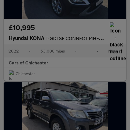
£10,995
Hyundai KONA
T-GDI SE CONNECT MHEV 53,000m, 1 owner Euro 6 ULEZ compliant
2022
•
53,000 miles
•
•
Manual
Cars of Chichester
Chichester