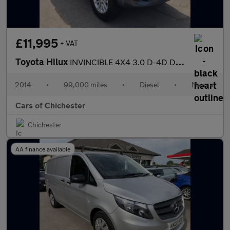
£11,995
+ VAT
Toyota Hilux
INVINCIBLE 4X4 3.0 D-4D DCB Manual 99000m FSH inc Cambelt
2014
•
99,000 miles
•
Diesel
•
Manual
Cars of Chichester
Chichester
AA finance available