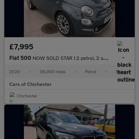
£7,995
Fiat 500
NOW SOLD STAR 1.2 petrol, 2 owners, good history, 38,000 miles,
2020
•
38,000 miles
•
Petrol
•
Manual
Cars of Chichester
Chichester