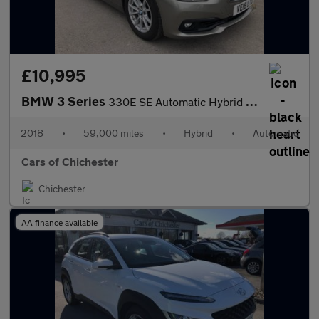
£10,995
BMW 3 Series
330E SE Automatic Hybrid 59000m Service History & Leather
2018
•
59,000 miles
•
Hybrid
•
Automatic
Cars of Chichester
Chichester
AA finance available