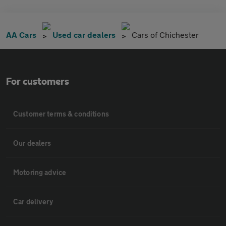
AA Cars
Used car dealers
Cars of Chichester
For customers
Customer terms & conditions
Our dealers
Motoring advice
Car delivery