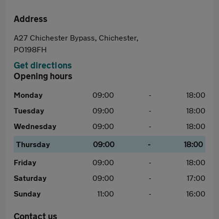
Address
A27 Chichester Bypass, Chichester,
PO198FH
Get directions
Opening hours
Monday
09:00
-
18:00
Tuesday
09:00
-
18:00
Wednesday
09:00
-
18:00
Thursday
09:00
-
18:00
Friday
09:00
-
18:00
Saturday
09:00
-
17:00
Sunday
11:00
-
16:00
Contact us