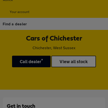
Your account
Find a dealer
Cars of Chichester
Chichester, West Sussex
*
Call dealer
View all stock
Get in touch