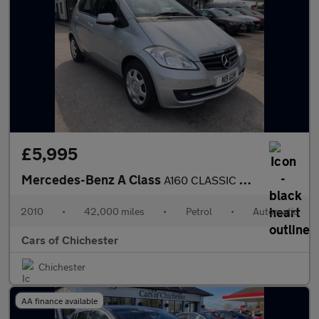
£5,995
Mercedes-Benz A Class
A160 CLASSIC SE AUTOMATIC PETROL 42000m Full service History ULE
2010
•
42,000 miles
•
Petrol
•
Automatic
Cars of Chichester
Chichester
AA finance available