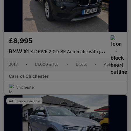
£8,995
BMW X1
X DRIVE 2.0D SE Automatic with just 61000m and FSH & Leather
2013
•
61,000 miles
•
Diesel
•
Automatic
Cars of Chichester
Chichester
AA finance available