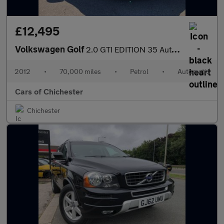
£12,495
Volkswagen Golf
2.0 GTI EDITION 35 Automatic 5Dr only 70000 miles with service h
2012
•
70,000 miles
•
Petrol
•
Automatic
Cars of Chichester
Chichester