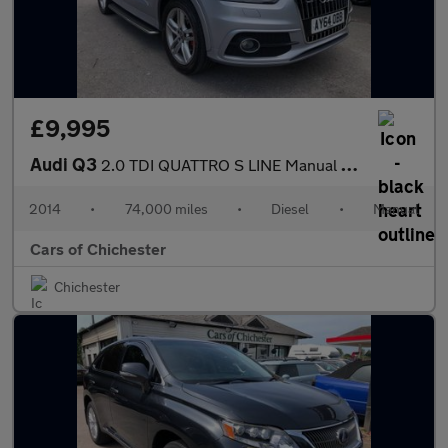
£9,995
Audi Q3
2.0 TDI QUATTRO S LINE Manual with Good Service History
2014
•
74,000 miles
•
Diesel
•
Manual
Cars of Chichester
Chichester