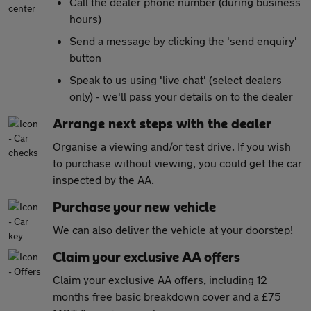
Call the dealer phone number (during business
hours)
Send a message by clicking the 'send enquiry'
button
Speak to us using 'live chat' (select dealers
only) - we'll pass your details on to the dealer
Arrange next steps with the dealer
Organise a viewing and/or test drive. If you wish
to purchase without viewing, you could get the car
inspected by the AA
.
Purchase your new vehicle
We can also
deliver the vehicle at your doorstep!
Claim your exclusive AA offers
Claim your exclusive AA offers
, including 12
months free basic breakdown cover and a £75