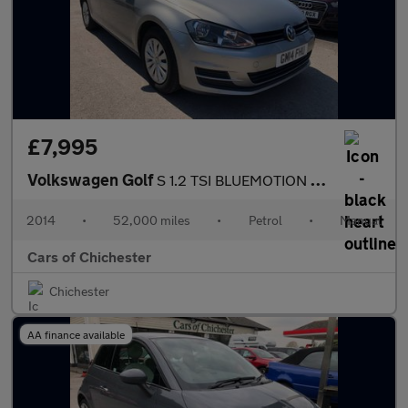
£7,995
Volkswagen Golf
S 1.2 TSI BLUEMOTION TECHNOLOGY only 52000m with Good History £3
2014
•
52,000 miles
•
Petrol
•
Manual
Cars of Chichester
Chichester
AA finance available