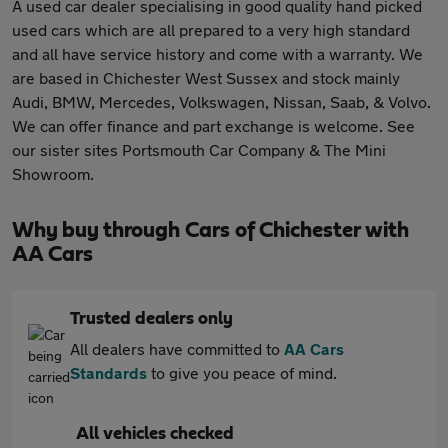
A used car dealer specialising in good quality hand picked
used cars which are all prepared to a very high standard
and all have service history and come with a warranty. We
are based in Chichester West Sussex and stock mainly
Audi, BMW, Mercedes, Volkswagen, Nissan, Saab, & Volvo.
We can offer finance and part exchange is welcome. See
our sister sites Portsmouth Car Company & The Mini
Showroom.
Why buy through Cars of Chichester with
AA Cars
Trusted dealers only
All dealers have committed to
AA Cars
Standards
to give you peace of mind.
All vehicles checked