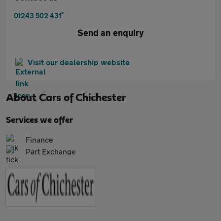
*
01243 502 431
Send an enquiry
Visit our dealership website
About
Cars of Chichester
Services we offer
Finance
Part Exchange