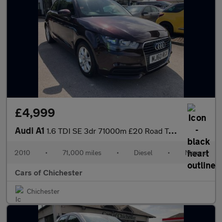
£4,999
Audi A1
1.6 TDI SE 3dr 71000m £20 Road Tax 78mpg
2010
•
71,000 miles
•
Diesel
•
Manual
Cars of Chichester
Chichester