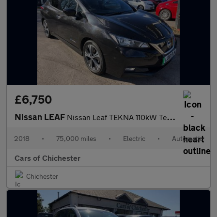
£6,750
Nissan LEAF
Nissan Leaf TEKNA 110kW Tekna 40kWh 5dr Auto, 75,000 svc history
2018
•
75,000 miles
•
Electric
•
Automatic
Cars of Chichester
Chichester