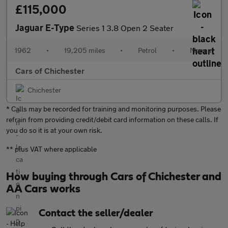
£115,000
Jaguar E-Type
Series 1 3.8 Open 2 Seater
1962
•
19,205 miles
•
Petrol
•
Manual
Cars of Chichester
Chichester
* Calls may be recorded for training and monitoring purposes. Please
refrain from providing credit/debit card information on these calls. If
you do so it is at your own risk.
** plus VAT where applicable
How buying through Cars of Chichester and
AA Cars works
Contact the seller/dealer