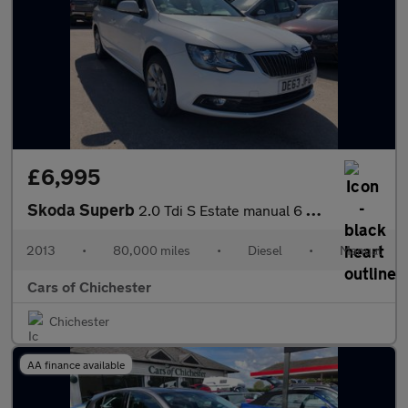
£6,995
Skoda Superb
2.0 Tdi S Estate manual 6 Speed with very good service history 8
2013
•
80,000 miles
•
Diesel
•
Manual
Cars of Chichester
Chichester
AA finance available