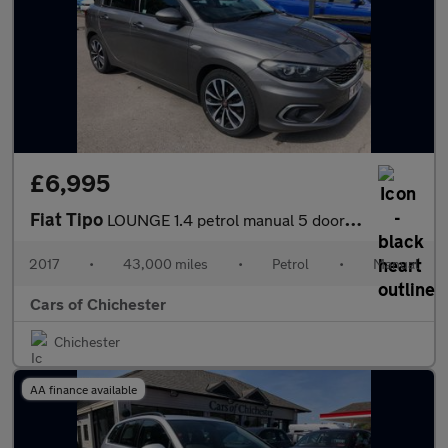
£6,995
Fiat Tipo
LOUNGE 1.4 petrol manual 5 door hatchback 43,000 miles, Good sp
2017
•
43,000 miles
•
Petrol
•
Manual
Cars of Chichester
Chichester
AA finance available