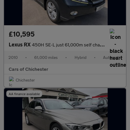
£10,595
Lexus RX
450H SE-L just 61,000m self charging hybrid , ULEZ compliant, go
2010
•
61,000 miles
•
Hybrid
•
Automatic
Cars of Chichester
Chichester
AA finance available