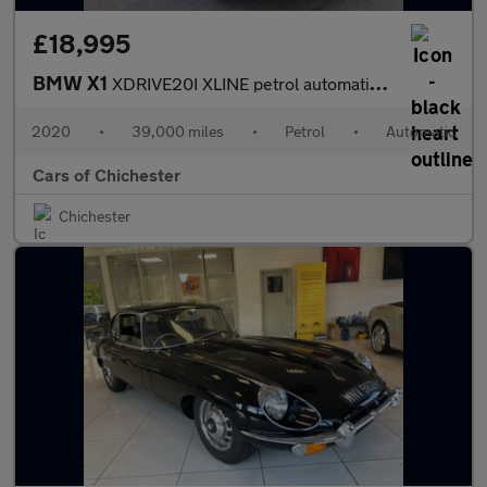
£18,995
BMW X1
XDRIVE20I XLINE petrol automatic 39,000 miles, Euro 6, DAB, leat
2020
•
39,000 miles
•
Petrol
•
Automatic
Cars of Chichester
Chichester