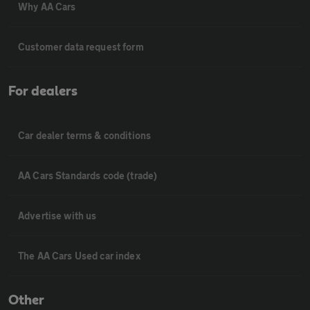
Why AA Cars
Customer data request form
For dealers
Car dealer terms & conditions
AA Cars Standards code (trade)
Advertise with us
The AA Cars Used car index
Other