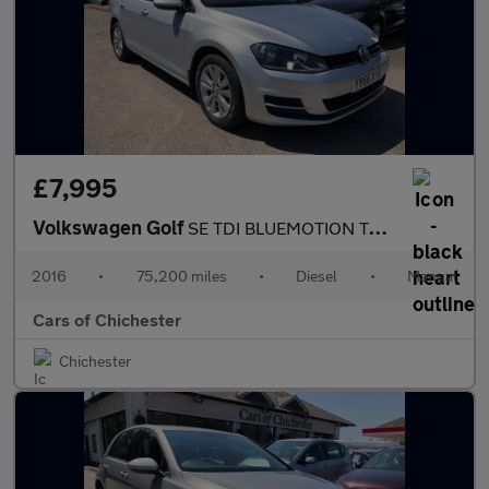
£7,995
Volkswagen Golf
SE TDI BLUEMOTION TECHNOLOGY FULL SERVICE HISTORY £20 TO TAX
2016
•
75,200 miles
•
Diesel
•
Manual
Cars of Chichester
Chichester