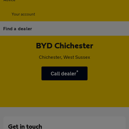
Your account
Find a dealer
BYD Chichester
Chichester, West Sussex
*
Call dealer
Get in touch