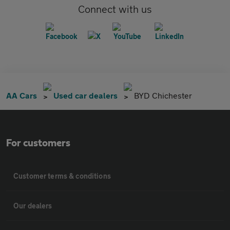
Connect with us
AA Cars
Used car dealers
BYD Chichester
For customers
Customer terms & conditions
Our dealers