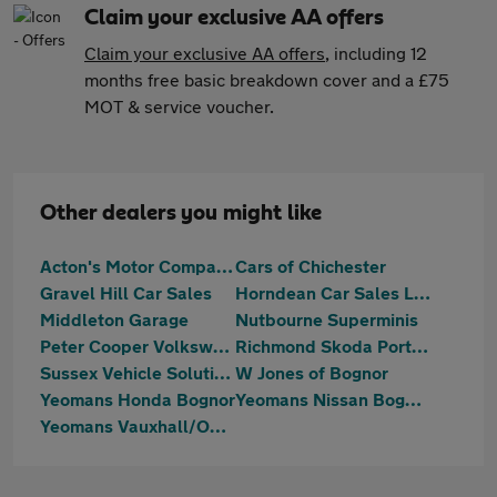
Claim your exclusive AA offers
Claim your exclusive AA offers
, including 12
months free basic breakdown cover and a £75
MOT & service voucher.
Other dealers you might like
Acton's Motor Company Limited
Cars of Chichester
Gravel Hill Car Sales
Horndean Car Sales Ltd
Middleton Garage
Nutbourne Superminis
Peter Cooper Volkswagen Chichester
Richmond Skoda Portsmouth
Sussex Vehicle Solutions Ltd
W Jones of Bognor
Yeomans Honda Bognor
Yeomans Nissan Bognor Regis
Yeomans Vauxhall/OMODA/Jaecoo Littlehampton