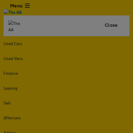
Menu
Close
Used Cars
Used Vans
Finance
Leasing
Sell
Aftercare
Advice