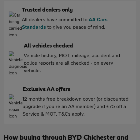
Trusted dealers only
All dealers have committed to
AA Cars
Standards
to give you peace of mind.
All vehicles checked
Vehicle history, MOT, mileage, accident and
police reports are all checked - on every
vehicle.
Exclusive AA offers
12 months free breakdown cover (or discounted
upgrade if you're an AA member) and £75 off a
Service & MOT. T&Cs apply.
How buying through BYD Chichester and