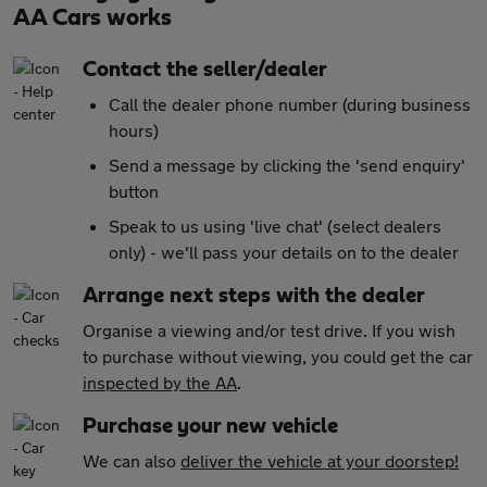
AA Cars works
Contact the seller/dealer
Call the dealer phone number (during business
hours)
Send a message by clicking the 'send enquiry'
button
Speak to us using 'live chat' (select dealers
only) - we'll pass your details on to the dealer
Arrange next steps with the dealer
Organise a viewing and/or test drive. If you wish
to purchase without viewing, you could get the car
inspected by the AA
.
Purchase your new vehicle
We can also
deliver the vehicle at your doorstep!