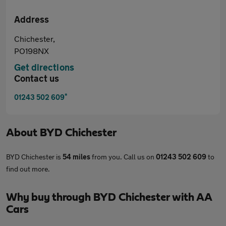
Address
Chichester,
PO198NX
Get directions
Contact us
*
01243 502 609
About
BYD Chichester
BYD Chichester is
54 miles
from you. Call us on
01243 502 609
to
find out more.
Why buy through BYD Chichester with AA
Cars