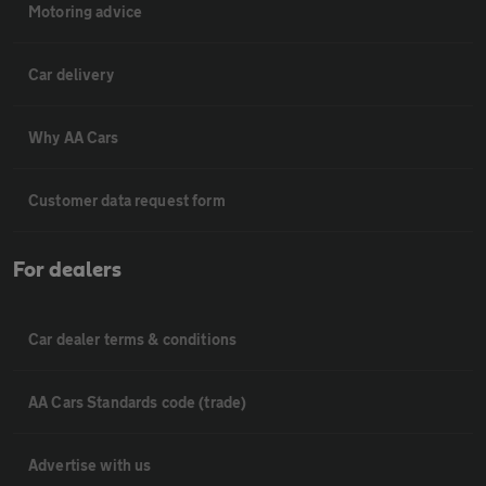
Motoring advice
Car delivery
Why AA Cars
Customer data request form
For dealers
Car dealer terms & conditions
AA Cars Standards code (trade)
Advertise with us