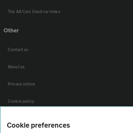
The AA Cars Used car index
Other
Contact us
About us
Privacy notice
Cookie policy
Sitemap
Cookie preferences