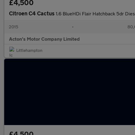
£4,500
Citroen C4 Cactus
1.6 BlueHDi Flair Hatchback 5dr Dies
2015
•
80,
Acton's Motor Company Limited
Littlehampton
£4,500