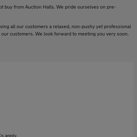
not buy from Auction Halls. We pride ourselves on pre-
ing all our customers a relaxed, non-pushy yet professional
ed our customers. We look forward to meeting you very soon.
s apply.