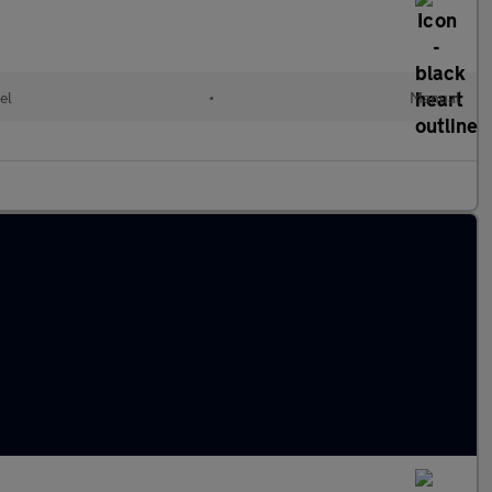
el
•
Manual