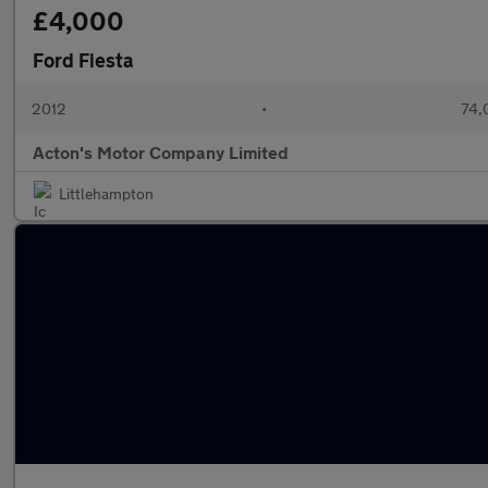
£4,000
Ford Fiesta
2012
•
74,
Acton's Motor Company Limited
Littlehampton