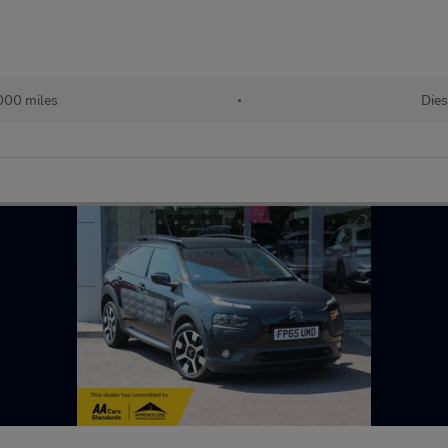
000 miles
•
Dies