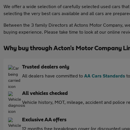
We offer a wide selection of carefully selected used cars tha
selecting the very best cars available and all cars are prepare
Between the 3 family Directors at Actons Motor Company, we 
buying experience. Please take time to look at our online re
Why buy through Acton's Motor Company Li
Trusted dealers only
All dealers have committed to
AA Cars Standards
to
All vehicles checked
Vehicle history, MOT, mileage, accident and police re
Exclusive AA offers
12 months free breakdown cover (or discounted upgr