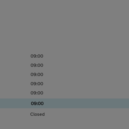
09:00
09:00
09:00
09:00
09:00
09:00
Closed