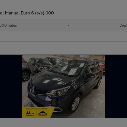
el Manual Euro 6 (s/s) (100
000 miles
•
Dies