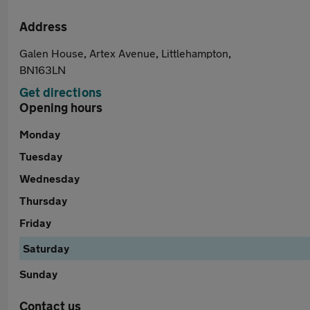
Address
Galen House, Artex Avenue, Littlehampton,
BN163LN
Get directions
Opening hours
Monday
Tuesday
Wednesday
Thursday
Friday
Saturday
Sunday
Contact us