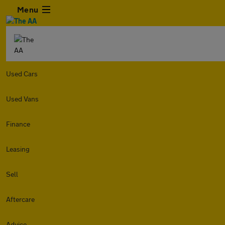
Menu
Used Cars
Used Vans
Finance
Leasing
Sell
Aftercare
Advice