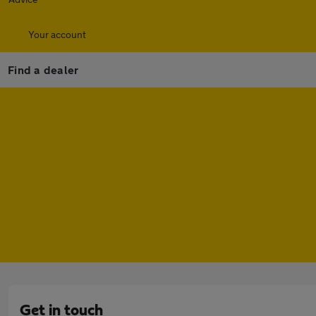
Your account
Find a dealer
Get in touch