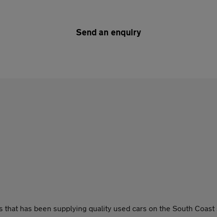
Send an enquiry
that has been supplying quality used cars on the South Coast 