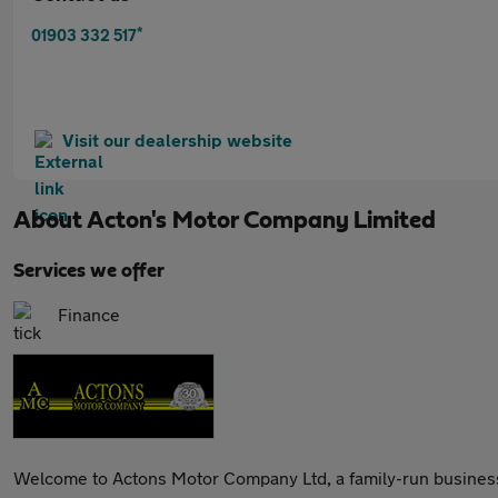
*
01903 332 517
Visit our dealership website
About
Acton's Motor Company Limited
Services we offer
Finance
Welcome to Actons Motor Company Ltd, a family-run business 