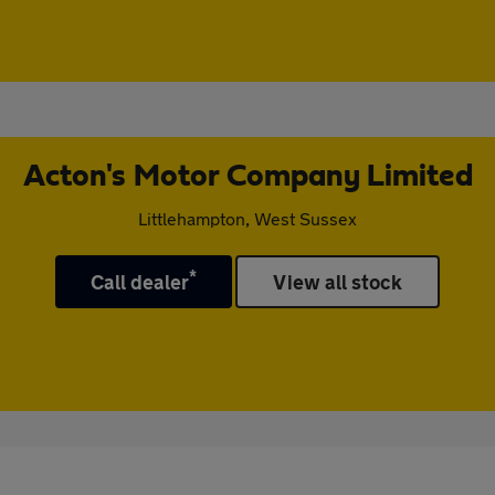
Acton's Motor Company Limited
Littlehampton, West Sussex
*
Call dealer
View all stock