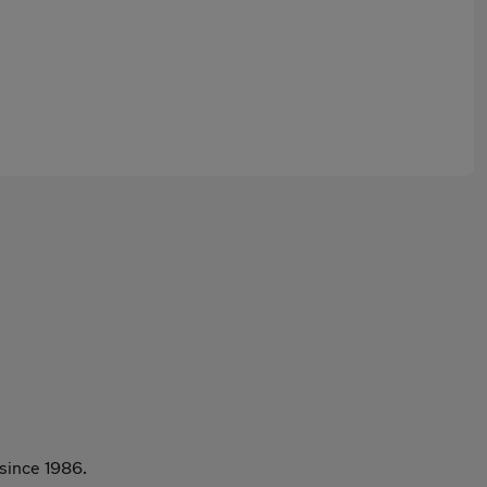
since 1986.