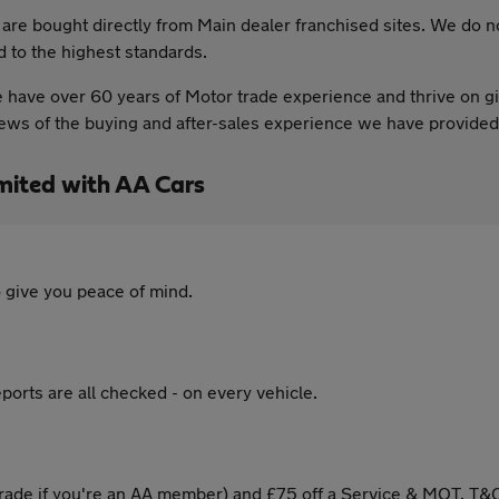
t are bought directly from Main dealer franchised sites. We do 
d to the highest standards.
have over 60 years of Motor trade experience and thrive on giv
views of the buying and after-sales experience we have provid
mited with AA Cars
 give you peace of mind.
ports are all checked - on every vehicle.
ade if you're an AA member) and £75 off a Service & MOT. T&C