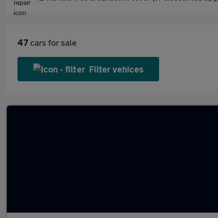
47
cars for sale
Filter vehices