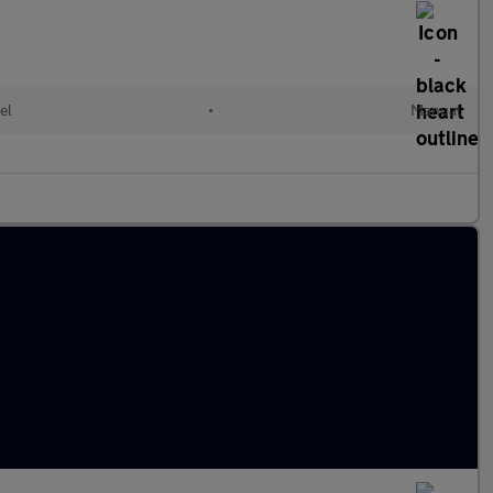
el
•
Manual