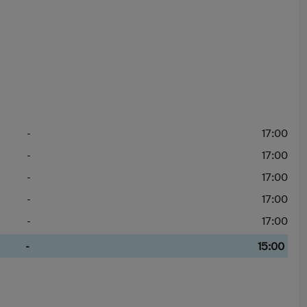
-
17:00
-
17:00
-
17:00
-
17:00
-
17:00
-
15:00