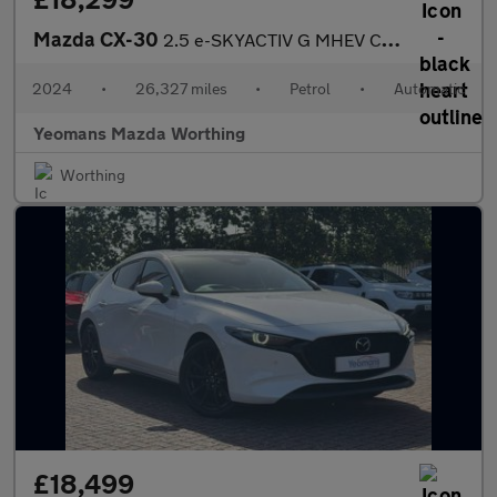
Mazda CX-30
2.5 e-SKYACTIV G MHEV Centre-Line SUV 5dr Petrol Auto Euro 6 (s/
2024
•
26,327 miles
•
Petrol
•
Automatic
Yeomans Mazda Worthing
Worthing
£18,499