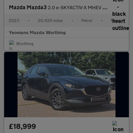
Mazda Mazda3
2.0 e-SKYACTIV-X MHEV Exclusive-Line Hatchback 5dr Petrol Manual
2023
•
20,420 miles
•
Petrol
•
Manual
Yeomans Mazda Worthing
Worthing
£18,999