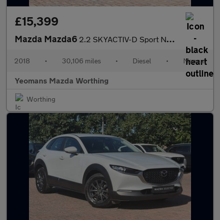
£15,399
Mazda Mazda6
2.2 SKYACTIV-D Sport Nav+ Tourer Euro 6 (s/s) 5dr
2018
•
30,106 miles
•
Diesel
•
Manual
Yeomans Mazda Worthing
Worthing