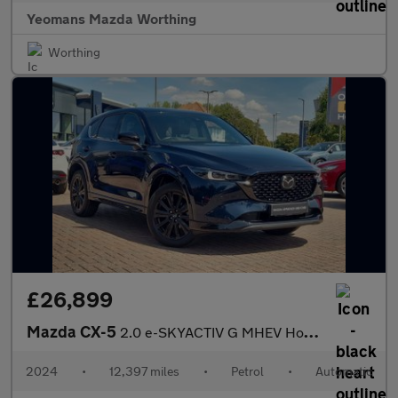
Yeomans Mazda Worthing
Worthing
£26,899
Mazda CX-5
2.0 e-SKYACTIV G MHEV Homura Auto Euro 6 (s/s) 5dr
2024
•
12,397 miles
•
Petrol
•
Automatic