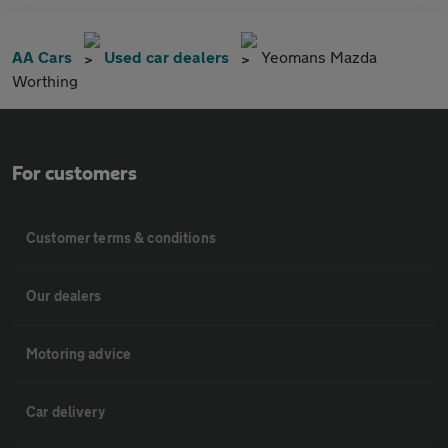
AA Cars
Used car dealers
Yeomans Mazda
Worthing
For customers
Customer terms & conditions
Our dealers
Motoring advice
Car delivery