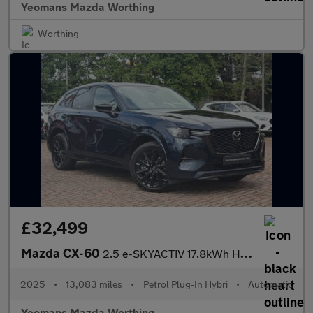
Yeomans Mazda Worthing
Worthing
£32,499
Mazda CX-60
2.5 e-SKYACTIV 17.8kWh Homura SUV 5dr Petrol Plug-in Hybrid Auto
2025
•
13,083 miles
•
Petrol Plug-In Hybri
•
Automatic
Yeomans Mazda Worthing