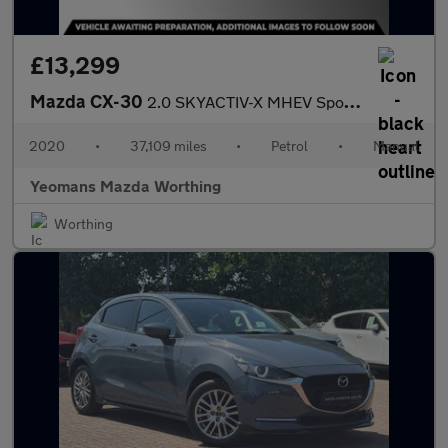
£13,299
Mazda CX-30
2.0 SKYACTIV-X MHEV Sport Lux SUV 5dr Petrol Manual Euro 6 (s/s)
2020
•
37,109 miles
•
Petrol
•
Manual
Yeomans Mazda Worthing
Worthing