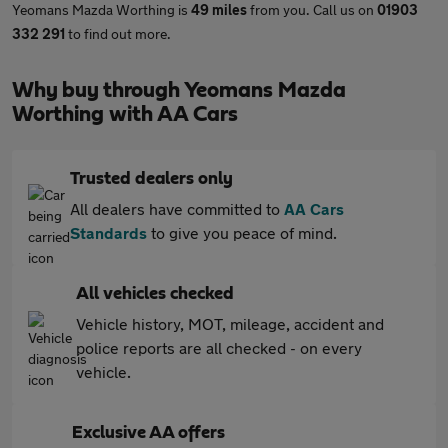
Yeomans Mazda Worthing is
49 miles
from you. Call us on
01903
332 291
to find out more.
Why buy through Yeomans Mazda
Worthing with AA Cars
Trusted dealers only
All dealers have committed to
AA Cars
Standards
to give you peace of mind.
All vehicles checked
Vehicle history, MOT, mileage, accident and
police reports are all checked - on every
vehicle.
Exclusive AA offers