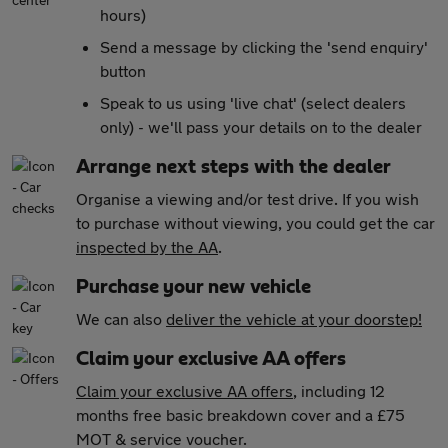
hours)
Send a message by clicking the 'send enquiry'
button
Speak to us using 'live chat' (select dealers
only) - we'll pass your details on to the dealer
Arrange next steps with the dealer
Organise a viewing and/or test drive. If you wish
to purchase without viewing, you could get the car
inspected by the AA
.
Purchase your new vehicle
We can also
deliver the vehicle at your doorstep!
Claim your exclusive AA offers
Claim your exclusive AA offers
, including 12
months free basic breakdown cover and a £75
MOT & service voucher.