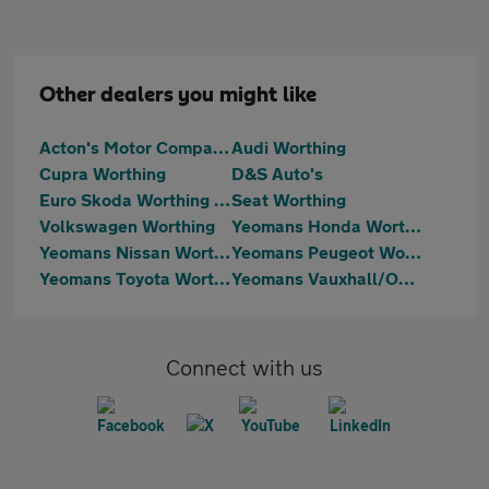
Other dealers you might like
Acton's Motor Company Limited
Audi Worthing
Cupra Worthing
D&S Auto's
Euro Skoda Worthing (Part Of The Jcb Group)
Seat Worthing
Volkswagen Worthing
Yeomans Honda Worthing
Yeomans Nissan Worthing
Yeomans Peugeot Worthing
Yeomans Toyota Worthing
Yeomans Vauxhall/OMODA/Jaecoo Littlehampton
Connect with us