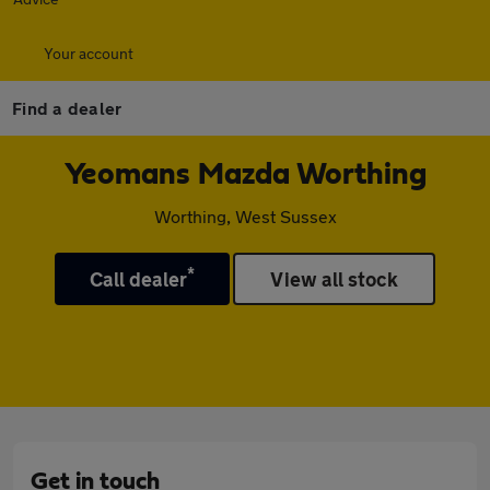
Your account
Find a dealer
Yeomans Mazda Worthing
Worthing, West Sussex
*
Call dealer
View all stock
Get in touch