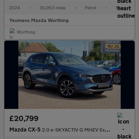
2024
•
30,953 miles
•
Petrol
•
Manual
Yeomans Mazda Worthing
Worthing
£20,799
Mazda CX-5
2.0 e-SKYACTIV G MHEV Exclusive-Line Euro 6 (s/s) 5dr