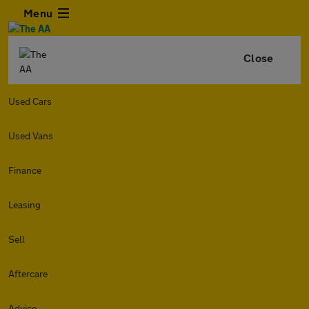
Menu
Close
Used Cars
Used Vans
Finance
Leasing
Sell
Aftercare
Advice