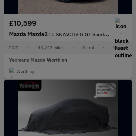
£10,599
Mazda Mazda2
1.5 SKYACTIV-G GT Sport Nav+ Euro 6 (s/s) 5dr
2019
•
43,243 miles
•
Petrol
•
Manual
Yeomans Mazda Worthing
Worthing