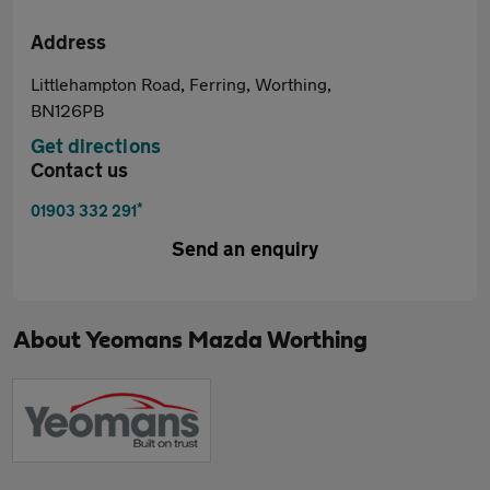
Address
Littlehampton Road, Ferring, Worthing,
BN126PB
Get directions
Contact us
*
01903 332 291
Send an enquiry
About
Yeomans Mazda Worthing