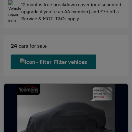
12 months free breakdown cover (or discounted
upgrade if you're an AA member) and £75 off a
Service & MOT. T&Cs apply.
24
cars for sale
Filter vehices