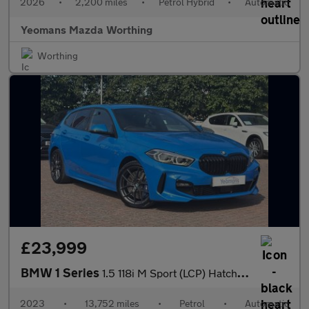
2026
•
2,200 miles
•
Petrol Hybrid
•
Automatic
Yeomans Mazda Worthing
Worthing
£23,999
BMW 1 Series
1.5 118i M Sport (LCP) Hatchback 5dr Petrol DCT Euro 6 (s/s) (13
2023
•
13,752 miles
•
Petrol
•
Automatic