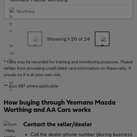
Worthing
Showing 1-
20
of 24
* Calls may be recorded for training and monitoring purposes. Please
refrain from providing credit/debit card information on these calls. If
you do so it is at your own risk.
** plus VAT where applicable
How buying through Yeomans Mazda
Worthing and AA Cars works
Contact the seller/dealer
Call the dealer phone number (during business