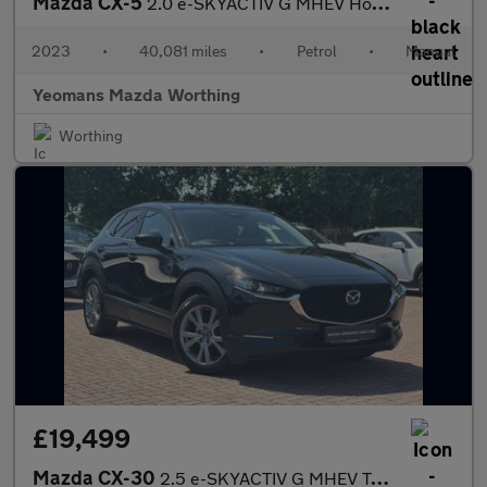
Mazda CX-5
2.0 e-SKYACTIV G MHEV Homura SUV 5dr Petrol Manual Euro 6 (s/s)
2023
•
40,081 miles
•
Petrol
•
Manual
Yeomans Mazda Worthing
Worthing
£19,499
Mazda CX-30
2.5 e-SKYACTIV G MHEV Takumi SUV 5dr Petrol Manual Euro 6 (s/s)