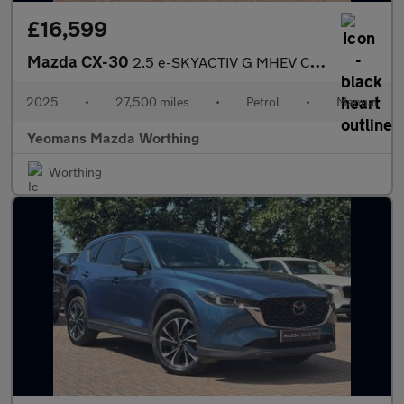
£16,599
Mazda CX-30
2.5 e-SKYACTIV G MHEV Centre-Line SUV 5dr Petrol Manual Euro 6 (
2025
•
27,500 miles
•
Petrol
•
Manual
Yeomans Mazda Worthing
Worthing