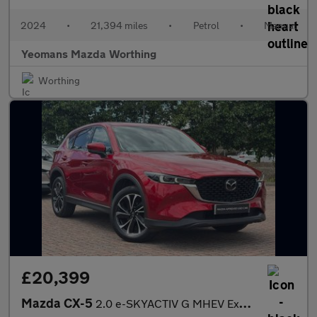
2024
•
21,394 miles
•
Petrol
•
Manual
Yeomans Mazda Worthing
Worthing
£20,399
Mazda CX-5
2.0 e-SKYACTIV G MHEV Exclusive-Line SUV 5dr Petrol Manual Euro