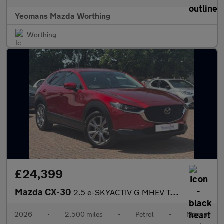
Yeomans Mazda Worthing
Worthing
£24,399
Mazda CX-30
2.5 e-SKYACTIV G MHEV Takumi SUV 5dr Petrol Manual Euro 6 (s/s)
2026
•
2,500 miles
•
Petrol
•
Manual