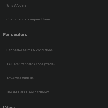
Why AA Cars
Customer data request form
For dealers
Car dealer terms & conditions
AA Cars Standards code (trade)
Advertise with us
The AA Cars Used car index
Other