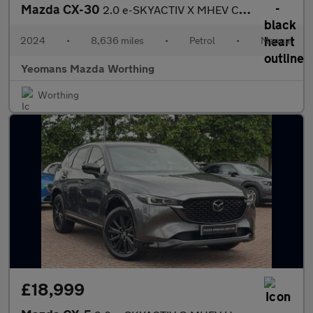
Mazda CX-30
2.0 e-SKYACTIV X MHEV Centre-Line SUV 5dr Petrol Manual Euro 6 (
2024
•
8,636 miles
•
Petrol
•
Manual
Yeomans Mazda Worthing
Worthing
£18,999