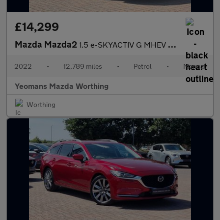
£14,299
Mazda Mazda2
1.5 e-SKYACTIV G MHEV MHEV GT Sport Hatchback 5dr Petrol Manual
2022
•
12,789 miles
•
Petrol
•
Manual
Yeomans Mazda Worthing
Worthing