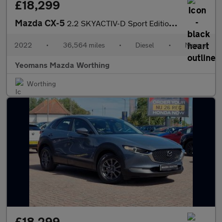
£18,299
Mazda CX-5
2.2 SKYACTIV-D Sport Edition SUV 5dr Diesel Manual Euro 6 (s/s)
2022
•
36,564 miles
•
Diesel
•
Manual
Yeomans Mazda Worthing
Worthing
£18,299