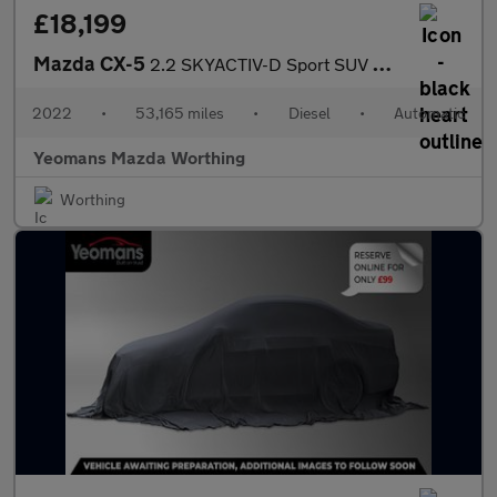
£18,199
Mazda CX-5
2.2 SKYACTIV-D Sport SUV 5dr Diesel Auto Euro 6 (s/s) (150 ps)
2022
•
53,165 miles
•
Diesel
•
Automatic
Yeomans Mazda Worthing
Worthing