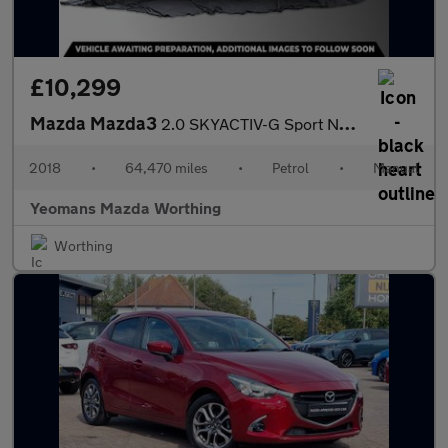
£10,299
Mazda Mazda3
2.0 SKYACTIV-G Sport Nav Hatchback 5dr Petrol Manual Euro 6 (s/s
2018
•
64,470 miles
•
Petrol
•
Manual
Yeomans Mazda Worthing
Worthing