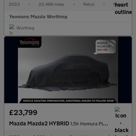
2023
•
22,489 miles
•
Petrol
•
Manual
Yeomans Mazda Worthing
Worthing
£23,799
Mazda Mazda2 HYBRID
1.5h Homura Plus Hatchback 5dr Petrol Hybrid CVT Euro 6 (s/s) (1