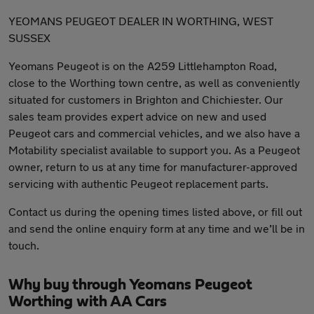
YEOMANS PEUGEOT DEALER IN WORTHING, WEST
SUSSEX
Yeomans Peugeot is on the A259 Littlehampton Road,
close to the Worthing town centre, as well as conveniently
situated for customers in Brighton and Chichiester. Our
sales team provides expert advice on new and used
Peugeot cars and commercial vehicles, and we also have a
Motability specialist available to support you. As a Peugeot
owner, return to us at any time for manufacturer-approved
servicing with authentic Peugeot replacement parts.
Contact us during the opening times listed above, or fill out
and send the online enquiry form at any time and we’ll be in
touch.
Why buy through Yeomans Peugeot
Worthing with AA Cars