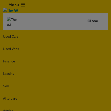
Menu
Close
Used Cars
Used Vans
Finance
Leasing
Sell
Aftercare
Advice