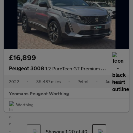
£16,899
Peugeot 3008
1.2 PureTech GT Premium SUV 5dr Petrol EAT Euro 6 (s/s) (130 ps)
2022
•
35,487 miles
•
Petrol
•
Automatic
Yeomans Peugeot Worthing
Worthing
Showing 1-
20
of 40