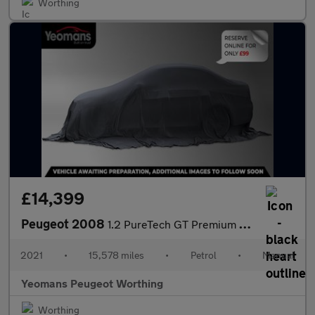
Worthing
£14,399
Peugeot 2008
1.2 PureTech GT Premium SUV 5dr Petrol Manual Euro 6 (s/s) (130
2021
•
15,578 miles
•
Petrol
•
Manual
Yeomans Peugeot Worthing
Worthing