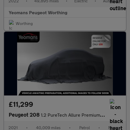
2022
•
49,895 miles
•
Electric
•
Automatic
Yeomans Peugeot Worthing
Worthing
£11,299
Peugeot 208
1.2 PureTech Allure Premium Hatchback 5dr Petrol Manual Euro 6 (
2021
•
40,009 miles
•
Petrol
•
Manual