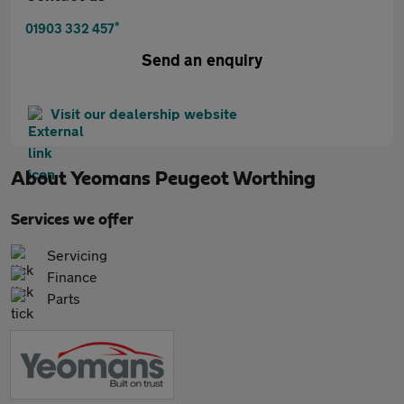
*
01903 332 457
Send an enquiry
Visit our dealership website
About
Yeomans Peugeot Worthing
Services we offer
Servicing
Finance
Parts