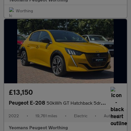
Worthing
£13,150
Peugeot E-208
50kWh GT Hatchback 5dr Electric Auto (11kW Charger) (136 ps)
2022
•
19,761 miles
•
Electric
•
Automatic
Yeomans Peugeot Worthing