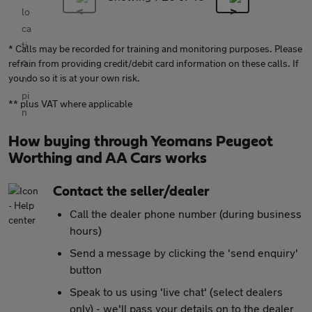
* Calls may be recorded for training and monitoring purposes. Please
refrain from providing credit/debit card information on these calls. If
you do so it is at your own risk.
** plus VAT where applicable
How buying through Yeomans Peugeot
Worthing and AA Cars works
Contact the seller/dealer
Call the dealer phone number (during business
hours)
Send a message by clicking the 'send enquiry'
button
Speak to us using 'live chat' (select dealers
only) - we'll pass your details on to the dealer