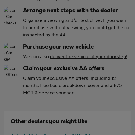
Arrange next steps with the dealer
Organise a viewing and/or test drive. If you wish
to purchase without viewing, you could get the car
inspected by the AA
.
Purchase your new vehicle
We can also
deliver the vehicle at your doorstep!
Claim your exclusive AA offers
Claim your exclusive AA offers
, including 12
months free basic breakdown cover and a £75
MOT & service voucher.
Other dealers you might like