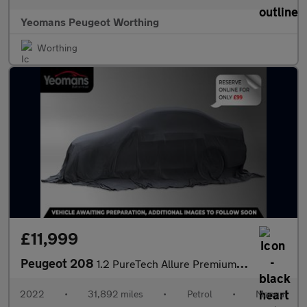
Yeomans Peugeot Worthing
Worthing
£11,999
Peugeot 208
1.2 PureTech Allure Premium Hatchback 5dr Petrol Manual Euro 6 (
2022
•
31,892 miles
•
Petrol
•
Manual