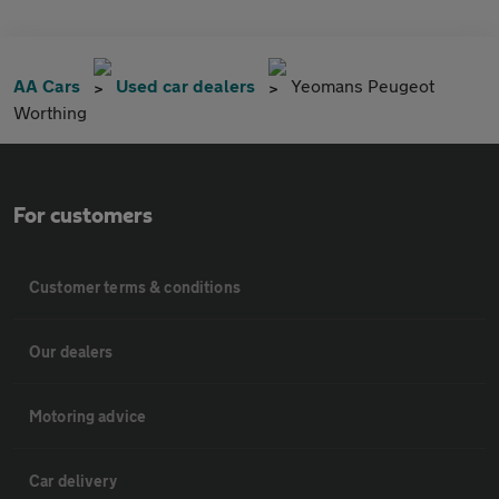
AA Cars
Used car dealers
Yeomans Peugeot
Worthing
For customers
Customer terms & conditions
Our dealers
Motoring advice
Car delivery