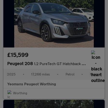
£15,599
Peugeot 208
1.2 PureTech GT Hatchback 5dr Petrol Manual Euro 6 (s/s) (100 ps
2025
•
17,266 miles
•
Petrol
•
Manual
Yeomans Peugeot Worthing
Worthing