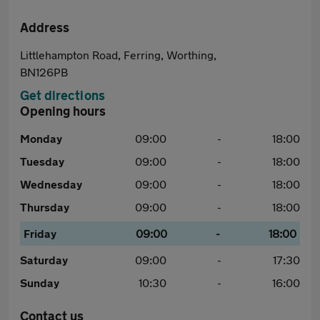
Address
Littlehampton Road, Ferring, Worthing,
BN126PB
Get directions
Opening hours
Monday
09:00
-
18:00
Tuesday
09:00
-
18:00
Wednesday
09:00
-
18:00
Thursday
09:00
-
18:00
Friday
09:00
-
18:00
Saturday
09:00
-
17:30
Sunday
10:30
-
16:00
Contact us