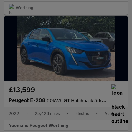
Worthing
£13,599
Peugeot E-208
50kWh GT Hatchback 5dr Electric Auto (7.4kW Charger) (136 ps)
2022
•
25,423 miles
•
Electric
•
Automatic
Yeomans Peugeot Worthing