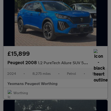
£15,899
Peugeot 2008
1.2 PureTech Allure SUV 5dr Petrol Manual Euro 6 (s/s) (130 ps)
2024
•
8,275 miles
•
Petrol
•
Manual
Yeomans Peugeot Worthing
Worthing