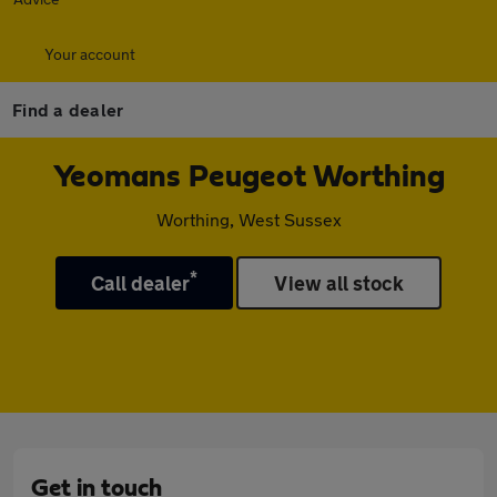
Your account
Find a dealer
Yeomans Peugeot Worthing
Worthing, West Sussex
*
Call dealer
View all stock
Get in touch