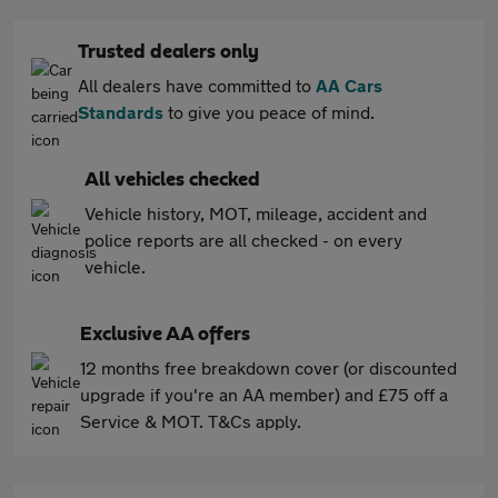
Trusted dealers only
All dealers have committed to
AA Cars
Standards
to give you peace of mind.
All vehicles checked
Vehicle history, MOT, mileage, accident and
police reports are all checked - on every
vehicle.
Exclusive AA offers
12 months free breakdown cover (or discounted
upgrade if you're an AA member) and £75 off a
Service & MOT. T&Cs apply.