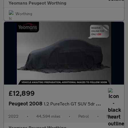
Yeomans Peugeot Worthing
Worthing
£12,899
Peugeot 2008
1.2 PureTech GT SUV 5dr Petrol Manual Euro 6 (s/s) (130 ps)
2022
•
44,594 miles
•
Petrol
•
Manual
Yeomans Peugeot Worthing