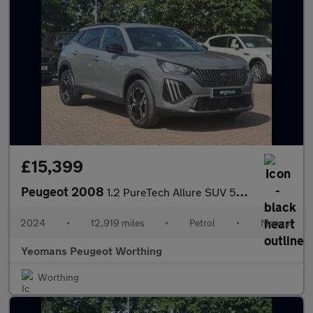
£15,399
Peugeot 2008
1.2 PureTech Allure SUV 5dr Petrol Manual Euro 6 (s/s) (130 ps)
2024
•
12,919 miles
•
Petrol
•
Manual
Yeomans Peugeot Worthing
Worthing