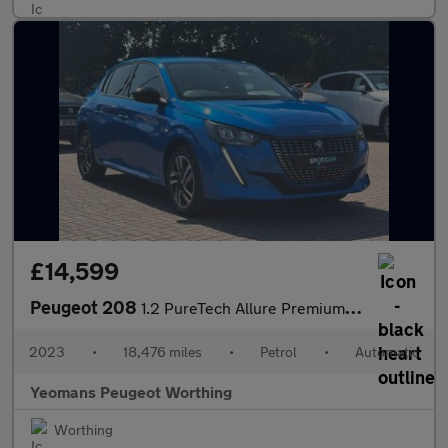
£14,599
Peugeot 208
1.2 PureTech Allure Premium + Hatchback 5dr Petrol EAT Euro 6 (s
2023
•
18,476 miles
•
Petrol
•
Automatic
Yeomans Peugeot Worthing
Worthing