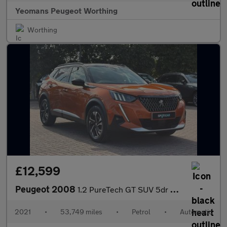
Yeomans Peugeot Worthing
Worthing
£12,599
Peugeot 2008
1.2 PureTech GT SUV 5dr Petrol EAT Euro 6 (s/s) (130 ps)
2021
•
53,749 miles
•
Petrol
•
Automatic