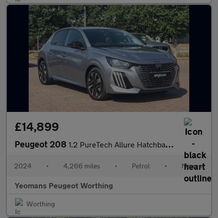
£14,899
Peugeot 208
1.2 PureTech Allure Hatchback 5dr Petrol Manual Euro 6 (s/s) (10
2024
•
4,266 miles
•
Petrol
•
Manual
Yeomans Peugeot Worthing
Worthing