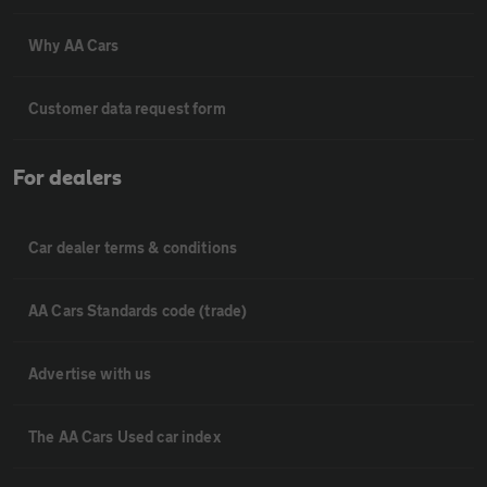
Why AA Cars
Customer data request form
For dealers
Car dealer terms & conditions
AA Cars Standards code (trade)
Advertise with us
The AA Cars Used car index