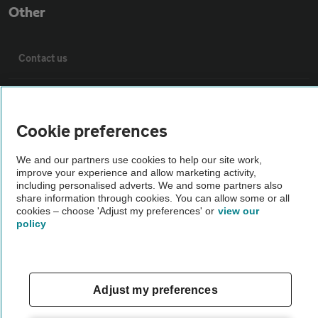
Other
Contact us
About us
Cookie preferences
Privacy notice
We and our partners use cookies to help our site work,
improve your experience and allow marketing activity,
Cookie policy
including personalised adverts. We and some partners also
share information through cookies. You can allow some or all
cookies – choose 'Adjust my preferences' or
view our
Sitemap
policy
Vehicle Inspections
Adjust my preferences
The AA recommends an AA Cars Vehicle Inspection before purchase.