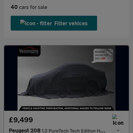
40
cars for sale
Filter vehices
£9,499
Peugeot 208
1.2 PureTech Tech Edition Hatchback 5dr Petrol Manual Euro 6 (s/