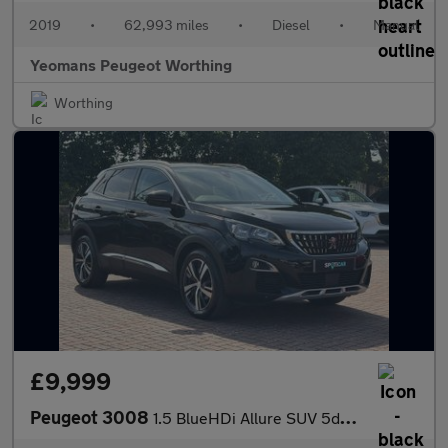
2019
•
62,993 miles
•
Diesel
•
Manual
Yeomans Peugeot Worthing
Worthing
£9,999
Peugeot 3008
1.5 BlueHDi Allure SUV 5dr Diesel Manual Euro 6 (s/s) (130 ps)