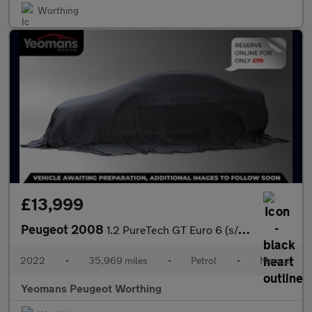
Worthing
£13,999
Peugeot 2008
1.2 PureTech GT Euro 6 (s/s) 5dr
2022
•
35,969 miles
•
Petrol
•
Manual
Yeomans Peugeot Worthing