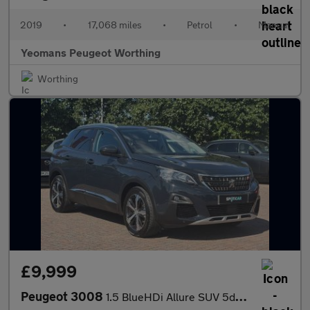
2019
•
17,068 miles
•
Petrol
•
Manual
Yeomans Peugeot Worthing
Worthing
£9,999
Peugeot 3008
1.5 BlueHDi Allure SUV 5dr Diesel Manual Euro 6 (s/s) (130 ps)