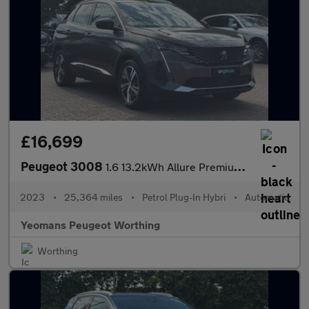
£16,699
Peugeot 3008
1.6 13.2kWh Allure Premium + SUV 5dr Petrol Plug-in Hybrid e-EAT
2023
•
25,364 miles
•
Petrol Plug-In Hybri
•
Automatic
Yeomans Peugeot Worthing
Worthing