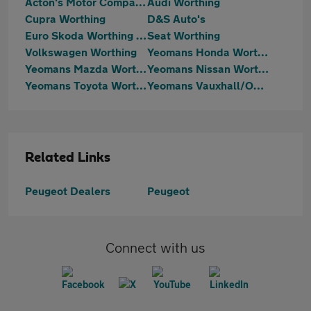
Acton's Motor Company Limited
Audi Worthing
Cupra Worthing
D&S Auto's
Euro Skoda Worthing (Part Of The Jcb Group)
Seat Worthing
Volkswagen Worthing
Yeomans Honda Worthing
Yeomans Mazda Worthing
Yeomans Nissan Worthing
Yeomans Toyota Worthing
Yeomans Vauxhall/OMODA/Jaecoo Littlehampton
Related Links
Peugeot Dealers
Peugeot
Connect with us