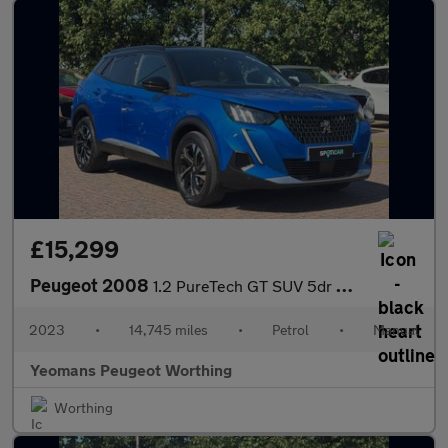
£15,299
Peugeot 2008
1.2 PureTech GT SUV 5dr Petrol Manual Euro 6 (s/s) (130 ps)
2023
•
14,745 miles
•
Petrol
•
Manual
Yeomans Peugeot Worthing
Worthing