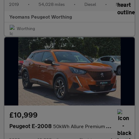
2019
•
54,028 miles
•
Diesel
•
Manual
Yeomans Peugeot Worthing
Worthing
£10,999
Peugeot E-2008
50kWh Allure Premium SUV 5dr Electric Auto (7kW Charger) (136 ps