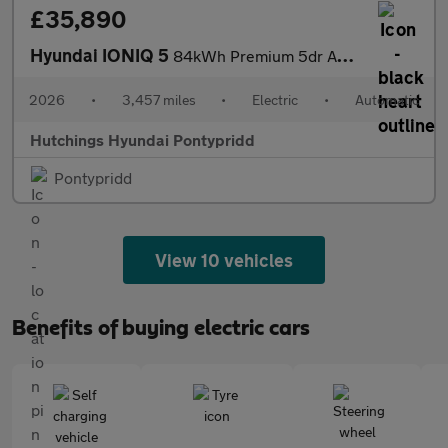
£35,890
Hyundai IONIQ 5
84kWh Premium 5dr Automatic
2026
•
3,457 miles
•
Electric
•
Automatic
Hutchings Hyundai Pontypridd
Pontypridd
View 10 vehicles
Benefits of buying electric cars