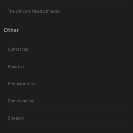
The AA Cars Used car index
Other
Contact us
About us
Privacy notice
Cookie policy
Sitemap