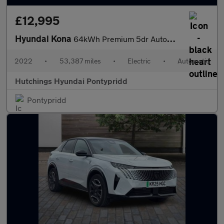
£12,995
Hyundai Kona
64kWh Premium 5dr Automatic
2022
•
53,387 miles
•
Electric
•
Automatic
Hutchings Hyundai Pontypridd
Pontypridd