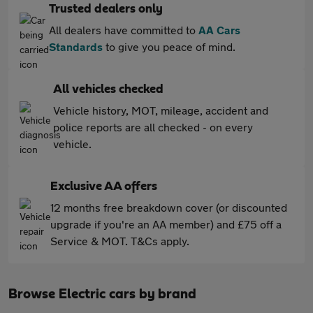
Trusted dealers only
All dealers have committed to
AA Cars
Standards
to give you peace of mind.
All vehicles checked
Vehicle history, MOT, mileage, accident and
police reports are all checked - on every
vehicle.
Exclusive AA offers
12 months free breakdown cover (or discounted
upgrade if you're an AA member) and £75 off a
Service & MOT. T&Cs apply.
Browse Electric cars by brand