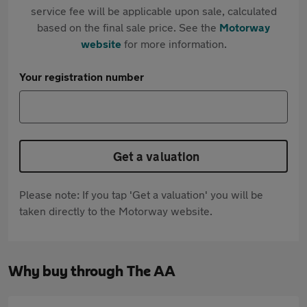
service fee will be applicable upon sale, calculated
based on the final sale price. See the
Motorway
website
for more information.
Your registration number
Get a valuation
Please note: If you tap 'Get a valuation' you will be
taken directly to the Motorway website.
Why buy through The AA