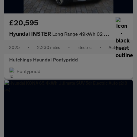
£20,595
Hyundai INSTER
Long Range 49kWh 02 5dr Automatic
2025
•
2,230 miles
•
Electric
•
Automatic
Hutchings Hyundai Pontypridd
Pontypridd