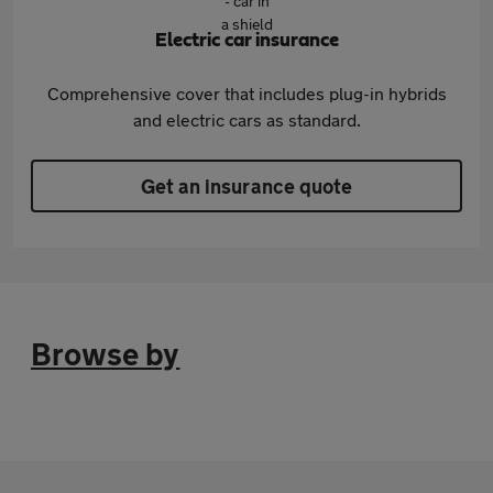
Electric car insurance
Comprehensive cover that includes plug-in hybrids
and electric cars as standard.
Get an insurance quote
Browse by