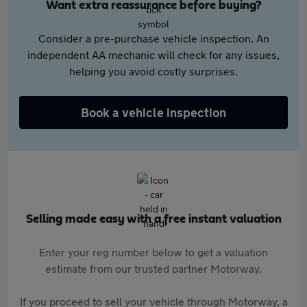
Want extra reassurance before buying?
Consider a pre-purchase vehicle inspection. An
independent AA mechanic will check for any issues,
helping you avoid costly surprises.
Book a vehicle inspection
Selling made easy with a free instant valuation
Enter your reg number below to get a valuation
estimate from our trusted partner Motorway.
If you proceed to sell your vehicle through Motorway, a