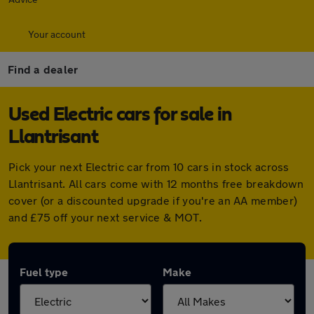
Your account
Find a dealer
Used Electric cars for sale in
Llantrisant
Pick your next Electric car from 10 cars in stock across
Llantrisant. All cars come with 12 months free breakdown
cover (or a discounted upgrade if you're an AA member)
and £75 off your next service & MOT.
Fuel type
Make