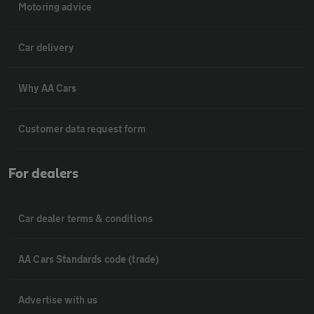
Motoring advice
Car delivery
Why AA Cars
Customer data request form
For dealers
Car dealer terms & conditions
AA Cars Standards code (trade)
Advertise with us