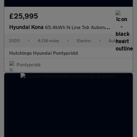
£25,995
Hyundai Kona
65.4kWh N Line 5dr Automatic
2025
•
4,136 miles
•
Electric
•
Automatic
Hutchings Hyundai Pontypridd
Pontypridd