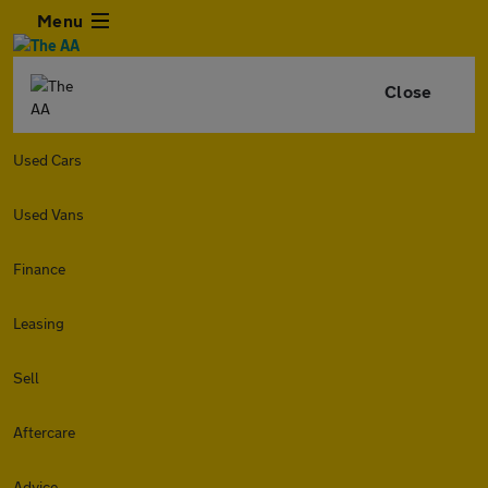
Menu
Close
Used Cars
Used Vans
Finance
Leasing
Sell
Aftercare
Advice