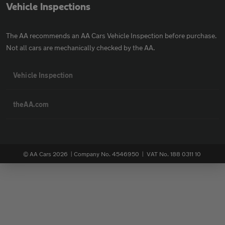
Vehicle Inspections
The AA recommends an AA Cars Vehicle Inspection before purchase.
Not all cars are mechanically checked by the AA.
Vehicle Inspection
theAA.com
© AA Cars 2026 |
Company No. 4546950 | VAT No. 188 0311 10