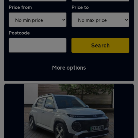
Price from
Price to
Postcode
Search
More options
Latest Electric cars in Llantrisant