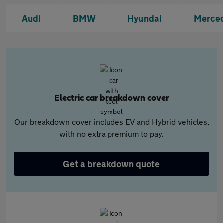
Audi
BMW
Hyundai
Merce
Electric car breakdown cover
Our breakdown cover includes EV and Hybrid vehicles,
with no extra premium to pay.
Get a breakdown quote