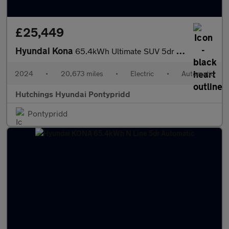
£25,449
Hyundai Kona
65.4kWh Ultimate SUV 5dr Electric Auto (218 ps)
2024
•
20,673 miles
•
Electric
•
Automatic
Hutchings Hyundai Pontypridd
Pontypridd