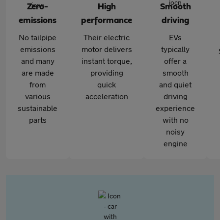
Zero-
High
Smooth
emissions
performance
driving
No tailpipe
Their electric
EVs
emissions
motor delivers
typically
and many
instant torque,
offer a
are made
providing
smooth
from
quick
and quiet
various
acceleration
driving
sustainable
experience
parts
with no
noisy
engine