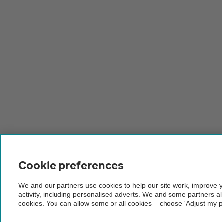
Cookie preferences
We and our partners use cookies to help our site work, improve 
activity, including personalised adverts. We and some partners a
cookies. You can allow some or all cookies – choose 'Adjust my p