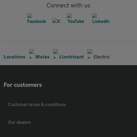
Connect with us
Locations
Wales
Llantrisant
Electric
For customers
Customer terms & conditions
Our dealers