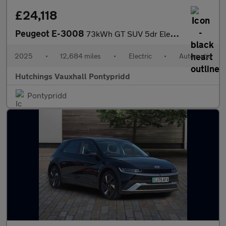
£24,118
Peugeot E-3008
73kWh GT SUV 5dr Electric Auto (210 ps)
2025
•
12,684 miles
•
Electric
•
Automatic
Hutchings Vauxhall Pontypridd
Pontypridd