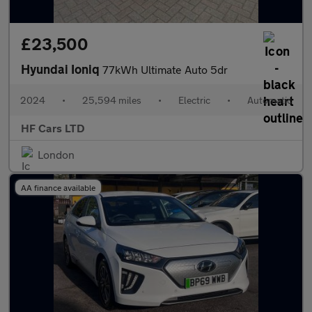
£23,500
Hyundai Ioniq
77kWh Ultimate Auto 5dr
2024
•
25,594 miles
•
Electric
•
Automatic
HF Cars LTD
London
AA finance available