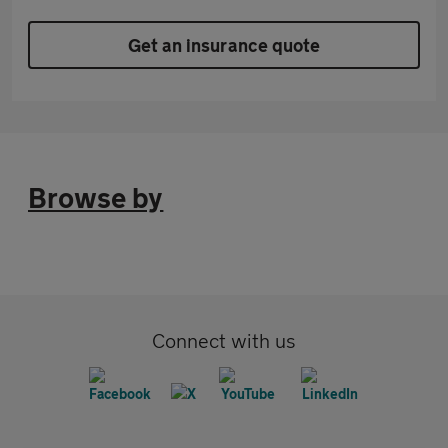
Get an insurance quote
Browse by
Connect with us