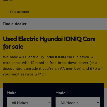
Your account
Find a dealer
Used Electric Hyundai IONIQ Cars
for sale
We have 49 Electric Hyundai IONIQ cars in stock. All
cars come with 12 months free breakdown cover (or a
discounted upgrade if you're an AA member) and £75 off
your next service & MOT.
Make
Model