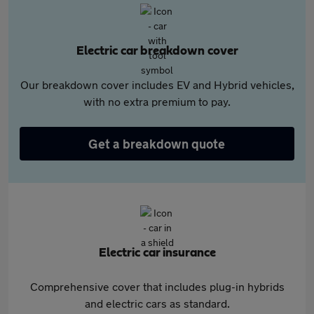
Electric car breakdown cover
Our breakdown cover includes EV and Hybrid vehicles,
with no extra premium to pay.
Get a breakdown quote
Electric car insurance
Comprehensive cover that includes plug-in hybrids
and electric cars as standard.