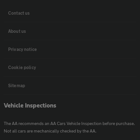
Contact us
About us
Privacy notice
Cookie policy
Sitemap
Vehicle Inspections
The AA recommends an AA Cars Vehicle Inspection before purchase.
Not all cars are mechanically checked by the AA.