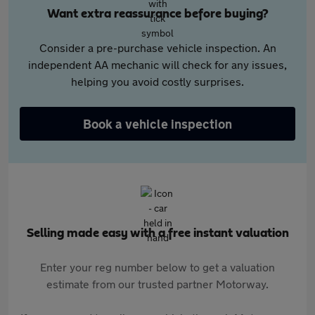
Want extra reassurance before buying?
Consider a pre-purchase vehicle inspection. An
independent AA mechanic will check for any issues,
helping you avoid costly surprises.
Book a vehicle inspection
Selling made easy with a free instant valuation
Enter your reg number below to get a valuation
estimate from our trusted partner Motorway.