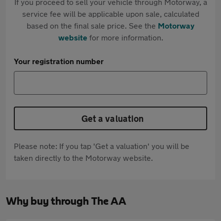
If you proceed to sell your vehicle through Motorway, a
service fee will be applicable upon sale, calculated
based on the final sale price. See the
Motorway
website
for more information.
Your registration number
Get a valuation
Please note: If you tap 'Get a valuation' you will be
taken directly to the Motorway website.
Why buy through The AA