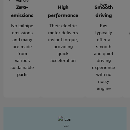
Zero-
High
Smooth
emissions
performance
driving
No tailpipe
Their electric
EVs
emissions
motor delivers
typically
and many
instant torque,
offer a
are made
providing
smooth
from
quick
and quiet
various
acceleration
driving
sustainable
experience
parts
with no
noisy
engine