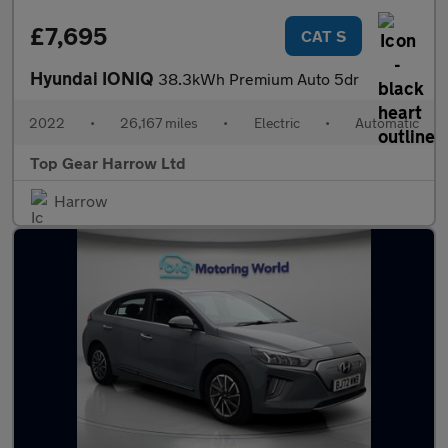
£7,695
CAT S
Hyundai IONIQ
38.3kWh Premium Auto 5dr
2022
•
26,167 miles
•
Electric
•
Automatic
Top Gear Harrow Ltd
Harrow