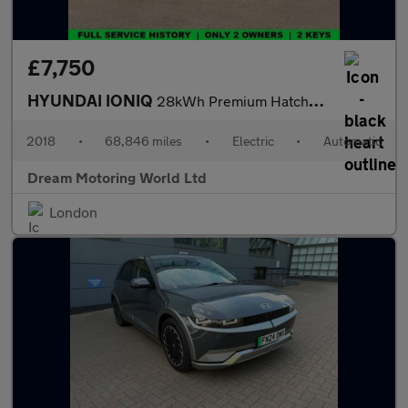
£7,750
HYUNDAI IONIQ
28kWh Premium Hatchback 5dr Electric Auto (120 ps)
2018
•
68,846 miles
•
Electric
•
Automatic
Dream Motoring World Ltd
London