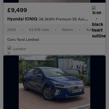
£9,499
Hyundai IONIQ
38.3kWh Premium SE Auto 5dr
2020
•
43,476 miles
•
Electric
•
Automatic
Cars Yard Limited
London