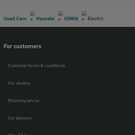
Used Cars
Hyundai
IONIQ
Electric
For customers
Customer terms & conditions
Our dealers
Motoring advice
Car delivery