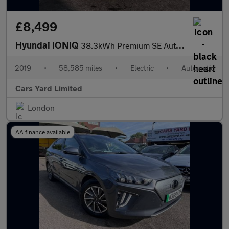
£8,499
Hyundai IONIQ
38.3kWh Premium SE Auto 5dr
2019
•
58,585 miles
•
Electric
•
Automatic
Cars Yard Limited
London
AA finance available