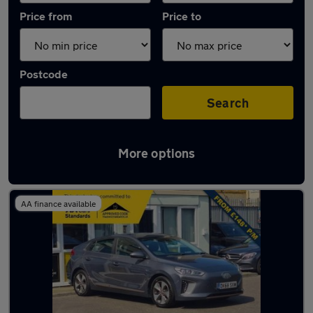
Price from
Price to
Postcode
Search
More options
Used Electric Hyundai IONIQ in stock
AA finance available