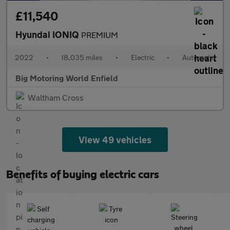
£11,540
Hyundai IONIQ
PREMIUM
2022
•
18,035 miles
•
Electric
•
Automatic
Big Motoring World Enfield
Waltham Cross
View 49 vehicles
Benefits of buying electric cars