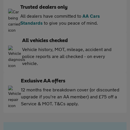
Trusted dealers only
All dealers have committed to
AA Cars
Standards
to give you peace of mind.
All vehicles checked
Vehicle history, MOT, mileage, accident and
police reports are all checked - on every
vehicle.
Exclusive AA offers
12 months free breakdown cover (or discounted
upgrade if you're an AA member) and £75 off a
Service & MOT. T&Cs apply.