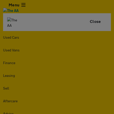
Menu
Close
Used Cars
Used Vans
Finance
Leasing
Sell
Aftercare
Advice