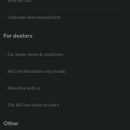
Why AA Cars
Customer data request form
For dealers
Car dealer terms & conditions
AA Cars Standards code (trade)
Advertise with us
The AA Cars Used car index
Other