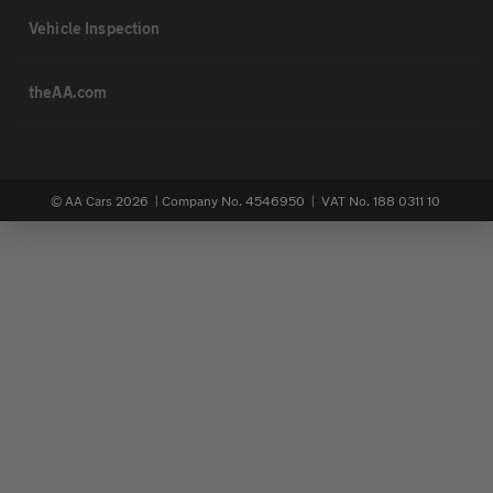
Vehicle Inspection
theAA.com
© AA Cars 2026 |
Company No. 4546950 | VAT No. 188 0311 10