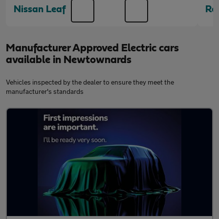
Nissan Leaf
Re
Manufacturer Approved Electric cars
available in Newtownards
Vehicles inspected by the dealer to ensure they meet the
manufacturer's standards