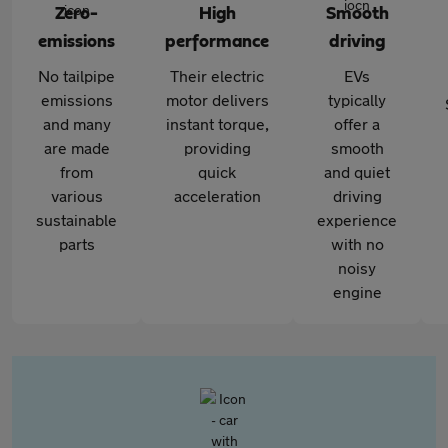
Zero-
High
Smooth
emissions
performance
driving
No tailpipe
Their electric
EVs
emissions
motor delivers
typically
and many
instant torque,
offer a
are made
providing
smooth
from
quick
and quiet
various
acceleration
driving
sustainable
experience
parts
with no
noisy
engine