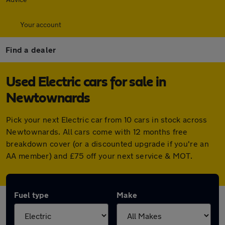
Your account
Find a dealer
Used Electric cars for sale in
Newtownards
Pick your next Electric car from 10 cars in stock across
Newtownards. All cars come with 12 months free
breakdown cover (or a discounted upgrade if you're an
AA member) and £75 off your next service & MOT.
Fuel type
Make