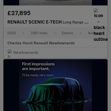
£27,895
RENAULT SCENIC E-TECH
Long Range 87Kwh Techno Esprit Alpine Suv 5Dr Electric Auto (220
2025
•
7,183 miles
•
Electric
•
Automatic
Charles Hurst Renault Newtownards
Newtownards