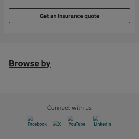
Get an insurance quote
Browse by
Connect with us