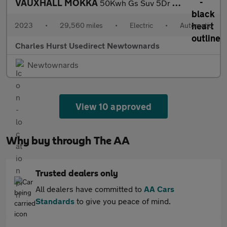
VAUXHALL MOKKA
50Kwh Gs Suv 5Dr Electric Auto (136 Ps)
2023
•
29,560 miles
•
Electric
•
Automatic
Charles Hurst Usedirect Newtownards
Newtownards
View 10 approved
Why buy through The AA
Trusted dealers only
All dealers have committed to
AA Cars
Standards
to give you peace of mind.