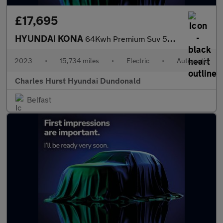
£17,695
HYUNDAI KONA
64Kwh Premium Suv 5Dr Electric Auto (10.5Kw Charger) (204 Ps)
2023
•
15,734 miles
•
Electric
•
Automatic
Charles Hurst Hyundai Dundonald
Belfast