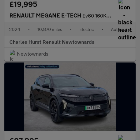
£19,995
RENAULT MEGANE E-TECH
Ev60 160Kw Techno Comfort Range 60Kwh 5Dr Auto
2024
•
10,870 miles
•
Electric
•
Automatic
Charles Hurst Renault Newtownards
Newtownards