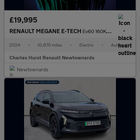
£19,995
RENAULT MEGANE E-TECH
Ev60 160Kw Techno Comfort Range 60Kwh 5Dr Auto
2024
•
10,870 miles
•
Electric
•
Automatic
Charles Hurst Renault Newtownards
Newtownards