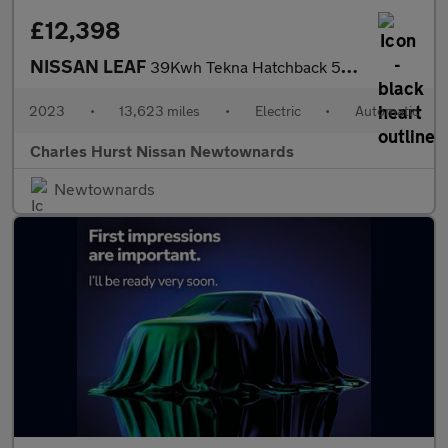
£12,398
NISSAN LEAF
39Kwh Tekna Hatchback 5Dr Electric Auto (150 Ps)
2023
•
13,623 miles
•
Electric
•
Automatic
Charles Hurst Nissan Newtownards
Newtownards