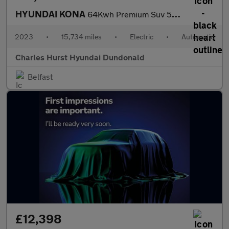
HYUNDAI KONA
64Kwh Premium Suv 5Dr Electric Auto (10.5Kw Charger) (204 Ps)
2023
•
15,734 miles
•
Electric
•
Automatic
Charles Hurst Hyundai Dundonald
Belfast
£12,398