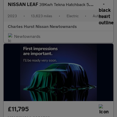
NISSAN LEAF
39Kwh Tekna Hatchback 5Dr Electric Auto (150 Ps)
2023
•
13,623 miles
•
Electric
•
Automatic
Charles Hurst Nissan Newtownards
Newtownards
£11,795