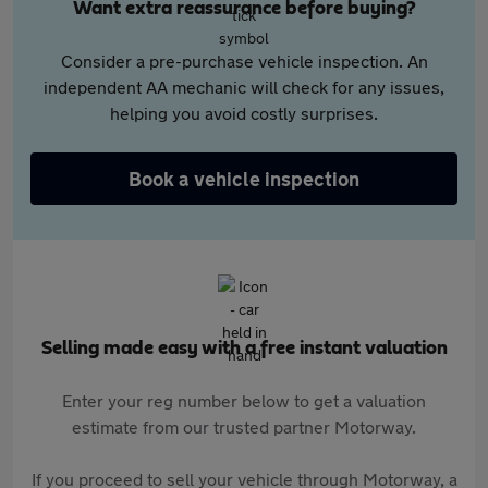
Want extra reassurance before buying?
Consider a pre-purchase vehicle inspection. An
independent AA mechanic will check for any issues,
helping you avoid costly surprises.
Book a vehicle inspection
Selling made easy with a free instant valuation
Enter your reg number below to get a valuation
estimate from our trusted partner Motorway.
If you proceed to sell your vehicle through Motorway, a