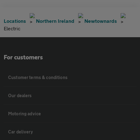
Locations
Northern Ireland
Newtownards
Electric
For customers
Customer terms & conditions
Our dealers
Motoring advice
Car delivery