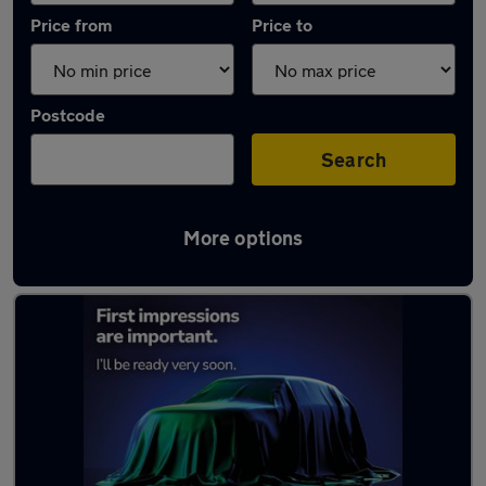
Price from
Price to
Postcode
Search
More options
Latest Electric cars in Newtownards