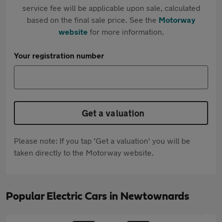
service fee will be applicable upon sale, calculated
based on the final sale price. See the
Motorway
website
for more information.
Your registration number
Get a valuation
Please note: If you tap 'Get a valuation' you will be
taken directly to the Motorway website.
Popular Electric Cars in Newtownards