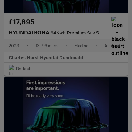
£17,895
HYUNDAI KONA
64Kwh Premium Suv 5Dr Electric Auto (10.5Kw Charger) (204 Ps)
2023
•
13,716 miles
•
Electric
•
Automatic
Charles Hurst Hyundai Dundonald
Belfast