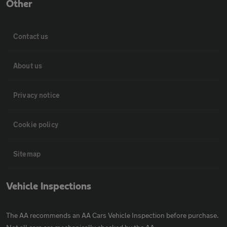
Other
Contact us
About us
Privacy notice
Cookie policy
Sitemap
Vehicle Inspections
The AA recommends an AA Cars Vehicle Inspection before purchase.