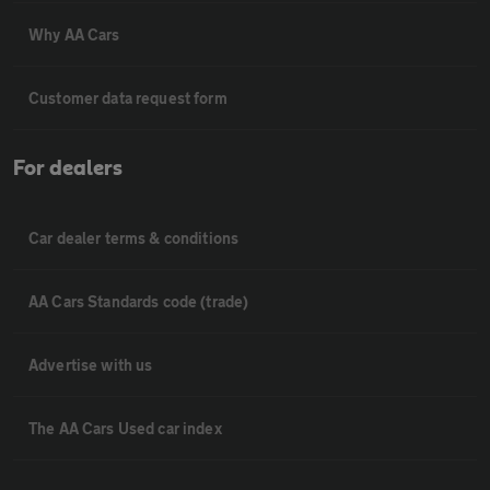
Why AA Cars
Customer data request form
For dealers
Car dealer terms & conditions
AA Cars Standards code (trade)
Advertise with us
The AA Cars Used car index