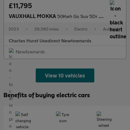
£11,795
VAUXHALL MOKKA
50Kwh Gs Suv 5Dr Electric Auto (136 Ps)
2023
•
29,560 miles
•
Electric
•
Automatic
Charles Hurst Usedirect Newtownards
Newtownards
View 10 vehicles
Benefits of buying electric cars