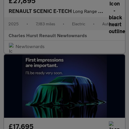
£27,895
RENAULT SCENIC E-TECH
Long Range 87Kwh Techno Esprit Alpine Suv 5Dr Electric Auto (220
2025
•
7,183 miles
•
Electric
•
Automatic
Charles Hurst Renault Newtownards
Newtownards
£17,695