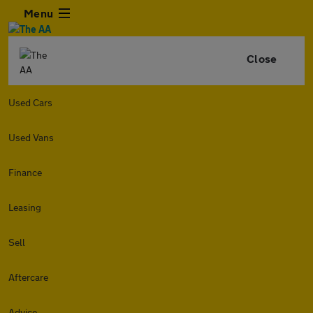
Menu
Close
Used Cars
Used Vans
Finance
Leasing
Sell
Aftercare
Advice