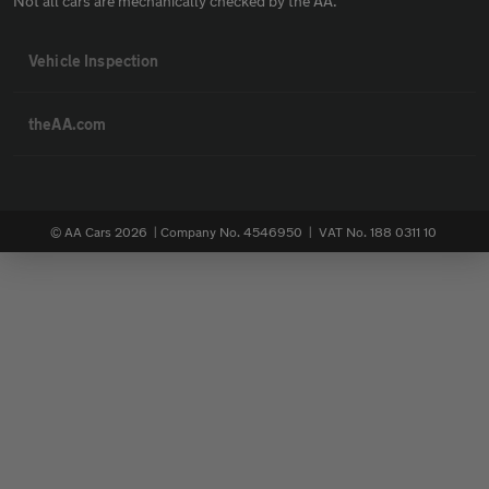
Not all cars are mechanically checked by the AA.
Vehicle Inspection
theAA.com
© AA Cars 2026 |
Company No. 4546950 | VAT No. 188 0311 10