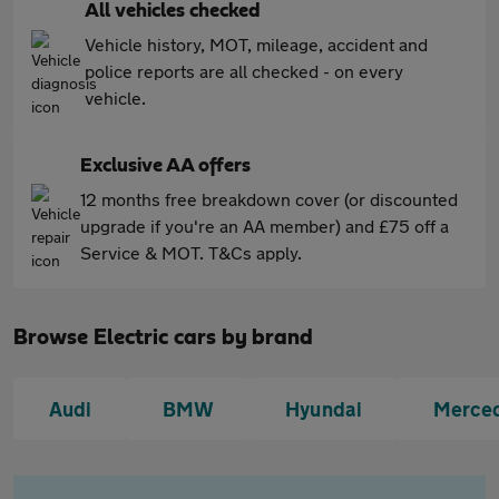
All vehicles checked
Vehicle history, MOT, mileage, accident and
police reports are all checked - on every
vehicle.
Exclusive AA offers
12 months free breakdown cover (or discounted
upgrade if you're an AA member) and £75 off a
Service & MOT. T&Cs apply.
Browse Electric cars by brand
Audi
BMW
Hyundai
Merce