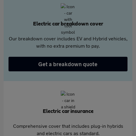
Electric car breakdown cover
Our breakdown cover includes EV and Hybrid vehicles,
with no extra premium to pay.
Get a breakdown quote
Electric car insurance
Comprehensive cover that includes plug-in hybrids
and electric cars as standard.