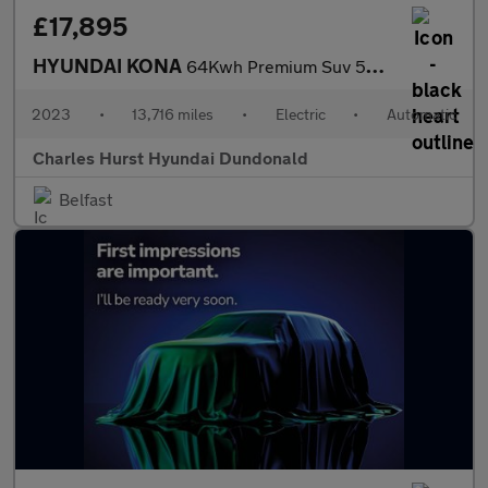
£17,895
HYUNDAI KONA
64Kwh Premium Suv 5Dr Electric Auto (10.5Kw Charger) (204 Ps)
2023
•
13,716 miles
•
Electric
•
Automatic
Charles Hurst Hyundai Dundonald
Belfast