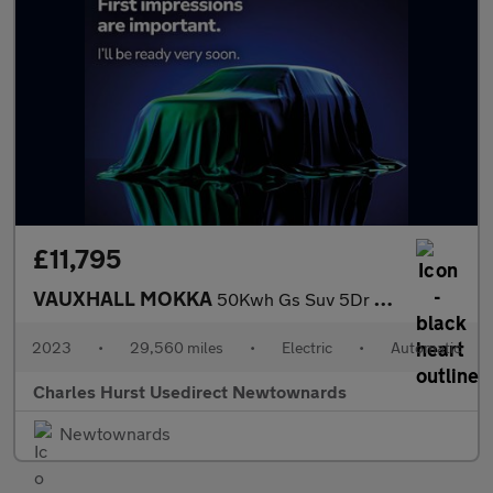
£11,795
VAUXHALL MOKKA
50Kwh Gs Suv 5Dr Electric Auto (136 Ps)
2023
•
29,560 miles
•
Electric
•
Automatic
Charles Hurst Usedirect Newtownards
Newtownards