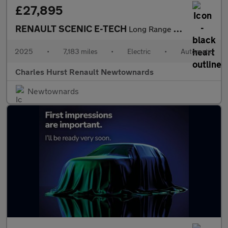
£27,895
RENAULT SCENIC E-TECH
Long Range 87Kwh Techno Esprit Alpine Suv 5Dr Electric Auto (220
2025
•
7,183 miles
•
Electric
•
Automatic
Charles Hurst Renault Newtownards
Newtownards