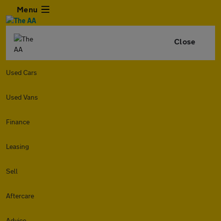
Menu
Close
Used Cars
Used Vans
Finance
Leasing
Sell
Aftercare
Advice