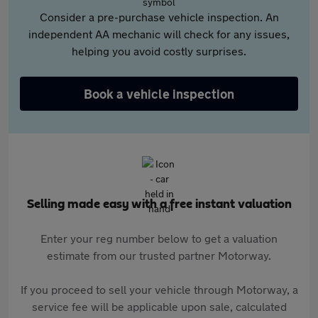
Consider a pre-purchase vehicle inspection. An
independent AA mechanic will check for any issues,
helping you avoid costly surprises.
Book a vehicle inspection
Selling made easy with a free instant valuation
Enter your reg number below to get a valuation
estimate from our trusted partner Motorway.
If you proceed to sell your vehicle through Motorway, a
service fee will be applicable upon sale, calculated