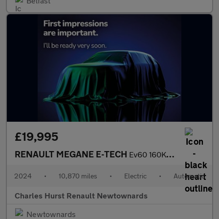
Belfast
£19,995
RENAULT MEGANE E-TECH
Ev60 160Kw Techno Comfort Range 60Kwh 5Dr Auto
2024
•
10,870 miles
•
Electric
•
Automatic
Charles Hurst Renault Newtownards
Newtownards