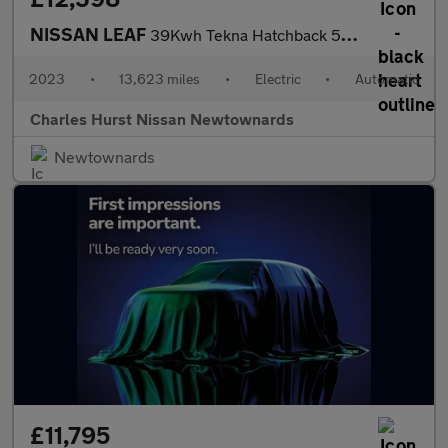
NISSAN LEAF
39Kwh Tekna Hatchback 5Dr Electric Auto (150 Ps)
2023
•
13,623 miles
•
Electric
•
Automatic
Charles Hurst Nissan Newtownards
Newtownards
£11,795