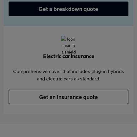
Get a breakdown quote
Electric car insurance
Comprehensive cover that includes plug-in hybrids
and electric cars as standard.
Get an insurance quote