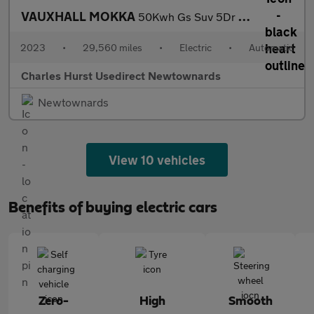
VAUXHALL MOKKA
50Kwh Gs Suv 5Dr Electric Auto (136 Ps)
2023
•
29,560 miles
•
Electric
•
Automatic
Charles Hurst Usedirect Newtownards
Newtownards
View 10 vehicles
Benefits of buying electric cars
Zero-
High
Smooth