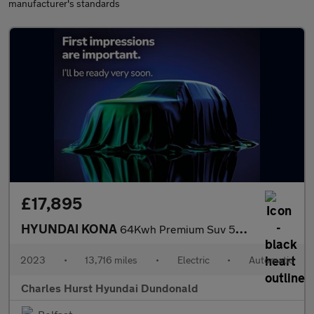
manufacturer's standards
£17,895
HYUNDAI KONA
64Kwh Premium Suv 5Dr Electric Auto (10.5Kw Charger) (204 Ps)
2023
•
13,716 miles
•
Electric
•
Automatic
Charles Hurst Hyundai Dundonald