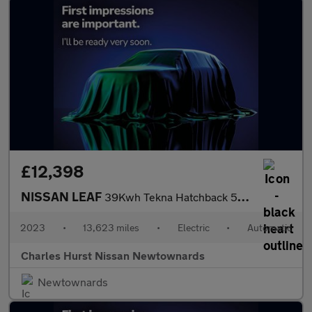
£12,398
NISSAN LEAF
39Kwh Tekna Hatchback 5Dr Electric Auto (150 Ps)
2023
•
13,623 miles
•
Electric
•
Automatic
Charles Hurst Nissan Newtownards
Newtownards