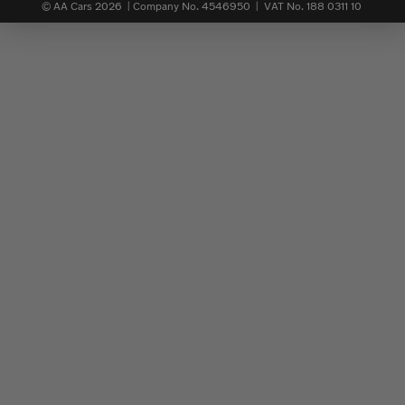
© AA Cars 2026 |
Company No. 4546950 | VAT No. 188 0311 10