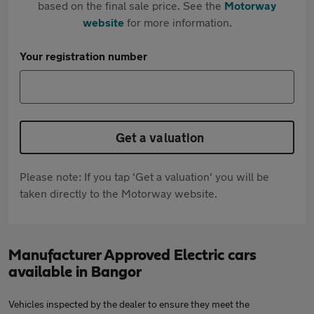
based on the final sale price. See the
Motorway
website
for more information.
Your registration number
Get a valuation
Please note: If you tap 'Get a valuation' you will be
taken directly to the Motorway website.
Manufacturer Approved Electric cars
available in Bangor
Vehicles inspected by the dealer to ensure they meet the