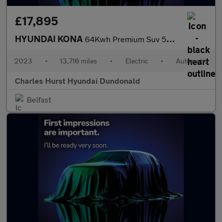
£17,895
HYUNDAI KONA
64Kwh Premium Suv 5Dr Electric Auto (10.5Kw Charger) (204 Ps)
2023
•
13,716 miles
•
Electric
•
Automatic
Charles Hurst Hyundai Dundonald
Belfast