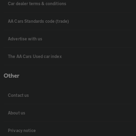
Car dealer terms & conditions
AA Cars Standards code (trade)
Advertise with us
The AA Cars Used car index
Other
Contact us
About us
Privacy notice