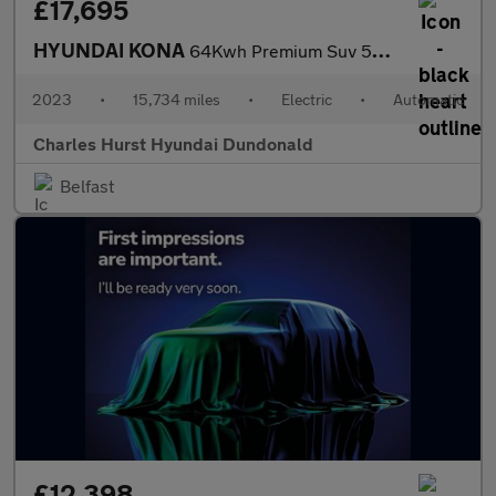
£17,695
HYUNDAI KONA
64Kwh Premium Suv 5Dr Electric Auto (10.5Kw Charger) (204 Ps)
2023
•
15,734 miles
•
Electric
•
Automatic
Charles Hurst Hyundai Dundonald
Belfast
£12,398