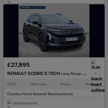
£27,895
RENAULT SCENIC E-TECH
Long Range 87Kwh Techno Esprit Alpine Suv 5Dr Electric Auto (220
2025
•
7,183 miles
•
Electric
•
Automatic
Charles Hurst Renault Newtownards
Newtownards