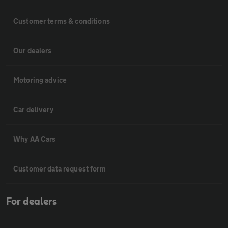
Customer terms & conditions
Our dealers
Motoring advice
Car delivery
Why AA Cars
Customer data request form
For dealers