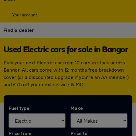
Your account
Find a dealer
Used Electric cars for sale in Bangor
Pick your next Electric car from 10 cars in stock across
Bangor. All cars come with 12 months free breakdown
cover (or a discounted upgrade if you're an AA member)
and £75 off your next service & MOT.
Fuel type
Make
Price from
Price to