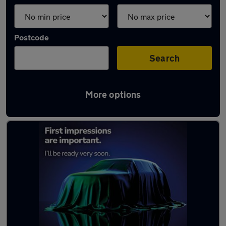
Postcode
Search
More options
Latest Electric cars in Bangor