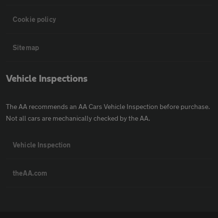
Cookie policy
Sitemap
Vehicle Inspections
The AA recommends an AA Cars Vehicle Inspection before purchase.
Not all cars are mechanically checked by the AA.
Vehicle Inspection
theAA.com