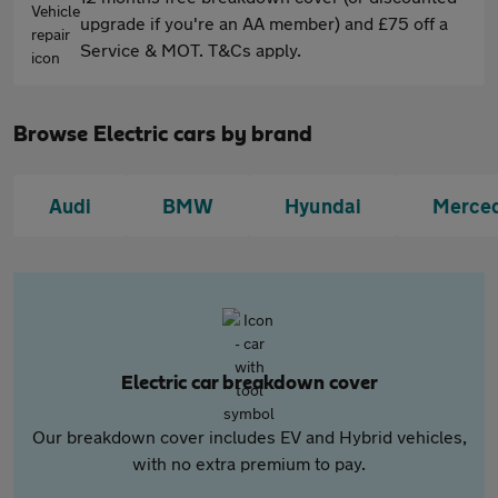
upgrade if you're an AA member) and £75 off a
Service & MOT. T&Cs apply.
Browse Electric cars by brand
Audi
BMW
Hyundai
Merce
Electric car breakdown cover
Our breakdown cover includes EV and Hybrid vehicles,
with no extra premium to pay.