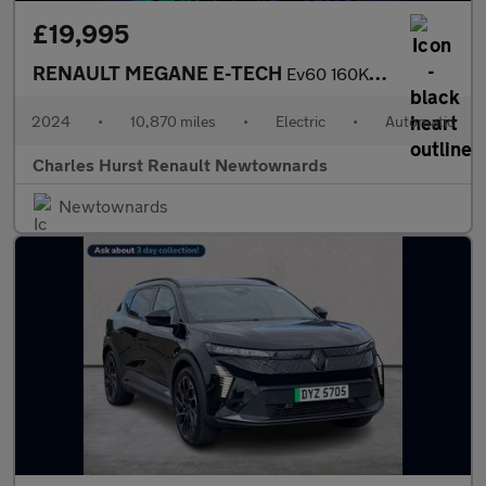
£19,995
RENAULT MEGANE E-TECH
Ev60 160Kw Techno Comfort Range 60Kwh 5Dr Auto
2024
•
10,870 miles
•
Electric
•
Automatic
Charles Hurst Renault Newtownards
Newtownards