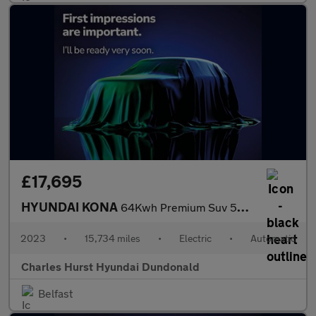
£17,695
HYUNDAI KONA
64Kwh Premium Suv 5Dr Electric Auto (10.5Kw Charger) (204 Ps)
2023
•
15,734 miles
•
Electric
•
Automatic
Charles Hurst Hyundai Dundonald
Belfast