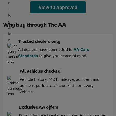
View 10 approved
Why buy through The AA
Trusted dealers only
All dealers have committed to
AA Cars
Standards
to give you peace of mind.
All vehicles checked
Vehicle history, MOT, mileage, accident and
police reports are all checked - on every
vehicle.
Exclusive AA offers
12 months free breakdown cover (or discounted