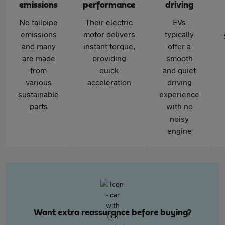
emissions
performance
driving
No tailpipe
Their electric
EVs
emissions
motor delivers
typically
and many
instant torque,
offer a
are made
providing
smooth
from
quick
and quiet
various
acceleration
driving
sustainable
experience
parts
with no
noisy
engine
Want extra reassurance before buying?