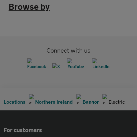
Browse by
Connect with us
Locations
Northern Ireland
Bangor
Electric
For customers