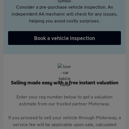
Consider a pre-purchase vehicle inspection. An
independent AA mechanic will check for any issues,
helping you avoid costly surprises.
Book a vehicle inspection
Selling made easy with a free instant valuation
Enter your reg number below to get a valuation
estimate from our trusted partner Motorway.
If you proceed to sell your vehicle through Motorway, a
service fee will be applicable upon sale, calculated