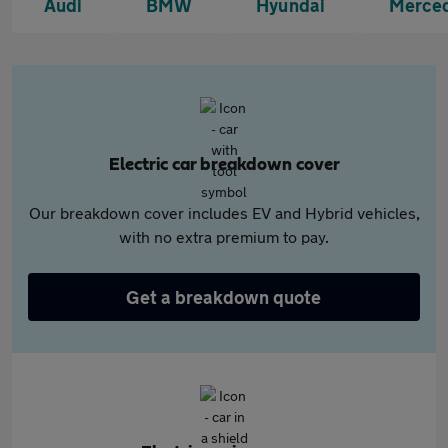
Audi
BMW
Hyundai
Merce
Electric car breakdown cover
Our breakdown cover includes EV and Hybrid vehicles,
with no extra premium to pay.
Get a breakdown quote