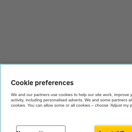
Cookie preferences
We and our partners use cookies to help our site work, improve 
activity, including personalised adverts. We and some partners a
cookies. You can allow some or all cookies – choose 'Adjust my p