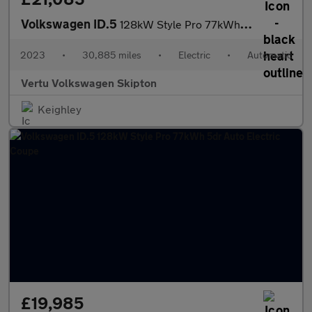
Volkswagen ID.5
128kW Style Pro 77kWh 5dr Auto Electric Coupe
2023
•
30,885 miles
•
Electric
•
Automatic
Vertu Volkswagen Skipton
Keighley
£19,985