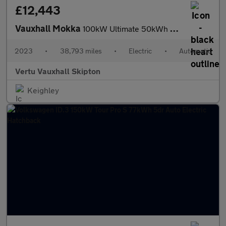
£12,443
Vauxhall Mokka
100kW Ultimate 50kWh 5dr Auto Electric Hatchback
2023
•
38,793 miles
•
Electric
•
Automatic
Vertu Vauxhall Skipton
Keighley