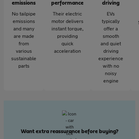
emissions
performance
driving
No tailpipe
Their electric
EVs
emissions
motor delivers
typically
and many
instant torque,
offer a
are made
providing
smooth
from
quick
and quiet
various
acceleration
driving
sustainable
experience
parts
with no
noisy
engine
Want extra reassurance before buying?