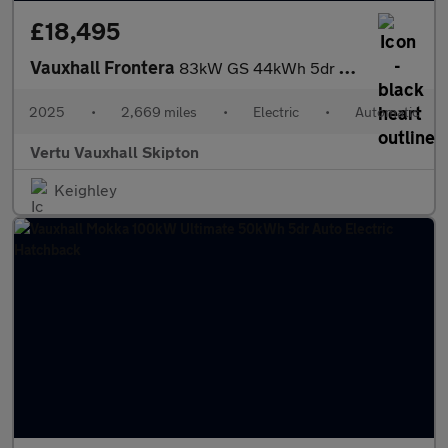
£18,495
Vauxhall Frontera
83kW GS 44kWh 5dr Auto Electric Estate
2025
•
2,669 miles
•
Electric
•
Automatic
Vertu Vauxhall Skipton
Keighley