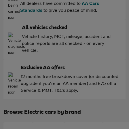
All dealers have committed to
AA Cars
Standards
to give you peace of mind.
All vehicles checked
Vehicle history, MOT, mileage, accident and
police reports are all checked - on every
vehicle.
Exclusive AA offers
12 months free breakdown cover (or discounted
upgrade if you're an AA member) and £75 off a
Service & MOT. T&Cs apply.
Browse Electric cars by brand