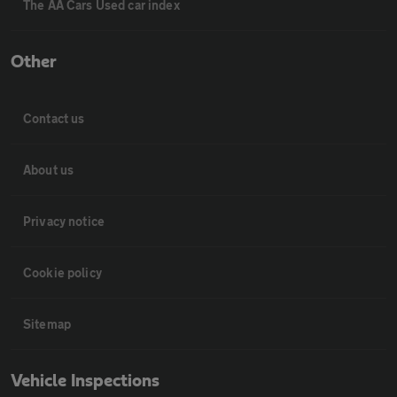
The AA Cars Used car index
Other
Contact us
About us
Privacy notice
Cookie policy
Sitemap
Vehicle Inspections