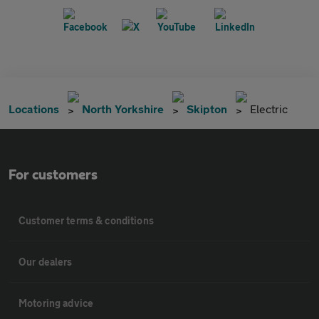
Locations
North Yorkshire
Skipton
Electric
For customers
Customer terms & conditions
Our dealers
Motoring advice