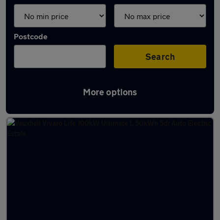
Postcode
Search
More options
Latest Electric cars in Skipton