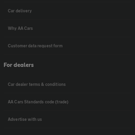
Car delivery
Why AA Cars
Customer data request form
For dealers
Car dealer terms & conditions
AA Cars Standards code (trade)
Advertise with us