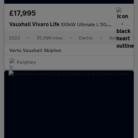
£17,995
Vauxhall Vivaro Life
100kW Ultimate L 50kWh 5dr Auto Electric Estate
2023
•
35,596 miles
•
Electric
•
Automatic
Vertu Vauxhall Skipton
Keighley