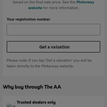
based on the final sale price. See the
Motorway
website
for more information.
Your registration number
Get a valuation
Please note: If you tap 'Get a valuation' you will be
taken directly to the Motorway website.
Why buy through The AA
Trusted dealers only