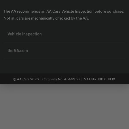
The AA recommends an AA Cars Vehicle Inspection before purchase.
Not all cars are mechanically checked by the AA.
Vehicle Inspection
theAA.com
© AA Cars 2026 |
Company No. 4546950 | VAT No. 188 0311 10