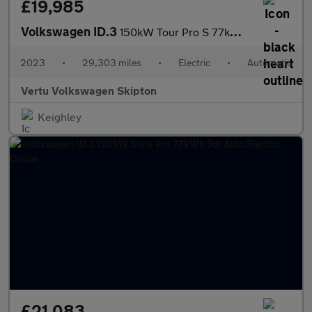
£19,985
Volkswagen ID.3
150kW Tour Pro S 77kWh 5dr Auto Electric Hatchback
2023
•
29,303 miles
•
Electric
•
Automatic
Vertu Volkswagen Skipton
Keighley
£21,083