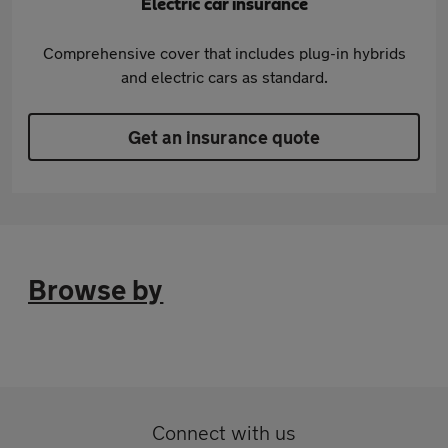
Electric car insurance
Comprehensive cover that includes plug-in hybrids
and electric cars as standard.
Get an insurance quote
Browse by
Connect with us