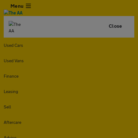
Menu
Close
Used Cars
Used Vans
Finance
Leasing
Sell
Aftercare
Advice