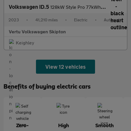
Volkswagen ID.5
128kW Style Pro 77kWh 5dr Auto Electric Coupe
2023
•
41,210 miles
•
Electric
•
Automatic
Vertu Volkswagen Skipton
Keighley
View 12 vehicles
Benefits of buying electric cars
Zero-
High
Smooth