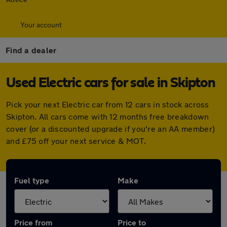
Your account
Find a dealer
Used Electric cars for sale in Skipton
Pick your next Electric car from 12 cars in stock across
Skipton. All cars come with 12 months free breakdown
cover (or a discounted upgrade if you're an AA member)
and £75 off your next service & MOT.
Fuel type
Make
Price from
Price to