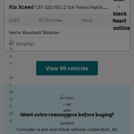
Kia Xceed
1.5T GDi ISG 2 5dr Petrol Hatchback
2023
•
15,753 miles
•
Petrol
•
Manual
Vertu Vauxhall Skipton
Keighley
View 99 vehicles
Want extra reassurance before buying?
Consider a pre-purchase vehicle inspection. An