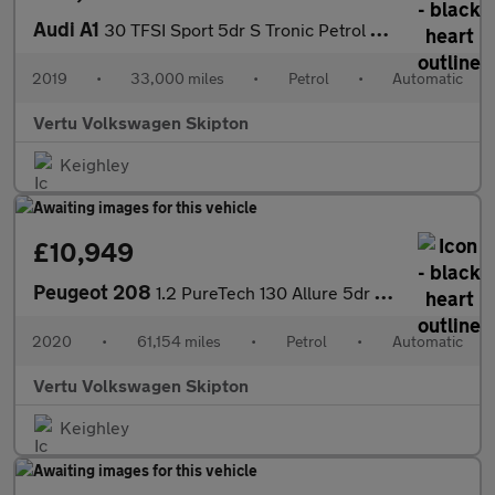
Audi A1
30 TFSI Sport 5dr S Tronic Petrol Hatchback
2019
•
33,000 miles
•
Petrol
•
Automatic
Vertu Volkswagen Skipton
Keighley
£10,949
Peugeot 208
1.2 PureTech 130 Allure 5dr EAT8 Petrol Hatchback
2020
•
61,154 miles
•
Petrol
•
Automatic
Vertu Volkswagen Skipton
Keighley