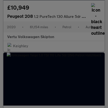
£10,949
Peugeot 208
1.2 PureTech 130 Allure 5dr EAT8 Petrol Hatchback
2020
•
61,154 miles
•
Petrol
•
Automatic
Vertu Volkswagen Skipton
Keighley