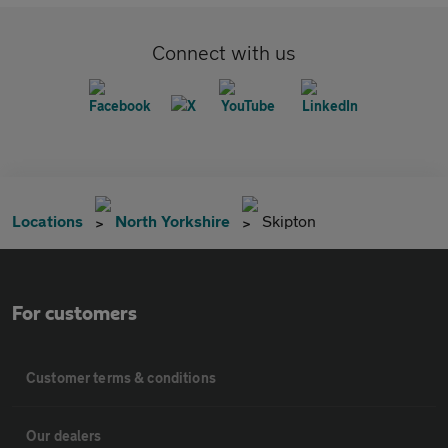
Connect with us
Locations
North Yorkshire
Skipton
For customers
Customer terms & conditions
Our dealers