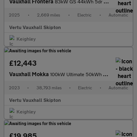
Vauxhall Frontera
83kW GS 44kWh 5dr Auto Electric Estate
2025
•
2,669 miles
•
Electric
•
Automatic
Vertu Vauxhall Skipton
Keighley
£12,443
Vauxhall Mokka
100kW Ultimate 50kWh 5dr Auto Electric Hatchback
2023
•
38,793 miles
•
Electric
•
Automatic
Vertu Vauxhall Skipton
Keighley
£19,985