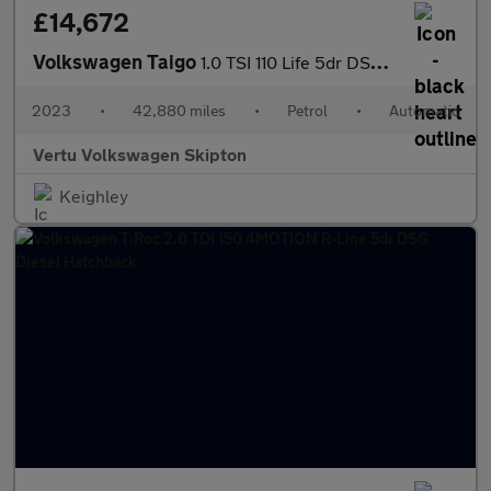
£14,672
Volkswagen Taigo
1.0 TSI 110 Life 5dr DSG Petrol Hatchback
2023
•
42,880 miles
•
Petrol
•
Automatic
Vertu Volkswagen Skipton
Keighley