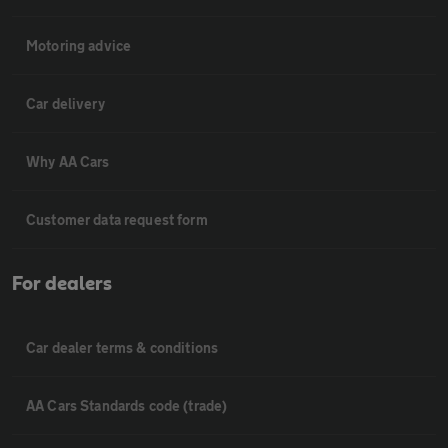
Motoring advice
Car delivery
Why AA Cars
Customer data request form
For dealers
Car dealer terms & conditions
AA Cars Standards code (trade)