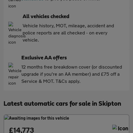
All vehicles checked
Vehicle history, MOT, mileage, accident and
police reports are all checked - on every
vehicle.
Exclusive AA offers
12 months free breakdown cover (or discounted
upgrade if you're an AA member) and £75 off a
Service & MOT. T&Cs apply.
Latest automatic cars for sale in Skipton
£14,773