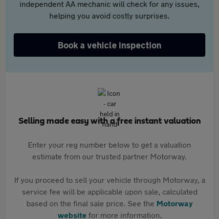
independent AA mechanic will check for any issues,
helping you avoid costly surprises.
Book a vehicle inspection
Selling made easy with a free instant valuation
Enter your reg number below to get a valuation
estimate from our trusted partner Motorway.
If you proceed to sell your vehicle through Motorway, a
service fee will be applicable upon sale, calculated
based on the final sale price. See the
Motorway
website
for more information.