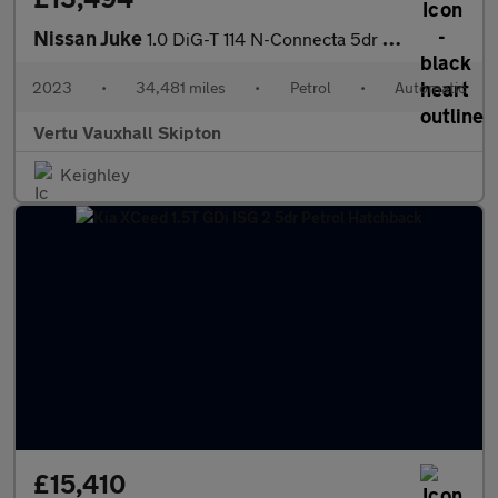
Nissan Juke
1.0 DiG-T 114 N-Connecta 5dr DCT Petrol Hatchback
2023
•
34,481 miles
•
Petrol
•
Automatic
Vertu Vauxhall Skipton
Keighley
£15,410