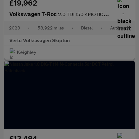
£19,962
Volkswagen T-Roc
2.0 TDI 150 4MOTION R-Line 5dr DSG Diesel Hatchback
2023
•
58,922 miles
•
Diesel
•
Automatic
Vertu Volkswagen Skipton
Keighley
£13,494