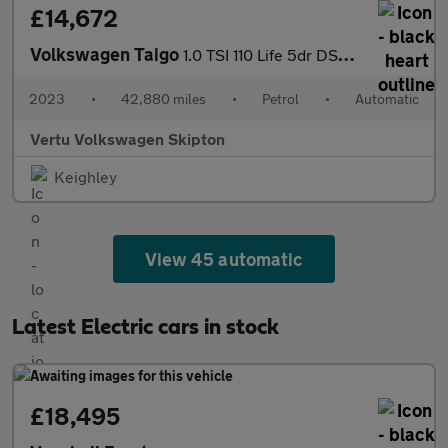
£14,672
Volkswagen Taigo
1.0 TSI 110 Life 5dr DSG Petrol Hatchback
2023
•
42,880 miles
•
Petrol
•
Automatic
Vertu Volkswagen Skipton
Keighley
View 45 automatic
Latest Electric cars in stock
£18,495