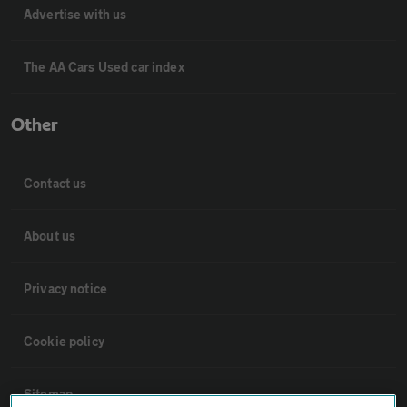
Advertise with us
The AA Cars Used car index
Other
Contact us
About us
Privacy notice
Cookie policy
Sitemap