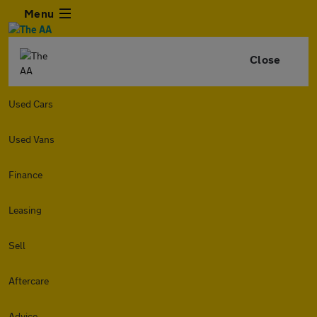
Menu
Close
Used Cars
Used Vans
Finance
Leasing
Sell
Aftercare
Advice