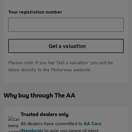
Your registration number
Get a valuation
Please note: If you tap 'Get a valuation' you will be
taken directly to the Motorway website.
Why buy through The AA
Trusted dealers only
All dealers have committed to
AA Cars
Standards
to give you peace of mind.