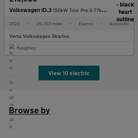
Volkswagen ID.3
150kW Tour Pro S 77kWh 5dr Auto Electric Hatchback
2023
•
29,303 miles
•
Electric
•
Automatic
Vertu Volkswagen Skipton
Keighley
View 10 electric
Browse by