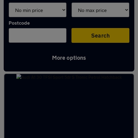
Postcode
Search
More options
Latest used cars in Skipton