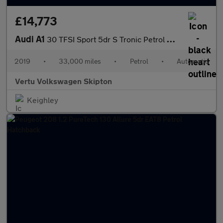
£14,773
Audi A1
30 TFSI Sport 5dr S Tronic Petrol Hatchback
2019
•
33,000 miles
•
Petrol
•
Automatic
Vertu Volkswagen Skipton
Keighley