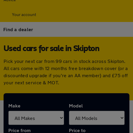
Your account
Find a dealer
Used cars for sale in Skipton
Pick your next car from 99 cars in stock across Skipton.
All cars come with 12 months free breakdown cover (or a
discounted upgrade if you're an AA member) and £75 off
your next service & MOT.
Make
Model
Price from
Price to