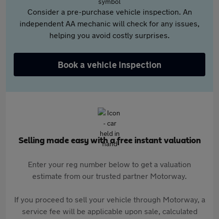
Consider a pre-purchase vehicle inspection. An
independent AA mechanic will check for any issues,
helping you avoid costly surprises.
Book a vehicle inspection
Selling made easy with a free instant valuation
Enter your reg number below to get a valuation
estimate from our trusted partner Motorway.
If you proceed to sell your vehicle through Motorway, a
service fee will be applicable upon sale, calculated