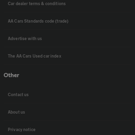
Car dealer terms & conditions
AA Cars Standards code (trade)
Advertise with us
The AA Cars Used car index
Other
Contact us
About us
Privacy notice