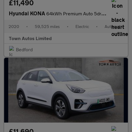
£11,490
Hyundai KONA
64kWh Premium Auto 5dr (10.5kW Charger)
2020
•
59,525 miles
•
Electric
•
Automatic
Town Autos Limited
Bedford
£11,690