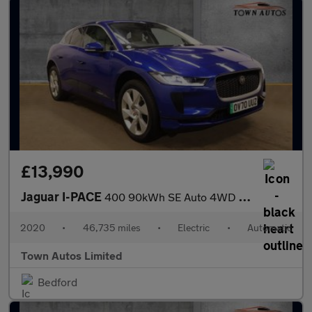
£13,990
Jaguar I-PACE
400 90kWh SE Auto 4WD 5dr
2020
•
46,735 miles
•
Electric
•
Automatic
Town Autos Limited
Bedford