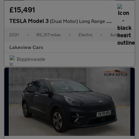
£15,491
TESLA Model 3
(Dual Motor) Long Range Saloon 4dr Electric Auto 4WDE (346 ps)
2021
•
85,317 miles
•
Electric
•
Automatic
Lakeview Cars
Biggleswade