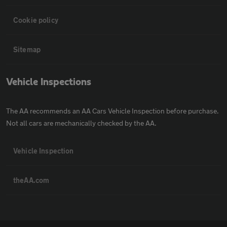
Cookie policy
Sitemap
Vehicle Inspections
The AA recommends an AA Cars Vehicle Inspection before purchase.
Not all cars are mechanically checked by the AA.
Vehicle Inspection
theAA.com