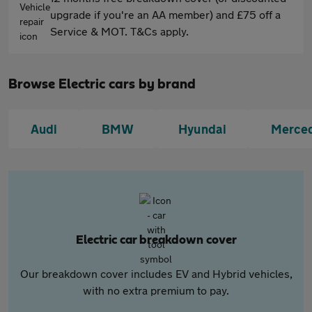
upgrade if you're an AA member) and £75 off a
Service & MOT. T&Cs apply.
Browse Electric cars by brand
Audi
BMW
Hyundai
Merce
Electric car breakdown cover
Our breakdown cover includes EV and Hybrid vehicles,
with no extra premium to pay.