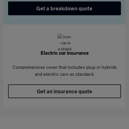
Get a breakdown quote
Electric car insurance
Comprehensive cover that includes plug-in hybrids
and electric cars as standard.
Get an insurance quote