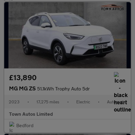
£13,890
MG MG ZS
51.1kWh Trophy Auto 5dr
2023
•
17,275 miles
•
Electric
•
Automatic
Town Autos Limited
Bedford