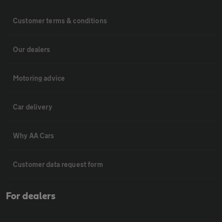
Customer terms & conditions
Our dealers
Motoring advice
Car delivery
Why AA Cars
Customer data request form
For dealers