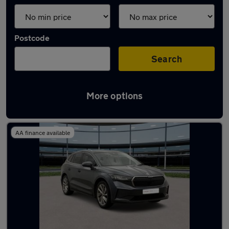
Postcode
Search
More options
Latest Electric cars in Sandy
AA finance available