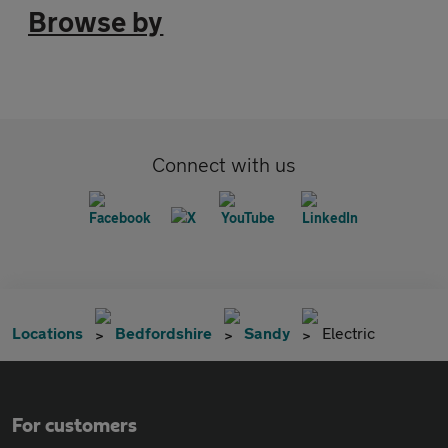
Browse by
Connect with us
Locations
Bedfordshire
Sandy
Electric
For customers