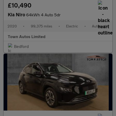
£10,490
Kia Niro
64kWh 4 Auto 5dr
2020
•
99,375 miles
•
Electric
•
Automatic
Town Autos Limited
Bedford