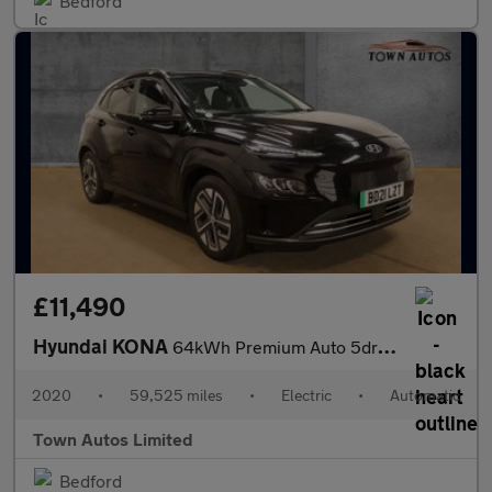
Bedford
£11,490
Hyundai KONA
64kWh Premium Auto 5dr (10.5kW Charger)
2020
•
59,525 miles
•
Electric
•
Automatic
Town Autos Limited
Bedford