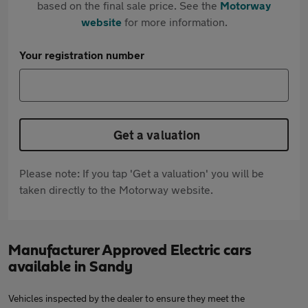
based on the final sale price. See the
Motorway
website
for more information.
Your registration number
Get a valuation
Please note: If you tap 'Get a valuation' you will be
taken directly to the Motorway website.
Manufacturer Approved Electric cars
available in Sandy
Vehicles inspected by the dealer to ensure they meet the