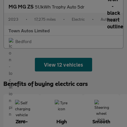
MG MG ZS
51.1kWh Trophy Auto 5dr
2023
•
17,275 miles
•
Electric
•
Automatic
Town Autos Limited
Bedford
View 12 vehicles
Benefits of buying electric cars
Zero-
High
Smooth