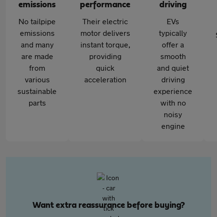
emissions
performance
driving
No tailpipe
Their electric
EVs
emissions
motor delivers
typically
and many
instant torque,
offer a
are made
providing
smooth
from
quick
and quiet
various
acceleration
driving
sustainable
experience
parts
with no
noisy
engine
Want extra reassurance before buying?