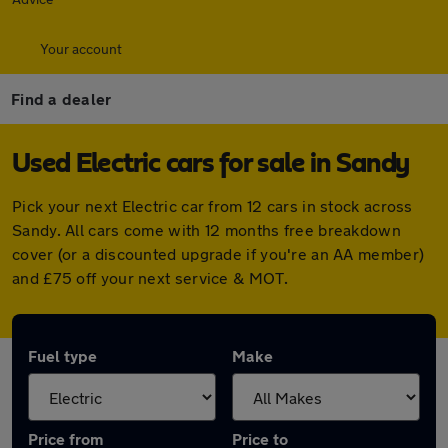
Your account
Find a dealer
Used Electric cars for sale in Sandy
Pick your next Electric car from 12 cars in stock across
Sandy. All cars come with 12 months free breakdown
cover (or a discounted upgrade if you're an AA member)
and £75 off your next service & MOT.
Fuel type
Make
Price from
Price to