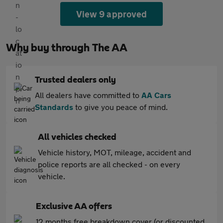
View 9 approved
Why buy through The AA
Trusted dealers only
All dealers have committed to
AA Cars
Standards
to give you peace of mind.
All vehicles checked
Vehicle history, MOT, mileage, accident and
police reports are all checked - on every
vehicle.
Exclusive AA offers
12 months free breakdown cover (or discounted