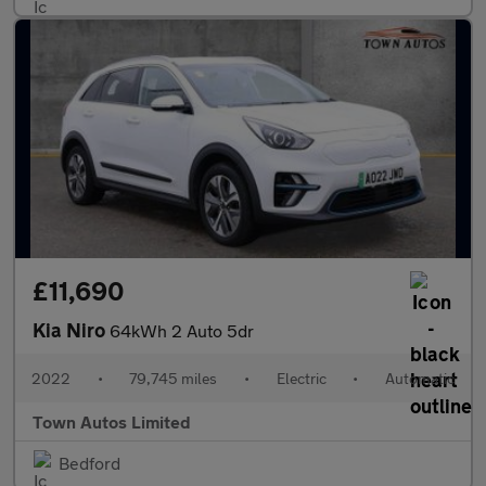
£11,690
Kia Niro
64kWh 2 Auto 5dr
2022
•
79,745 miles
•
Electric
•
Automatic
Town Autos Limited
Bedford