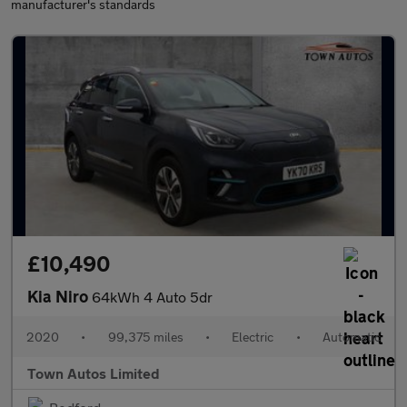
manufacturer's standards
£10,490
Kia Niro
64kWh 4 Auto 5dr
2020
•
99,375 miles
•
Electric
•
Automatic
Town Autos Limited