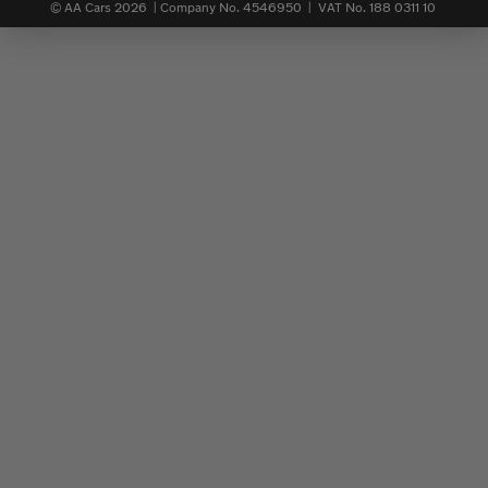
© AA Cars 2026 |
Company No. 4546950 | VAT No. 188 0311 10