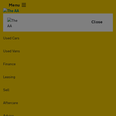
Menu
Close
Used Cars
Used Vans
Finance
Leasing
Sell
Aftercare
Advice