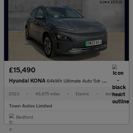
£15,490
Hyundai KONA
64kWh Ultimate Auto 5dr (10.5kW Charger)
2023
•
45,675 miles
•
Electric
•
Automatic
Town Autos Limited
Bedford