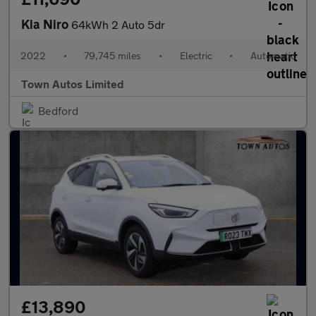
Kia Niro
64kWh 2 Auto 5dr
2022
•
79,745 miles
•
Electric
•
Automatic
Town Autos Limited
Bedford
£13,890