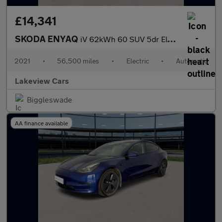
£14,341
SKODA ENYAQ
iV 62kWh 60 SUV 5dr Electric Auto (179 ps)
2021
•
56,500 miles
•
Electric
•
Automatic
Lakeview Cars
Biggleswade
AA finance available