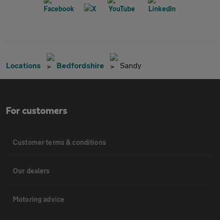
Locations
Bedfordshire
Sandy
For customers
Customer terms & conditions
Our dealers
Motoring advice