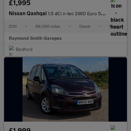
£1,995
Nissan Qashqai
1.5 dCi n-tec 2WD Euro 5 5dr
2011
•
99,000 miles
•
Diesel
•
Manual
Raymond Smith Garages
Bedford
£1,999