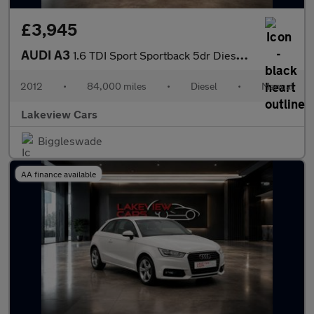
£3,945
AUDI A3
1.6 TDI Sport Sportback 5dr Diesel Manual Euro 5 (s/s) (105 ps)
2012
•
84,000 miles
•
Diesel
•
Manual
Lakeview Cars
Biggleswade
AA finance available