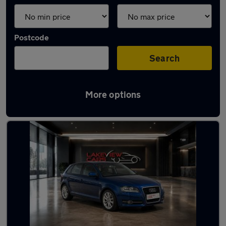
Postcode
Search
More options
Latest used cars in Sandy