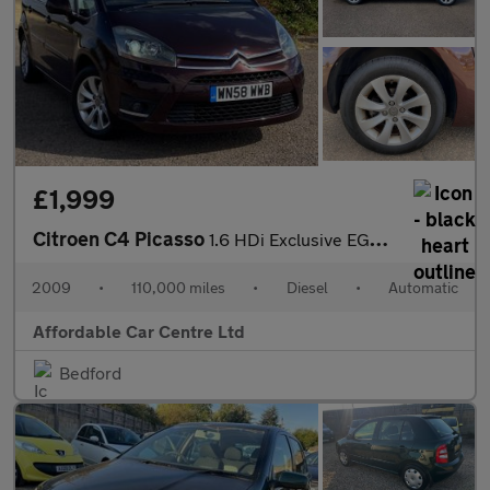
£1,999
Citroen C4 Picasso
1.6 HDi Exclusive EGS6 Euro 4 5dr
2009
•
110,000 miles
•
Diesel
•
Automatic
Affordable Car Centre Ltd
Bedford