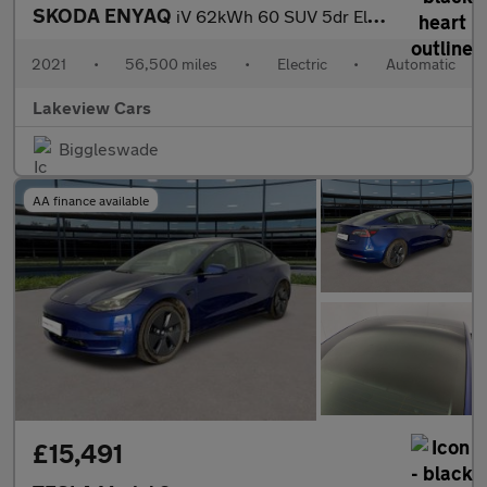
SKODA ENYAQ
iV 62kWh 60 SUV 5dr Electric Auto (179 ps)
2021
•
56,500 miles
•
Electric
•
Automatic
Lakeview Cars
Biggleswade
AA finance available
£15,491