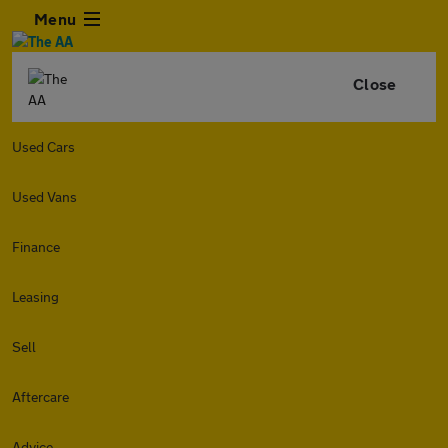
Menu
Close
Used Cars
Used Vans
Finance
Leasing
Sell
Aftercare
Advice