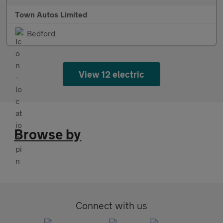
Town Autos Limited
Bedford
View 12 electric
Browse by
Connect with us