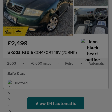
£2,499
Skoda Fabia
COMFORT 16V (75BHP)
2003
•
76,000 miles
•
Petrol
•
Automatic
Safe Cars
Bedford
View 641 automatic