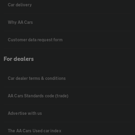
Car delivery
Why AA Cars
Customer data request form
For dealers
Car dealer terms & conditions
AA Cars Standards code (trade)
Advertise with us
The AA Cars Used car index