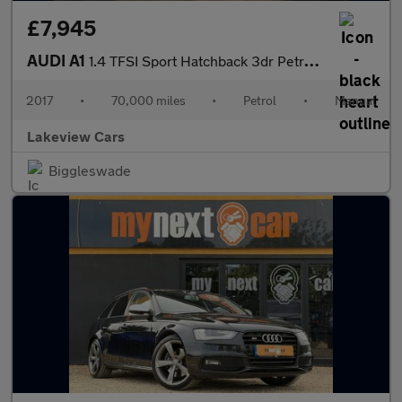
£7,945
AUDI A1
1.4 TFSI Sport Hatchback 3dr Petrol Manual Euro 6 (s/s) (125 ps)
2017
•
70,000 miles
•
Petrol
•
Manual
Lakeview Cars
Biggleswade