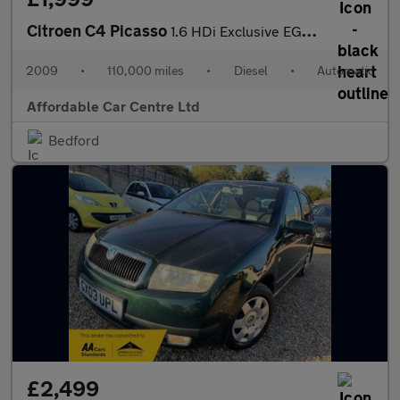
Citroen C4 Picasso
1.6 HDi Exclusive EGS6 Euro 4 5dr
2009
•
110,000 miles
•
Diesel
•
Automatic
Affordable Car Centre Ltd
Bedford
£2,499