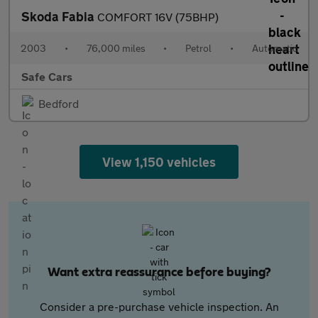
Skoda Fabia
COMFORT 16V (75BHP)
2003
•
76,000 miles
•
Petrol
•
Automatic
Safe Cars
Bedford
View 1,150 vehicles
Want extra reassurance before buying?
Consider a pre-purchase vehicle inspection. An