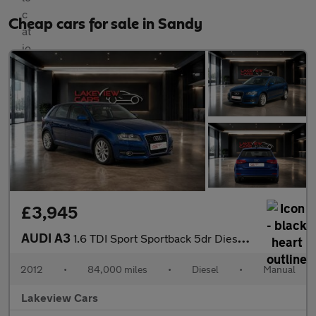
Cheap cars for sale in Sandy
£3,945
AUDI A3
1.6 TDI Sport Sportback 5dr Diesel Manual Euro 5 (s/s) (105 ps)
2012
•
84,000 miles
•
Diesel
•
Manual
Lakeview Cars