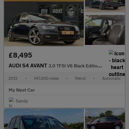
£8,495
AUDI S4 AVANT
3.0 TFSI V6 Black Edition Estate 5dr Petrol S Tronic quattro Eur
2012
•
147,000 miles
•
Petrol
•
Automatic
My Next Car
Sandy