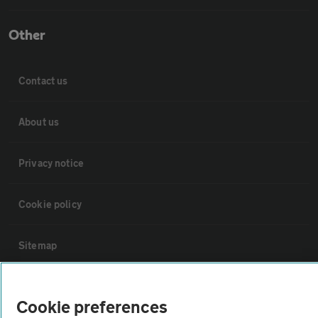
Other
Contact us
About us
Privacy notice
Cookie policy
Sitemap
Vehicle Inspections
Cookie preferences