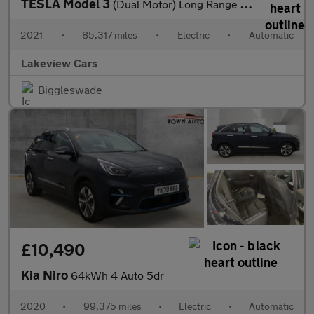
TESLA Model 3
(Dual Motor) Long Range Saloon 4dr Electric Auto 4WDE (346 ps)
2021
•
85,317 miles
•
Electric
•
Automatic
Lakeview Cars
Biggleswade
£10,490
Kia Niro
64kWh 4 Auto 5dr
2020
•
99,375 miles
•
Electric
•
Automatic