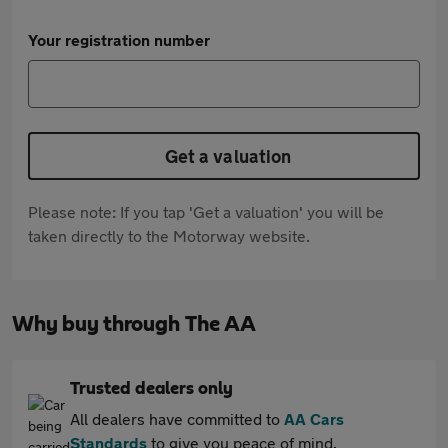
Your registration number
Get a valuation
Please note: If you tap 'Get a valuation' you will be
taken directly to the Motorway website.
Why buy through The AA
Trusted dealers only
All dealers have committed to
AA Cars
Standards
to give you peace of mind.