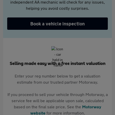
independent AA mechanic will check for any issues,
helping you avoid costly surprises.
Book a vehicle inspection
Selling made easy with a free instant valuation
Enter your reg number below to get a valuation
estimate from our trusted partner Motorway.
If you proceed to sell your vehicle through Motorway, a
service fee will be applicable upon sale, calculated
based on the final sale price. See the
Motorway
website
for more information.