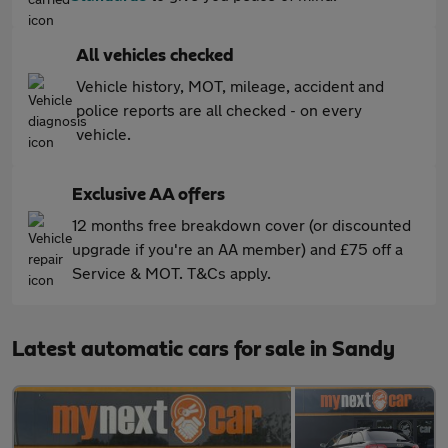
All vehicles checked
Vehicle history, MOT, mileage, accident and
police reports are all checked - on every
vehicle.
Exclusive AA offers
12 months free breakdown cover (or discounted
upgrade if you're an AA member) and £75 off a
Service & MOT. T&Cs apply.
Latest automatic cars for sale in Sandy