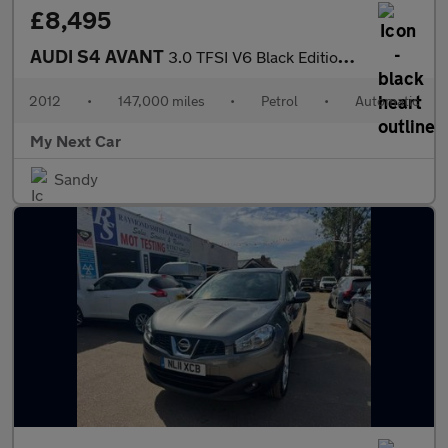
£8,495
AUDI S4 AVANT
3.0 TFSI V6 Black Edition Estate 5dr Petrol S Tronic quattro Eur
2012
•
147,000 miles
•
Petrol
•
Automatic
My Next Car
Sandy