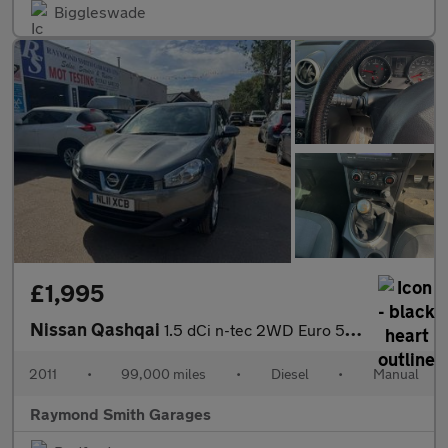
Biggleswade
£1,995
Nissan Qashqai
1.5 dCi n-tec 2WD Euro 5 5dr
2011
•
99,000 miles
•
Diesel
•
Manual
Raymond Smith Garages