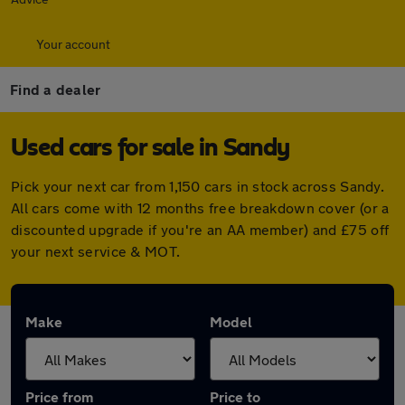
Your account
Find a dealer
Used cars for sale in Sandy
Pick your next car from 1,150 cars in stock across Sandy.
All cars come with 12 months free breakdown cover (or a
discounted upgrade if you're an AA member) and £75 off
your next service & MOT.
Make
Model
Price from
Price to