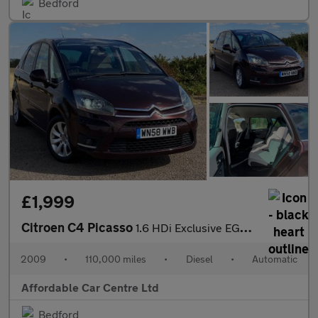
Bedford
£1,999
Citroen C4 Picasso
1.6 HDi Exclusive EGS6 Euro 4 5dr
2009
•
110,000 miles
•
Diesel
•
Automatic
Affordable Car Centre Ltd
Bedford