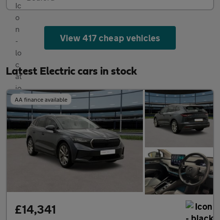
View 417 cheap vehicles
Latest Electric cars in stock
AA finance available
£14,341