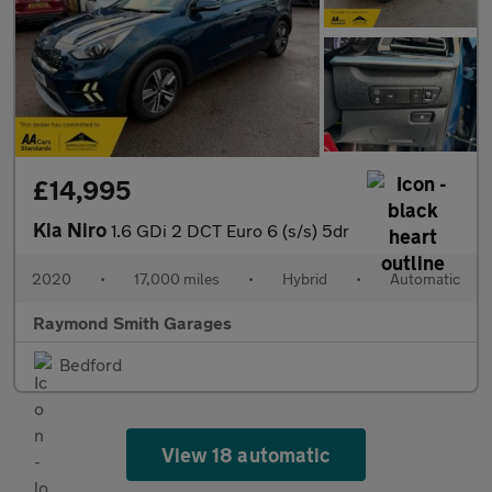
£14,995
Kia Niro
1.6 GDi 2 DCT Euro 6 (s/s) 5dr
2020
•
17,000 miles
•
Hybrid
•
Automatic
Raymond Smith Garages
Bedford
View 18 automatic