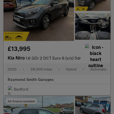
£13,995
Kia Niro
1.6 GDi 2 DCT Euro 6 (s/s) 5dr
2020
•
28,000 miles
•
Hybrid
•
Automatic
Raymond Smith Garages
Bedford
AA finance available