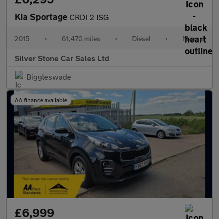
Kia Sportage
CRDI 2 ISG
2015
•
61,470 miles
•
Diesel
•
Manual
Silver Stone Car Sales Ltd
Biggleswade
AA finance available
£6,999