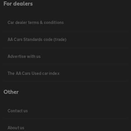
For dealers
Car dealer terms & conditions
AA Cars Standards code (trade)
Advertise with us
The AA Cars Used car index
Other
Contact us
About us