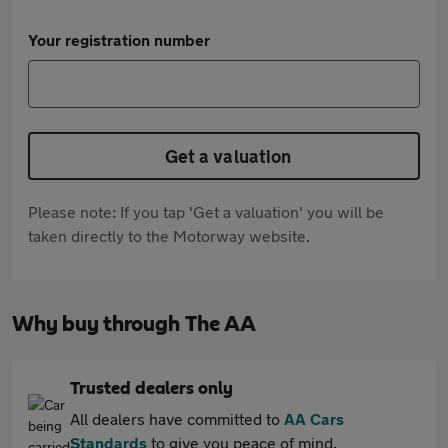
Your registration number
Get a valuation
Please note: If you tap 'Get a valuation' you will be
taken directly to the Motorway website.
Why buy through The AA
Trusted dealers only
All dealers have committed to
AA Cars
Standards
to give you peace of mind.