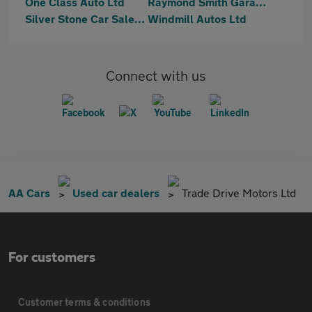
One Class Auto Ltd
Raymond Smith Garages
Silver Stone Car Sales Ltd
Windmill Autos Ltd
Connect with us
AA Cars
Used car dealers
Trade Drive Motors Ltd
For customers
Customer terms & conditions