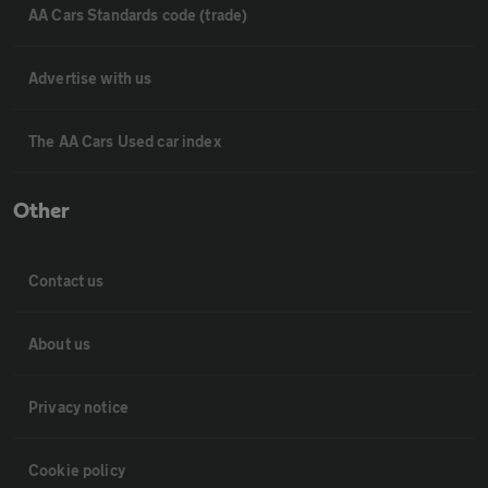
AA Cars Standards code (trade)
Advertise with us
The AA Cars Used car index
Other
Contact us
About us
Privacy notice
Cookie policy