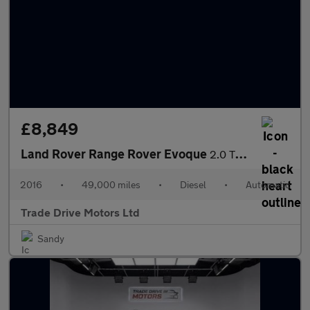
£8,849
Land Rover Range Rover Evoque
2.0 TD4 SE Auto 4WD Euro 6 (s/s) 5dr
2016
•
49,000 miles
•
Diesel
•
Automatic
Trade Drive Motors Ltd
Sandy