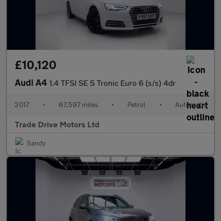
£10,120
Audi A4
1.4 TFSI SE S Tronic Euro 6 (s/s) 4dr
2017
•
67,597 miles
•
Petrol
•
Automatic
Trade Drive Motors Ltd
Sandy