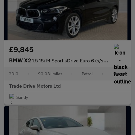
£9,845
BMW X2
1.5 18i M Sport sDrive Euro 6 (s/s) 5dr
2019
•
99,931 miles
•
Petrol
•
Manual
Trade Drive Motors Ltd
Sandy