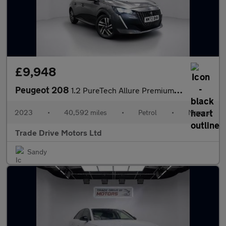
£9,948
Peugeot 208
1.2 PureTech Allure Premium + Euro 6 (s/s) 5dr
2023
•
40,592 miles
•
Petrol
•
Manual
Trade Drive Motors Ltd
Sandy