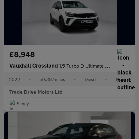
£8,948
Vauxhall Crossland
1.5 Turbo D Ultimate Euro 6 (s/s) 5dr
2022
•
59,387 miles
•
Diesel
•
Manual
Trade Drive Motors Ltd
Sandy