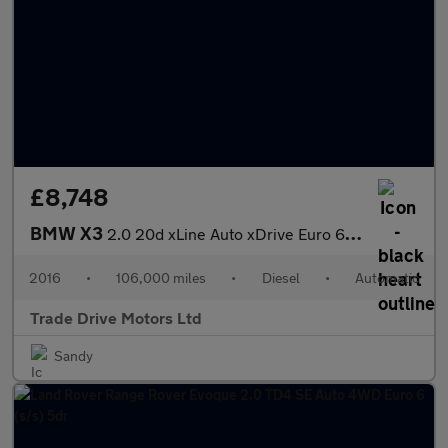
£8,748
BMW X3
2.0 20d xLine Auto xDrive Euro 6 (s/s) 5dr
2016
•
106,000 miles
•
Diesel
•
Automatic
Trade Drive Motors Ltd
Sandy