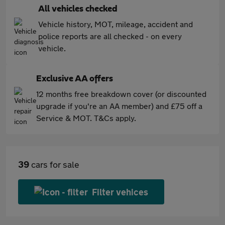
All vehicles checked
Vehicle history, MOT, mileage, accident and
police reports are all checked - on every
vehicle.
Exclusive AA offers
12 months free breakdown cover (or discounted
upgrade if you're an AA member) and £75 off a
Service & MOT. T&Cs apply.
39
cars for sale
Filter vehices