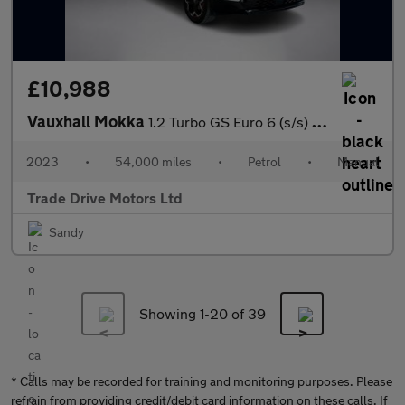
£10,988
Vauxhall Mokka
1.2 Turbo GS Euro 6 (s/s) 5dr
2023
•
54,000 miles
•
Petrol
•
Manual
Trade Drive Motors Ltd
Sandy
Showing 1-
20
of 39
* Calls may be recorded for training and monitoring purposes. Please
refrain from providing credit/debit card information on these calls. If