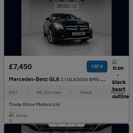
£7,450
CAT S
Mercedes-Benz GLA
2.1 GLA200d AMG Line Euro 6 (s/s) 5dr
2017
•
86,720 miles
•
Diesel
•
Manual
Trade Drive Motors Ltd
Sandy