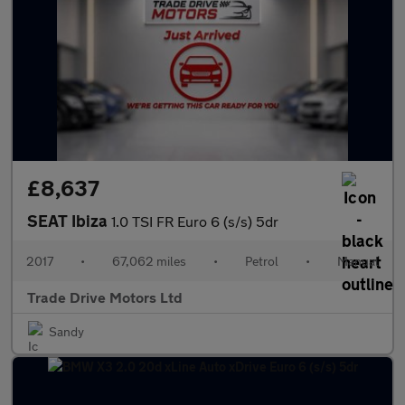
£8,637
SEAT Ibiza
1.0 TSI FR Euro 6 (s/s) 5dr
2017
•
67,062 miles
•
Petrol
•
Manual
Trade Drive Motors Ltd
Sandy