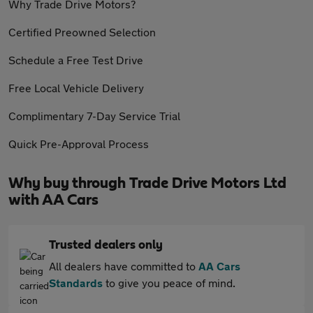
Why Trade Drive Motors?
Certified Preowned Selection
Schedule a Free Test Drive
Free Local Vehicle Delivery
Complimentary 7-Day Service Trial
Quick Pre-Approval Process
Why buy through Trade Drive Motors Ltd
with AA Cars
Trusted dealers only
All dealers have committed to
AA Cars
Standards
to give you peace of mind.