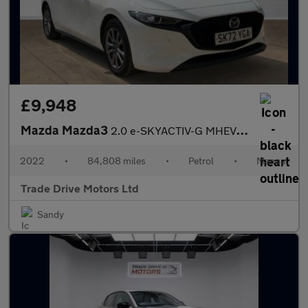
£9,948
Mazda Mazda3
2.0 e-SKYACTIV-G MHEV SE-L Lux Euro 6 (s/s) 5dr
2022
•
84,808 miles
•
Petrol
•
Manual
Trade Drive Motors Ltd
Sandy