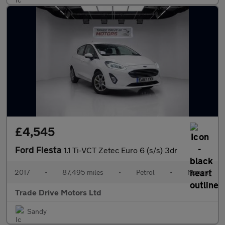
£4,545
Ford Fiesta
1.1 Ti-VCT Zetec Euro 6 (s/s) 3dr
2017
•
87,495 miles
•
Petrol
•
Manual
Trade Drive Motors Ltd
Sandy