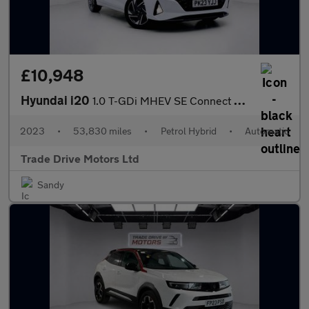
£10,948
Hyundai i20
1.0 T-GDi MHEV SE Connect DCT Euro 6 (s/s) 5dr
2023
•
53,830 miles
•
Petrol Hybrid
•
Automatic
Trade Drive Motors Ltd
Sandy