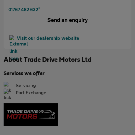
*
01767 482 632
Send an enquiry
Visit our dealership website
About
Trade Drive Motors Ltd
Services we offer
Servicing
Part Exchange