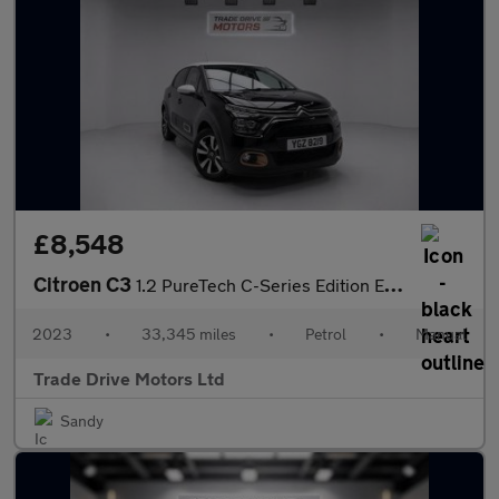
£8,548
Citroen C3
1.2 PureTech C-Series Edition Euro 6 (s/s) 5dr
2023
•
33,345 miles
•
Petrol
•
Manual
Trade Drive Motors Ltd
Sandy