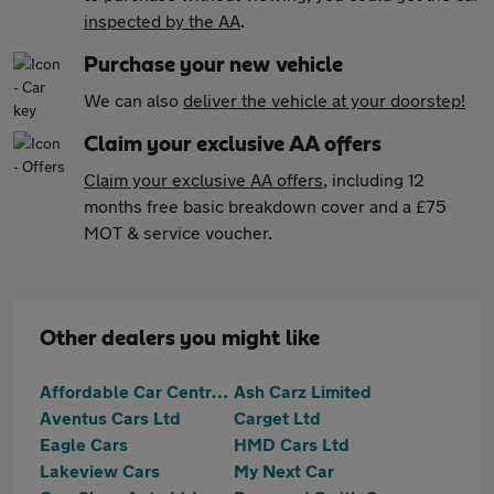
inspected by the AA
.
Purchase your new vehicle
We can also
deliver the vehicle at your doorstep!
Claim your exclusive AA offers
Claim your exclusive AA offers
, including 12
months free basic breakdown cover and a £75
MOT & service voucher.
Other dealers you might like
Affordable Car Centre Ltd
Ash Carz Limited
Aventus Cars Ltd
Carget Ltd
Eagle Cars
HMD Cars Ltd
Lakeview Cars
My Next Car