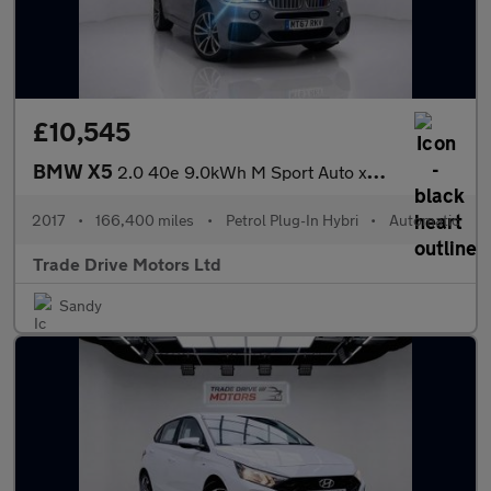
£10,545
BMW X5
2.0 40e 9.0kWh M Sport Auto xDrive Euro 6 (s/s) 5dr
2017
•
166,400 miles
•
Petrol Plug-In Hybri
•
Automatic
Trade Drive Motors Ltd
Sandy