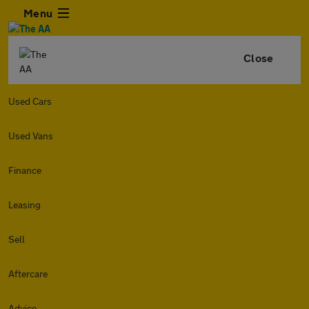
Menu
Close
Used Cars
Used Vans
Finance
Leasing
Sell
Aftercare
Advice