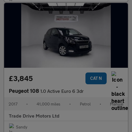
£3,845
CAT N
Peugeot 108
1.0 Active Euro 6 3dr
2017
•
41,000 miles
•
Petrol
•
Manual
Trade Drive Motors Ltd
Sandy