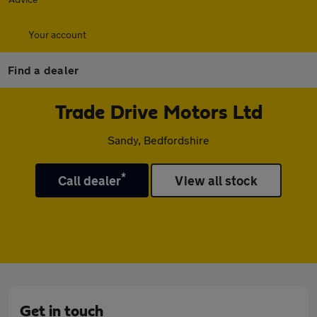
Your account
Find a dealer
Trade Drive Motors Ltd
Sandy, Bedfordshire
*
Call dealer
View all stock
Get in touch