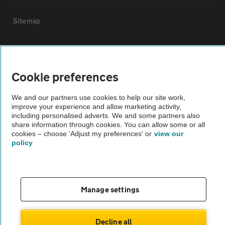
Sitemap
Vehicle Inspections
Cookie preferences
The AA recommends an AA Cars Vehicle Inspection before purchase.
Not all cars are mechanically checked by the AA.
We and our partners use cookies to help our site work,
improve your experience and allow marketing activity,
including personalised adverts. We and some partners also
Vehicle Inspection
share information through cookies. You can allow some or all
cookies – choose 'Adjust my preferences' or
view our
policy
theAA.com
Manage settings
© AA Cars 2026 |
Company No. 4546950 | VAT No. 188 0311 10
Decline all