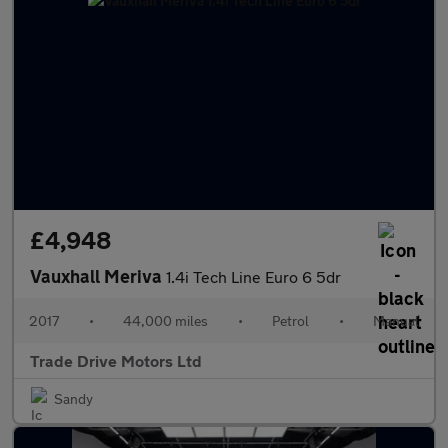
£4,948
Vauxhall Meriva
1.4i Tech Line Euro 6 5dr
2017
•
44,000 miles
•
Petrol
•
Manual
Trade Drive Motors Ltd
Sandy