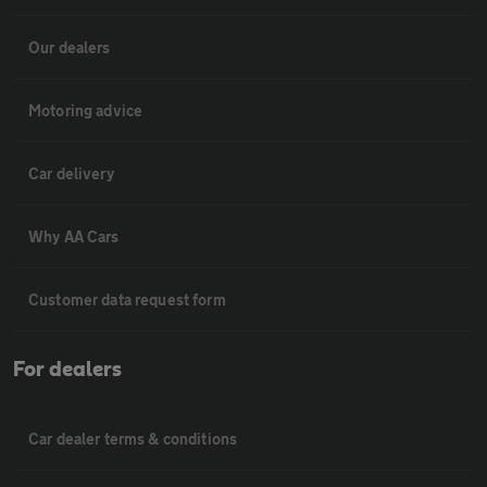
Our dealers
Motoring advice
Car delivery
Why AA Cars
Customer data request form
For dealers
Car dealer terms & conditions