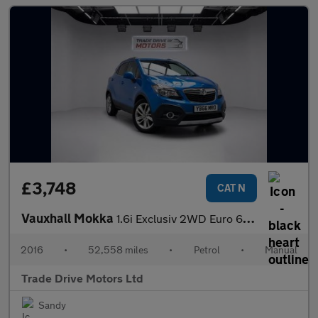
£3,748
CAT N
Vauxhall Mokka
1.6i Exclusiv 2WD Euro 6 (s/s) 5dr
2016
•
52,558 miles
•
Petrol
•
Manual
Trade Drive Motors Ltd
Sandy