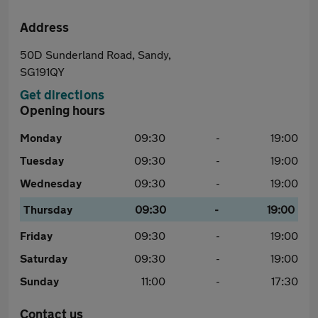
Address
50D Sunderland Road, Sandy,
SG191QY
Get directions
Opening hours
Monday
09:30
-
19:00
Tuesday
09:30
-
19:00
Wednesday
09:30
-
19:00
Thursday
09:30
-
19:00
Friday
09:30
-
19:00
Saturday
09:30
-
19:00
Sunday
11:00
-
17:30
Contact us