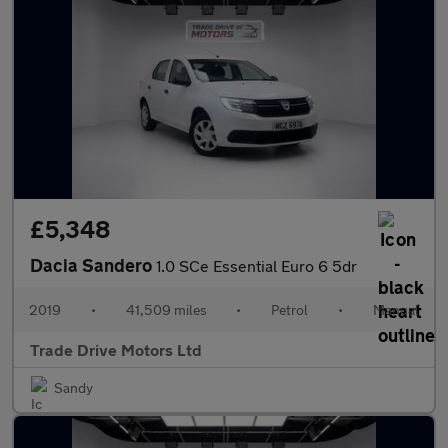
£5,348
Dacia Sandero
1.0 SCe Essential Euro 6 5dr
2019
•
41,509 miles
•
Petrol
•
Manual
Trade Drive Motors Ltd
Sandy