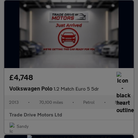
£4,748
Volkswagen Polo
1.2 Match Euro 5 5dr
2013
•
70,100 miles
•
Petrol
•
Manual
Trade Drive Motors Ltd
Sandy