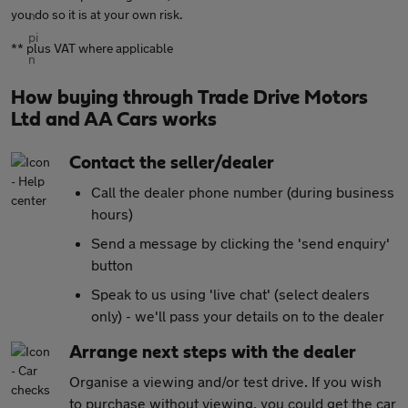
you do so it is at your own risk.
** plus VAT where applicable
How buying through Trade Drive Motors
Ltd and AA Cars works
Contact the seller/dealer
Call the dealer phone number (during business
hours)
Send a message by clicking the 'send enquiry'
button
Speak to us using 'live chat' (select dealers
only) - we'll pass your details on to the dealer
Arrange next steps with the dealer
Organise a viewing and/or test drive. If you wish
to purchase without viewing, you could get the car