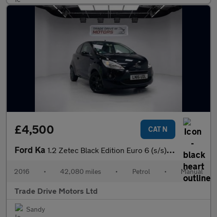
£4,500
CAT N
Ford Ka
1.2 Zetec Black Edition Euro 6 (s/s) 3dr
2016
•
42,080 miles
•
Petrol
•
Manual
Trade Drive Motors Ltd
Sandy