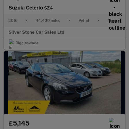
Suzuki Celerio
SZ4
2016
•
44,439 miles
•
Petrol
•
Manual
Silver Stone Car Sales Ltd
Biggleswade
£5,145