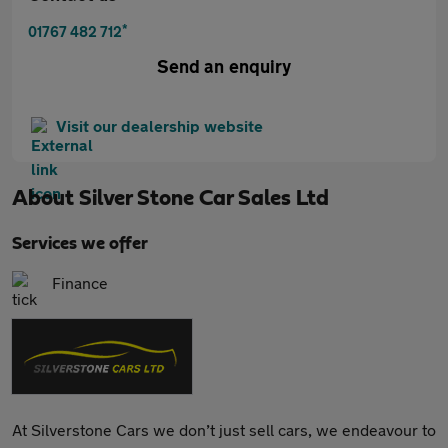
*
01767 482 712
Send an enquiry
Visit our dealership website
About
Silver Stone Car Sales Ltd
Services we offer
Finance
At Silverstone Cars we don’t just sell cars, we endeavour to