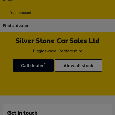
Your account
Find a dealer
Silver Stone Car Sales Ltd
Biggleswade, Bedfordshire
*
Call dealer
View all stock
Get in touch