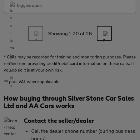
Biggleswade
Showing 1-
20
of 26
* Calls may be recorded for training and monitoring purposes. Please
refrain from providing credit/debit card information on these calls. If
you do so it is at your own risk.
** plus VAT where applicable
How buying through Silver Stone Car Sales
Ltd and AA Cars works
Contact the seller/dealer
Call the dealer phone number (during business
hours)