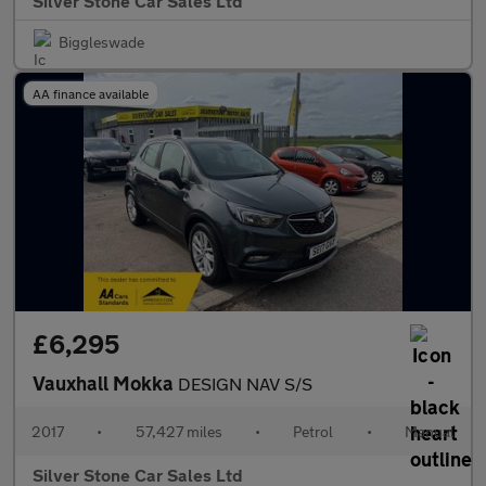
Silver Stone Car Sales Ltd
Biggleswade
AA finance available
£6,295
Vauxhall Mokka
DESIGN NAV S/S
2017
•
57,427 miles
•
Petrol
•
Manual
Silver Stone Car Sales Ltd