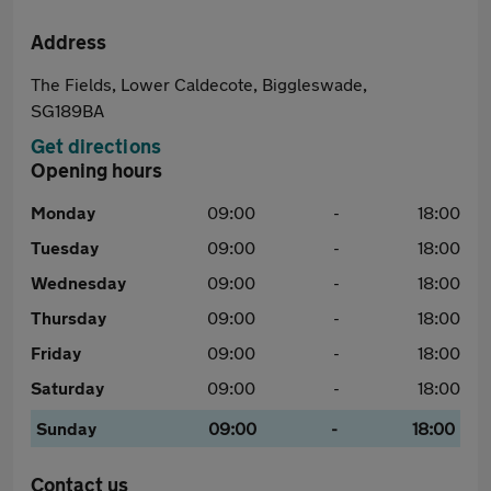
Address
The Fields, Lower Caldecote, Biggleswade,
SG189BA
Get directions
Opening hours
Monday
09:00
-
18:00
Tuesday
09:00
-
18:00
Wednesday
09:00
-
18:00
Thursday
09:00
-
18:00
Friday
09:00
-
18:00
Saturday
09:00
-
18:00
Sunday
09:00
-
18:00
Contact us