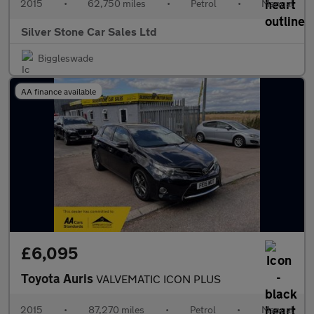
2015
•
62,750 miles
•
Petrol
•
Manual
Silver Stone Car Sales Ltd
Biggleswade
AA finance available
£6,095
Toyota Auris
VALVEMATIC ICON PLUS
2015
•
87,270 miles
•
Petrol
•
Manual