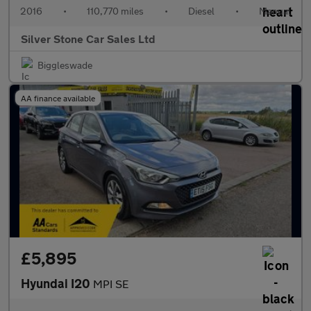
2016
•
110,770 miles
•
Diesel
•
Manual
Silver Stone Car Sales Ltd
Biggleswade
AA finance available
£5,895
Hyundai I20
MPI SE