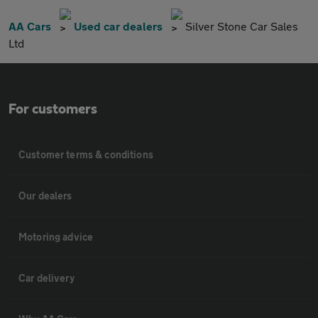
AA Cars
Used car dealers
Silver Stone Car Sales
Ltd
For customers
Customer terms & conditions
Our dealers
Motoring advice
Car delivery