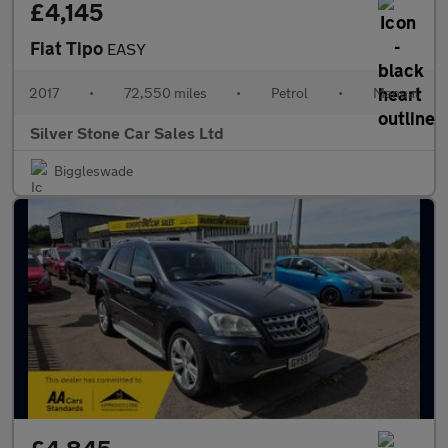
£4,145
Fiat Tipo
EASY
2017
•
72,550 miles
•
Petrol
•
Manual
Silver Stone Car Sales Ltd
Biggleswade