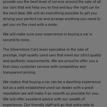
provide you the best level of service around the sale of all
our cars that will help you to find and buy the right car for
the best deal. We will do everything possible to get you
driving your perfect car and arrange anything you need to
get you on the road with a smile.
We will make sure your experience in buying a car is
second to none.
The Silverstone Cars team specialise in the sale of
prestige, high quality used cars that meet our strict quality
and aesthetic requirements. We are proud to offer you a
first class customer service with competitive and
transparent pricing.
We realise that buying a car can be a daunting experience
but as a well-established used car dealer with a great
reputation we will make it as smooth as possible for you.
We will offer excellent advice with our wealth of
experience. Our friendly staff will go that extra mile to