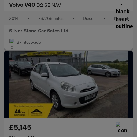
Volvo V40
D2 SE NAV
2014
•
78,268 miles
•
Diesel
•
Manual
Silver Stone Car Sales Ltd
Biggleswade
£5,145