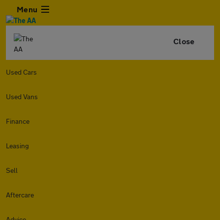
Menu
Close
Used Cars
Used Vans
Finance
Leasing
Sell
Aftercare
Advice