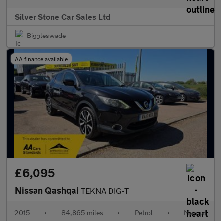
Silver Stone Car Sales Ltd
Biggleswade
AA finance available
£6,095
Nissan Qashqai
TEKNA DIG-T
2015
•
84,865 miles
•
Petrol
•
Manual