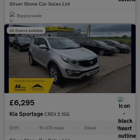
Silver Stone Car Sales Ltd
Biggleswade
AA finance available
£6,295
Kia Sportage
CRDI 2 ISG
2015
•
61,470 miles
•
Diesel
•
Manual