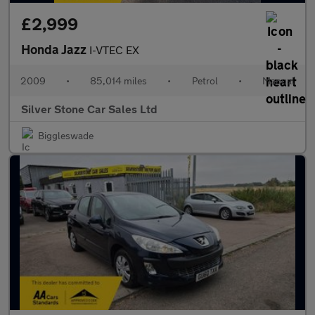
£2,999
Honda Jazz
I-VTEC EX
2009
•
85,014 miles
•
Petrol
•
Manual
Silver Stone Car Sales Ltd
Biggleswade