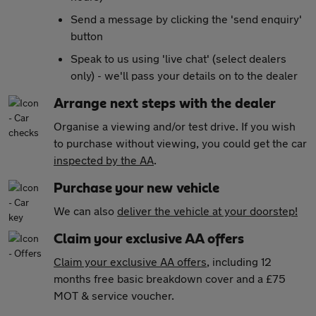
Send a message by clicking the 'send enquiry'
button
Speak to us using 'live chat' (select dealers
only) - we'll pass your details on to the dealer
Arrange next steps with the dealer
Organise a viewing and/or test drive. If you wish
to purchase without viewing, you could get the car
inspected by the AA
.
Purchase your new vehicle
We can also
deliver the vehicle at your doorstep!
Claim your exclusive AA offers
Claim your exclusive AA offers
, including 12
months free basic breakdown cover and a £75
MOT & service voucher.