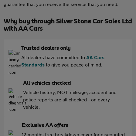
guarantee that you receive the service that you need.
Why buy through Silver Stone Car Sales Ltd
with AA Cars
Trusted dealers only
All dealers have committed to
AA Cars
Standards
to give you peace of mind.
All vehicles checked
Vehicle history, MOT, mileage, accident and
police reports are all checked - on every
vehicle.
Exclusive AA offers
12 months free breakdown cover (or discounted