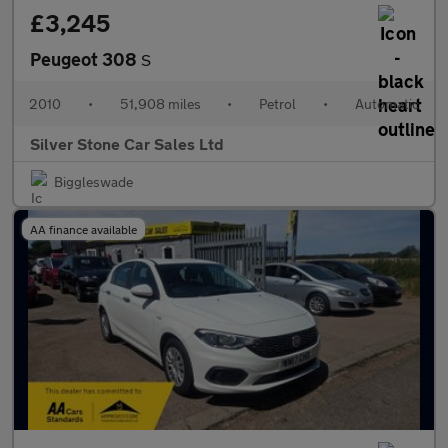
£3,245
Peugeot 308
S
2010
•
51,908 miles
•
Petrol
•
Automatic
Silver Stone Car Sales Ltd
Biggleswade
AA finance available