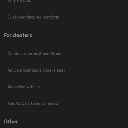
Why AA Cars
Customer data request form
For dealers
Car dealer terms & conditions
AA Cars Standards code (trade)
Advertise with us
The AA Cars Used car index
Other