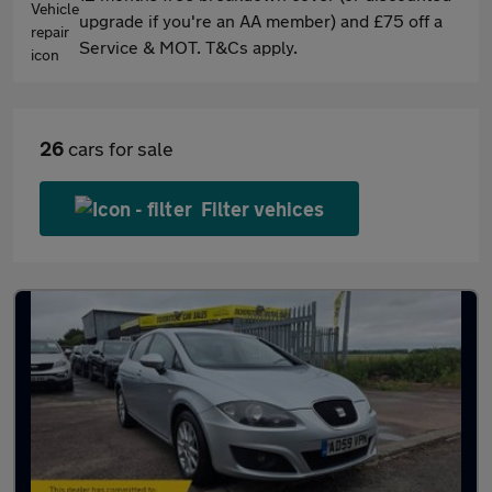
upgrade if you're an AA member) and £75 off a
Service & MOT. T&Cs apply.
26
cars for sale
Filter vehices