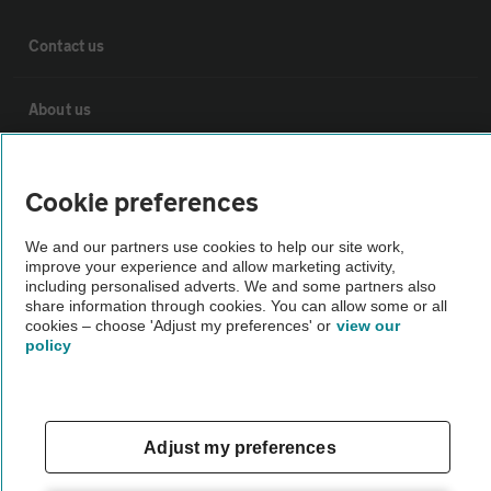
Contact us
About us
Privacy notice
Cookie preferences
Cookie policy
We and our partners use cookies to help our site work,
improve your experience and allow marketing activity,
including personalised adverts. We and some partners also
Sitemap
share information through cookies. You can allow some or all
cookies – choose 'Adjust my preferences' or
view our
policy
Vehicle Inspections
The AA recommends an AA Cars Vehicle Inspection before purchase.
Adjust my preferences
Not all cars are mechanically checked by the AA.