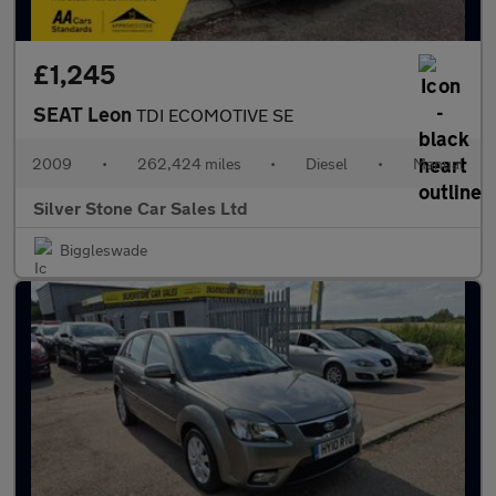
£1,245
SEAT Leon
TDI ECOMOTIVE SE
2009
•
262,424 miles
•
Diesel
•
Manual
Silver Stone Car Sales Ltd
Biggleswade