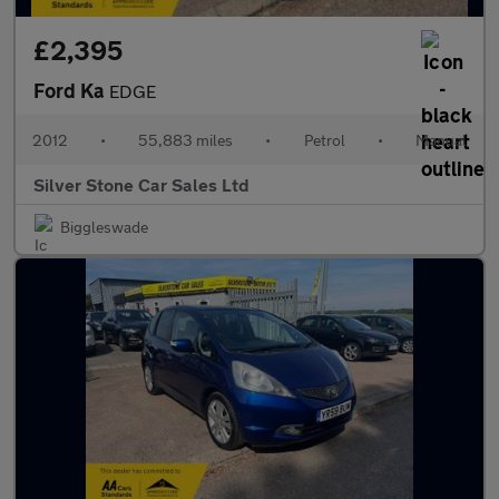
£2,395
Ford Ka
EDGE
2012
•
55,883 miles
•
Petrol
•
Manual
Silver Stone Car Sales Ltd
Biggleswade