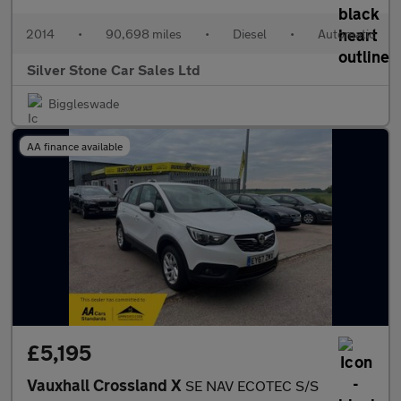
2014
•
90,698 miles
•
Diesel
•
Automatic
Silver Stone Car Sales Ltd
Biggleswade
AA finance available
£5,195
Vauxhall Crossland X
SE NAV ECOTEC S/S