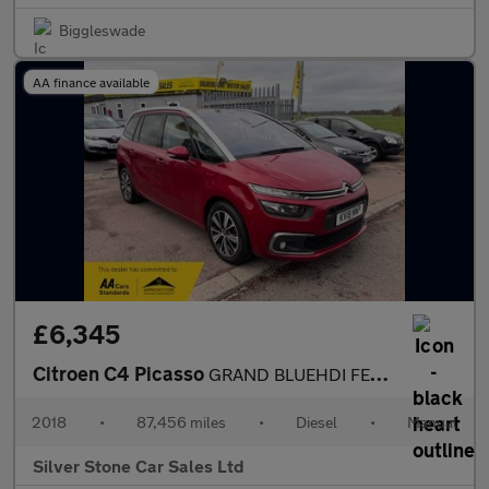
Biggleswade
AA finance available
£6,345
Citroen C4 Picasso
GRAND BLUEHDI FEEL S/S
2018
•
87,456 miles
•
Diesel
•
Manual
Silver Stone Car Sales Ltd