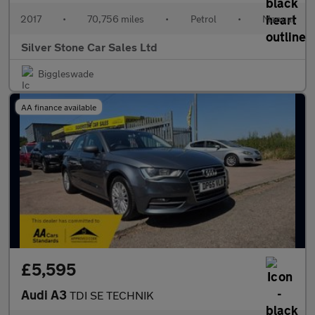
2017
•
70,756 miles
•
Petrol
•
Manual
Silver Stone Car Sales Ltd
Biggleswade
AA finance available
£5,595
Audi A3
TDI SE TECHNIK