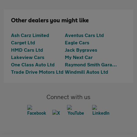
Other dealers you might like
Ash Carz Limited
Aventus Cars Ltd
Carget Ltd
Eagle Cars
HMD Cars Ltd
Jack Bygraves
Lakeview Cars
My Next Car
One Class Auto Ltd
Raymond Smith Garages
Trade Drive Motors Ltd
Windmill Autos Ltd
Connect with us