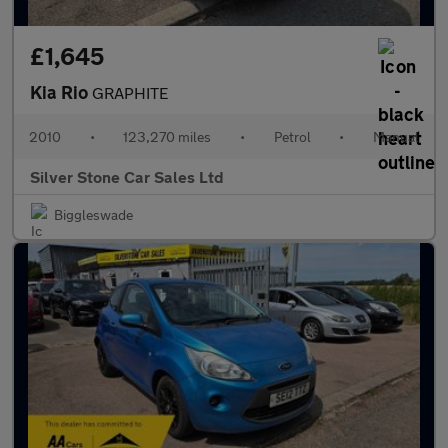
£1,645
Kia Rio
GRAPHITE
2010
•
123,270 miles
•
Petrol
•
Manual
Silver Stone Car Sales Ltd
Biggleswade