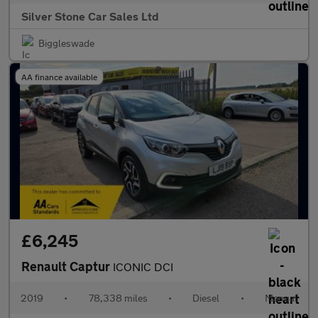
Silver Stone Car Sales Ltd
Biggleswade
AA finance available
£6,245
Renault Captur
ICONIC DCI
2019
•
78,338 miles
•
Diesel
•
Manual