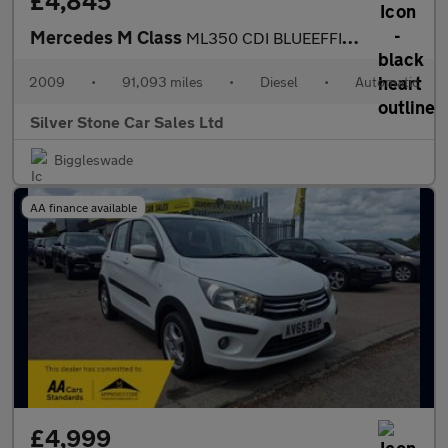
£4,845
Mercedes M Class
ML350 CDI BLUEEFFICIENCY SPORT
2009
•
91,093 miles
•
Diesel
•
Automatic
Silver Stone Car Sales Ltd
Biggleswade
AA finance available
£4,999