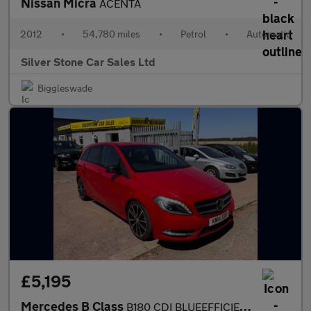
Nissan Micra
ACENTA
2012
•
54,780 miles
•
Petrol
•
Automatic
Silver Stone Car Sales Ltd
Biggleswade
£5,195
Mercedes B Class
B180 CDI BLUEEFFICIENCY SPORT