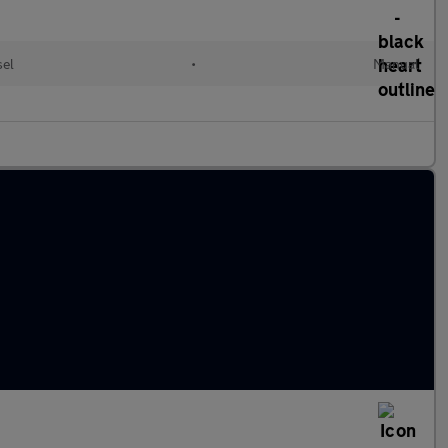
sel
•
Manual