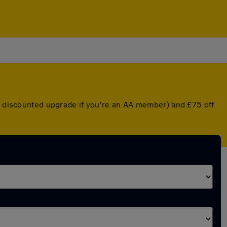
 a discounted upgrade if you're an AA member) and £75 off