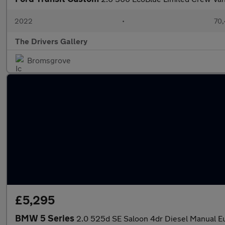
2022
•
70,
The Drivers Gallery
Bromsgrove
£5,295
BMW 5 Series
2.0 525d SE Saloon 4dr Diesel Manual Eur