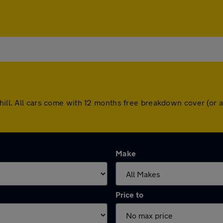
shill. All cars come with 12 months free breakdown cover (or
Make
Price to