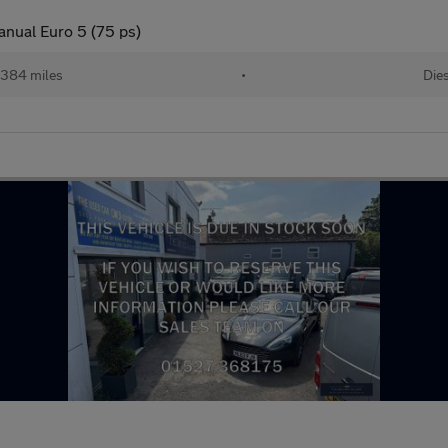
anual Euro 5 (75 ps)
,384 miles
•
Die