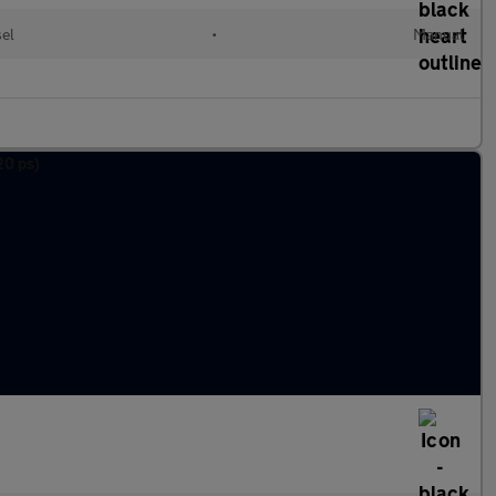
sel
•
Manual