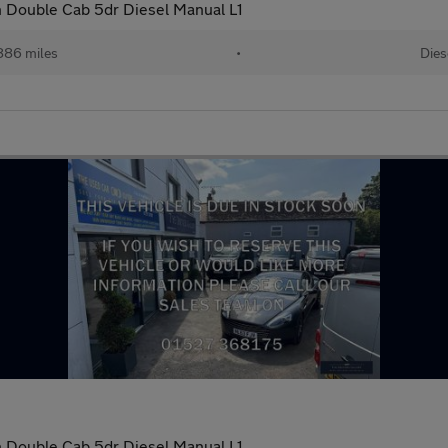
 Double Cab 5dr Diesel Manual L1
886 miles
•
Dies
 Double Cab 5dr Diesel Manual L1