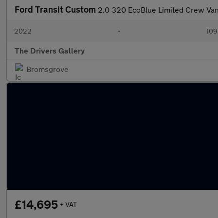
Ford Transit Custom
2.0 320 EcoBlue Limited Crew Van
2022
•
109
The Drivers Gallery
Bromsgrove
£14,695
+ VAT