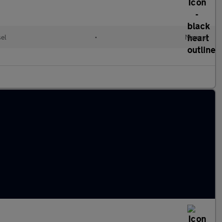
sel
•
Manual