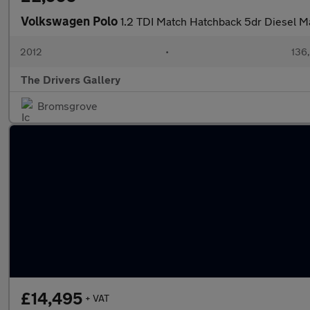
Volkswagen Polo
1.2 TDI Match Hatchback 5dr Diesel M
2012
•
136
The Drivers Gallery
Bromsgrove
£14,495
+ VAT