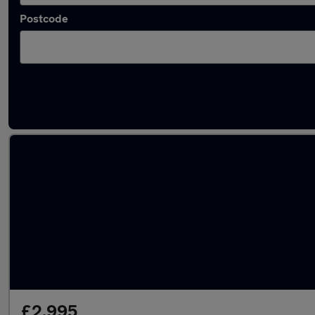
Postcode
Latest Diesel cars in Catshill
£2,995