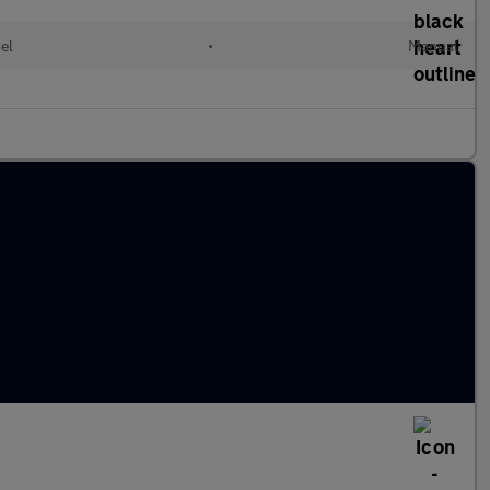
el
•
Manual