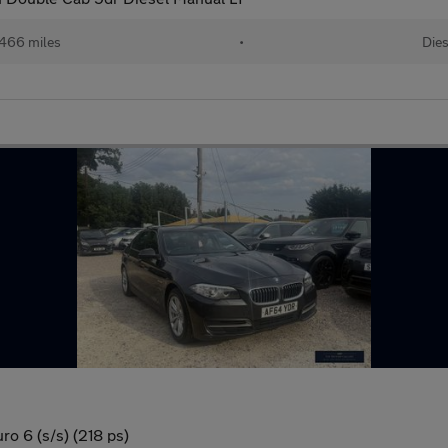
466 miles
•
Dies
o 6 (s/s) (218 ps)