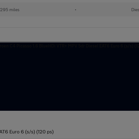
,295 miles
•
Die
T6 Euro 6 (s/s) (120 ps)