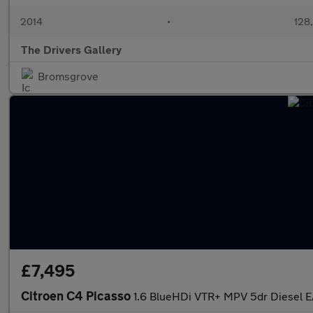
2014
•
128
The Drivers Gallery
Bromsgrove
£7,495
Citroen C4 Picasso
1.6 BlueHDi VTR+ MPV 5dr Diesel EA