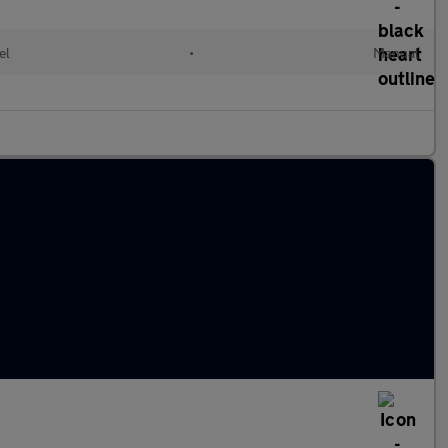
el
•
Manual