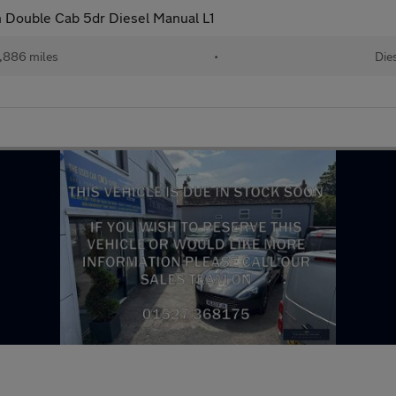
 Double Cab 5dr Diesel Manual L1
,886 miles
•
Die