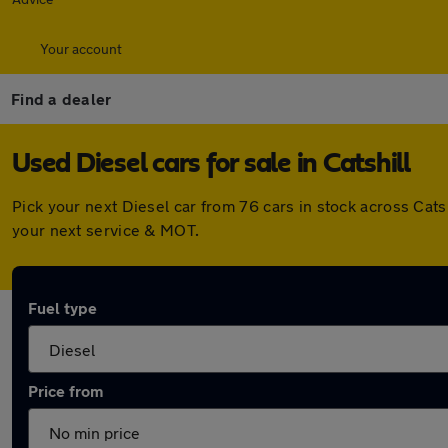
Your account
Find a dealer
Used Diesel cars for sale in Catshill
Pick your next Diesel car from 76 cars in stock across Cat
your next service & MOT.
Fuel type
Price from