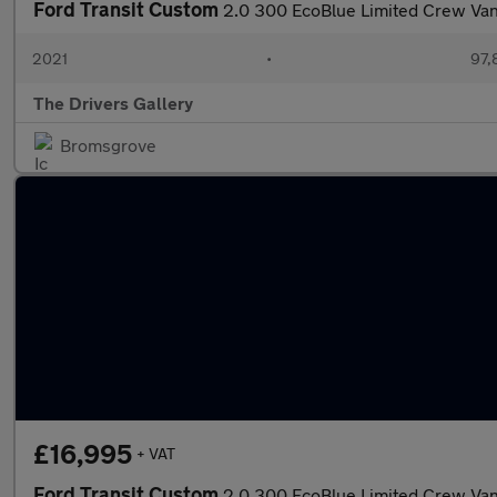
Ford Transit Custom
2.0 300 EcoBlue Limited Crew Van
2021
•
97,
The Drivers Gallery
Bromsgrove
£16,995
+ VAT
Ford Transit Custom
2.0 300 EcoBlue Limited Crew Van