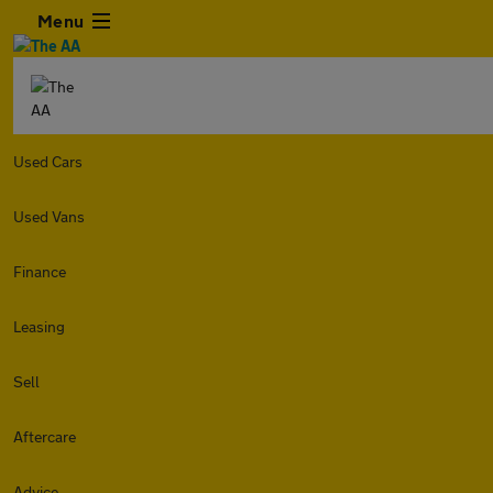
Menu
Used Cars
Used Vans
Finance
Leasing
Sell
Aftercare
Advice