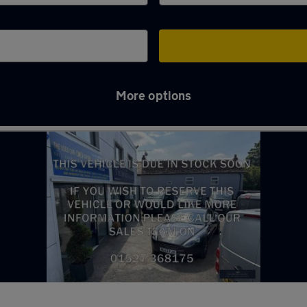
More options