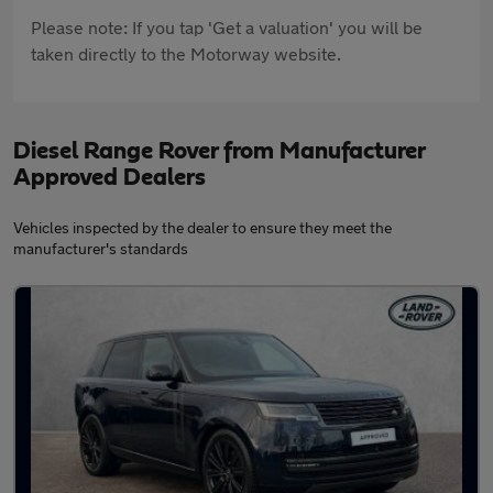
Please note: If you tap 'Get a valuation' you will be
taken directly to the Motorway website.
Diesel Range Rover from Manufacturer
Approved Dealers
Vehicles inspected by the dealer to ensure they meet the
manufacturer's standards