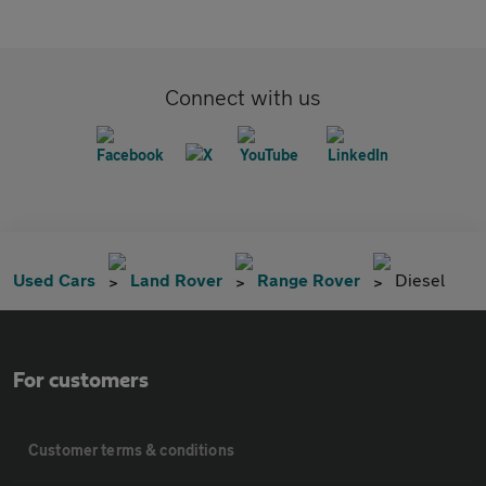
Connect with us
Used Cars
Land Rover
Range Rover
Diesel
For customers
Customer terms & conditions