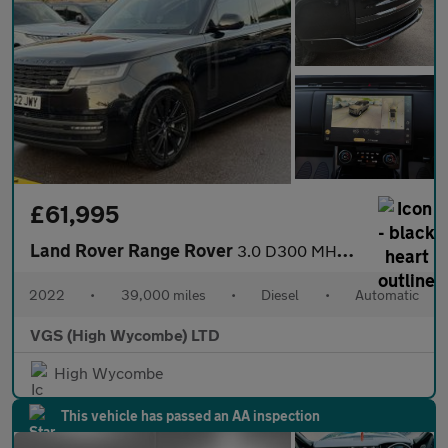
£61,995
Land Rover Range Rover
3.0 D300 MHEV SE SUV 5dr Diesel Auto 4WD Euro 6 (s/s) (300 ps)
2022
•
39,000 miles
•
Diesel
•
Automatic
VGS (High Wycombe) LTD
High Wycombe
This vehicle has passed an AA inspection