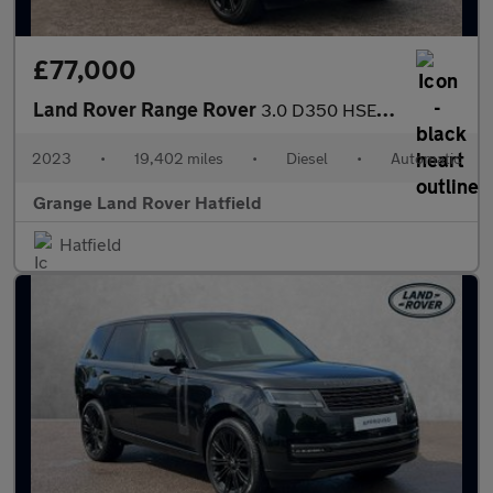
£77,000
Land Rover Range Rover
3.0 D350 HSE 4dr Auto With Heated and Cooled Seats and Head-up D
2023
•
19,402 miles
•
Diesel
•
Automatic
Grange Land Rover Hatfield
Hatfield