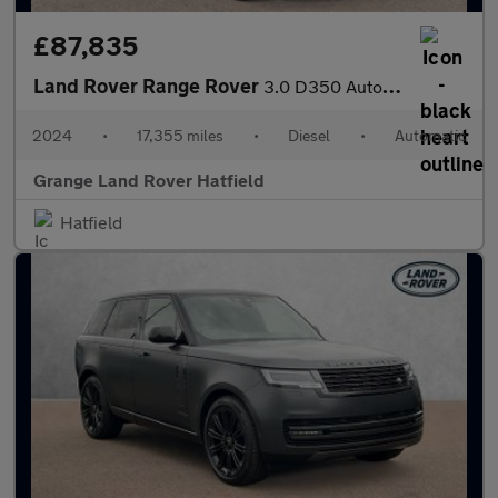
£87,835
Land Rover Range Rover
3.0 D350 Autobiography 4dr Auto With Massage Front Seats and Hea
2024
•
17,355 miles
•
Diesel
•
Automatic
Grange Land Rover Hatfield
Hatfield