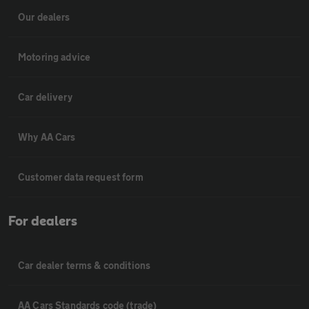
Our dealers
Motoring advice
Car delivery
Why AA Cars
Customer data request form
For dealers
Car dealer terms & conditions
AA Cars Standards code (trade)