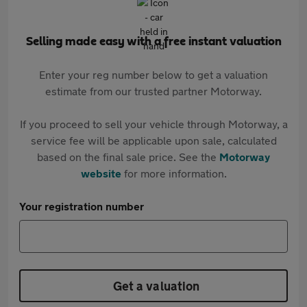
Selling made easy with a free instant valuation
Enter your reg number below to get a valuation
estimate from our trusted partner Motorway.
If you proceed to sell your vehicle through Motorway, a
service fee will be applicable upon sale, calculated
based on the final sale price. See the
Motorway
website
for more information.
Your registration number
Get a valuation