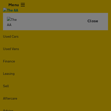
Menu
Close
Used Cars
Used Vans
Finance
Leasing
Sell
Aftercare
Advice