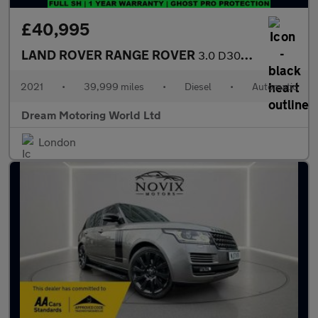
£40,995
LAND ROVER RANGE ROVER
3.0 D300 MHEV Westminster Black SUV 5dr Diesel Auto 4WD Euro 6 (
2021
•
39,999 miles
•
Diesel
•
Automatic
Dream Motoring World Ltd
London