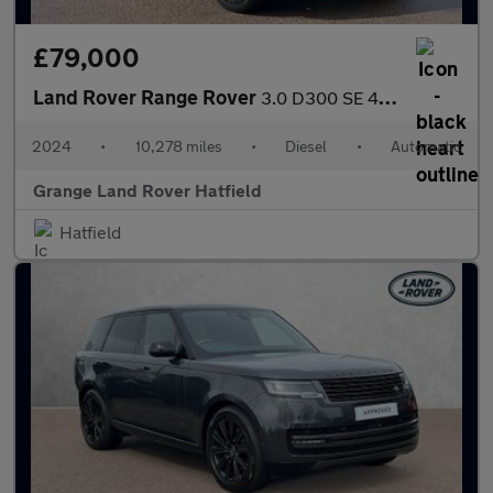
£79,000
Land Rover Range Rover
3.0 D300 SE 4dr Auto With Sliding Panoramic Roof and Head-up Dis
2024
•
10,278 miles
•
Diesel
•
Automatic
Grange Land Rover Hatfield
Hatfield