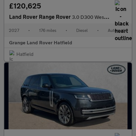
£120,625
Land Rover Range Rover
3.0 D300 Westminster 4dr Auto
2027
•
176 miles
•
Diesel
•
Automatic
Grange Land Rover Hatfield
Hatfield