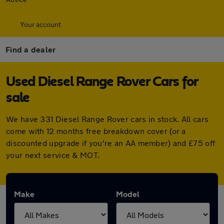
Your account
Find a dealer
Used Diesel Range Rover Cars for
sale
We have 331 Diesel Range Rover cars in stock. All cars
come with 12 months free breakdown cover (or a
discounted upgrade if you're an AA member) and £75 off
your next service & MOT.
Make
Model