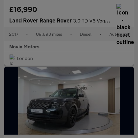
£16,990
Land Rover Range Rover
3.0 TD V6 Vogue Auto 4WD Euro 6 (s/s) 5dr
2017
•
89,893 miles
•
Diesel
•
Automatic
Novix Motors
London