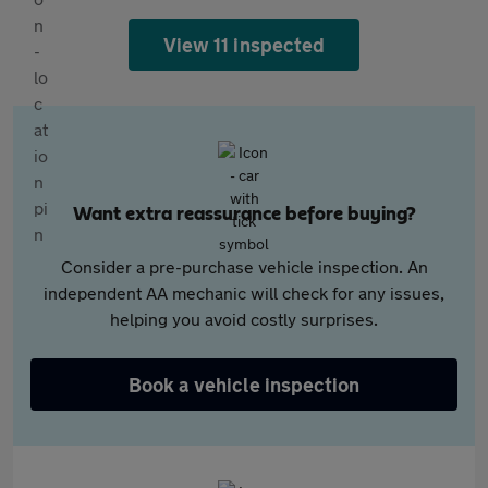
View 11 inspected
Want extra reassurance before buying?
Consider a pre-purchase vehicle inspection. An
independent AA mechanic will check for any issues,
helping you avoid costly surprises.
Book a vehicle inspection