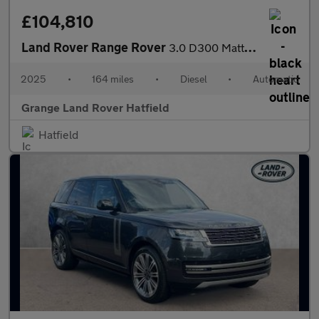
£104,810
Land Rover Range Rover
3.0 D300 Matt Edition 4dr Auto SAVING 12 000 GBP WHEN FUNDED WIT
2025
•
164 miles
•
Diesel
•
Automatic
Grange Land Rover Hatfield
Hatfield