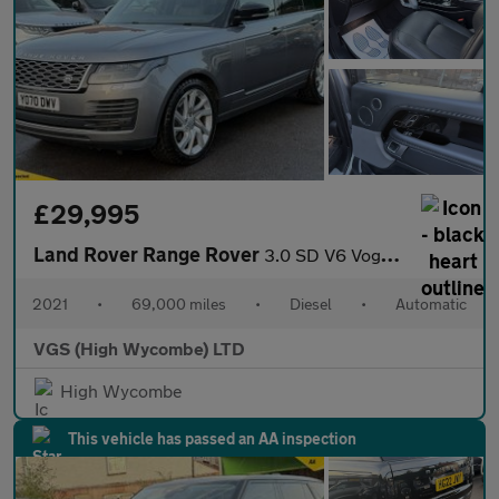
£29,995
Land Rover Range Rover
3.0 SD V6 Vogue SUV 5dr Diesel Auto 4WD Euro 6 (s/s) (275 ps)
2021
•
69,000 miles
•
Diesel
•
Automatic
VGS (High Wycombe) LTD
High Wycombe
This vehicle has passed an AA inspection