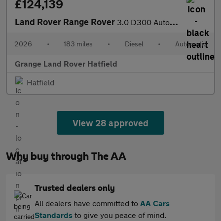
£124,139
Land Rover Range Rover
3.0 D300 Autobiography 4dr Auto SAVING 7 776 GBP WHEN FUNDED WIT
2026
•
183 miles
•
Diesel
•
Automatic
Grange Land Rover Hatfield
Hatfield
View 28 approved
Why buy through The AA
Trusted dealers only
All dealers have committed to
AA Cars
Standards
to give you peace of mind.