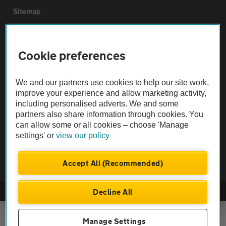
Sitemap
Vehicle Inspections
Cookie preferences
The AA recommends an AA Cars Vehicle Inspection before purchase.
We and our partners use cookies to help our site work,
Not all cars are mechanically checked by the AA.
improve your experience and allow marketing activity,
including personalised adverts. We and some
Vehicle Inspection
partners also share information through cookies. You
can allow some or all cookies – choose 'Manage
settings' or
view our policy
theAA.com
Accept All (Recommended)
Decline All
© AA Cars 2026 |
Company No. 4546950 | VAT No. 188 0311 10
Manage Settings