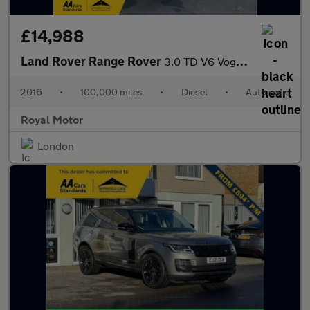
£14,988
Land Rover Range Rover
3.0 TD V6 Vogue Auto 4WD Euro 6 (s/s) 5dr
2016
•
100,000 miles
•
Diesel
•
Automatic
Royal Motor
London