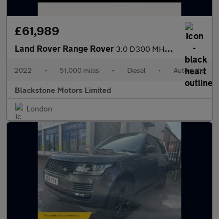
£61,989
Land Rover Range Rover
3.0 D300 MHEV HSE Auto 4WD Euro 6 (s/s) 5dr
2022
•
51,000 miles
•
Diesel
•
Automatic
Blackstone Motors Limited
London