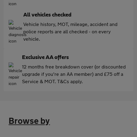
All vehicles checked
Vehicle history, MOT, mileage, accident and
police reports are all checked - on every
vehicle.
Exclusive AA offers
12 months free breakdown cover (or discounted
upgrade if you're an AA member) and £75 off a
Service & MOT. T&Cs apply.
Browse by