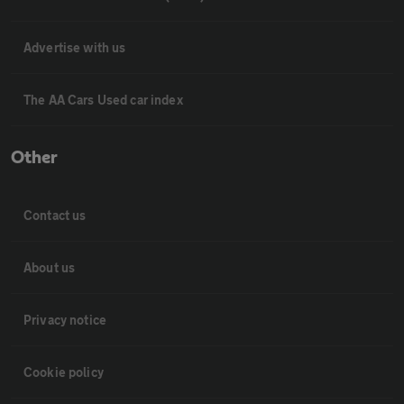
Advertise with us
The AA Cars Used car index
Other
Contact us
About us
Privacy notice
Cookie policy