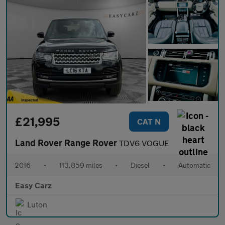
£21,995
CAT N
Land Rover Range Rover
TDV6 VOGUE
2016
•
113,859 miles
•
Diesel
•
Automatic
Easy Carz
Luton