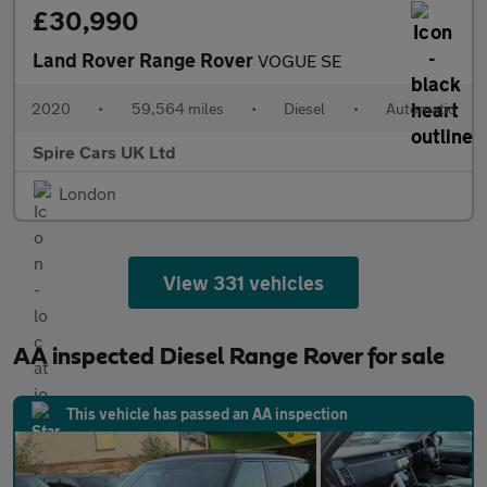
£30,990
Land Rover Range Rover
VOGUE SE
2020
•
59,564 miles
•
Diesel
•
Automatic
Spire Cars UK Ltd
London
View 331 vehicles
AA inspected Diesel Range Rover for sale
This vehicle has passed an AA inspection