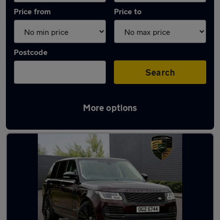
Price from
Price to
Postcode
Search
More options
Used Diesel Range Rover in stock