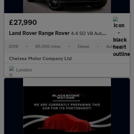
£27,990
Land Rover Range Rover
4.4 SD V8 Autobiography Auto 4WD Euro 6 (s/s) 5dr
2019
•
95,000 miles
•
Diesel
•
Automatic
Chelsea Motor Company Ltd
London