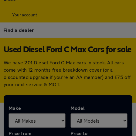
Your account
Find a dealer
Used Diesel Ford C Max Cars for sale
We have 201 Diesel Ford C Max cars in stock. All cars
come with 12 months free breakdown cover (or a
discounted upgrade if you're an AA member) and £75 off
your next service & MOT.
Make
Model
Price from
Price to