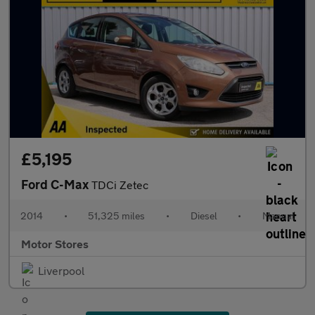
£5,195
Ford C-Max
TDCi Zetec
2014
•
51,325 miles
•
Diesel
•
Manual
Motor Stores
Liverpool