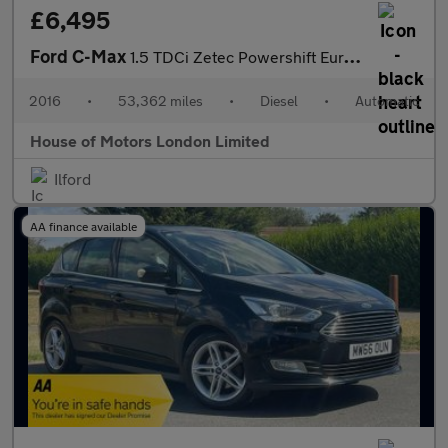
£6,495
Ford C-Max
1.5 TDCi Zetec Powershift Euro 6 (s/s) 5dr
2016
•
53,362 miles
•
Diesel
•
Automatic
House of Motors London Limited
Ilford
AA finance available