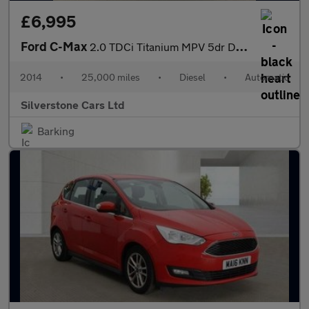
£6,995
Ford C-Max
2.0 TDCi Titanium MPV 5dr Diesel Powershift Euro 5 (140 ps)
2014
•
25,000 miles
•
Diesel
•
Automatic
Silverstone Cars Ltd
Barking