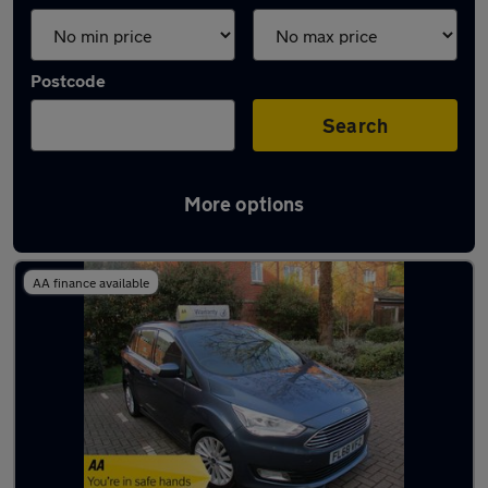
Postcode
Search
More options
Used Diesel Ford C Max in stock
AA finance available