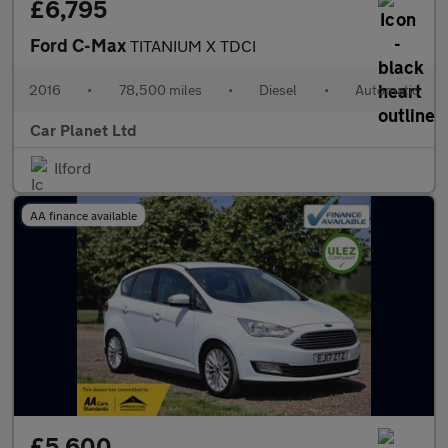
£6,795
Ford C-Max
TITANIUM X TDCI
2016
•
78,500 miles
•
Diesel
•
Automatic
Car Planet Ltd
Ilford
AA finance available
£5,600