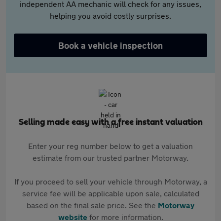
independent AA mechanic will check for any issues,
helping you avoid costly surprises.
Book a vehicle inspection
Selling made easy with a free instant valuation
Enter your reg number below to get a valuation
estimate from our trusted partner Motorway.
If you proceed to sell your vehicle through Motorway, a
service fee will be applicable upon sale, calculated
based on the final sale price. See the
Motorway
website
for more information.