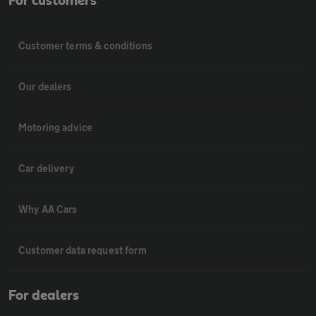
For customers
Customer terms & conditions
Our dealers
Motoring advice
Car delivery
Why AA Cars
Customer data request form
For dealers