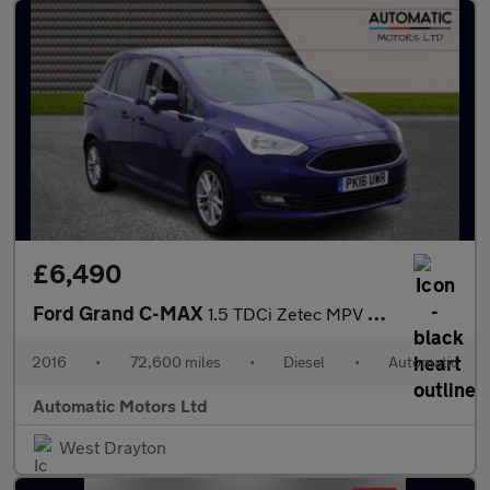
£6,490
Ford Grand C-MAX
1.5 TDCi Zetec MPV 5dr Diesel Powershift Euro 6 (s/s) (120 ps)
2016
•
72,600 miles
•
Diesel
•
Automatic
Automatic Motors Ltd
West Drayton