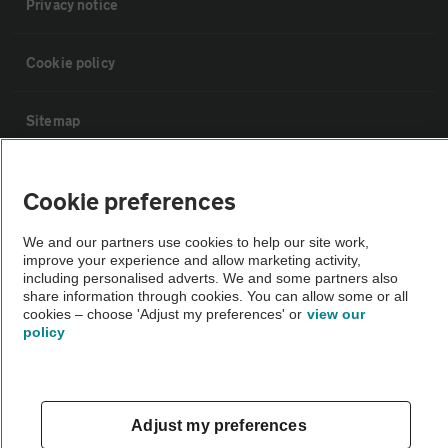
Privacy notice
Cookie policy
Sitemap
Vehicle Inspections
Cookie preferences
The AA recommends an AA Cars Vehicle Inspection before purchase.
We and our partners use cookies to help our site work,
improve your experience and allow marketing activity,
Not all cars are mechanically checked by the AA.
including personalised adverts. We and some partners also
share information through cookies. You can allow some or all
cookies – choose 'Adjust my preferences' or
view our
Vehicle Inspection
policy
theAA.com
Adjust my preferences