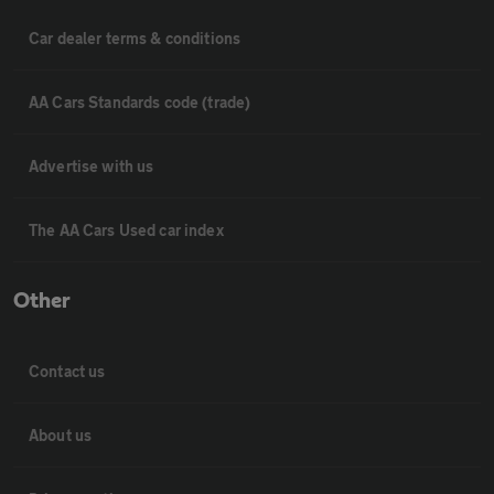
Car dealer terms & conditions
AA Cars Standards code (trade)
Advertise with us
The AA Cars Used car index
Other
Contact us
About us