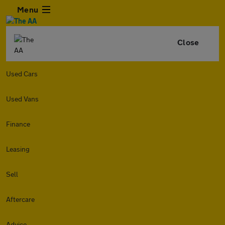
Menu
Close
Used Cars
Used Vans
Finance
Leasing
Sell
Aftercare
Advice