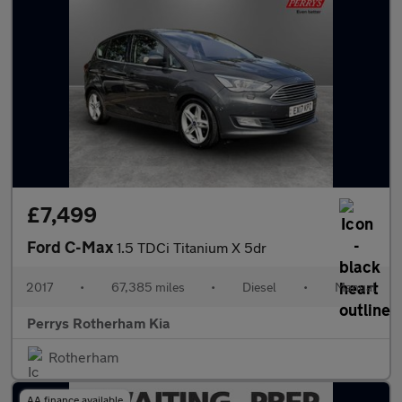
£7,499
Ford C-Max
1.5 TDCi Titanium X 5dr
2017
•
67,385 miles
•
Diesel
•
Manual
Perrys Rotherham Kia
Rotherham
AA finance available