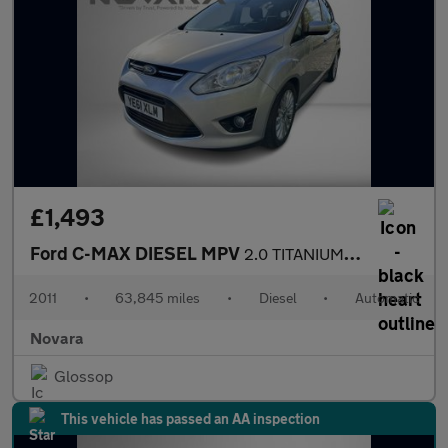
£1,493
Ford C-MAX DIESEL MPV
2.0 TITANIUM TDCI 5DR Automatic
2011
•
63,845 miles
•
Diesel
•
Automatic
Novara
Glossop
This vehicle has passed an AA inspection