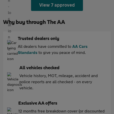
View 7 approved
Why buy through The AA
Trusted dealers only
All dealers have committed to
AA Cars
Standards
to give you peace of mind.
All vehicles checked
Vehicle history, MOT, mileage, accident and
police reports are all checked - on every
vehicle.
Exclusive AA offers
12 months free breakdown cover (or discounted