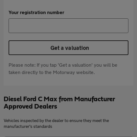
Your registration number
Get a valuation
Please note: If you tap 'Get a valuation' you will be
taken directly to the Motorway website.
Diesel Ford C Max from Manufacturer
Approved Dealers
Vehicles inspected by the dealer to ensure they meet the
manufacturer's standards