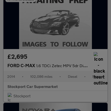
£2,695
FORD C-MAX
1.6 TDCi Zetec MPV 5dr Diesel Manual Euro 5 (115 ps)
2014
•
102,086 miles
•
Diesel
•
Manual
Stockport Car Supermarket
Stockport