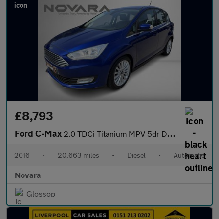
£8,793
Ford C-Max
2.0 TDCi Titanium MPV 5dr Diesel Powershift Euro 6 (s/s) (Nav) (
2016
•
20,663 miles
•
Diesel
•
Automatic
Novara
Glossop