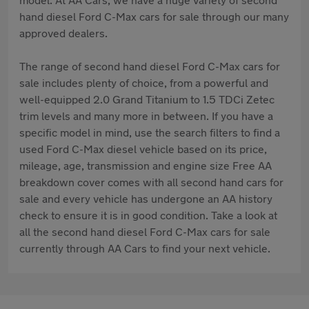
hand diesel Ford C-Max cars for sale through our many
approved dealers.
The range of second hand diesel Ford C-Max cars for
sale includes plenty of choice, from a powerful and
well-equipped 2.0 Grand Titanium to 1.5 TDCi Zetec
trim levels and many more in between. If you have a
specific model in mind, use the search filters to find a
used Ford C-Max diesel vehicle based on its price,
mileage, age, transmission and engine size Free AA
breakdown cover comes with all second hand cars for
sale and every vehicle has undergone an AA history
check to ensure it is in good condition. Take a look at
all the second hand diesel Ford C-Max cars for sale
currently through AA Cars to find your next vehicle.