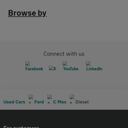
Browse by
Connect with us
Used Cars
Ford
C Max
Diesel