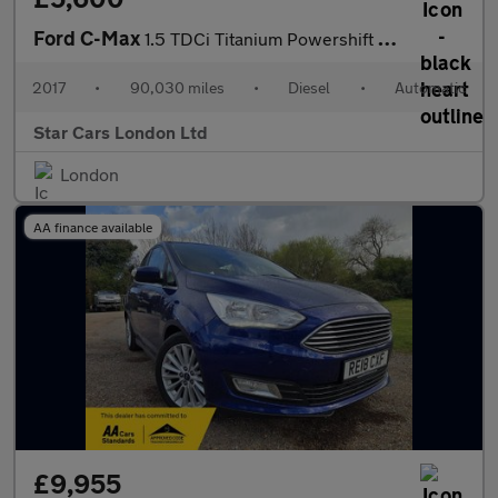
Ford C-Max
1.5 TDCi Titanium Powershift Euro 6 (s/s) 5dr
2017
•
90,030 miles
•
Diesel
•
Automatic
Star Cars London Ltd
London
AA finance available
£9,955