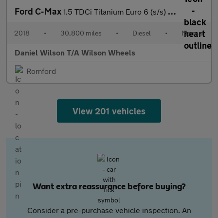
Ford C-Max
1.5 TDCi Titanium Euro 6 (s/s) 5dr
2018
•
30,800 miles
•
Diesel
•
Manual
Daniel Wilson T/A Wilson Wheels
Romford
View 201 vehicles
Want extra reassurance before buying?
Consider a pre-purchase vehicle inspection. An