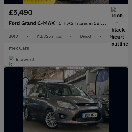
£5,490
Ford Grand C-MAX
1.5 TDCi Titanium 5dr 7 Seater ULEZ Compliant FSH Satnav Bluetoo
2018
•
112,325 miles
•
Diesel
•
Manual
Mex Cars
Isleworth