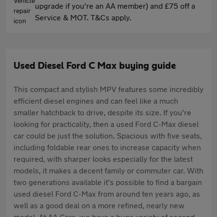
upgrade if you're an AA member) and £75 off a
Service & MOT. T&Cs apply.
Used Diesel Ford C Max buying guide
This compact and stylish MPV features some incredibly
efficient diesel engines and can feel like a much
smaller hatchback to drive, despite its size. If you’re
looking for practicality, then a used Ford C-Max diesel
car could be just the solution. Spacious with five seats,
including foldable rear ones to increase capacity when
required, with sharper looks especially for the latest
models, it makes a decent family or commuter car. With
two generations available it’s possible to find a bargain
used diesel Ford C-Max from around ten years ago, as
well as a good deal on a more refined, nearly new
model. At AA Cars, we have a huge variety of second