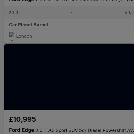
2019
•
59,2
Car Planet Barnet
London
£10,995
Ford Edge
2.0 TDCi Sport SUV 5dr Diesel Powershift AWD