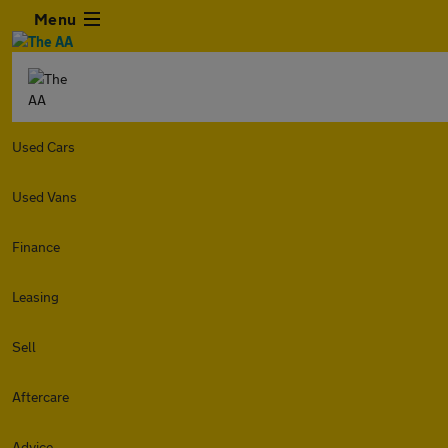
Menu
Used Cars
Used Vans
Finance
Leasing
Sell
Aftercare
Advice