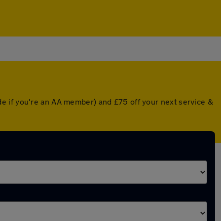
e if you're an AA member) and £75 off your next service &