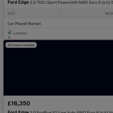
Ford Edge
2.0 TDCi Sport Powershift AWD Euro 6 (s/s) 
2017
•
69,6
Car Planet Barnet
London
AA finance available
£16,350
Ford Edge
2.0 EcoBlue ST-Line Auto AWD Euro 6 (s/s) 5