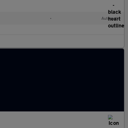
•
Automatic