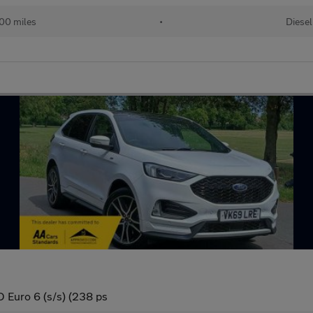
00 miles
•
Diesel
 Euro 6 (s/s) (238 ps