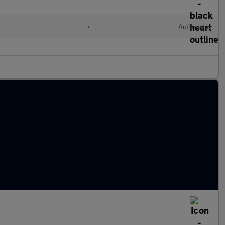
•
Automatic