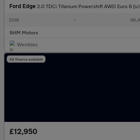
Ford Edge
2.0 TDCi Titanium Powershift AWD Euro 6 (s/
2016
•
96,4
SHM Motors
Wembley
AA finance available
£12,950