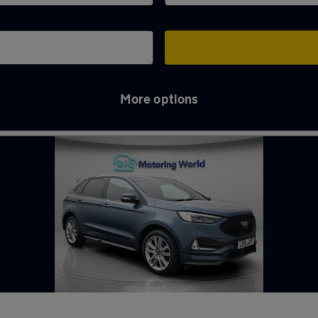
More options