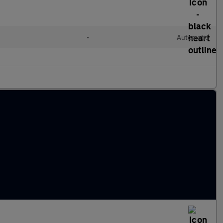
•
Automatic