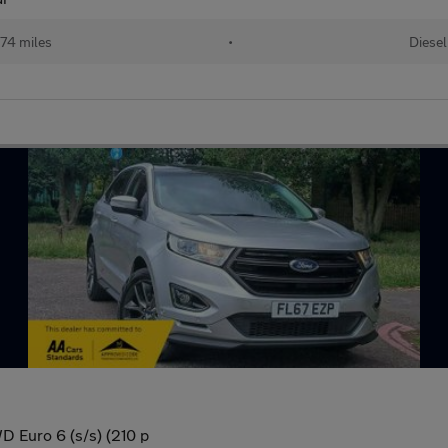
74 miles
•
Diesel
 Euro 6 (s/s) (210 p