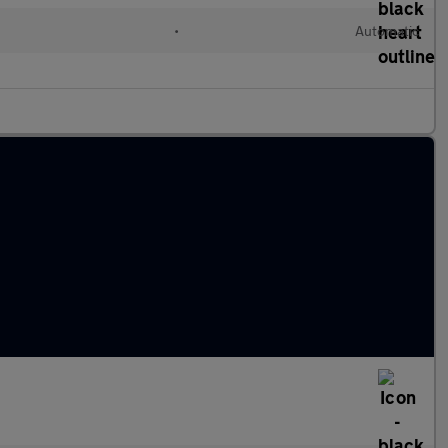
•
Automatic