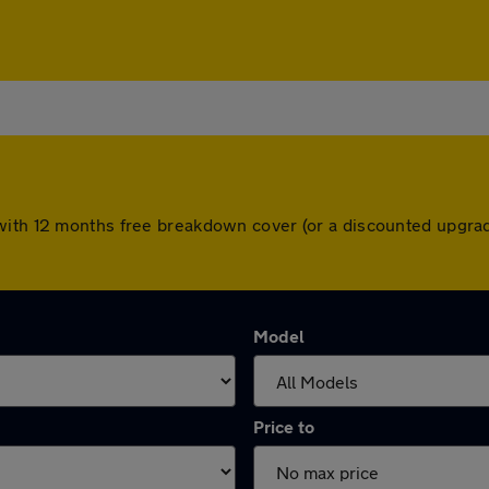
with 12 months free breakdown cover (or a discounted upgrad
Model
Price to