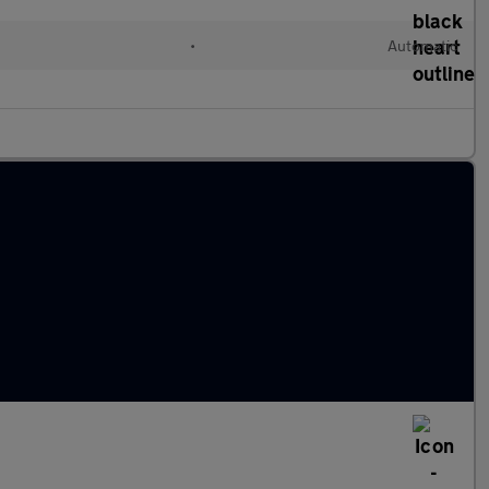
•
Automatic