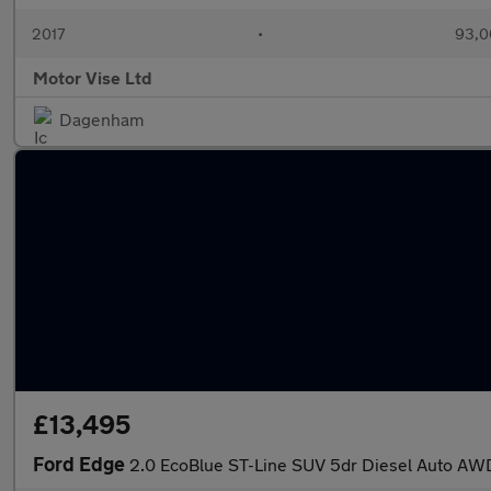
2017
•
93,0
Motor Vise Ltd
Dagenham
£13,495
Ford Edge
2.0 EcoBlue ST-Line SUV 5dr Diesel Auto AWD