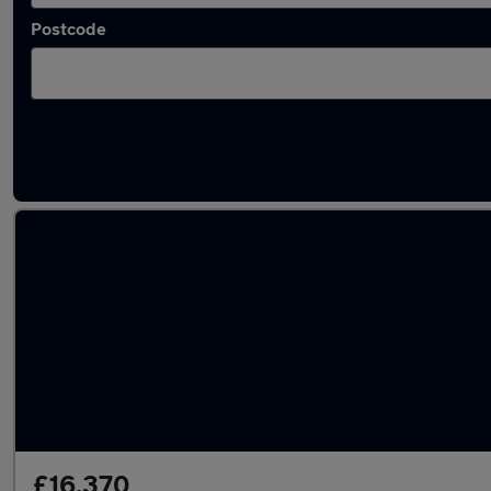
Postcode
Used Diesel Ford Edge in stock
£16,370