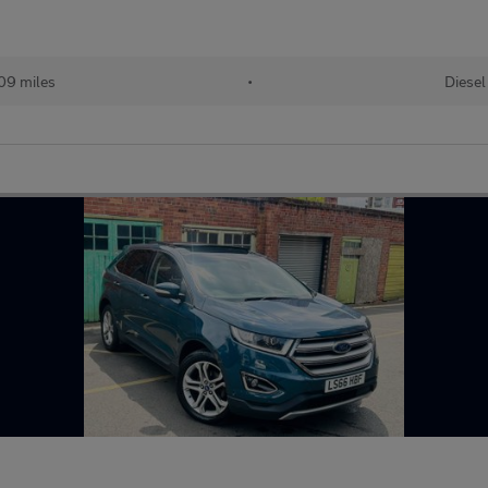
09 miles
•
Diesel