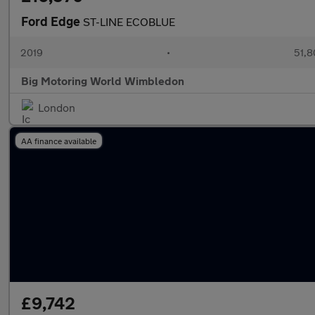
Ford Edge
ST-LINE ECOBLUE
2019
•
51,8
Big Motoring World Wimbledon
London
AA finance available
£9,742