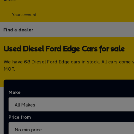
Your account
Find a dealer
Used Diesel Ford Edge Cars for sale
We have 68 Diesel Ford Edge cars in stock. All cars come 
MOT.
Make
Price from