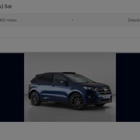
s) 5dr
60 miles
•
Diesel