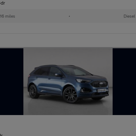
5dr
16 miles
•
Diesel
dr