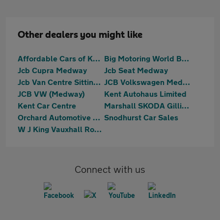
Other dealers you might like
Affordable Cars of Kent
Big Motoring World Blue Bell Hill
Jcb Cupra Medway
Jcb Seat Medway
Jcb Van Centre Sittingbourne
JCB Volkswagen Medway
JCB VW (Medway)
Kent Autohaus Limited
Kent Car Centre
Marshall SKODA Gillingham
Orchard Automotive Group
Snodhurst Car Sales
W J King Vauxhall Rochester
Connect with us