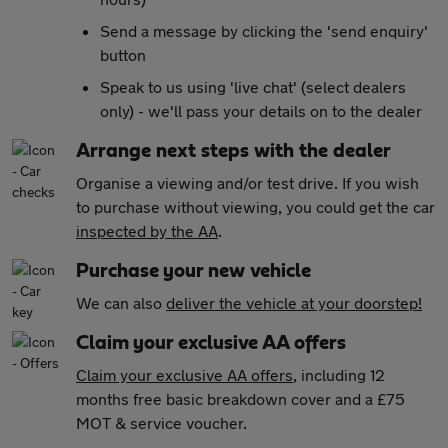
Send a message by clicking the 'send enquiry'
button
Speak to us using 'live chat' (select dealers
only) - we'll pass your details on to the dealer
Arrange next steps with the dealer
Organise a viewing and/or test drive. If you wish
to purchase without viewing, you could get the car
inspected by the AA
.
Purchase your new vehicle
We can also
deliver the vehicle at your doorstep!
Claim your exclusive AA offers
Claim your exclusive AA offers
, including 12
months free basic breakdown cover and a £75
MOT & service voucher.