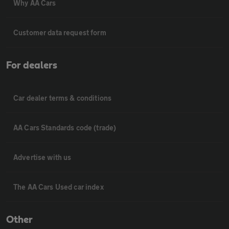
Why AA Cars
Customer data request form
For dealers
Car dealer terms & conditions
AA Cars Standards code (trade)
Advertise with us
The AA Cars Used car index
Other