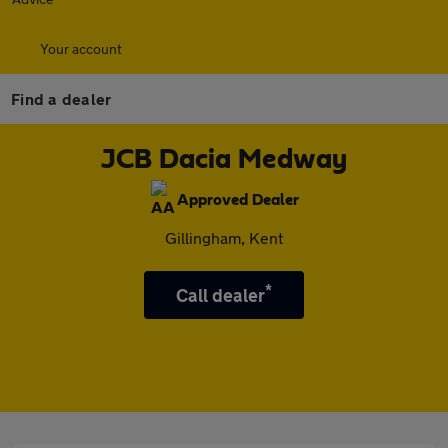
Your account
Find a dealer
JCB Dacia Medway
Approved Dealer
Gillingham, Kent
*
Call dealer