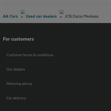
AA Cars
Used car dealers
JCB Dacia Medway
For customers
Customer terms & conditions
Our dealers
Motoring advice
Car delivery