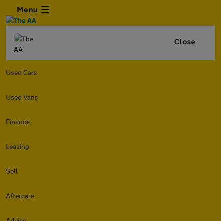
Menu
Close
Used Cars
Used Vans
Finance
Leasing
Sell
Aftercare
Advice