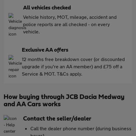
All vehicles checked
Vehicle history, MOT, mileage, accident and
police reports are all checked - on every
vehicle.
Exclusive AA offers
12 months free breakdown cover (or discounted
upgrade if you're an AA member) and £75 off a
Service & MOT. T&Cs apply.
How buying through JCB Dacia Medway
and AA Cars works
Contact the seller/dealer
Call the dealer phone number (during business
hours)