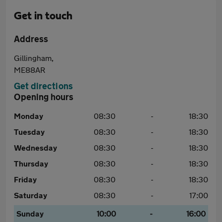
Get in touch
Address
Gillingham,
ME88AR
Get directions
Opening hours
Monday
08:30
-
18:30
Tuesday
08:30
-
18:30
Wednesday
08:30
-
18:30
Thursday
08:30
-
18:30
Friday
08:30
-
18:30
Saturday
08:30
-
17:00
Sunday
10:00
-
16:00