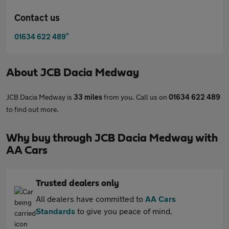
Contact us
*
01634 622 489
About
JCB Dacia Medway
JCB Dacia Medway is
33 miles
from you. Call us on
01634 622 489
to find out more.
Why buy through JCB Dacia Medway with
AA Cars
Trusted dealers only
All dealers have committed to
AA Cars
Standards
to give you peace of mind.