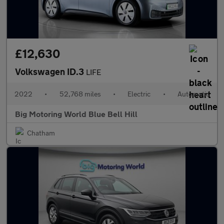
£12,630
Volkswagen ID.3
LIFE
2022
•
52,768 miles
•
Electric
•
Automatic
Big Motoring World Blue Bell Hill
Chatham