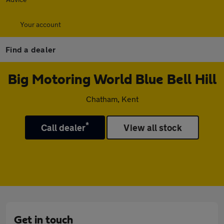
Your account
Find a dealer
Big Motoring World Blue Bell Hill
Chatham, Kent
*
Call dealer
View all stock
Get in touch