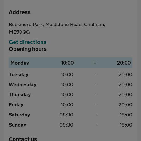
Address
Buckmore Park, Maidstone Road, Chatham,
ME59QG
Get directions
Opening hours
Monday
10:00
-
20:00
Tuesday
10:00
-
20:00
Wednesday
10:00
-
20:00
Thursday
10:00
-
20:00
Friday
10:00
-
20:00
Saturday
08:30
-
18:00
Sunday
09:30
-
18:00
Contact us