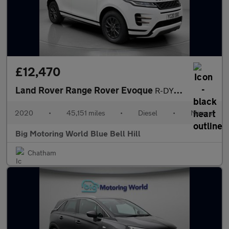
£12,470
Land Rover Range Rover Evoque
R-DYNAMIC
2020
•
45,151 miles
•
Diesel
•
Manual
Big Motoring World Blue Bell Hill
Chatham