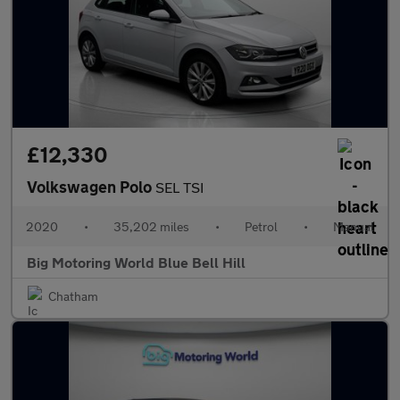
£12,330
Volkswagen Polo
SEL TSI
2020
•
35,202 miles
•
Petrol
•
Manual
Big Motoring World Blue Bell Hill
Chatham