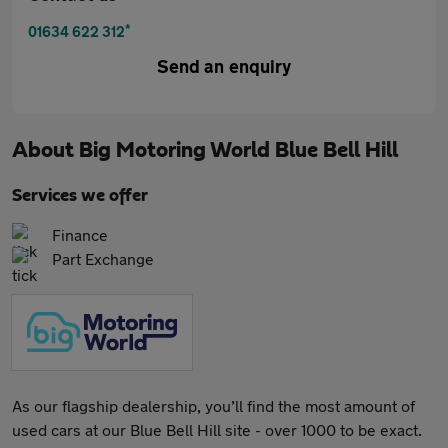
*
01634 622 312
Send an enquiry
About
Big Motoring World Blue Bell Hill
Services we offer
Finance
Part Exchange
As our flagship dealership, you’ll find the most amount of
used cars at our Blue Bell Hill site - over 1000 to be exact.