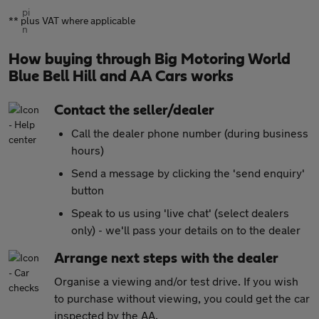
** plus VAT where applicable
How buying through Big Motoring World
Blue Bell Hill and AA Cars works
Contact the seller/dealer
Call the dealer phone number (during business
hours)
Send a message by clicking the 'send enquiry'
button
Speak to us using 'live chat' (select dealers
only) - we'll pass your details on to the dealer
Arrange next steps with the dealer
Organise a viewing and/or test drive. If you wish
to purchase without viewing, you could get the car
inspected by the AA
.