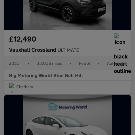
£12,490
Vauxhall Crossland
ULTIMATE
2023
•
33,838 miles
•
Petrol
•
Automatic
Big Motoring World Blue Bell Hill
Chatham