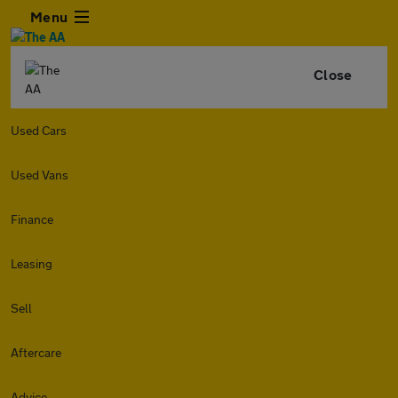
Menu
Close
Used Cars
Used Vans
Finance
Leasing
Sell
Aftercare
Advice