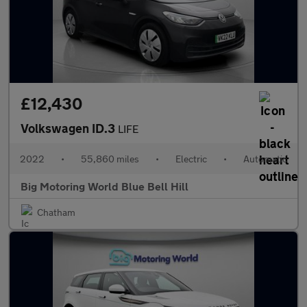
£12,430
Volkswagen ID.3
LIFE
2022
•
55,860 miles
•
Electric
•
Automatic
Big Motoring World Blue Bell Hill
Chatham