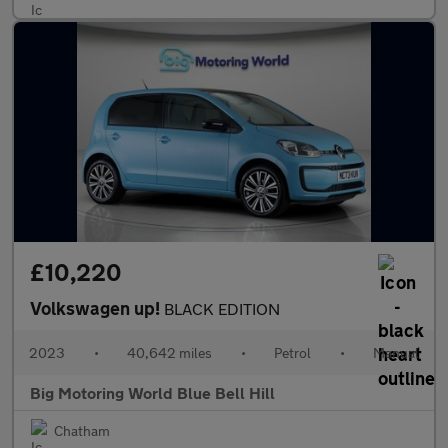
£10,220
Volkswagen up!
BLACK EDITION
2023
•
40,642 miles
•
Petrol
•
Manual
Big Motoring World Blue Bell Hill
Chatham