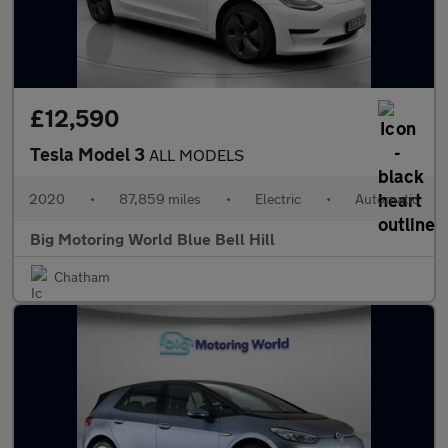
£12,590
Tesla Model 3
ALL MODELS
2020
•
87,859 miles
•
Electric
•
Automatic
Big Motoring World Blue Bell Hill
Chatham