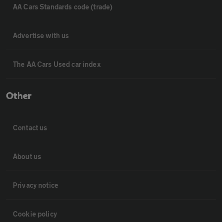
AA Cars Standards code (trade)
Advertise with us
The AA Cars Used car index
Other
Contact us
About us
Privacy notice
Cookie policy