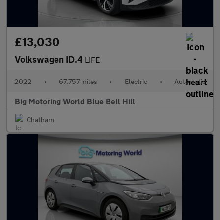
£13,030
Volkswagen ID.4
LIFE
2022
•
67,757 miles
•
Electric
•
Automatic
Big Motoring World Blue Bell Hill
Chatham