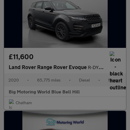
£11,600
Land Rover Range Rover Evoque
R-DYNAMIC
2020
•
65,775 miles
•
Diesel
•
Manual
Big Motoring World Blue Bell Hill
Chatham