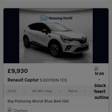
£9,930
Renault Captur
S EDITION TCE
2020
•
46,401 miles
•
Petrol
•
Manual
Big Motoring World Blue Bell Hill
Chatham