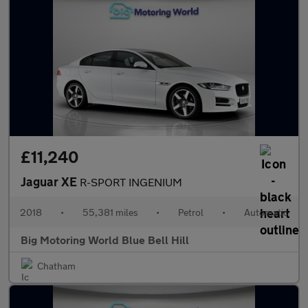
£11,240
Jaguar XE
R-SPORT INGENIUM
2018
•
55,381 miles
•
Petrol
•
Automatic
Big Motoring World Blue Bell Hill
Chatham