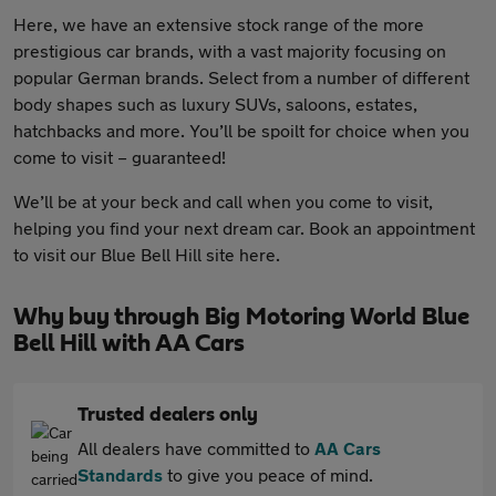
Here, we have an extensive stock range of the more
prestigious car brands, with a vast majority focusing on
popular German brands. Select from a number of different
body shapes such as luxury SUVs, saloons, estates,
hatchbacks and more. You’ll be spoilt for choice when you
come to visit – guaranteed!
We’ll be at your beck and call when you come to visit,
helping you find your next dream car. Book an appointment
to visit our Blue Bell Hill site here.
Why buy through Big Motoring World Blue
Bell Hill with AA Cars
Trusted dealers only
All dealers have committed to
AA Cars
Standards
to give you peace of mind.