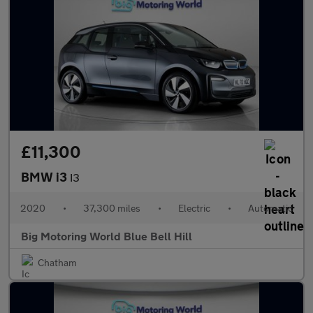
£11,300
BMW i3
I3
2020
•
37,300 miles
•
Electric
•
Automatic
Big Motoring World Blue Bell Hill
Chatham