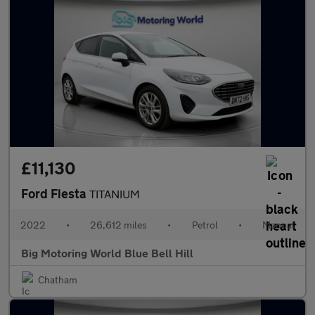
£11,130
Ford Fiesta
TITANIUM
2022
•
26,612 miles
•
Petrol
•
Manual
Big Motoring World Blue Bell Hill
Chatham