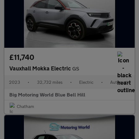
£11,740
Vauxhall Mokka Electric
GS
2023
•
32,732 miles
•
Electric
•
Automatic
Big Motoring World Blue Bell Hill
Chatham