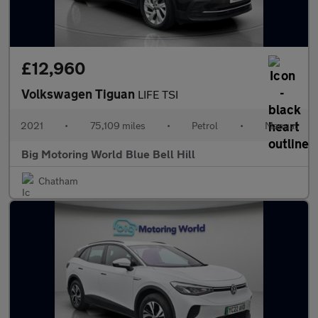
£12,960
Volkswagen Tiguan
LIFE TSI
2021
•
75,109 miles
•
Petrol
•
Manual
Big Motoring World Blue Bell Hill
Chatham