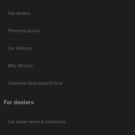
Our dealers
Motoring advice
Car delivery
Why AA Cars
Customer data request form
For dealers
Car dealer terms & conditions