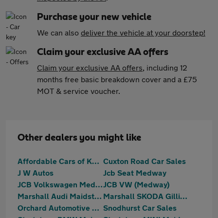
Purchase your new vehicle
We can also
deliver the vehicle at your doorstep!
Claim your exclusive AA offers
Claim your exclusive AA offers
, including 12
months free basic breakdown cover and a £75
MOT & service voucher.
Other dealers you might like
Affordable Cars of Kent
Cuxton Road Car Sales
J W Autos
Jcb Seat Medway
JCB Volkswagen Medway
JCB VW (Medway)
Marshall Audi Maidstone
Marshall SKODA Gillingham
Orchard Automotive Group
Snodhurst Car Sales