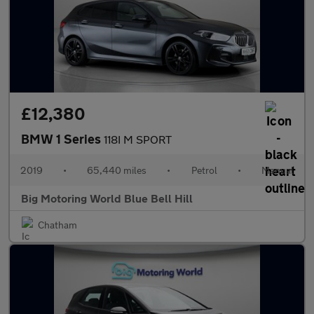
£12,380
BMW 1 Series
118I M SPORT
2019
•
65,440 miles
•
Petrol
•
Manual
Big Motoring World Blue Bell Hill
Chatham