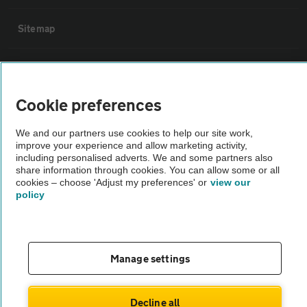
Sitemap
Vehicle Inspections
Cookie preferences
The AA recommends an AA Cars Vehicle Inspection before purchase.
Not all cars are mechanically checked by the AA.
We and our partners use cookies to help our site work,
improve your experience and allow marketing activity,
including personalised adverts. We and some partners also
Vehicle Inspection
share information through cookies. You can allow some or all
cookies – choose 'Adjust my preferences' or
view our
policy
theAA.com
Manage settings
© AA Cars 2026 |
Company No. 4546950 | VAT No. 188 0311 10
Decline all