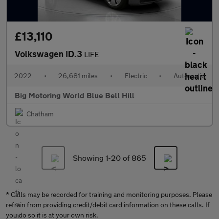
£13,110
Volkswagen ID.3
LIFE
2022
•
26,681 miles
•
Electric
•
Automatic
Big Motoring World Blue Bell Hill
Chatham
Showing 1-
20
of 865
* Calls may be recorded for training and monitoring purposes. Please
refrain from providing credit/debit card information on these calls. If
you do so it is at your own risk.