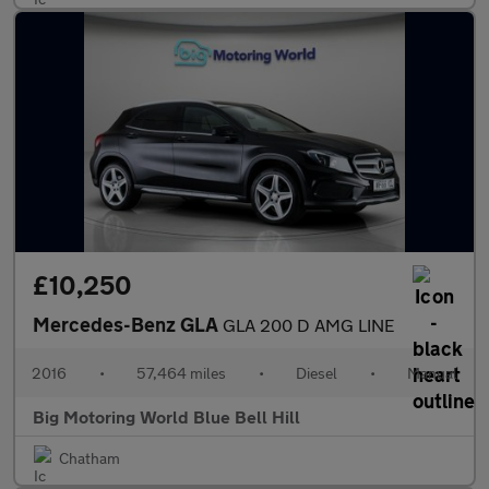
£10,250
Mercedes-Benz GLA
GLA 200 D AMG LINE
2016
•
57,464 miles
•
Diesel
•
Manual
Big Motoring World Blue Bell Hill
Chatham