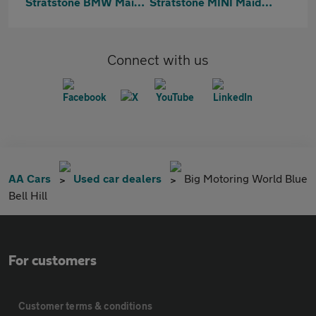
Stratstone BMW Maidstone
Stratstone MINI Maidstone
Connect with us
AA Cars
Used car dealers
Big Motoring World Blue
Bell Hill
For customers
Customer terms & conditions