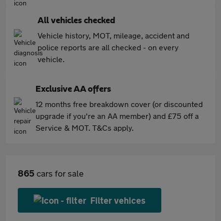
All vehicles checked
Vehicle history, MOT, mileage, accident and
police reports are all checked - on every
vehicle.
Exclusive AA offers
12 months free breakdown cover (or discounted
upgrade if you're an AA member) and £75 off a
Service & MOT. T&Cs apply.
865
cars for sale
Filter vehices