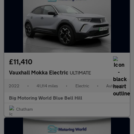
£11,410
Vauxhall Mokka Electric
ULTIMATE
2022
•
41,114 miles
•
Electric
•
Automatic
Big Motoring World Blue Bell Hill
Chatham