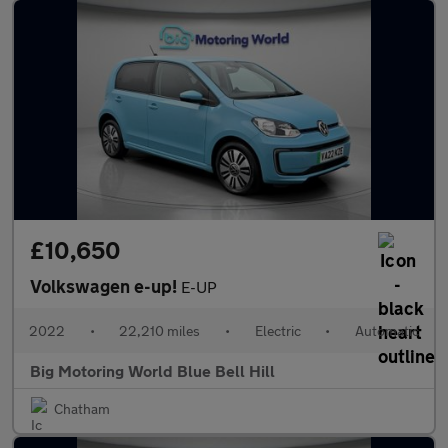
£10,650
Volkswagen e-up!
E-UP
2022
•
22,210 miles
•
Electric
•
Automatic
Big Motoring World Blue Bell Hill
Chatham