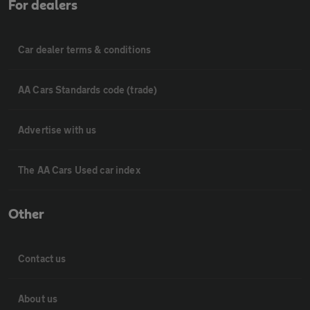
For dealers
Car dealer terms & conditions
AA Cars Standards code (trade)
Advertise with us
The AA Cars Used car index
Other
Contact us
About us