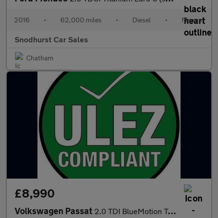
2016
•
62,000 miles
•
Diesel
•
Manual
Snodhurst Car Sales
Chatham
£8,990
Volkswagen Passat
2.0 TDI BlueMotion Tech SE Business DSG Euro 6 (s/s) 5dr