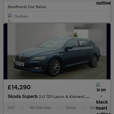
Snodhurst Car Sales
Chatham
£14,290
Skoda Superb
2.0 TDI Laurin & Klement DSG Euro 6 (s/s) 5dr
2017
•
89,500 miles
•
Diesel
•
Automatic