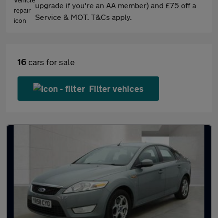
upgrade if you're an AA member) and £75 off a
Service & MOT. T&Cs apply.
16
cars for sale
Filter vehices