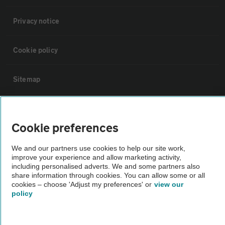
Privacy notice
Cookie policy
Sitemap
Vehicle Inspections
Cookie preferences
The AA recommends an AA Cars Vehicle Inspection before purchase.
We and our partners use cookies to help our site work,
Not all cars are mechanically checked by the AA.
improve your experience and allow marketing activity,
including personalised adverts. We and some partners also
share information through cookies. You can allow some or all
Vehicle Inspection
cookies – choose 'Adjust my preferences' or
view our
policy
theAA.com