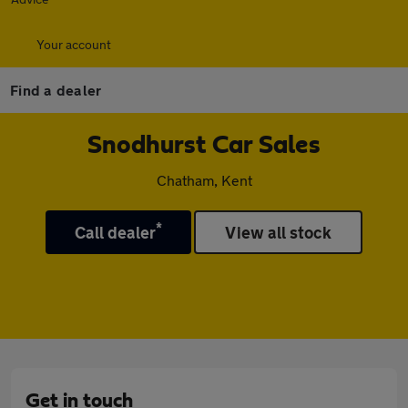
Your account
Find a dealer
Snodhurst Car Sales
Chatham, Kent
*
Call dealer
View all stock
Get in touch