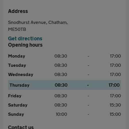
Address
Snodhurst Avenue, Chatham,
ME50TB
Get directions
Opening hours
Monday
08:30
-
17:00
Tuesday
08:30
-
17:00
Wednesday
08:30
-
17:00
Thursday
08:30
-
17:00
Friday
08:30
-
17:00
Saturday
08:30
-
15:30
Sunday
10:00
-
15:00
Contact us