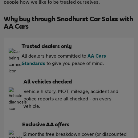
people how we like to be treated ourselves.
Why buy through Snodhurst Car Sales with
AA Cars
Trusted dealers only
All dealers have committed to
AA Cars
Standards
to give you peace of mind.
All vehicles checked
Vehicle history, MOT, mileage, accident and
police reports are all checked - on every
vehicle.
Exclusive AA offers
12 months free breakdown cover (or discounted