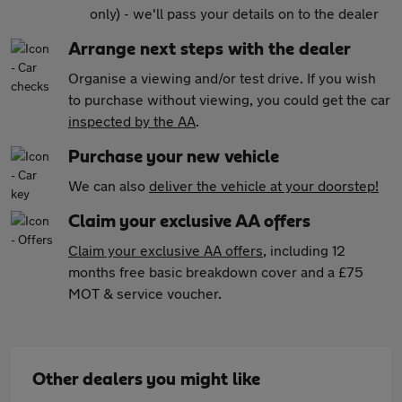
only) - we'll pass your details on to the dealer
Arrange next steps with the dealer
Organise a viewing and/or test drive. If you wish
to purchase without viewing, you could get the car
inspected by the AA
.
Purchase your new vehicle
We can also
deliver the vehicle at your doorstep!
Claim your exclusive AA offers
Claim your exclusive AA offers
, including 12
months free basic breakdown cover and a £75
MOT & service voucher.
Other dealers you might like