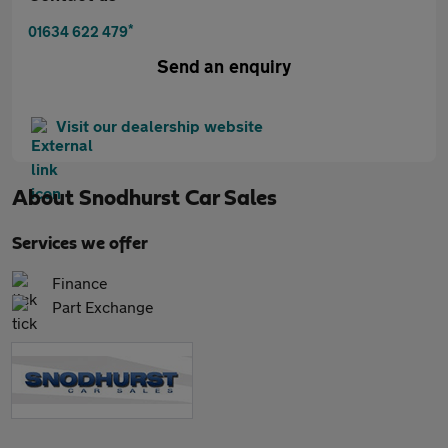
*
01634 622 479
Send an enquiry
Visit our dealership website
About
Snodhurst Car Sales
Services we offer
Finance
Part Exchange