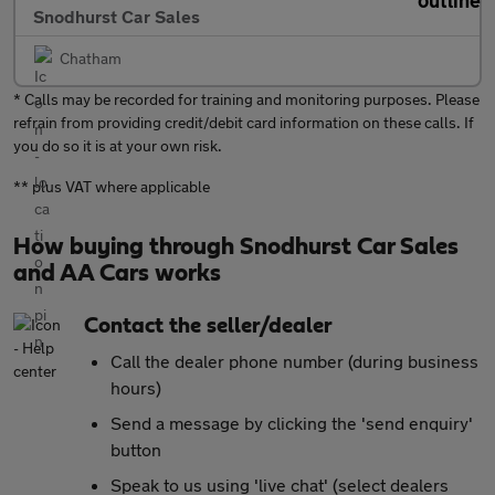
Snodhurst Car Sales
Chatham
* Calls may be recorded for training and monitoring purposes. Please
refrain from providing credit/debit card information on these calls. If
you do so it is at your own risk.
** plus VAT where applicable
How buying through Snodhurst Car Sales
and AA Cars works
Contact the seller/dealer
Call the dealer phone number (during business
hours)
Send a message by clicking the 'send enquiry'
button
Speak to us using 'live chat' (select dealers