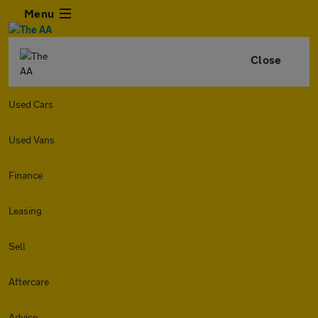
Menu
Close
Used Cars
Used Vans
Finance
Leasing
Sell
Aftercare
Advice