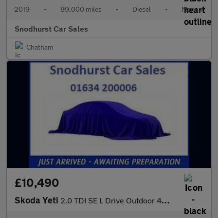
2019
•
89,000 miles
•
Diesel
•
Manual
Snodhurst Car Sales
Chatham
£10,490
Skoda Yeti
2.0 TDI SE L Drive Outdoor 4WD Euro 6 (s/s) 5dr