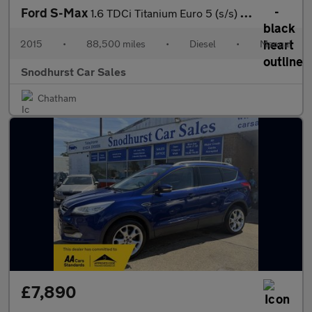
Ford S-Max
1.6 TDCi Titanium Euro 5 (s/s) 5dr
2015
•
88,500 miles
•
Diesel
•
Manual
Snodhurst Car Sales
Chatham
£7,890