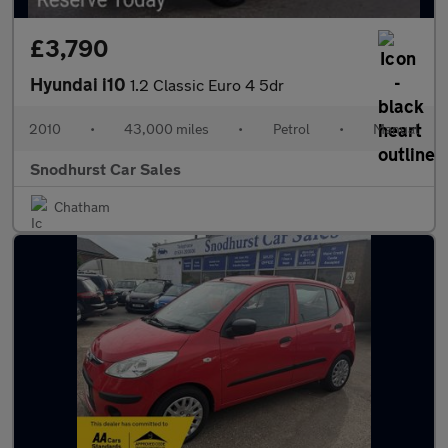
£3,790
Hyundai i10
1.2 Classic Euro 4 5dr
2010
•
43,000 miles
•
Petrol
•
Manual
Snodhurst Car Sales
Chatham