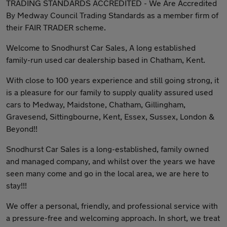
TRADING STANDARDS ACCREDITED - We Are Accredited
By Medway Council Trading Standards as a member firm of
their FAIR TRADER scheme.
Welcome to Snodhurst Car Sales, A long established
family-run used car dealership based in Chatham, Kent.
With close to 100 years experience and still going strong, it
is a pleasure for our family to supply quality assured used
cars to Medway, Maidstone, Chatham, Gillingham,
Gravesend, Sittingbourne, Kent, Essex, Sussex, London &
Beyond!!
Snodhurst Car Sales is a long-established, family owned
and managed company, and whilst over the years we have
seen many come and go in the local area, we are here to
stay!!!
We offer a personal, friendly, and professional service with
a pressure-free and welcoming approach. In short, we treat