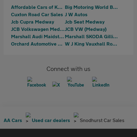
Affordable Cars of Kent
Big Motoring World Blue Bell Hill
Cuxton Road Car Sales
J W Autos
Jcb Cupra Medway
Jcb Seat Medway
JCB Volkswagen Medway
JCB VW (Medway)
Marshall Audi Maidstone
Marshall SKODA Gillingham
Orchard Automotive Group
W J King Vauxhall Rochester
Connect with us
AA Cars
Used car dealers
Snodhurst Car Sales