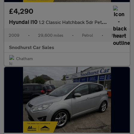
£4,290
Hyundai i10
1.2 Classic Hatchback 5dr Petrol Manual
2009
•
29,600 miles
•
Petrol
•
Manual
Snodhurst Car Sales
Chatham