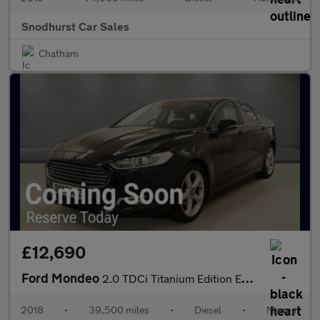
Snodhurst Car Sales
Chatham
£12,690
Ford Mondeo
2.0 TDCi Titanium Edition Euro 6 (s/s) 5dr
2018
•
39,500 miles
•
Diesel
•
Manual