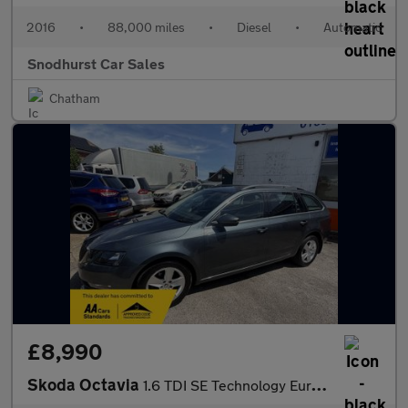
2016
•
88,000 miles
•
Diesel
•
Automatic
Snodhurst Car Sales
Chatham
£8,990
Skoda Octavia
1.6 TDI SE Technology Euro 6 (s/s) 5dr