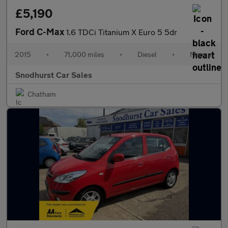
£5,190
Ford C-Max
1.6 TDCi Titanium X Euro 5 5dr
2015
•
71,000 miles
•
Diesel
•
Manual
Snodhurst Car Sales
Chatham