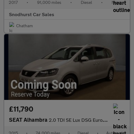
2017
•
91,000 miles
•
Diesel
•
Manual
Snodhurst Car Sales
Chatham
£11,790
SEAT Alhambra
2.0 TDI SE Lux DSG Euro 5 (s/s) 5dr
2015
•
74,000 miles
•
Diesel
•
Automatic