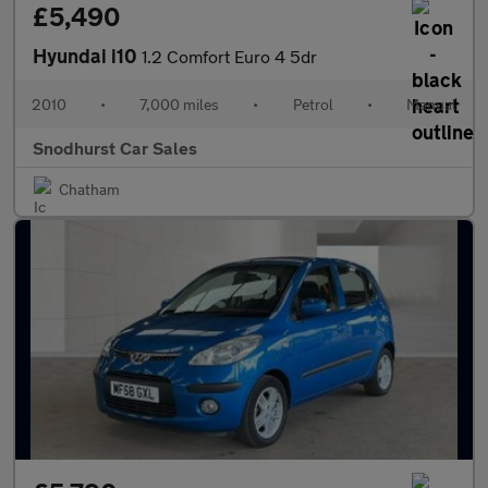
£5,490
Hyundai i10
1.2 Comfort Euro 4 5dr
2010
•
7,000 miles
•
Petrol
•
Manual
Snodhurst Car Sales
Chatham