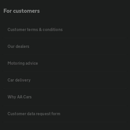
For customers
Customer terms & conditions
Our dealers
Motoring advice
Car delivery
Why AA Cars
Customer data request form