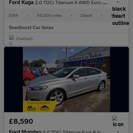
Ford Kuga
2.0 TDCi Titanium X AWD Euro 5 5dr
2014
•
59,000 miles
•
Diesel
•
Manual
Snodhurst Car Sales
Chatham
£8,590
Ford Mondeo
2.0 TDCi Titanium Euro 6 (s/s) 5dr