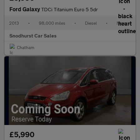
Ford Galaxy
TDCi Titanium Euro 5 5dr
2013
•
98,000 miles
•
Diesel
•
Manual
Snodhurst Car Sales
Chatham
£5,990