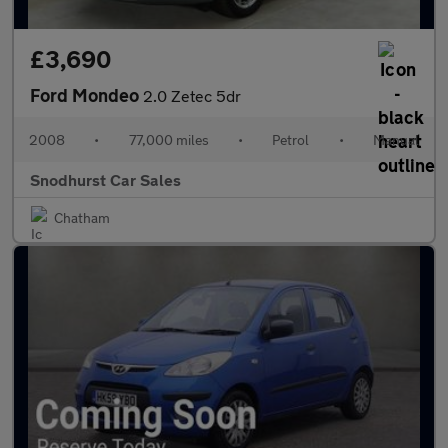
£3,690
Ford Mondeo
2.0 Zetec 5dr
2008
•
77,000 miles
•
Petrol
•
Manual
Snodhurst Car Sales
Chatham