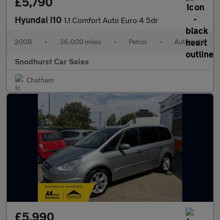
£5,790
Hyundai i10
1.1 Comfort Auto Euro 4 5dr
2008
•
36,000 miles
•
Petrol
•
Automatic
Snodhurst Car Sales
Chatham
£5,990